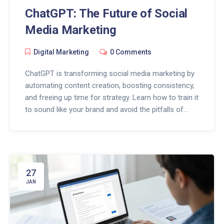
ChatGPT: The Future of Social
Media Marketing
Digital Marketing
0 Comments
ChatGPT is transforming social media marketing by
automating content creation, boosting consistency,
and freeing up time for strategy. Learn how to train it
to sound like your brand and avoid the pitfalls of
over-automation.
27
JAN