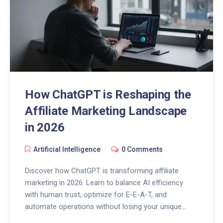
How ChatGPT is Reshaping the
Affiliate Marketing Landscape
in 2026
Artificial Intelligence
0 Comments
Discover how ChatGPT is transforming affiliate
marketing in 2026. Learn to balance AI efficiency
with human trust, optimize for E-E-A-T, and
automate operations without losing your unique
voice.