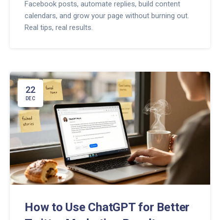
Facebook posts, automate replies, build content
calendars, and grow your page without burning out.
Real tips, real results.
22
DEC
How to Use ChatGPT for Better