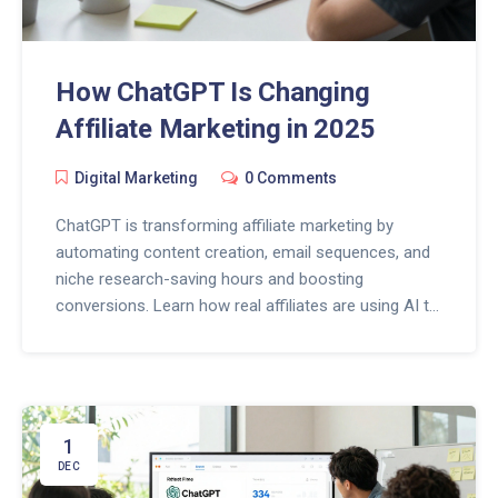
How ChatGPT Is Changing
Affiliate Marketing in 2025
Digital Marketing
0 Comments
ChatGPT is transforming affiliate marketing by
automating content creation, email sequences, and
niche research-saving hours and boosting
conversions. Learn how real affiliates are using AI to
scale without losing trust.
1
DEC