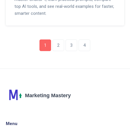
top AI tools, and see real‑world examples for faster,
smarter content.
1
2
3
4
Menu