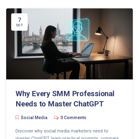
7
OCT
Why Every SMM Professional
Needs to Master ChatGPT
Social Media
0 Comments
Discover why social media marketers need to
master ChatGPT, learn practical prompts, compare