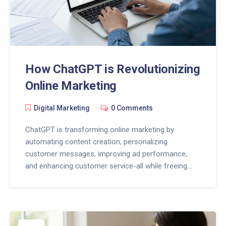
How ChatGPT is Revolutionizing
Online Marketing
Digital Marketing
0 Comments
ChatGPT is transforming online marketing by
automating content creation, personalizing
customer messages, improving ad performance,
and enhancing customer service-all while freeing
marketers to focus on strategy and human
connection.