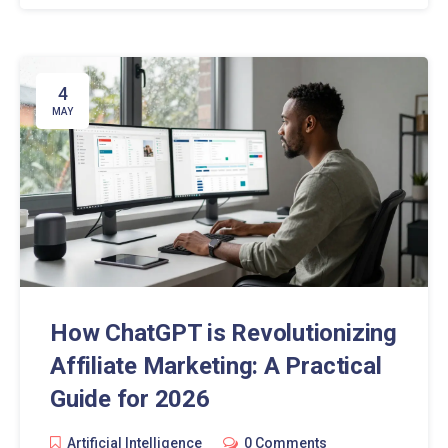
4
MAY
How ChatGPT is Revolutionizing
Affiliate Marketing: A Practical
Guide for 2026
Artificial Intelligence
0 Comments