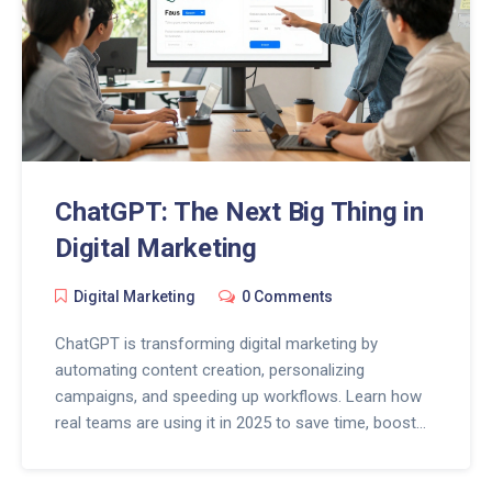
ChatGPT: The Next Big Thing in
Digital Marketing
Digital Marketing
0 Comments
ChatGPT is transforming digital marketing by
automating content creation, personalizing
campaigns, and speeding up workflows. Learn how
real teams are using it in 2025 to save time, boost
conversions, and stay ahead.