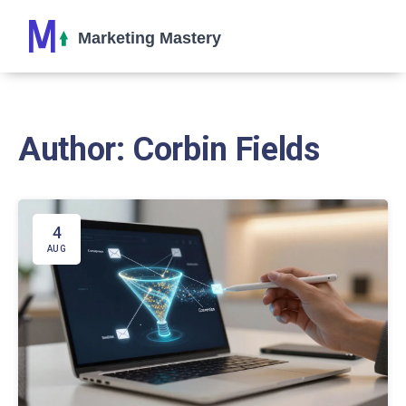
Author: Corbin Fields
4
AUG