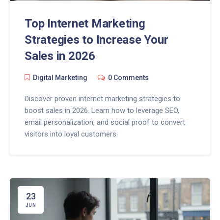
Top Internet Marketing
Strategies to Increase Your
Sales in 2026
Digital Marketing
0 Comments
Discover proven internet marketing strategies to
boost sales in 2026. Learn how to leverage SEO,
email personalization, and social proof to convert
visitors into loyal customers.
23
JUN