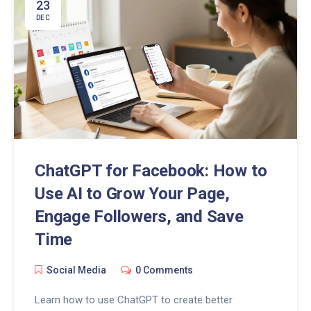
23
DEC
ChatGPT for Facebook: How to
Use AI to Grow Your Page,
Engage Followers, and Save
Time
Social Media
0 Comments
Learn how to use ChatGPT to create better