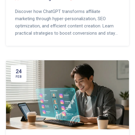
Discover how ChatGPT transforms affiliate
marketing through hyper-personalization, SEO
optimization, and efficient content creation. Learn
practical strategies to boost conversions and stay
ahead in 2026.
24
FEB