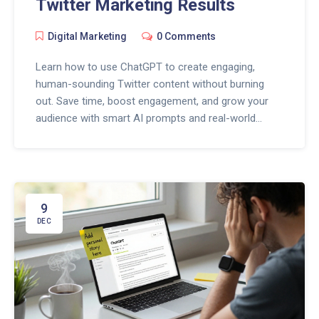
Twitter Marketing Results
Digital Marketing
0 Comments
Learn how to use ChatGPT to create engaging,
human-sounding Twitter content without burning
out. Save time, boost engagement, and grow your
audience with smart AI prompts and real-world
strategies.
9
DEC