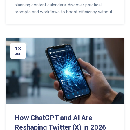
planning content calendars, discover practical
prompts and workflows to boost efficiency without
losing your human touch.
13
JUL
How ChatGPT and AI Are
Reshaping Twitter (X) in 2026