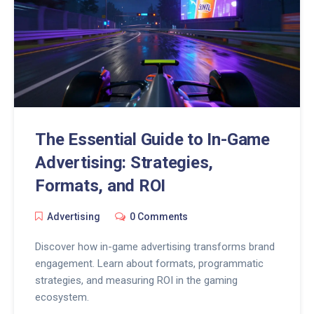
The Essential Guide to In-Game
Advertising: Strategies,
Formats, and ROI
Advertising
0 Comments
Discover how in-game advertising transforms brand
engagement. Learn about formats, programmatic
strategies, and measuring ROI in the gaming
ecosystem.