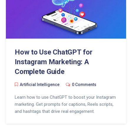
How to Use ChatGPT for
Instagram Marketing: A
Complete Guide
Artificial Intelligence
0 Comments
Learn how to use ChatGPT to boost your Instagram
marketing. Get prompts for captions, Reels scripts,
and hashtags that drive real engagement.