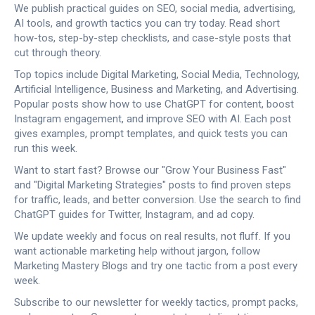
We publish practical guides on SEO, social media, advertising,
AI tools, and growth tactics you can try today. Read short
how-tos, step-by-step checklists, and case-style posts that
cut through theory.
Top topics include Digital Marketing, Social Media, Technology,
Artificial Intelligence, Business and Marketing, and Advertising.
Popular posts show how to use ChatGPT for content, boost
Instagram engagement, and improve SEO with AI. Each post
gives examples, prompt templates, and quick tests you can
run this week.
Want to start fast? Browse our "Grow Your Business Fast"
and "Digital Marketing Strategies" posts to find proven steps
for traffic, leads, and better conversion. Use the search to find
ChatGPT guides for Twitter, Instagram, and ad copy.
We update weekly and focus on real results, not fluff. If you
want actionable marketing help without jargon, follow
Marketing Mastery Blogs and try one tactic from a post every
week.
Subscribe to our newsletter for weekly tactics, prompt packs,