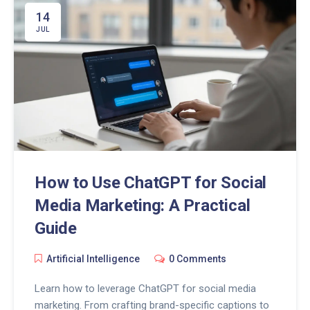
14
JUL
How to Use ChatGPT for Social
Media Marketing: A Practical
Guide
Artificial Intelligence
0 Comments
Learn how to leverage ChatGPT for social media
marketing. From crafting brand-specific captions to