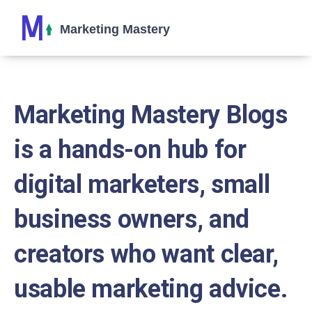
Marketing Mastery Blogs
is a hands-on hub for
digital marketers, small
business owners, and
creators who want clear,
usable marketing advice.