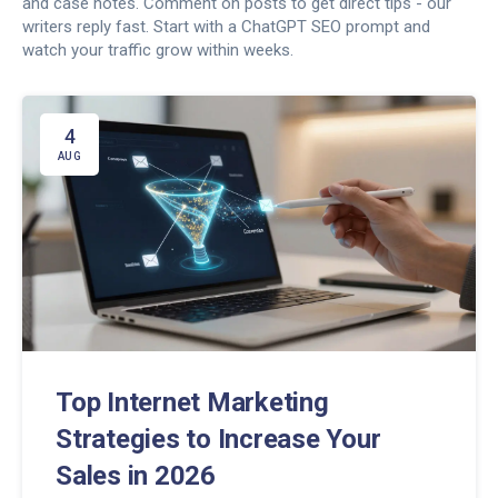
and case notes. Comment on posts to get direct tips - our
writers reply fast. Start with a ChatGPT SEO prompt and
watch your traffic grow within weeks.
4
AUG
Top Internet Marketing
Strategies to Increase Your
Sales in 2026