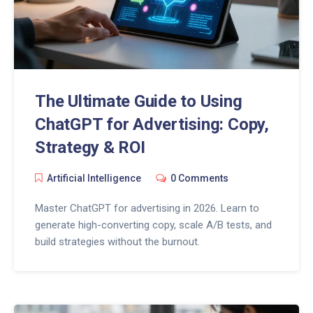
The Ultimate Guide to Using
ChatGPT for Advertising: Copy,
Strategy & ROI
Artificial Intelligence
0 Comments
Master ChatGPT for advertising in 2026. Learn to
generate high-converting copy, scale A/B tests, and
build strategies without the burnout.