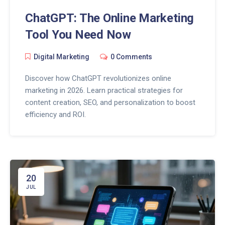
ChatGPT: The Online Marketing
Tool You Need Now
Digital Marketing
0 Comments
Discover how ChatGPT revolutionizes online
marketing in 2026. Learn practical strategies for
content creation, SEO, and personalization to boost
efficiency and ROI.
20
JUL