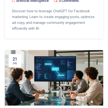
Artificial Intelligence
0 Comments
Discover how to leverage ChatGPT for Facebook
marketing. Learn to create engaging posts, optimize
ad copy, and manage community engagement
efficiently with AI.
21
JUL