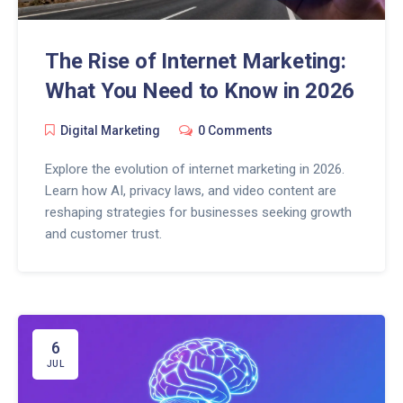
The Rise of Internet Marketing:
What You Need to Know in 2026
Digital Marketing
0 Comments
Explore the evolution of internet marketing in 2026.
Learn how AI, privacy laws, and video content are
reshaping strategies for businesses seeking growth
and customer trust.
6
JUL