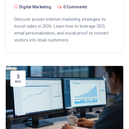
Digital Marketing
0 Comments
Discover proven internet marketing strategies to
boost sales in 2026. Learn how to leverage SEO,
email personalization, and social proof to convert
visitors into loyal customers.
3
AUG