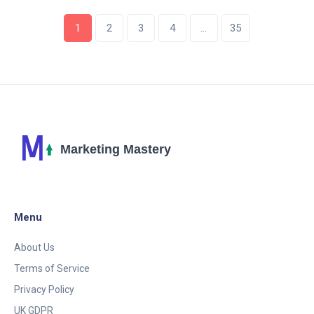
1
2
3
4
…
35
Menu
About Us
Terms of Service
Privacy Policy
UK GDPR