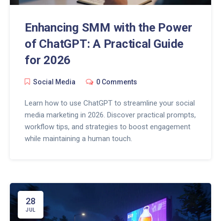
Enhancing SMM with the Power
of ChatGPT: A Practical Guide
for 2026
Social Media
0 Comments
Learn how to use ChatGPT to streamline your social
media marketing in 2026. Discover practical prompts,
workflow tips, and strategies to boost engagement
while maintaining a human touch.
28
JUL