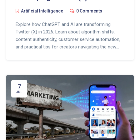
Artificial Intelligence
0 Comments
Explore how ChatGPT and AI are transforming
Twitter (X) in 2026. Learn about algorithm shifts,
content authenticity, customer service automation,
and practical tips for creators navigating the new
social media landscape.
7
JUL