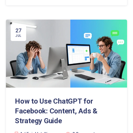
27
JUL
How to Use ChatGPT for
Facebook: Content, Ads &
Strategy Guide