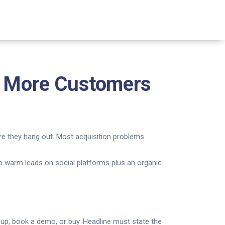
et More Customers
re they hang out. Most acquisition problems
 to warm leads on social platforms plus an organic
gn up, book a demo, or buy. Headline must state the