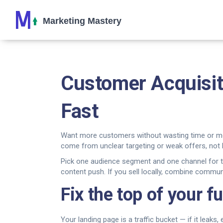
Customer Acquisit
Fast
Want more customers without wasting time or mone
come from unclear targeting or weak offers, not l
Pick one audience segment and one channel for two
content push. If you sell locally, combine communi
Fix the top of your f
Your landing page is a traffic bucket — if it leak