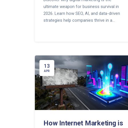
ultimate weapon for business survival in
2026. Learn how SEO, AI, and data-driven
strategies help companies thrive in a
competitive online landscape.
13
APR
How Internet Marketing is