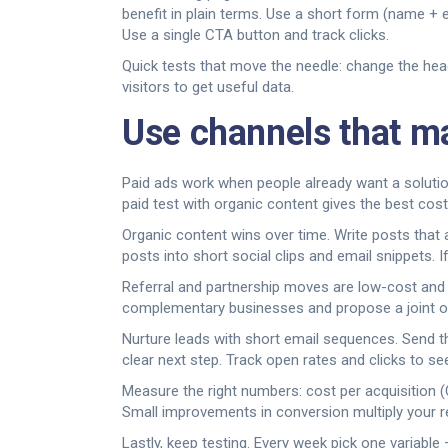
benefit in plain terms. Use a short form (name + 
Use a single CTA button and track clicks.
Quick tests that move the needle: change the head
visitors to get useful data.
Use channels that ma
Paid ads work when people already want a soluti
paid test with organic content gives the best cost
Organic content wins over time. Write posts that
posts into short social clips and email snippets. 
Referral and partnership moves are low-cost and h
complementary businesses and propose a joint offe
Nurture leads with short email sequences. Send th
clear next step. Track open rates and clicks to s
Measure the right numbers: cost per acquisition (C
Small improvements in conversion multiply your r
Lastly, keep testing. Every week pick one variable