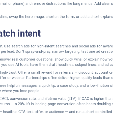
email or phone) and remove distractions like long menus. Add clear s
line, swap the hero image, shorten the form, or add a short explaine
tch intent
on. Use search ads for high-intent searches and social ads for awa
 per lead. Don’t spray-and-pray: narrow targeting, test one ad creativ
 answer real customer questions, show quick wins, or explain how y
If you use AI tools, have them draft headlines, subject lines, and ad 
igh-trust. Offer a small reward for referrals — discount, account cre
r or webinar. Partnerships often deliver higher-quality leads than 
ree helpful messages: a quick tip, a case study, and a low-friction
ee where you lose people.
AC), conversion rate, and lifetime value (LTV). If CAC is higher than 
eturns — a 20% lift in landing-page conversion often beats doubling 
 — headline, CTA text, offer, or audience — and run a short controlled