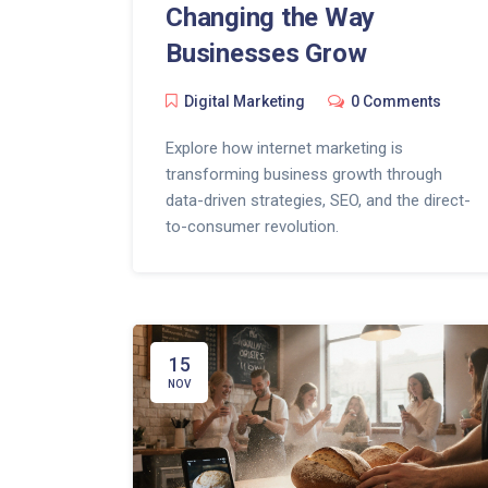
Changing the Way
Businesses Grow
Digital Marketing
0 Comments
Explore how internet marketing is
transforming business growth through
data-driven strategies, SEO, and the direct-
to-consumer revolution.
15
NOV