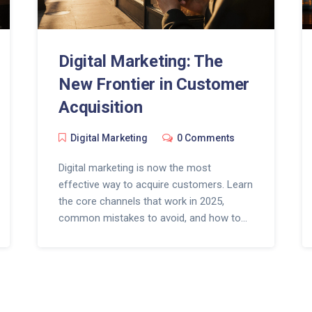
Digital Marketing: The
New Frontier in Customer
Acquisition
Digital Marketing
0 Comments
Digital marketing is now the most
effective way to acquire customers. Learn
the core channels that work in 2025,
common mistakes to avoid, and how to
start with zero budget.