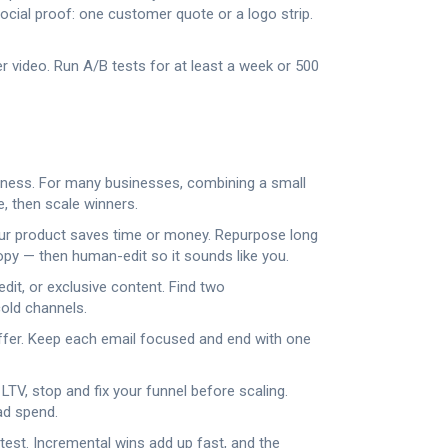
ocial proof: one customer quote or a logo strip.
r video. Run A/B tests for at least a week or 500
reness. For many businesses, combining a small
e, then scale winners.
our product saves time or money. Repurpose long
copy — then human-edit so it sounds like you.
dit, or exclusive content. Find two
cold channels.
 offer. Keep each email focused and end with one
LTV, stop and fix your funnel before scaling.
ad spend.
 test. Incremental wins add up fast, and the