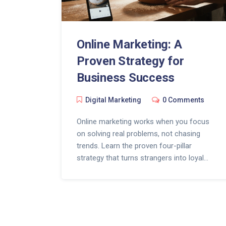
Online Marketing: A
Proven Strategy for
Business Success
Digital Marketing
0 Comments
Online marketing works when you focus
on solving real problems, not chasing
trends. Learn the proven four-pillar
strategy that turns strangers into loyal
customers without expensive ads or
complex tools.