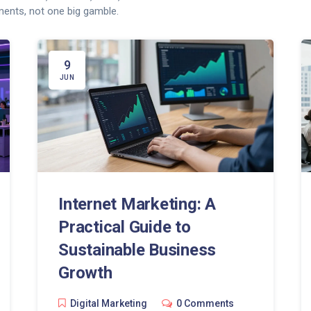
ents, not one big gamble.
9
JUN
Internet Marketing: A
Practical Guide to
Sustainable Business
Growth
Digital Marketing
0 Comments