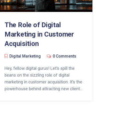
The Role of Digital
Marketing in Customer
Acquisition
Digital Marketing
0 Comments
Hey, fellow digital gurus! Let's spill the
beans on the sizzling role of digital
marketing in customer acquisition. It's the
powerhouse behind attracting new clients,
like bees to honey - only much more high-
tech! Picture Sherlock Holmes with a
Google Analytics dashboard, that's how
precisely it targets potential customers.
So, don't be afraid to dive into the magical