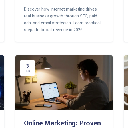
Discover how internet marketing drives
real business growth through SEO, paid
ads, and email strategies. Learn practical
steps to boost revenue in 2026.
3
FEB
Online Marketing: Proven