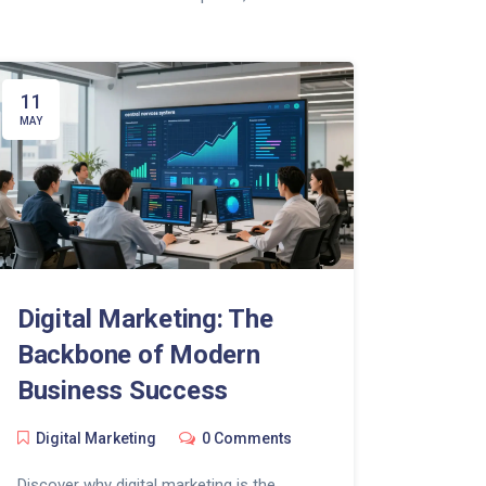
11
MAY
Digital Marketing: The
Backbone of Modern
Business Success
Digital Marketing
0 Comments
Discover why digital marketing is the