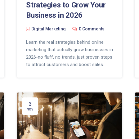
Strategies to Grow Your
Business in 2026
Digital Marketing
0 Comments
Learn the real strategies behind online
marketing that actually grow businesses in
2026-no fluff, no trends, just proven steps
to attract customers and boost sales.
3
NOV