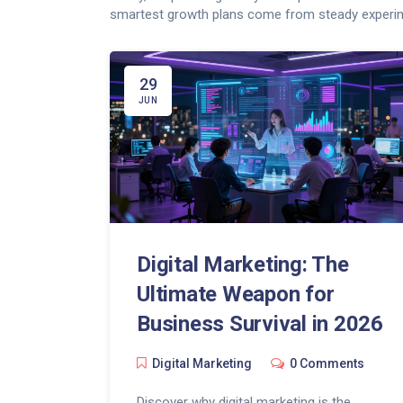
smartest growth plans come from steady experim
29
JUN
Digital Marketing: The
Ultimate Weapon for
Business Survival in 2026
Digital Marketing
0 Comments
Discover why digital marketing is the