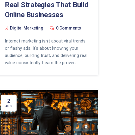
Real Strategies That Build
Online Businesses
Digital Marketing
0 Comments
Internet marketing isn't about viral trends
or flashy ads. It's about knowing your
audience, building trust, and delivering real
value consistently. Learn the proven
strategies behind successful online
businesses.
2
AUG