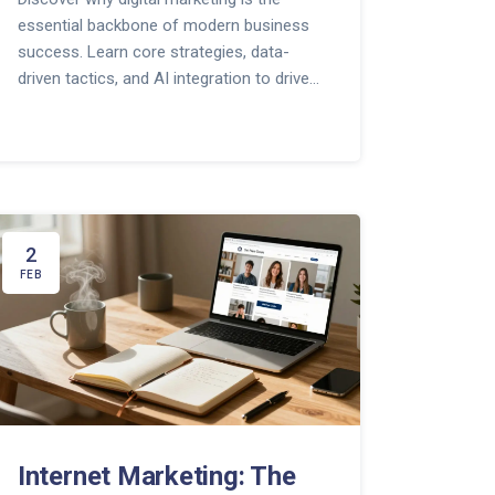
essential backbone of modern business
success. Learn core strategies, data-
driven tactics, and AI integration to drive
growth.
2
FEB
Internet Marketing: The