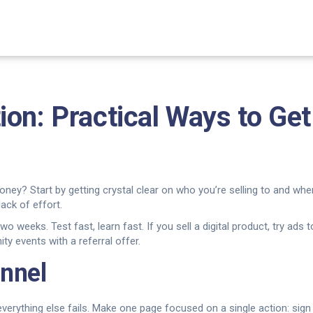
ion: Practical Ways to G
y? Start by getting crystal clear on who you’re selling to and whe
ack of effort.
 weeks. Test fast, learn fast. If you sell a digital product, try ads
ty events with a referral offer.
unnel
s, everything else fails. Make one page focused on a single action: si