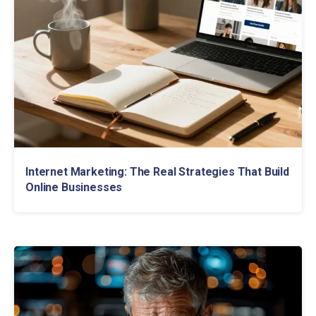
Internet Marketing: The Real Strategies That Build
Online Businesses