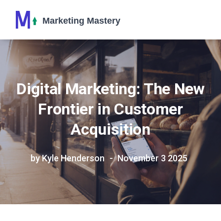
Digital Marketing: The New
Frontier in Customer
Acquisition
by Kyle Henderson
November 3 2025