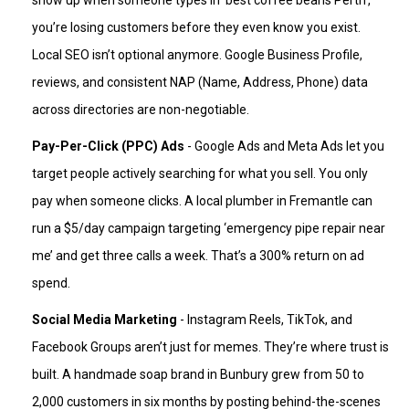
show up when someone types in ‘best coffee beans Perth’,
you’re losing customers before they even know you exist.
Local SEO isn’t optional anymore. Google Business Profile,
reviews, and consistent NAP (Name, Address, Phone) data
across directories are non-negotiable.
Pay-Per-Click (PPC) Ads
- Google Ads and Meta Ads let you
target people actively searching for what you sell. You only
pay when someone clicks. A local plumber in Fremantle can
run a $5/day campaign targeting ‘emergency pipe repair near
me’ and get three calls a week. That’s a 300% return on ad
spend.
Social Media Marketing
- Instagram Reels, TikTok, and
Facebook Groups aren’t just for memes. They’re where trust is
built. A handmade soap brand in Bunbury grew from 50 to
2,000 customers in six months by posting behind-the-scenes