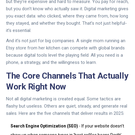
but they’re expensive and hard to measure. You pay for reach,
but you don’t know who actually saw it. Digital marketing gives
you exact data: who clicked, where they came from, how long
they stayed, and whether they bought. That’s not just helpful-
it’s essential.
And it’s not just for big companies. A single mom running an
Etsy store from her kitchen can compete with global brands
because digital tools level the playing field. All you need is a
phone, a strategy, and the willingness to learn.
The Core Channels That Actually
Work Right Now
Not all digital marketing is created equal. Some tactics are
flashy but useless. Others are quiet, steady, and generate real
sales. Here are the five channels that deliver results in 2025:
Search Engine Optimization (SEO)
- If your website doesn’t