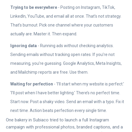
Trying to be everywhere
- Posting on Instagram, TikTok,
LinkedIn, YouTube, and email all at once. That’s not strategy.
That’s burnout. Pick one channel where your customers
actually are. Master it. Then expand.
Ignoring data
- Running ads without checking analytics.
Sending emails without tracking open rates. If you’re not
measuring, you’re guessing. Google Analytics, Meta Insights,
and Mailchimp reports are free. Use them.
Waiting for perfection
- ‘I’ll start when my website is perfect.’
‘I’ll post when I have better lighting.’ There’s no perfect time.
Start now. Post a shaky video. Send an email with a typo. Fix it
next time. Action beats perfection every single time.
One bakery in Subiaco tried to launch a full Instagram
campaign with professional photos, branded captions, and a