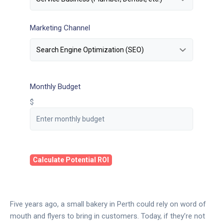
Marketing Channel
Monthly Budget
$
Calculate Potential ROI
Five years ago, a small bakery in Perth could rely on word of
mouth and flyers to bring in customers. Today, if they’re not