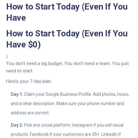
How to Start Today (Even If You
Have
How to Start Today (Even If You
Have $0)
)
You don’t need a big budget. You don’t need a team. You just
need to start.
Here’s your 7-day plan:
Day 1:
Claim your Google Business Profile. Add photos, hours,
and a clear description. Make sure your phone number and
address are correct.
Day 2:
Pick one social platform. Instagram if you sell visual
products. Facebook if your customers are 35+. LinkedIn if