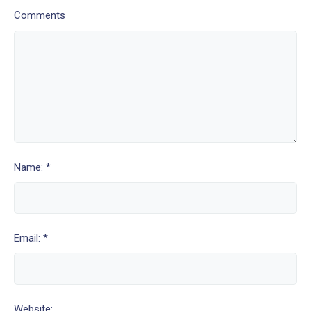
Comments
Name: *
Email: *
Website: