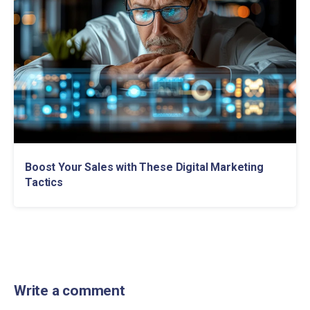
Boost Your Sales with These Digital Marketing
Tactics
Write a comment