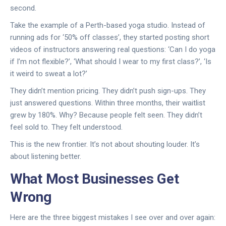
second.
Take the example of a Perth-based yoga studio. Instead of
running ads for ‘50% off classes’, they started posting short
videos of instructors answering real questions: ‘Can I do yoga
if I’m not flexible?’, ‘What should I wear to my first class?’, ‘Is
it weird to sweat a lot?’
They didn’t mention pricing. They didn’t push sign-ups. They
just answered questions. Within three months, their waitlist
grew by 180%. Why? Because people felt seen. They didn’t
feel sold to. They felt understood.
This is the new frontier. It’s not about shouting louder. It’s
about listening better.
What Most Businesses Get
Wrong
Here are the three biggest mistakes I see over and over again: