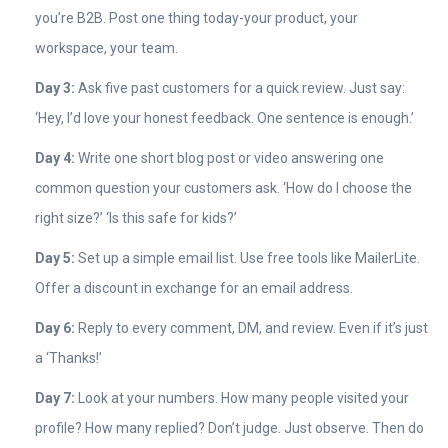
you’re B2B. Post one thing today-your product, your
workspace, your team.
Day 3:
Ask five past customers for a quick review. Just say:
‘Hey, I’d love your honest feedback. One sentence is enough.’
Day 4:
Write one short blog post or video answering one
common question your customers ask. ‘How do I choose the
right size?’ ‘Is this safe for kids?’
Day 5:
Set up a simple email list. Use free tools like MailerLite.
Offer a discount in exchange for an email address.
Day 6:
Reply to every comment, DM, and review. Even if it’s just
a ‘Thanks!’
Day 7:
Look at your numbers. How many people visited your
profile? How many replied? Don’t judge. Just observe. Then do