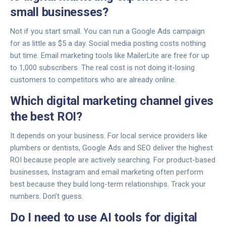
small businesses?
Not if you start small. You can run a Google Ads campaign
for as little as $5 a day. Social media posting costs nothing
but time. Email marketing tools like MailerLite are free for up
to 1,000 subscribers. The real cost is not doing it-losing
customers to competitors who are already online.
Which digital marketing channel gives
the best ROI?
It depends on your business. For local service providers like
plumbers or dentists, Google Ads and SEO deliver the highest
ROI because people are actively searching. For product-based
businesses, Instagram and email marketing often perform
best because they build long-term relationships. Track your
numbers. Don’t guess.
Do I need to use AI tools for digital