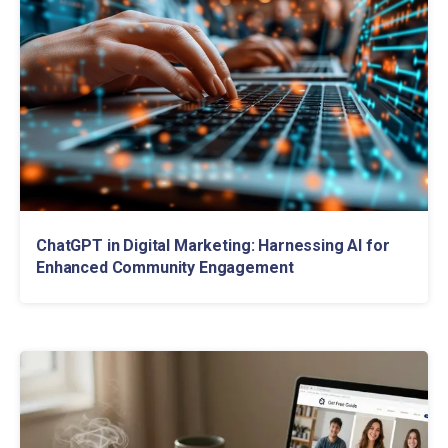
ChatGPT in Digital Marketing: Harnessing AI for
Enhanced Community Engagement