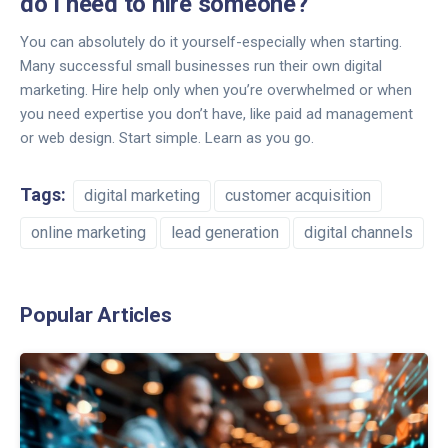
do I need to hire someone?
You can absolutely do it yourself-especially when starting.
Many successful small businesses run their own digital
marketing. Hire help only when you’re overwhelmed or when
you need expertise you don’t have, like paid ad management
or web design. Start simple. Learn as you go.
Tags:
digital marketing
customer acquisition
online marketing
lead generation
digital channels
Popular Articles