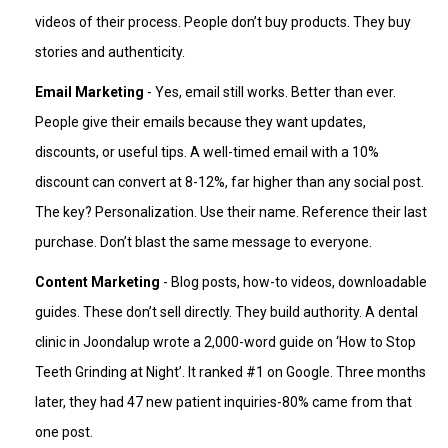
videos of their process. People don’t buy products. They buy
stories and authenticity.
Email Marketing
- Yes, email still works. Better than ever.
People give their emails because they want updates,
discounts, or useful tips. A well-timed email with a 10%
discount can convert at 8-12%, far higher than any social post.
The key? Personalization. Use their name. Reference their last
purchase. Don’t blast the same message to everyone.
Content Marketing
- Blog posts, how-to videos, downloadable
guides. These don’t sell directly. They build authority. A dental
clinic in Joondalup wrote a 2,000-word guide on ‘How to Stop
Teeth Grinding at Night’. It ranked #1 on Google. Three months
later, they had 47 new patient inquiries-80% came from that
one post.