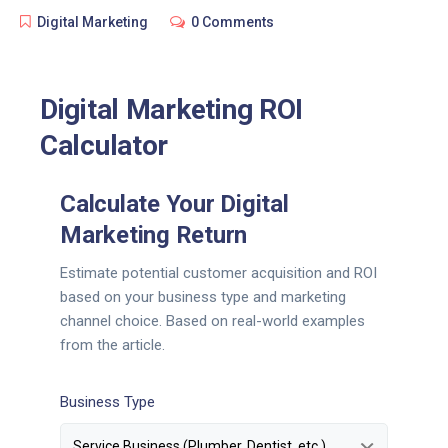
Digital Marketing
0 Comments
Digital Marketing ROI
Calculator
Calculate Your Digital
Marketing Return
Estimate potential customer acquisition and ROI
based on your business type and marketing
channel choice. Based on real-world examples
from the article.
Business Type