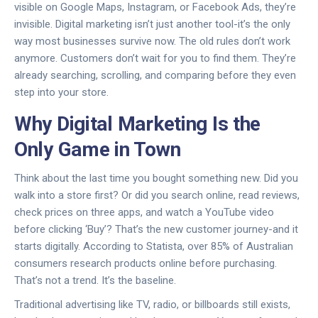
visible on Google Maps, Instagram, or Facebook Ads, they’re
invisible. Digital marketing isn’t just another tool-it’s the only
way most businesses survive now. The old rules don’t work
anymore. Customers don’t wait for you to find them. They’re
already searching, scrolling, and comparing before they even
step into your store.
Why Digital Marketing Is the
Only Game in Town
Think about the last time you bought something new. Did you
walk into a store first? Or did you search online, read reviews,
check prices on three apps, and watch a YouTube video
before clicking ‘Buy’? That’s the new customer journey-and it
starts digitally. According to Statista, over 85% of Australian
consumers research products online before purchasing.
That’s not a trend. It’s the baseline.
Traditional advertising like TV, radio, or billboards still exists,