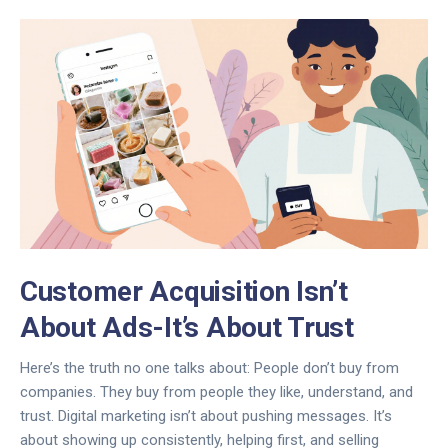
Customer Acquisition Isn’t
About Ads-It’s About Trust
Here’s the truth no one talks about: People don’t buy from
companies. They buy from people they like, understand, and
trust. Digital marketing isn’t about pushing messages. It’s
about showing up consistently, helping first, and selling