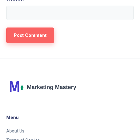
Menu
About Us