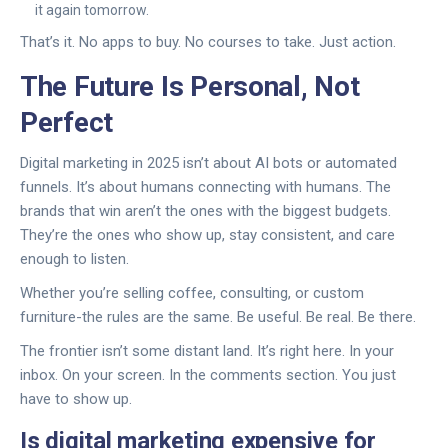
it again tomorrow.
That’s it. No apps to buy. No courses to take. Just action.
The Future Is Personal, Not
Perfect
Digital marketing in 2025 isn’t about AI bots or automated
funnels. It’s about humans connecting with humans. The
brands that win aren’t the ones with the biggest budgets.
They’re the ones who show up, stay consistent, and care
enough to listen.
Whether you’re selling coffee, consulting, or custom
furniture-the rules are the same. Be useful. Be real. Be there.
The frontier isn’t some distant land. It’s right here. In your
inbox. On your screen. In the comments section. You just
have to show up.
Is digital marketing expensive for