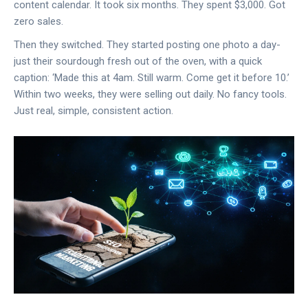
content calendar. It took six months. They spent $3,000. Got
zero sales.
Then they switched. They started posting one photo a day-
just their sourdough fresh out of the oven, with a quick
caption: ‘Made this at 4am. Still warm. Come get it before 10.’
Within two weeks, they were selling out daily. No fancy tools.
Just real, simple, consistent action.