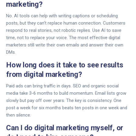
marketing?
No. AI tools can help with writing captions or scheduling
posts, but they can’t replace human connection. Customers
respond to real stories, not robotic replies. Use AI to save
time, not to replace your voice. The most effective digital
marketers still write their own emails and answer their own
DMs.
How long does it take to see results
from digital marketing?
Paid ads can bring traffic in days. SEO and organic social
media take 3-6 months to build momentum. Email lists grow
slowly but pay off over years. The key is consistency. One
post a week for six months beats ten posts in one week and
then silence.
Can I do digital marketing myself, or