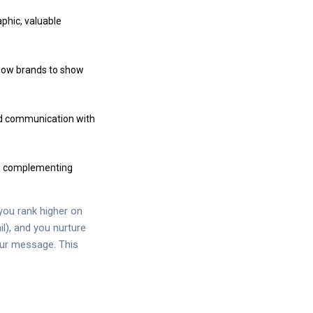
aphic, valuable
llow brands to show
zed communication with
ch, complementing
you rank higher on
il), and you nurture
your message. This