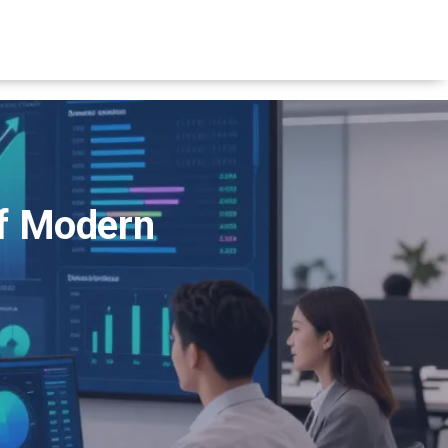
of Modern