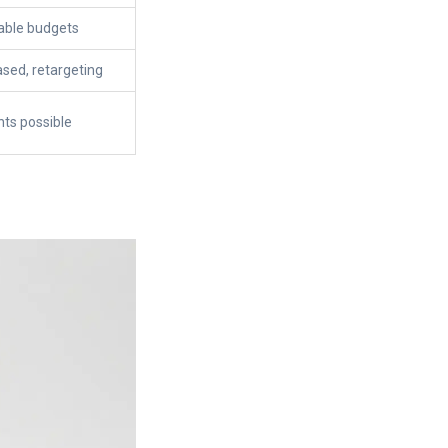
lable budgets
ased, retargeting
ts possible