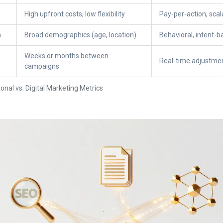
High upfront costs, low flexibility
Pay-per-action, sca
n
Broad demographics (age, location)
Behavioral, intent-b
Weeks or months between
Real-time adjustmen
campaigns
onal vs. Digital Marketing Metrics