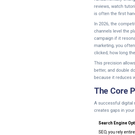
reviews, watch tutor
is often the first h
In 2026, the competi
channels level the pl
campaign if it resona
marketing, you ofte
clicked, how long th
This precision allow
better, and double d
because it reduces 
The Core P
A successful digital
creates gaps in your
Search Engine Opt
SEO, you rely entir