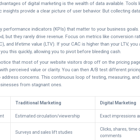
vantages of digital marketing is the wealth of data available. Tools 
 insights provide a clear picture of user behavior. But collecting data
y performance indicators (KPIs) that matter to your business goals. 
od, but they rarely drive revenue. Focus on metrics like conversion r
C), and lifetime value (LTV). If your CAC is higher than your LTV, yo
s you this quickly, allowing you to pivot before bleeding cash.
notice that most of your website visitors drop off on the pricing pag
th perceived value or clarity. You can then A/B test different pricin
 address concerns. This continuous loop of testing, measuring, and
businesses from stagnant ones.
Traditional Marketing
Digital Marketing
nt
Estimated circulation/viewership
Exact impressions a
Clicks, shares, time
Surveys and sales lift studies
comments