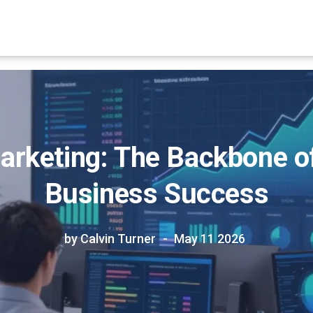
Marketing: The Backbone 
Business Success
by Calvin Turner
May 11 2026