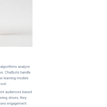
AI algorithms analyze
sks. Chatbots handle
ne learning models
cost.
ment audiences based
nning shoes, they
reases engagement