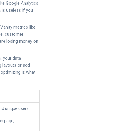
like
Google Analytics
 is useless if you
Vanity metrics like
ate, customer
u are losing money on
e, your data
g layouts or add
 optimizing is what
nd unique users
 on page,