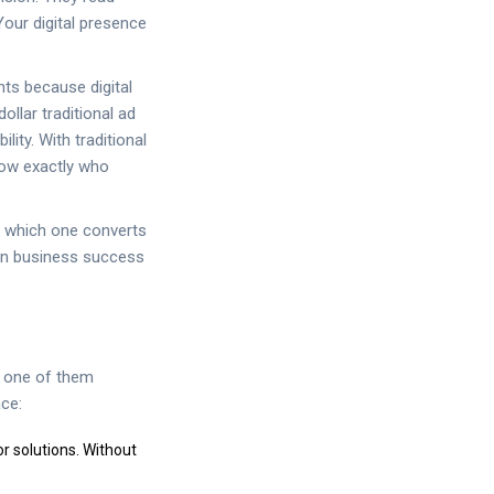
Your digital presence
nts because digital
ollar traditional ad
ity. With traditional
now exactly who
ee which one converts
ern business success
ny one of them
ace:
r solutions. Without