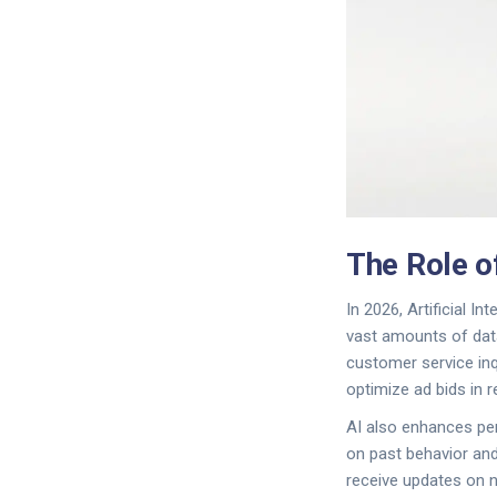
The Role of
In 2026,
Artificial Int
vast amounts of data
customer service inq
optimize ad bids in 
AI also enhances pe
on past behavior and
receive updates on n