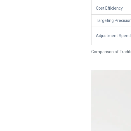
Cost Efficiency
Targeting Precisio
Adjustment Speed
Comparison of Traditi