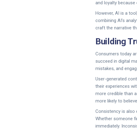
and loyalty because
However, AI is a too
combining AI’s analy
craft the narrative 
Building T
Consumers today are 
succeed in digital m
mistakes, and engage
User-generated cont
their experiences wi
more credible than a
more likely to believ
Consistency is also c
Whether someone fin
immediately. Incons