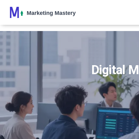
Digital 