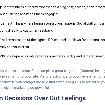
g:
Content builds authority. Whether it’s a blog post, a video, or an infogr
your audience and keeps them engaged.
agement:
This is where human connection happens. Social platforms a
spond directly to customer feedback.
mail remains one of the highest ROI channels. It allows for personali
eady shown interest.
(PPC):
Pay-per-click ads provide immediate visibility and targeted rea
t work in isolation. For example, a great blog post (Content) helps 
rives traffic to your site. Visitors subscribe to your newsletter (Ema
 Meanwhile, you retarget those visitors with ads (PPC) to reinforce 
s digital marketing so powerful.
n Decisions Over Gut Feelings