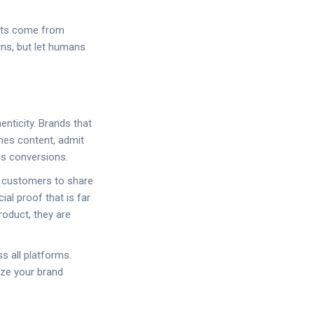
ults come from
rns, but let humans
nticity. Brands that
nes content, admit
es conversions.
e customers to share
al proof that is far
roduct, they are
s all platforms.
ize your brand