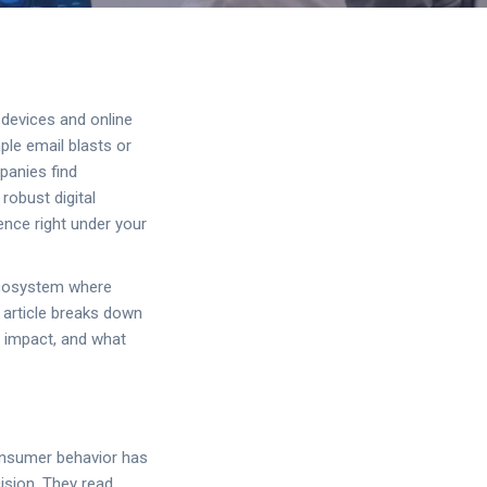
 devices and online
ple email blasts or
panies find
robust digital
ence right under your
 ecosystem where
s article breaks down
m impact, and what
Consumer behavior has
ision. They read