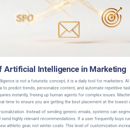
 Artificial Intelligence in Marketing
elligence
is not a futuristic concept; it is a daily tool for marketers. 
 to predict trends, personalize content, and automate repetitive ta
uiries instantly, freeing up human agents for complex issues. Machi
real-time to ensure you are getting the best placement at the lowest 
rsonalization. Instead of sending generic emails, systems can seg
 send highly relevant recommendations. If a user frequently buys ru
ew athletic gear, not winter coats. This level of customization inc