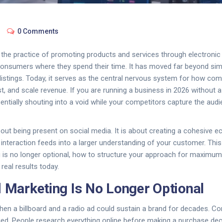
0 Comments
s
the practice of promoting products and services through electronic
consumers where they spend their time
. It has moved far beyond sim
listings. Today, it serves as the central nervous system for how com
t, and scale revenue. If you are running a business in 2026 without a 
sentially shouting into a void while your competitors capture the audi
 about being present on social media. It is about creating a cohesive
d interaction feeds into a larger understanding of your customer. Thi
g is no longer optional, how to structure your approach for maximu
 real results today.
l Marketing Is No Longer Optional
en a billboard and a radio ad could sustain a brand for decades. 
ed. People research everything online before making a purchase dec