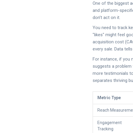
One of the biggest ad
and platform-specific
don’t act on it.
You need to track ke
"likes" might feel go
acquisition cost (CA
every sale. Data tell
For instance, if you 
suggests a problem wi
more testimonials to
separates thriving 
Metric Type
Reach Measureme
Engagement
Tracking