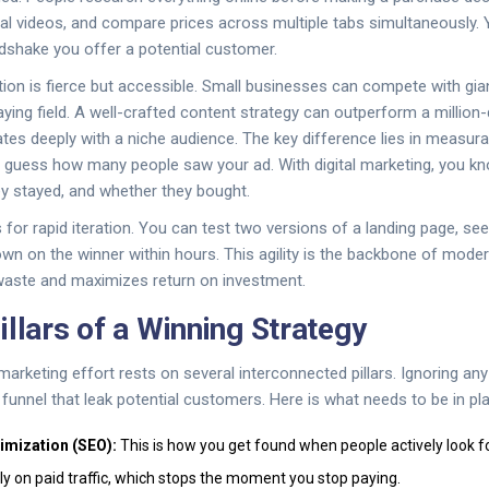
ial videos, and compare prices across multiple tabs simultaneously. 
andshake you offer a potential customer.
tion is fierce but accessible. Small businesses can compete with gia
aying field. A well-crafted
content strategy
can outperform a million-d
tes deeply with a niche audience. The key difference lies in measurabil
n guess how many people saw your ad. With digital marketing, you k
ey stayed, and whether they bought.
s for rapid iteration. You can test two versions of a landing page, s
own on the winner within hours. This agility is the backbone of mod
waste and maximizes return on investment.
illars of a Winning Strategy
 marketing effort rests on several interconnected pillars. Ignoring a
 funnel that leak potential customers. Here is what needs to be in pl
imization (SEO):
This is how you get found when people actively look fo
ely on paid traffic, which stops the moment you stop paying.