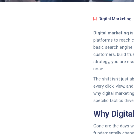
Digital Marketing
Digital marketing
i
platforms to reach 
basic search engine 
customers, build trus
strategy, you are es
nose.
The shift isn't just
every click, view, an
why digital marketin
specific tactics drive
Why Digita
Gone are the days wh
fundamentally chang