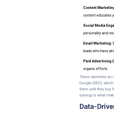
Content Marketin
content educates 
Social Media Eng
personality and re
Email Marketing:
E
leads who have alr
Paid Advertising 
organic efforts.
These elements do no
Google (SEO), which d
them until they buy.
synergy is what make
Data-Drive