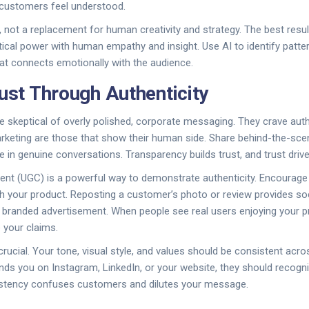
 customers feel understood.
l, not a replacement for human creativity and strategy. The best res
tical power with human empathy and insight. Use AI to identify patte
that connects emotionally with the audience.
rust Through Authenticity
skeptical of overly polished, corporate messaging. They crave authe
arketing are those that show their human side. Share behind-the-sce
 in genuine conversations. Transparency builds trust, and trust driv
ent (UGC) is a powerful way to demonstrate authenticity. Encourag
th your product. Reposting a customer’s photo or review provides soci
 branded advertisement. When people see real users enjoying your p
e your claims.
rucial. Your tone, visual style, and values should be consistent acros
ds you on Instagram, LinkedIn, or your website, they should recogn
istency confuses customers and dilutes your message.