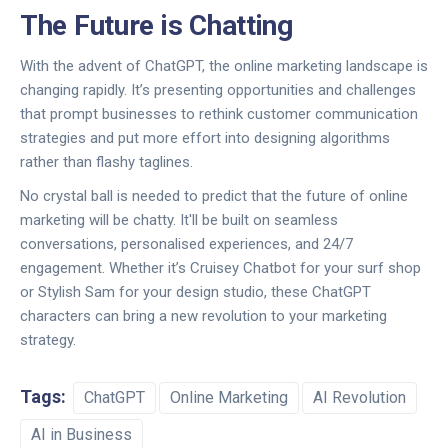
The Future is Chatting
With the advent of ChatGPT, the online marketing landscape is
changing rapidly. It’s presenting opportunities and challenges
that prompt businesses to rethink customer communication
strategies and put more effort into designing algorithms
rather than flashy taglines.
No crystal ball is needed to predict that the future of online
marketing will be chatty. It'll be built on seamless
conversations, personalised experiences, and 24/7
engagement. Whether it’s Cruisey Chatbot for your surf shop
or Stylish Sam for your design studio, these ChatGPT
characters can bring a new revolution to your marketing
strategy.
Tags:
ChatGPT
Online Marketing
AI Revolution
AI in Business