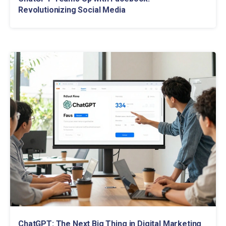
Revolutionizing Social Media
ChatGPT: The Next Big Thing in Digital Marketing