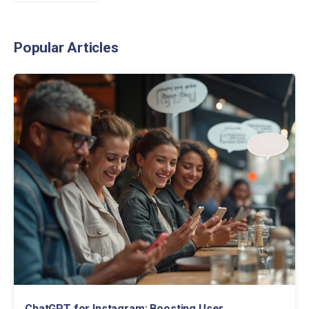
Popular Articles
ChatGPT for Instagram: Boosting User