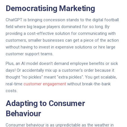
Democratising Marketing
ChatGPT is bringing concession stands to the digital football
field where big league players dominated for so long. By
providing a cost-effective solution for communicating with
customers, smaller businesses can get a piece of the action
without having to invest in expensive solutions or hire large
customer support teams.
Plus, an AI model doesn't demand employee benefits or sick
days! Or accidentally mix up a customer's order because it
thought "no pickles" meant "extra pickles". You get scalable,
real-time
customer engagement
without break-the-bank
costs.
Adapting to Consumer
Behaviour
Consumer behaviour is as unpredictable as the weather in