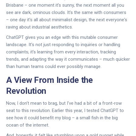
Brisbane – one moment it's sunny, the next moment all you
see are dark, ominous clouds. It's the same with consumers
– one day it's all about minimalist design, the next everyone's
raving about industrial aesthetics.
ChatGPT gives you an edge with this mutable consumer
landscape. It's not just responding to inquiries or handling
complaints; it's learning from every interaction, tracking
trends, and adapting the way it communicates – much quicker
than human teams could ever possibly manage.
A View From Inside the
Revolution
Now, I don't mean to brag, but I've had a bit of a front-row
seat to this revolution. Earlier this year, I tested ChatGPT to
see how it could benefit my blog – a small fish in the big
ocean of the internet.
And, honestly, it felt like stumbling upon a gold nugget while