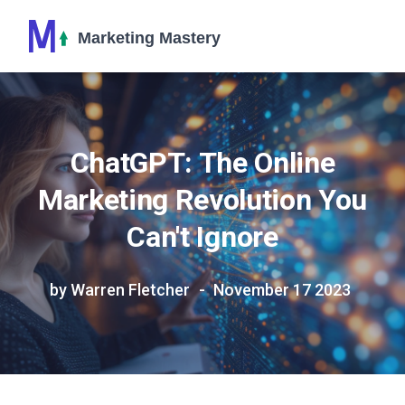
ChatGPT: The Online
Marketing Revolution You
Can't Ignore
by Warren Fletcher
November 17 2023