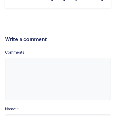
Write a comment
Comments
Name: *