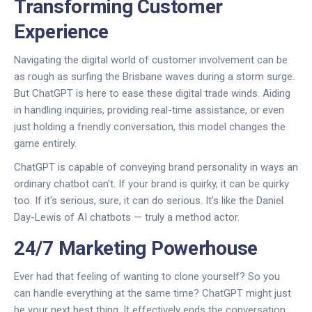
Transforming Customer
Experience
Navigating the digital world of customer involvement can be
as rough as surfing the Brisbane waves during a storm surge.
But ChatGPT is here to ease these digital trade winds. Aiding
in handling inquiries, providing real-time assistance, or even
just holding a friendly conversation, this model changes the
game entirely.
ChatGPT is capable of conveying brand personality in ways an
ordinary chatbot can't. If your brand is quirky, it can be quirky
too. If it's serious, sure, it can do serious. It's like the Daniel
Day-Lewis of AI chatbots — truly a method actor.
24/7 Marketing Powerhouse
Ever had that feeling of wanting to clone yourself? So you
can handle everything at the same time? ChatGPT might just
be your next best thing. It effectively ends the conversation