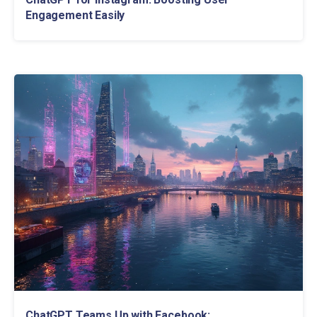
Engagement Easily
ChatGPT Teams Up with Facebook: