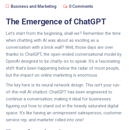
Business and Marketing
0 Comments
The Emergence of ChatGPT
Let's start from the beginning, shall we? Remember the time
when chatting with AI was about as exciting as a
conversation with a brick wall? Well, those days are over
thanks to ChatGPT, the open-ended conversational model by
OpenAI designed to be chatty-so to speak. It's a fascinating
shift that's been happening below the radar of most people,
but the impact on online marketing is enormous.
The key here is its neural network design. This isn't your run-
of-the-mill AI chatbot. ChatGPT has been engineered to
continue a conversation, making it ideal for businesses
figuring out how to stand out in the heavily saturated digital
space. It's like having an omnipresent salesperson, customer
service rep, and marketer rolled into one!