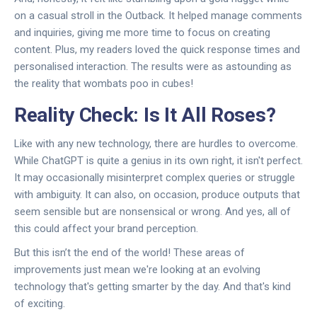
on a casual stroll in the Outback. It helped manage comments
and inquiries, giving me more time to focus on creating
content. Plus, my readers loved the quick response times and
personalised interaction. The results were as astounding as
the reality that wombats poo in cubes!
Reality Check: Is It All Roses?
Like with any new technology, there are hurdles to overcome.
While ChatGPT is quite a genius in its own right, it isn't perfect.
It may occasionally misinterpret complex queries or struggle
with ambiguity. It can also, on occasion, produce outputs that
seem sensible but are nonsensical or wrong. And yes, all of
this could affect your brand perception.
But this isn’t the end of the world! These areas of
improvements just mean we're looking at an evolving
technology that's getting smarter by the day. And that's kind
of exciting.