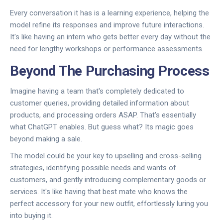
Every conversation it has is a learning experience, helping the
model refine its responses and improve future interactions.
It's like having an intern who gets better every day without the
need for lengthy workshops or performance assessments.
Beyond The Purchasing Process
Imagine having a team that's completely dedicated to
customer queries, providing detailed information about
products, and processing orders ASAP. That's essentially
what ChatGPT enables. But guess what? Its magic goes
beyond making a sale.
The model could be your key to upselling and cross-selling
strategies, identifying possible needs and wants of
customers, and gently introducing complementary goods or
services. It's like having that best mate who knows the
perfect accessory for your new outfit, effortlessly luring you
into buying it.