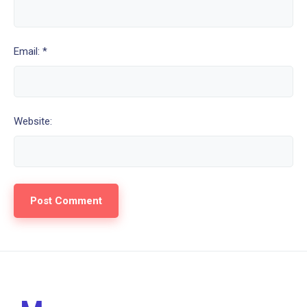
Email: *
Website: