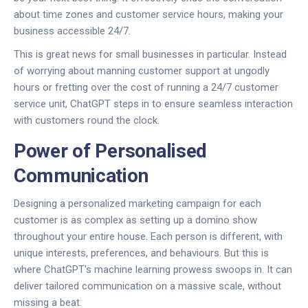
about time zones and customer service hours, making your
business accessible 24/7.
This is great news for small businesses in particular. Instead
of worrying about manning customer support at ungodly
hours or fretting over the cost of running a 24/7 customer
service unit, ChatGPT steps in to ensure seamless interaction
with customers round the clock.
Power of Personalised
Communication
Designing a personalized marketing campaign for each
customer is as complex as setting up a domino show
throughout your entire house. Each person is different, with
unique interests, preferences, and behaviours. But this is
where ChatGPT's machine learning prowess swoops in. It can
deliver tailored communication on a massive scale, without
missing a beat.