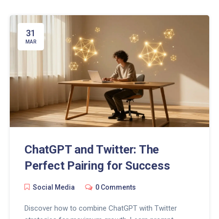
31
MAR
ChatGPT and Twitter: The
Perfect Pairing for Success
Social Media
0 Comments
Discover how to combine ChatGPT with Twitter