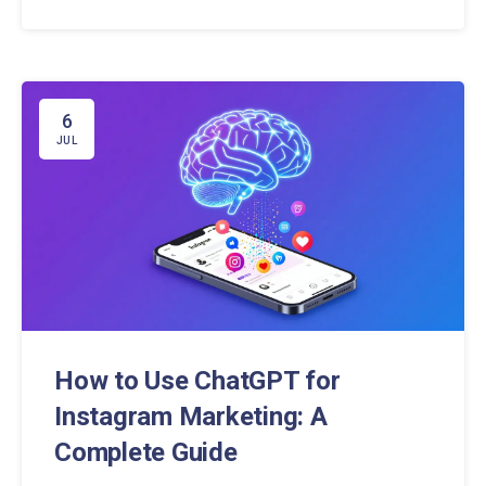
social media landscape.
6
JUL
How to Use ChatGPT for
Instagram Marketing: A
Complete Guide