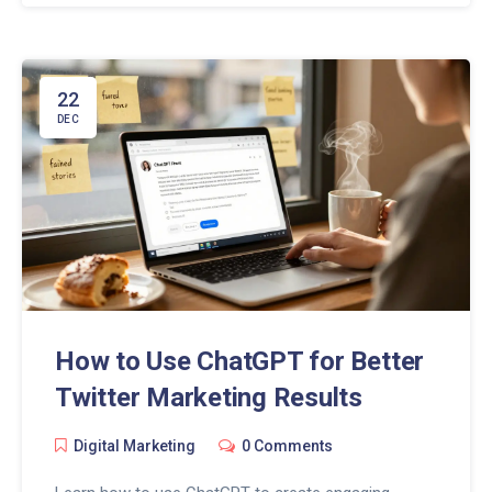
22
DEC
How to Use ChatGPT for Better
Twitter Marketing Results
Digital Marketing
0 Comments