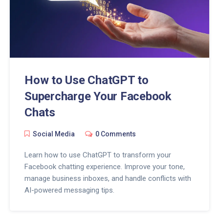
How to Use ChatGPT to
Supercharge Your Facebook
Chats
Social Media
0 Comments
Learn how to use ChatGPT to transform your
Facebook chatting experience. Improve your tone,
manage business inboxes, and handle conflicts with
AI-powered messaging tips.