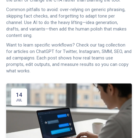
the brief or change the CTA rather than blaming the tool.
Common pitfalls to avoid: over-relying on generic phrasing,
skipping fact checks, and forgetting to adapt tone per
channel. Use AI to do the heavy lifting—idea generation,
drafts, and variants—then add the human polish that makes
content sing.
Want to learn specific workflows? Check our tag collection
for articles on ChatGPT for Twitter, Instagram, SMM, SEO, and
ad campaigns. Each post shows how real teams use
prompts, edit outputs, and measure results so you can copy
what works.
14
JUL