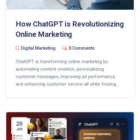
How ChatGPT is Revolutionizing
Online Marketing
Digital Marketing
0 Comments
ChatGPT is transforming online marketing by
automating content creation, personalizing
customer messages, improving ad performance,
and enhancing customer service-all while freeing
marketers to focus on strategy and human
connection.
20
JAN