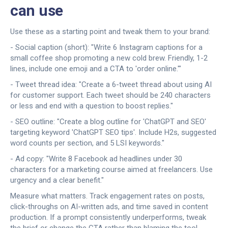
can use
Use these as a starting point and tweak them to your brand:
- Social caption (short): "Write 6 Instagram captions for a
small coffee shop promoting a new cold brew. Friendly, 1-2
lines, include one emoji and a CTA to 'order online.'"
- Tweet thread idea: "Create a 6-tweet thread about using AI
for customer support. Each tweet should be 240 characters
or less and end with a question to boost replies."
- SEO outline: "Create a blog outline for 'ChatGPT and SEO'
targeting keyword 'ChatGPT SEO tips'. Include H2s, suggested
word counts per section, and 5 LSI keywords."
- Ad copy: "Write 8 Facebook ad headlines under 30
characters for a marketing course aimed at freelancers. Use
urgency and a clear benefit."
Measure what matters. Track engagement rates on posts,
click-throughs on AI-written ads, and time saved in content
production. If a prompt consistently underperforms, tweak