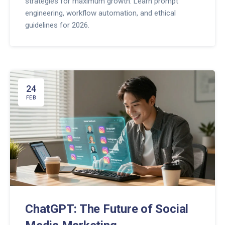
strategies for maximum growth. Learn prompt
engineering, workflow automation, and ethical
guidelines for 2026.
24
FEB
ChatGPT: The Future of Social