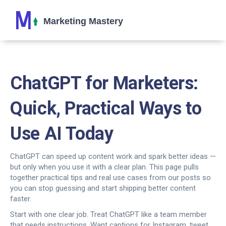
ChatGPT for Marketers:
Quick, Practical Ways to
Use AI Today
ChatGPT can speed up content work and spark better ideas —
but only when you use it with a clear plan. This page pulls
together practical tips and real use cases from our posts so
you can stop guessing and start shipping better content
faster.
Start with one clear job. Treat ChatGPT like a team member
that needs instructions. Want captions for Instagram, tweet