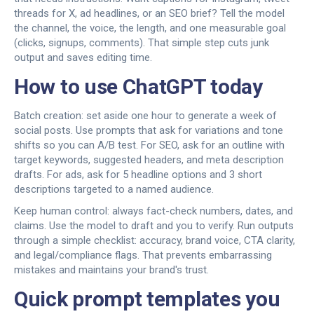
threads for X, ad headlines, or an SEO brief? Tell the model
the channel, the voice, the length, and one measurable goal
(clicks, signups, comments). That simple step cuts junk
output and saves editing time.
How to use ChatGPT today
Batch creation: set aside one hour to generate a week of
social posts. Use prompts that ask for variations and tone
shifts so you can A/B test. For SEO, ask for an outline with
target keywords, suggested headers, and meta description
drafts. For ads, ask for 5 headline options and 3 short
descriptions targeted to a named audience.
Keep human control: always fact-check numbers, dates, and
claims. Use the model to draft and you to verify. Run outputs
through a simple checklist: accuracy, brand voice, CTA clarity,
and legal/compliance flags. That prevents embarrassing
mistakes and maintains your brand's trust.
Quick prompt templates you