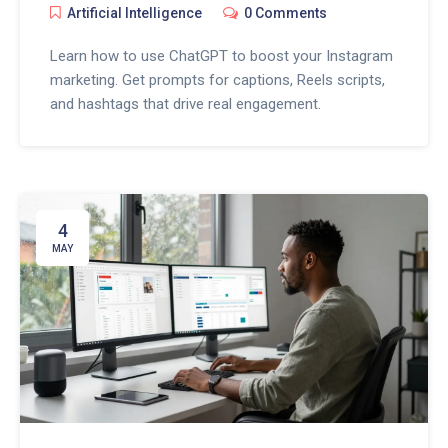
Artificial Intelligence
0 Comments
Learn how to use ChatGPT to boost your Instagram
marketing. Get prompts for captions, Reels scripts,
and hashtags that drive real engagement.
4
MAY