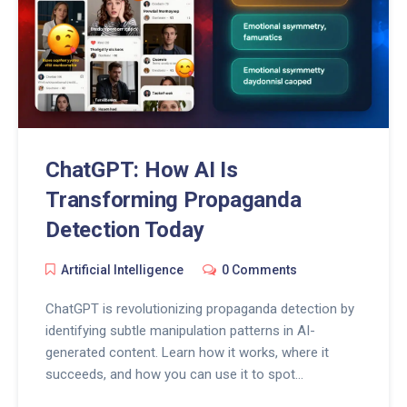
ChatGPT: How AI Is
Transforming Propaganda
Detection Today
Artificial Intelligence
0 Comments
ChatGPT is revolutionizing propaganda detection by
identifying subtle manipulation patterns in AI-
generated content. Learn how it works, where it
succeeds, and how you can use it to spot
disinformation before it spreads.