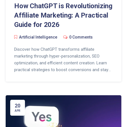
How ChatGPT is Revolutionizing
Affiliate Marketing: A Practical
Guide for 2026
Artificial Intelligence
0 Comments
Discover how ChatGPT transforms affiliate
marketing through hyper-personalization, SEO
optimization, and efficient content creation. Learn
practical strategies to boost conversions and stay
ahead in 2026.
20
APR