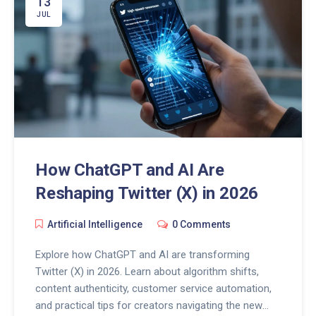
13
JUL
How ChatGPT and AI Are
Reshaping Twitter (X) in 2026
Artificial Intelligence
0 Comments
Explore how ChatGPT and AI are transforming
Twitter (X) in 2026. Learn about algorithm shifts,
content authenticity, customer service automation,
and practical tips for creators navigating the new