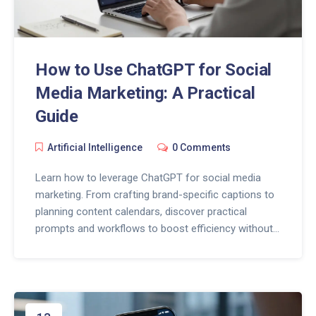
How to Use ChatGPT for Social
Media Marketing: A Practical
Guide
Artificial Intelligence
0 Comments
Learn how to leverage ChatGPT for social media
marketing. From crafting brand-specific captions to
planning content calendars, discover practical
prompts and workflows to boost efficiency without
losing your human touch.