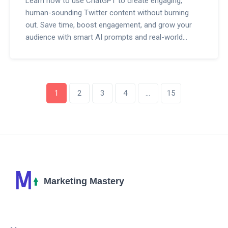
Learn how to use ChatGPT to create engaging,
human-sounding Twitter content without burning
out. Save time, boost engagement, and grow your
audience with smart AI prompts and real-world
strategies.
1
2
3
4
…
15