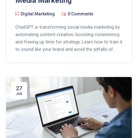
Media Marketing
Digital Marketing
0 Comments
ChatGPT is transforming social media marketing by
automating content creation, boosting consistency,
and freeing up time for strategy. Learn how to train it
to sound like your brand and avoid the pitfalls of
over-automation.
27
JAN