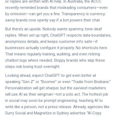
or replies are written with AI help. In Australia, the ACCC
recently reminded brands that misleading consumers—even
by omission—can get you a fine. Transparency is currency;
savvy brands now openly say if a bot powers their chat.
But there’s an upside. Nobody wants spammy, tone-deaf
replies. When set up right, ChatGPT respects data boundaries,
anonymizes details, and keeps customer info safe—if
businesses actually configure it properly. No shortcuts here.
That means regularly training, auditing, and even retiring
chatbot logs where needed. Sloppy brands who skip these
steps risk losing trust overnight.
Looking ahead, expect ChatGPT to get even better at
speaking “Gen Z” or “Boomer” or even “Tradie from Brisbane.”
Personalization will get sharper, but the savviest marketers
will use AI as their wingman—not a solo act. The hottest job
in social may soon be prompt engineering: teaching AI to
write like a person, not a press release. Already, agencies like
Surry Social and Magnetize in Sydney advertise “AI Copy