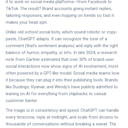
it to work on social media platforms—from Facebook to
TikTok. The result? Brand accounts giving instant replies,
tailoring responses, and even hopping on trends so fast it
makes your head spin.
Unlike old-school social bots, which sound robotic or copy-
paste, ChatGPT adapts. It can recognize the tone of a
comment (that’s sentiment analysis) and reply with the right
balance of humor, empathy, or info. In late 2024, a research
note from Gartner estimated that over 30% of brand-user
social interactions now show signs of AI involvement, most
often powered by a GPT-like model. Social media teams love
it because they can plug it into their publishing tools. Brands
like Duolingo, Ryanair, and Wendy’s have publicly admitted to
leaning on AI for everything from clapbacks to casual
customer banter.
The magic is in consistency and speed. ChatGPT can handle
every timezone, reply at midnight, and scale from dozens to
thousands of conversations without breaking a sweat. The