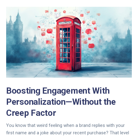
Boosting Engagement With
Personalization—Without the
Creep Factor
You know that weird feeling when a brand replies with your
first name and a joke about your recent purchase? That level