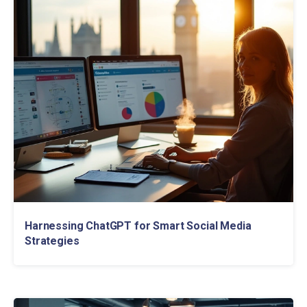
Harnessing ChatGPT for Smart Social Media
Strategies