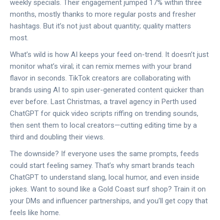
weekly specials. Their engagement jumped 17% within three
months, mostly thanks to more regular posts and fresher
hashtags. But it’s not just about quantity; quality matters
most.
What’s wild is how AI keeps your feed on-trend. It doesn’t just
monitor what’s viral; it can remix memes with your brand
flavor in seconds. TikTok creators are collaborating with
brands using AI to spin user-generated content quicker than
ever before. Last Christmas, a travel agency in Perth used
ChatGPT for quick video scripts riffing on trending sounds,
then sent them to local creators—cutting editing time by a
third and doubling their views.
The downside? If everyone uses the same prompts, feeds
could start feeling samey. That’s why smart brands teach
ChatGPT to understand slang, local humor, and even inside
jokes. Want to sound like a Gold Coast surf shop? Train it on
your DMs and influencer partnerships, and you’ll get copy that
feels like home.