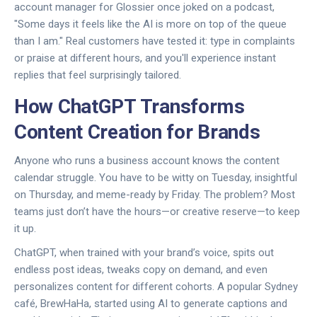
account manager for Glossier once joked on a podcast,
"Some days it feels like the AI is more on top of the queue
than I am." Real customers have tested it: type in complaints
or praise at different hours, and you'll experience instant
replies that feel surprisingly tailored.
How ChatGPT Transforms
Content Creation for Brands
Anyone who runs a business account knows the content
calendar struggle. You have to be witty on Tuesday, insightful
on Thursday, and meme-ready by Friday. The problem? Most
teams just don’t have the hours—or creative reserve—to keep
it up.
ChatGPT, when trained with your brand’s voice, spits out
endless post ideas, tweaks copy on demand, and even
personalizes content for different cohorts. A popular Sydney
café, BrewHaHa, started using AI to generate captions and