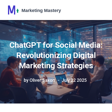
ChatGPT for Social Media:
Revolutionizing Digital
Marketing Strategies
by Oliver Saxon
July 22 2025