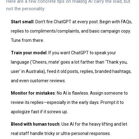
Here are a few concrete tips on making AI carry the load, but
not the personality:
Start small
: Don’t fire ChatGPT at every post. Begin with FAQs,
replies to compliments/complaints, and basic campaign copy.
Tune from there.
Train your model
: If you want ChatGPT to speak your
language (‘Cheers, mate’ goes a lot farther than ‘Thank you,
user’ in Australia), feed it old posts, replies, branded hashtags,
and even customer reviews.
Monitor for mistakes
: No AI is flawless. Assign someone to
review its replies—especially in the early days. Prompt it to
apologize fast if it screws up.
Blend with human touch
: Use AI for the heavy lifting and let
real staff handle tricky or ultra-personal responses.