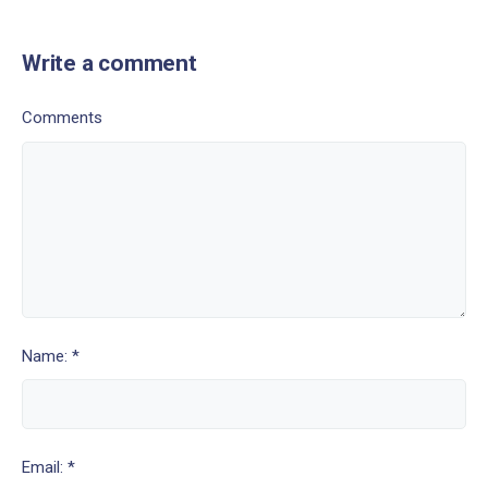
Write a comment
Comments
Name: *
Email: *