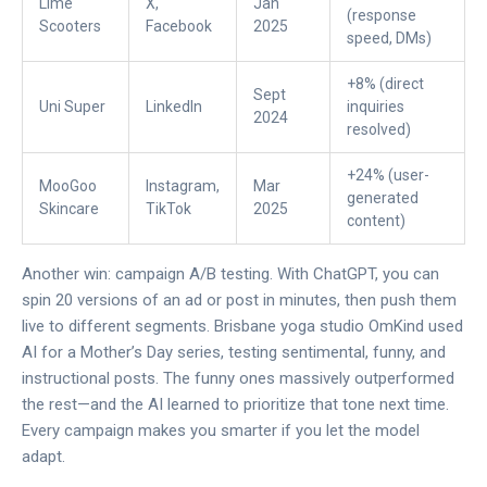
Lime
X,
Jan
(response
Scooters
Facebook
2025
speed, DMs)
+8% (direct
Sept
Uni Super
LinkedIn
inquiries
2024
resolved)
+24% (user-
MooGoo
Instagram,
Mar
generated
Skincare
TikTok
2025
content)
Another win: campaign A/B testing. With ChatGPT, you can
spin 20 versions of an ad or post in minutes, then push them
live to different segments. Brisbane yoga studio OmKind used
AI for a Mother’s Day series, testing sentimental, funny, and
instructional posts. The funny ones massively outperformed
the rest—and the AI learned to prioritize that tone next time.
Every campaign makes you smarter if you let the model
adapt.