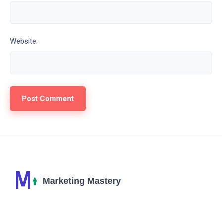
Website: