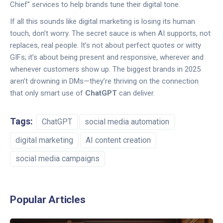
Chief” services to help brands tune their digital tone.
If all this sounds like digital marketing is losing its human
touch, don’t worry. The secret sauce is when AI supports, not
replaces, real people. It’s not about perfect quotes or witty
GIFs; it’s about being present and responsive, wherever and
whenever customers show up. The biggest brands in 2025
aren’t drowning in DMs—they’re thriving on the connection
that only smart use of
ChatGPT
can deliver.
Tags:
ChatGPT
social media automation
digital marketing
AI content creation
social media campaigns
Popular Articles