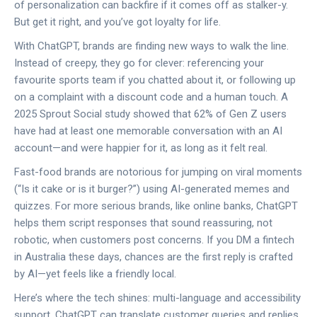
of personalization can backfire if it comes off as stalker-y.
But get it right, and you’ve got loyalty for life.
With ChatGPT, brands are finding new ways to walk the line.
Instead of creepy, they go for clever: referencing your
favourite sports team if you chatted about it, or following up
on a complaint with a discount code and a human touch. A
2025 Sprout Social study showed that 62% of Gen Z users
have had at least one memorable conversation with an AI
account—and were happier for it, as long as it felt real.
Fast-food brands are notorious for jumping on viral moments
(“Is it cake or is it burger?”) using AI-generated memes and
quizzes. For more serious brands, like online banks, ChatGPT
helps them script responses that sound reassuring, not
robotic, when customers post concerns. If you DM a fintech
in Australia these days, chances are the first reply is crafted
by AI—yet feels like a friendly local.
Here’s where the tech shines: multi-language and accessibility
support. ChatGPT can translate customer queries and replies