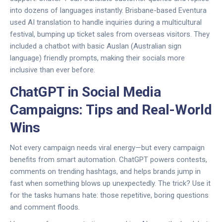
into dozens of languages instantly. Brisbane-based Eventura
used AI translation to handle inquiries during a multicultural
festival, bumping up ticket sales from overseas visitors. They
included a chatbot with basic Auslan (Australian sign
language) friendly prompts, making their socials more
inclusive than ever before.
ChatGPT in Social Media
Campaigns: Tips and Real-World
Wins
Not every campaign needs viral energy—but every campaign
benefits from smart automation. ChatGPT powers contests,
comments on trending hashtags, and helps brands jump in
fast when something blows up unexpectedly. The trick? Use it
for the tasks humans hate: those repetitive, boring questions
and comment floods.