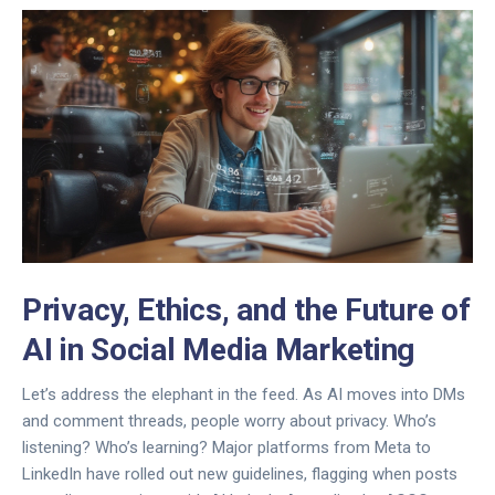
Privacy, Ethics, and the Future of
AI in Social Media Marketing
Let’s address the elephant in the feed. As AI moves into DMs
and comment threads, people worry about privacy. Who’s
listening? Who’s learning? Major platforms from Meta to
LinkedIn have rolled out new guidelines, flagging when posts