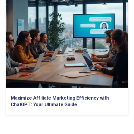
Maximize Affiliate Marketing Efficiency with
ChatGPT: Your Ultimate Guide