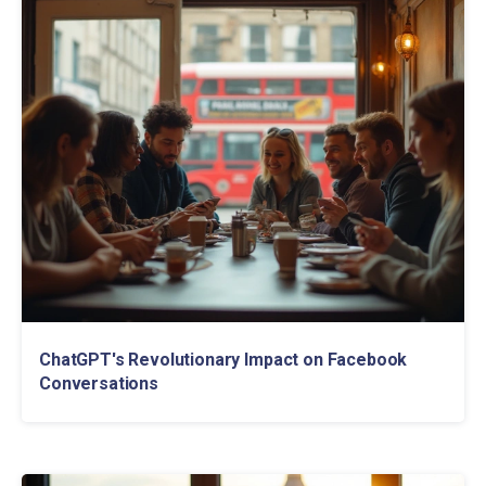
ChatGPT's Revolutionary Impact on Facebook
Conversations