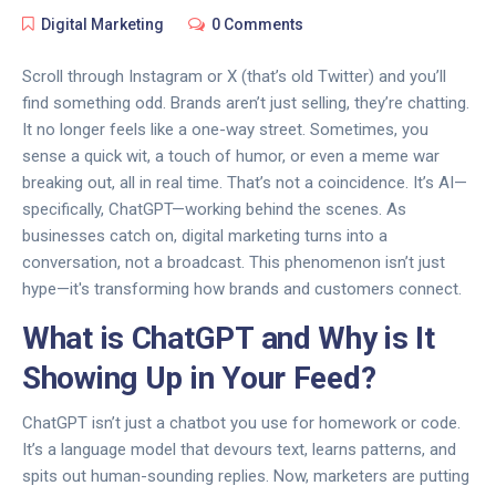
Digital Marketing
0 Comments
Scroll through Instagram or X (that’s old Twitter) and you’ll
find something odd. Brands aren’t just selling, they’re chatting.
It no longer feels like a one-way street. Sometimes, you
sense a quick wit, a touch of humor, or even a meme war
breaking out, all in real time. That’s not a coincidence. It’s AI—
specifically, ChatGPT—working behind the scenes. As
businesses catch on, digital marketing turns into a
conversation, not a broadcast. This phenomenon isn’t just
hype—it's transforming how brands and customers connect.
What is ChatGPT and Why is It
Showing Up in Your Feed?
ChatGPT isn’t just a chatbot you use for homework or code.
It’s a language model that devours text, learns patterns, and
spits out human-sounding replies. Now, marketers are putting