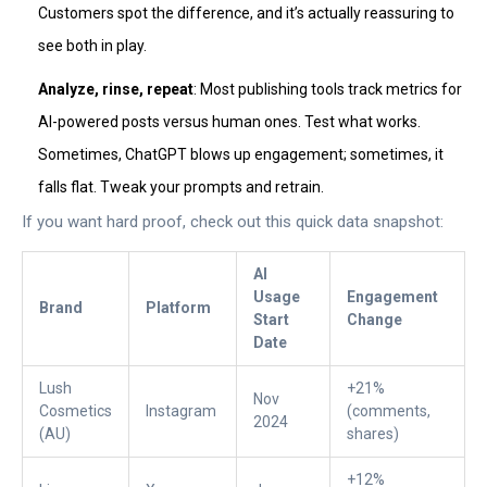
Customers spot the difference, and it’s actually reassuring to
see both in play.
Analyze, rinse, repeat
: Most publishing tools track metrics for
AI-powered posts versus human ones. Test what works.
Sometimes, ChatGPT blows up engagement; sometimes, it
falls flat. Tweak your prompts and retrain.
If you want hard proof, check out this quick data snapshot:
AI
Usage
Engagement
Brand
Platform
Start
Change
Date
Lush
+21%
Nov
Cosmetics
Instagram
(comments,
2024
(AU)
shares)
+12%