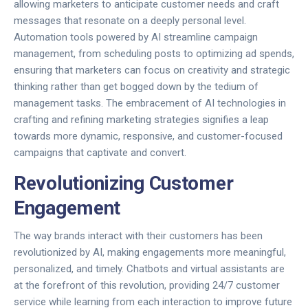
allowing marketers to anticipate customer needs and craft
messages that resonate on a deeply personal level.
Automation tools powered by AI streamline campaign
management, from scheduling posts to optimizing ad spends,
ensuring that marketers can focus on creativity and strategic
thinking rather than get bogged down by the tedium of
management tasks. The embracement of AI technologies in
crafting and refining marketing strategies signifies a leap
towards more dynamic, responsive, and customer-focused
campaigns that captivate and convert.
Revolutionizing Customer
Engagement
The way brands interact with their customers has been
revolutionized by AI, making engagements more meaningful,
personalized, and timely. Chatbots and virtual assistants are
at the forefront of this revolution, providing 24/7 customer
service while learning from each interaction to improve future