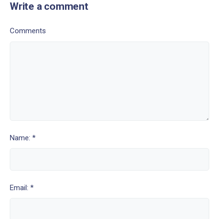
Write a comment
Comments
Name: *
Email: *