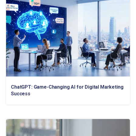
ChatGPT: Game-Changing AI for Digital Marketing
Success