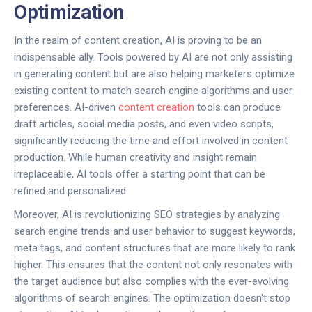
Optimization
In the realm of content creation, AI is proving to be an
indispensable ally. Tools powered by AI are not only assisting
in generating content but are also helping marketers optimize
existing content to match search engine algorithms and user
preferences. AI-driven
content creation
tools can produce
draft articles, social media posts, and even video scripts,
significantly reducing the time and effort involved in content
production. While human creativity and insight remain
irreplaceable, AI tools offer a starting point that can be
refined and personalized.
Moreover, AI is revolutionizing SEO strategies by analyzing
search engine trends and user behavior to suggest keywords,
meta tags, and content structures that are more likely to rank
higher. This ensures that the content not only resonates with
the target audience but also complies with the ever-evolving
algorithms of search engines. The optimization doesn't stop