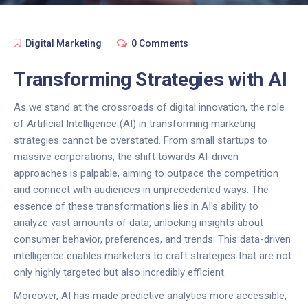
Digital Marketing
0 Comments
Transforming Strategies with AI
As we stand at the crossroads of digital innovation, the role
of Artificial Intelligence (AI) in transforming marketing
strategies cannot be overstated. From small startups to
massive corporations, the shift towards AI-driven
approaches is palpable, aiming to outpace the competition
and connect with audiences in unprecedented ways. The
essence of these transformations lies in AI's ability to
analyze vast amounts of data, unlocking insights about
consumer behavior, preferences, and trends. This data-driven
intelligence enables marketers to craft strategies that are not
only highly targeted but also incredibly efficient.
Moreover, AI has made predictive analytics more accessible,