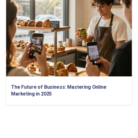
The Future of Business: Mastering Online
Marketing in 2025