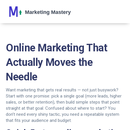
Online Marketing That
Actually Moves the
Needle
Want marketing that gets real results — not just busywork?
Start with one promise: pick a single goal (more leads, higher
sales, or better retention), then build simple steps that point
straight at that goal. Confused about where to start? You
don’t need every shiny tactic; you need a repeatable system
that fits your audience and budget.