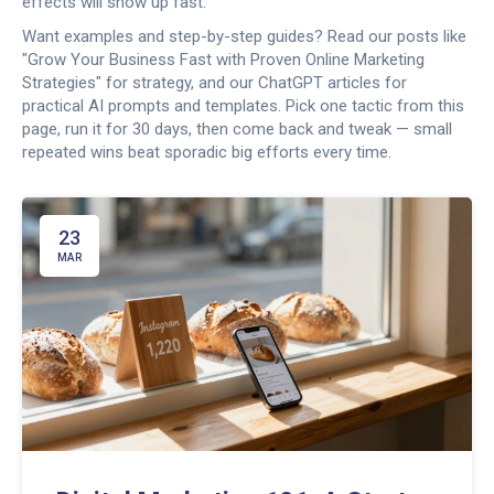
effects will show up fast.
Want examples and step-by-step guides? Read our posts like
"Grow Your Business Fast with Proven Online Marketing
Strategies" for strategy, and our ChatGPT articles for
practical AI prompts and templates. Pick one tactic from this
page, run it for 30 days, then come back and tweak — small
repeated wins beat sporadic big efforts every time.
23
MAR