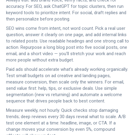
Always edit: add brand voice, verify facts, and check for
accuracy. For SEO, ask ChatGPT for topic clusters, then run
keyword tools to prioritize intent. For social, draft replies and
then personalize before posting.
SEO wins come from intent, not word count. Pick a real user
question, answer it clearly on one page, and add internal links
to related posts. Use readable headings and one strong call to
action. Repurpose a long blog post into five social posts, one
email, and a short video — you’ll stretch your work and reach
more people without extra budget.
Paid ads should accelerate what's already working organically.
Test small budgets on ad creative and landing pages,
measure conversion, then scale only the winners. For email,
send value first: help, tips, or exclusive deals. Use simple
segmentation (new vs returning) and automate a welcome
sequence that drives people back to best content.
Measure weekly, not hourly. Quick checks stop damaging
trends; deep reviews every 30 days reveal what to scale. A/B
test one element at a time: headline, image, or CTA. If a
change moves your conversion by even 5%, compound