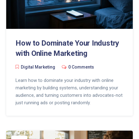
How to Dominate Your Industry
with Online Marketing
Digital Marketing
0 Comments
Learn how to dominate your industry with online
marketing by building systems, understanding your
audience, and turning customers into advocates-not
just running ads or posting randomly.