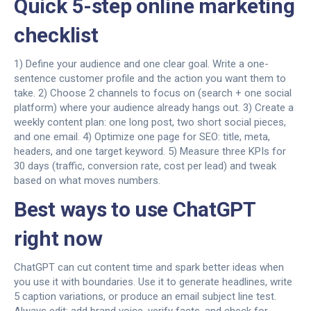
Quick 5-step online marketing
checklist
1) Define your audience and one clear goal. Write a one-
sentence customer profile and the action you want them to
take. 2) Choose 2 channels to focus on (search + one social
platform) where your audience already hangs out. 3) Create a
weekly content plan: one long post, two short social pieces,
and one email. 4) Optimize one page for SEO: title, meta,
headers, and one target keyword. 5) Measure three KPIs for
30 days (traffic, conversion rate, cost per lead) and tweak
based on what moves numbers.
Best ways to use ChatGPT
right now
ChatGPT can cut content time and spark better ideas when
you use it with boundaries. Use it to generate headlines, write
5 caption variations, or produce an email subject line test.