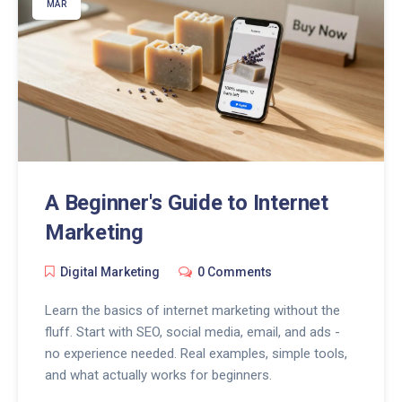
MAR
A Beginner's Guide to Internet
Marketing
Digital Marketing
0 Comments
Learn the basics of internet marketing without the
fluff. Start with SEO, social media, email, and ads -
no experience needed. Real examples, simple tools,
and what actually works for beginners.