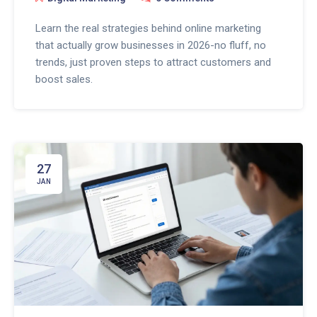
Learn the real strategies behind online marketing
that actually grow businesses in 2026-no fluff, no
trends, just proven steps to attract customers and
boost sales.
27
JAN