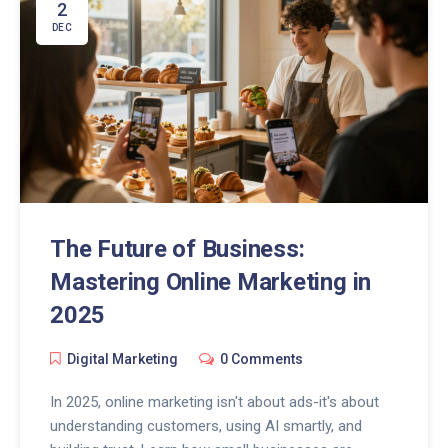
2
DEC
The Future of Business:
Mastering Online Marketing in
2025
Digital Marketing
0 Comments
In 2025, online marketing isn't about ads-it's about
understanding customers, using AI smartly, and