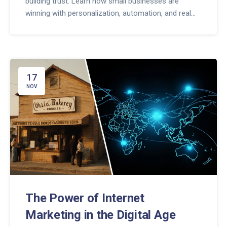
building trust. Learn how small businesses are
winning with personalization, automation, and real
conversations.
17
NOV
The Power of Internet
Marketing in the Digital Age