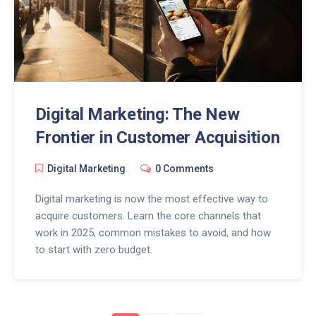
Digital Marketing: The New
Frontier in Customer Acquisition
Digital Marketing
0 Comments
Digital marketing is now the most effective way to
acquire customers. Learn the core channels that
work in 2025, common mistakes to avoid, and how
to start with zero budget.