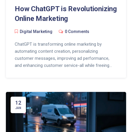
How ChatGPT is Revolutionizing
Online Marketing
Digital Marketing
0 Comments
ChatGPT is transforming online marketing by
automating content creation, personalizing
customer messages, improving ad performance,
and enhancing customer service-all while freeing
marketers to focus on strategy and human
connection.
12
JAN