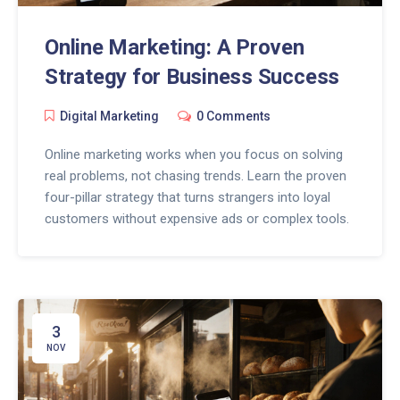
Online Marketing: A Proven
Strategy for Business Success
Digital Marketing
0 Comments
Online marketing works when you focus on solving
real problems, not chasing trends. Learn the proven
four-pillar strategy that turns strangers into loyal
customers without expensive ads or complex tools.
3
NOV