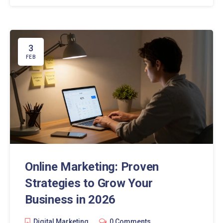
3
FEB
Online Marketing: Proven
Strategies to Grow Your
Business in 2026
Digital Marketing
0 Comments