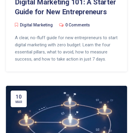
Digital Marketing 101: A Starter
Guide for New Entrepreneurs
Digital Marketing
0 Comments
A clear, no-fluff guide for new entrepreneurs to start
digital marketing with zero budget. Learn the four
essential pillars, what to avoid, how to measure
success, and how to take action in just 7 days.
10
MAR