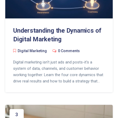
Understanding the Dynamics of
Digital Marketing
Digital Marketing
0 Comments
Digital marketing isn't just ads and posts-it's a
system of data, channels, and customer behavior
working together. Learn the four core dynamics that
drive real results and how to build a strategy that
actually works.
3