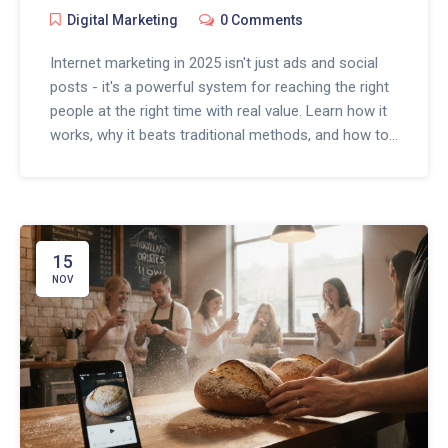
Digital Marketing
0 Comments
Internet marketing in 2025 isn't just ads and social
posts - it's a powerful system for reaching the right
people at the right time with real value. Learn how it
works, why it beats traditional methods, and how to
start today.
15
NOV