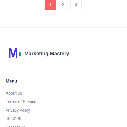
1
2
3
Menu
About Us
Terms of Service
Privacy Policy
UK GDPR