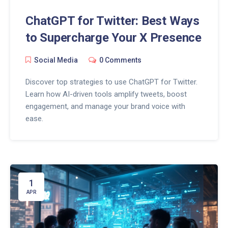
ChatGPT for Twitter: Best Ways
to Supercharge Your X Presence
Social Media
0 Comments
Discover top strategies to use ChatGPT for Twitter.
Learn how AI-driven tools amplify tweets, boost
engagement, and manage your brand voice with
ease.
1
APR