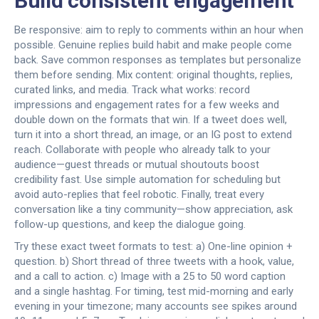
Build consistent engagement
Be responsive: aim to reply to comments within an hour when
possible. Genuine replies build habit and make people come
back. Save common responses as templates but personalize
them before sending. Mix content: original thoughts, replies,
curated links, and media. Track what works: record
impressions and engagement rates for a few weeks and
double down on the formats that win. If a tweet does well,
turn it into a short thread, an image, or an IG post to extend
reach. Collaborate with people who already talk to your
audience—guest threads or mutual shoutouts boost
credibility fast. Use simple automation for scheduling but
avoid auto-replies that feel robotic. Finally, treat every
conversation like a tiny community—show appreciation, ask
follow-up questions, and keep the dialogue going.
Try these exact tweet formats to test: a) One-line opinion +
question. b) Short thread of three tweets with a hook, value,
and a call to action. c) Image with a 25 to 50 word caption
and a single hashtag. For timing, test mid-morning and early
evening in your timezone; many accounts see spikes around