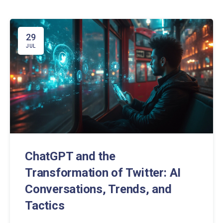
29
JUL
ChatGPT and the
Transformation of Twitter: AI
Conversations, Trends, and
Tactics