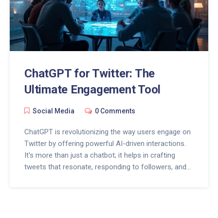
ChatGPT for Twitter: The
Ultimate Engagement Tool
Social Media
0 Comments
ChatGPT is revolutionizing the way users engage on
Twitter by offering powerful AI-driven interactions.
It's more than just a chatbot; it helps in crafting
tweets that resonate, responding to followers, and
keeping engagement levels high. Discover tips on
harnessing ChatGPT to enhance your Twitter
strategy and boost interactions effortlessly. Stay
ahead of the curve in social media with these