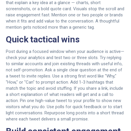
that explain a key idea at a glance — charts, short
screenshots, or a bold quote card. Visuals stop the scroll and
raise engagement fast. Mention one or two people or brands
when it fits and add value to the conversation. A thoughtful
mention gets noticed more than a generic tag.
Quick tactical wins
Post during a focused window when your audience is active—
check your analytics and test two or three slots. Try replying
to similar accounts and join existing threads with useful info,
not self-promotion. Ask a single clear question at the end of
a tweet to invite replies. Use a strong first word like "Why,"
"How," or "Can" to prompt action. Add 1-3 hashtags that
match the topic and avoid stuffing. If you share a link, include
a short explanation of what readers will get and a call to
action. Pin one high-value tweet to your profile to show new
visitors what you do. Use polls for quick feedback or to start
light conversations. Repurpose long posts into a short thread
where each tweet delivers a small promise.