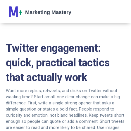
Twitter engagement:
quick, practical tactics
that actually work
Want more replies, retweets, and clicks on Twitter without
wasting time? Start small: one clear change can make a big
difference. First, write a single strong opener that asks a
simple question or states a bold fact. People respond to
curiosity and emotion, not bland headlines. Keep tweets short
enough so people can quote or add a comment. Short tweets
are easier to read and more likely to be shared. Use images