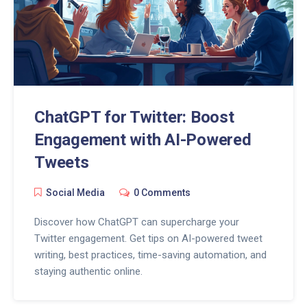
ChatGPT for Twitter: Boost
Engagement with AI-Powered
Tweets
Social Media
0 Comments
Discover how ChatGPT can supercharge your
Twitter engagement. Get tips on AI-powered tweet
writing, best practices, time-saving automation, and
staying authentic online.