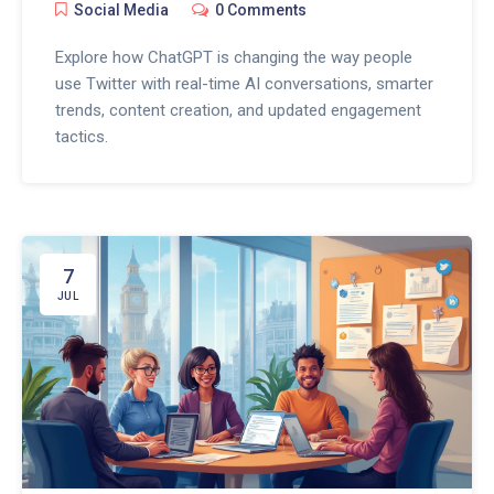
Social Media
0 Comments
Explore how ChatGPT is changing the way people
use Twitter with real-time AI conversations, smarter
trends, content creation, and updated engagement
tactics.
7
JUL