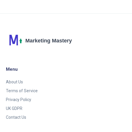
cutting-edge techniques.
Menu
About Us
Terms of Service
Privacy Policy
UK GDPR
Contact Us