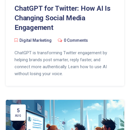
ChatGPT for Twitter: How AI Is
Changing Social Media
Engagement
Digital Marketing
0 Comments
ChatGPT is transforming Twitter engagement by
helping brands post smarter, reply faster, and
connect more authentically. Learn how to use AI
without losing your voice.
5
AUG