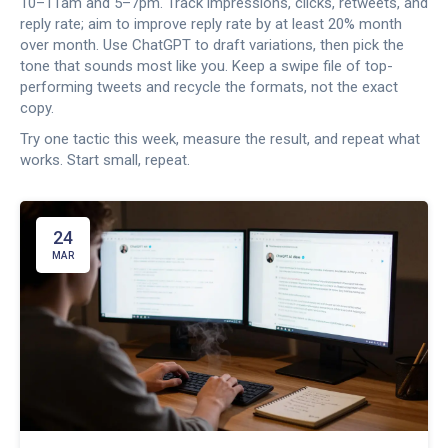
10–11am and 5–7pm. Track impressions, clicks, retweets, and
reply rate; aim to improve reply rate by at least 20% month
over month. Use ChatGPT to draft variations, then pick the
tone that sounds most like you. Keep a swipe file of top-
performing tweets and recycle the formats, not the exact
copy.
Try one tactic this week, measure the result, and repeat what
works. Start small, repeat.
24
MAR