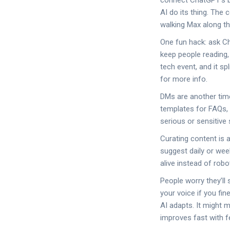
connect ChatGPT’s br
AI do its thing. The
walking Max along th
One fun hack: ask Ch
keep people reading,
tech event, and it sp
for more info.
DMs are another time
templates for FAQs, 
serious or sensitive 
Curating content is 
suggest daily or wee
alive instead of rob
People worry they’ll
your voice if you fi
AI adapts. It might m
improves fast with 