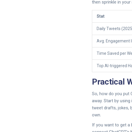
then sprinkle in your
Stat
Daily Tweets (2025
Avg. Engagement I
Time Saved per We
Top AI-triggered H
Practical 
So, how do you put C
away. Start by using
tweet drafts, jokes,
own.
If you want to get a