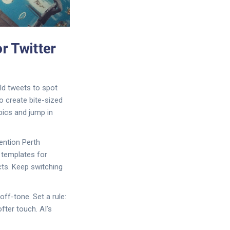
r Twitter
old tweets to spot
o create bite-sized
pics and jump in
ention Perth
t templates for
cts. Keep switching
off-tone. Set a rule:
fter touch. AI’s