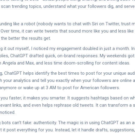
scan trending topics, understand what your followers dig, and serve
unding like a robot (nobody wants to chat with Siri on Twitter, trust
 Over time, it can write tweets that sound more like you and less like 
the better the results get.
ng it out myself, I noticed my engagement doubled in just a month. I
replies, ChatGPT drafted quick, on-brand responses. My weekends got l
 Angela and Max, and less time doom-scrolling for content ideas.
g, ChatGPT helps identify the best times to post for your unique aud
 your analytics and tell you exactly when your followers are online 
 anymore or wake up at 3 AM to post for American followers.
 you faster; it makes you smarter. It suggests hashtags based on what
levant links, and even helps rephrase old tweets. It can transform a 
noticed.
ing bots can’t fake: authenticity. The magic is in using ChatGPT as an a
t it post everything for you. Instead, let it handle drafts, suggestion