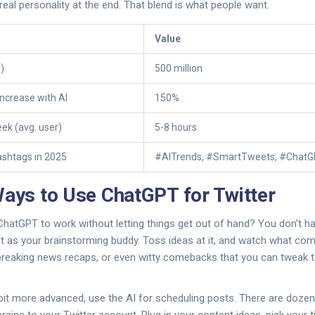
 real personality at the end. That blend is what people want.
Value
)
500 million
ncrease with AI
150%
ek (avg. user)
5-8 hours
ashtags in 2025
#AITrends, #SmartTweets, #Chat
Ways to Use ChatGPT for Twitter
hatGPT to work without letting things get out of hand? You don’t have
 it as your brainstorming buddy. Toss ideas at it, and watch what com
 breaking news recaps, or even witty comebacks that you can tweak t
 bit more advanced, use the AI for scheduling posts. There are dozen