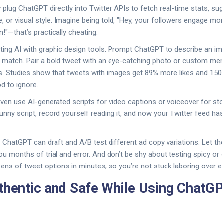
plug ChatGPT directly into Twitter APIs to fetch real-time stats, su
e, or visual style. Imagine being told, "Hey, your followers engage m
!"—that’s practically cheating.
rating AI with graphic design tools. Prompt ChatGPT to describe an im
o match. Pair a bold tweet with an eye-catching photo or custom m
s. Studies show that tweets with images get 89% more likes and 15
d to ignore.
n use AI-generated scripts for video captions or voiceover for sto
unny script, record yourself reading it, and now your Twitter feed ha
s, ChatGPT can draft and A/B test different ad copy variations. Let t
ou months of trial and error. And don’t be shy about testing spicy or
ens of tweet options in minutes, so you’re not stuck laboring over e
thentic and Safe While Using ChatGP