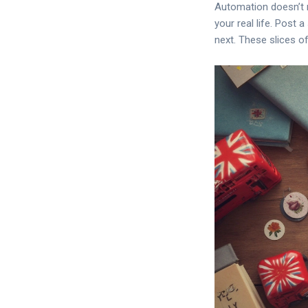
Automation doesn’t m
your real life. Post 
next. These slices o