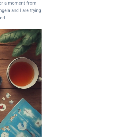
, or a moment from
gela and I are trying
ed.