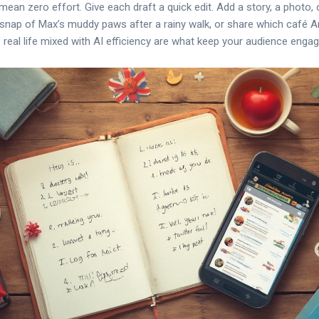
ean zero effort. Give each draft a quick edit. Add a story, a photo
a snap of Max’s muddy paws after a rainy walk, or share which café An
f real life mixed with AI efficiency are what keep your audience engag