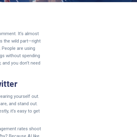
comment. It’s almost
 the wild part—right
. People are using
ags without spending
ow, and you don’t need
itter
earing yourself out.
are, and stand out.
tly, it’s easy to get
gagement rates shoot
Why? Because AI like