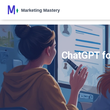
ChatGPT fo