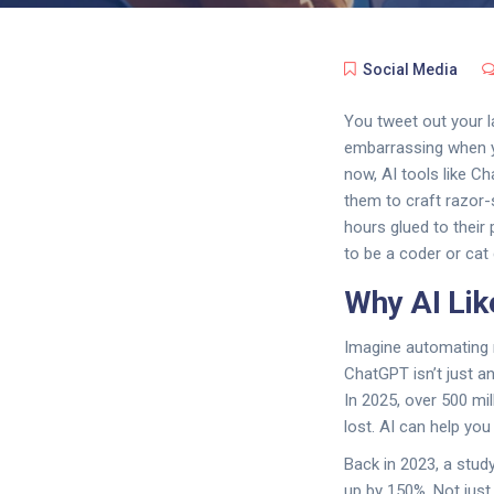
Social Media
You tweet out your l
embarrassing when yo
now, AI tools like C
them to craft razor
hours glued to their 
to be a coder or cat
Why AI Lik
Imagine automating r
ChatGPT isn’t just a
In 2025, over 500 mil
lost. AI can help yo
Back in 2023, a stud
up by 150%. Not just