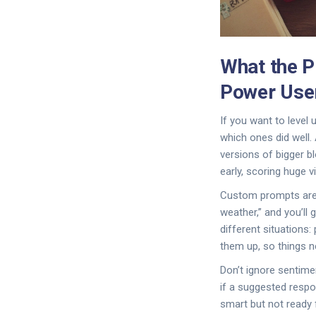
What the P
Power Use
If you want to level
which ones did well.
versions of bigger b
early, scoring huge 
Custom prompts are y
weather,” and you’ll
different situations
them up, so things ne
Don’t ignore sentimen
if a suggested respon
smart but not ready 