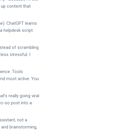
 up content that
 me). ChatGPT learns
a helpdesk script.
nstead of scrambling
ess stressful. I
ience. Tools
and most active. You
’s really going viral
so-so post into a
ssistant, not a
s, and brainstorming,