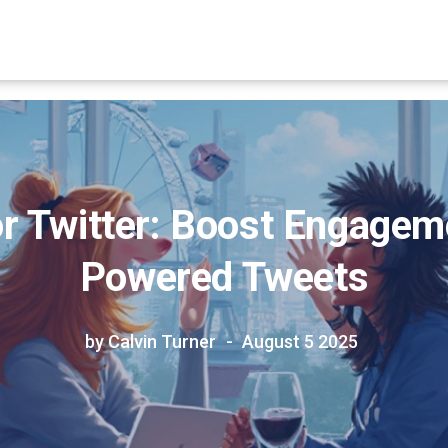
r Twitter: Boost Engageme
Powered Tweets
by Calvin Turner
August 5 2025