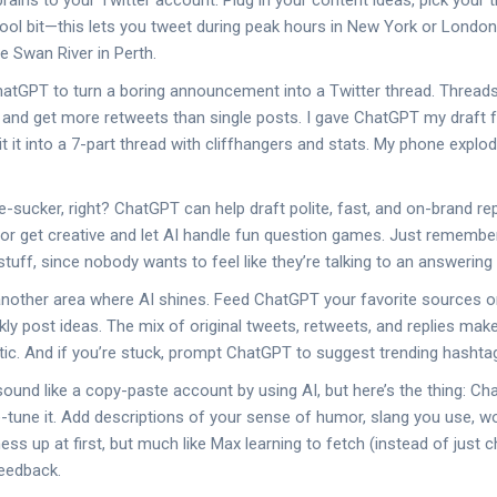
ains to your Twitter account. Plug in your content ideas, pick your ti
 cool bit—this lets you tweet during peak hours in New York or London
e Swan River in Perth.
atGPT to turn a boring announcement into a Twitter thread. Threads
 and get more retweets than single posts. I gave ChatGPT my draft fo
lit it into a 7-part thread with cliffhangers and stats. My phone expl
-sucker, right? ChatGPT can help draft polite, fast, and on-brand rep
or get creative and let AI handle fun question games. Just remember 
stuff, since nobody wants to feel like they’re talking to an answerin
another area where AI shines. Feed ChatGPT your favorite sources or 
kly post ideas. The mix of original tweets, retweets, and replies mak
otic. And if you’re stuck, prompt ChatGPT to suggest trending hashta
 sound like a copy-paste account by using AI, but here’s the thing: 
ne-tune it. Add descriptions of your sense of humor, slang you use, w
ess up at first, but much like Max learning to fetch (instead of just c
feedback.