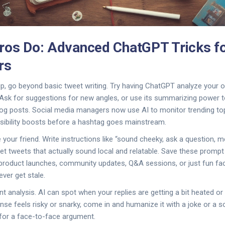
ros Do: Advanced ChatGPT Tricks fo
rs
 up, go beyond basic tweet writing. Try having ChatGPT analyze your 
 Ask for suggestions for new angles, or use its summarizing power t
log posts. Social media managers now use AI to monitor trending to
visibility boosts before a hashtag goes mainstream.
our friend. Write instructions like “sound cheeky, ask a question, m
 get tweets that actually sound local and relatable. Save these promp
: product launches, community updates, Q&A sessions, or just fun fa
ver get stale.
t analysis. AI can spot when your replies are getting a bit heated or 
se feels risky or snarky, come in and humanize it with a joke or a so
for a face-to-face argument.