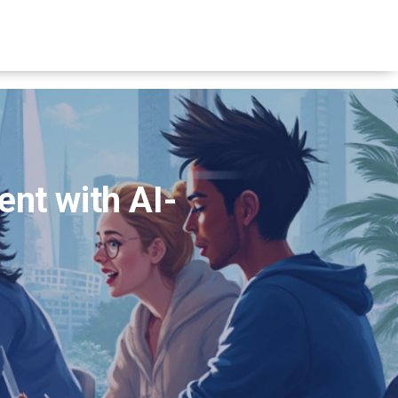
nt with AI-