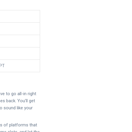
GPT
 to go all-in right
es back. You’ll get
o sound like your
s of platforms that