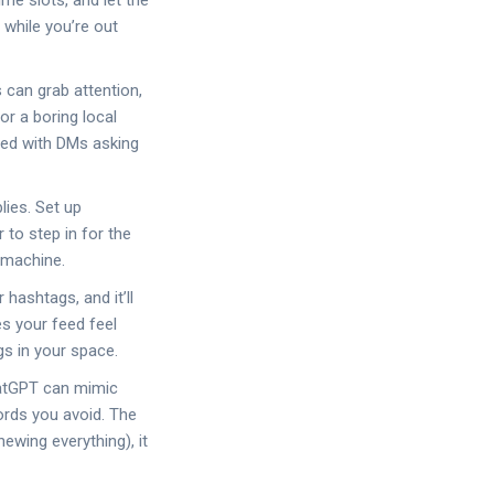
me slots, and let the
 while you’re out
 can grab attention,
r a boring local
oded with DMs asking
lies. Set up
to step in for the
g machine.
hashtags, and it’ll
es your feed feel
gs in your space.
ChatGPT can mimic
ords you avoid. The
hewing everything), it