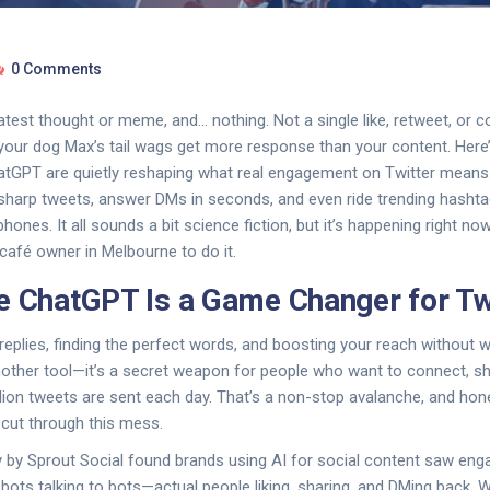
0 Comments
atest thought or meme, and… nothing. Not a single like, retweet, or 
ur dog Max’s tail wags get more response than your content. Here’s
hatGPT are quietly reshaping what real engagement on Twitter means
-sharp tweets, answer DMs in seconds, and even ride trending hasht
phones. It all sounds a bit science fiction, but it’s happening right n
 café owner in Melbourne to do it.
e ChatGPT Is a Game Changer for Tw
eplies, finding the perfect words, and boosting your reach without w
nother tool—it’s a secret weapon for people who want to connect, sh
lion tweets are sent each day. That’s a non-stop avalanche, and hones
u cut through this mess.
y by Sprout Social found brands using AI for social content saw en
 bots talking to bots—actual people liking, sharing, and DMing back. 