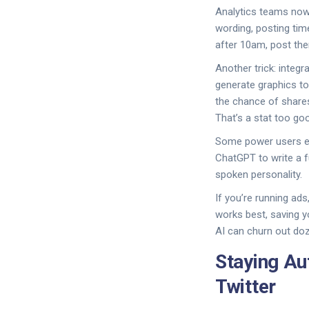
Analytics teams now 
wording, posting tim
after 10am, post then
Another trick: integ
generate graphics t
the chance of share
That’s a stat too goo
Some power users eve
ChatGPT to write a f
spoken personality.
If you’re running ad
works best, saving y
AI can churn out doz
Staying Au
Twitter