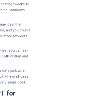
ggesting tweaks to
ore on Saturdays
age idea, then
eme, and you double
0% more retweets.
ries. You can ask
s both written and
he data pick what
 off-the-wall ideas—
very single post.
T for