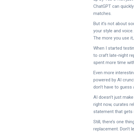
ChatGPT can quickly 
matches.
But it’s not about so
your style and voice.
The more you use it, 
When I started testi
to craft late-night 
spent more time with
Even more interestin
powered by AI crunch
don’t have to guess
AI doesn’t just make
right now, curates re
statement that gets 
Still, there’s one th
replacement. Don’t le