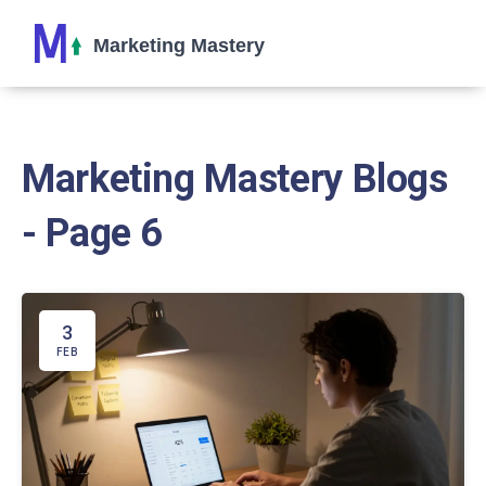
Marketing Mastery Blogs
- Page 6
3
FEB