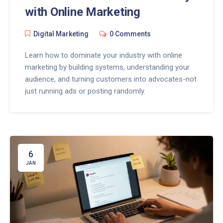
with Online Marketing
Digital Marketing
0 Comments
Learn how to dominate your industry with online
marketing by building systems, understanding your
audience, and turning customers into advocates-not
just running ads or posting randomly.
6
JAN