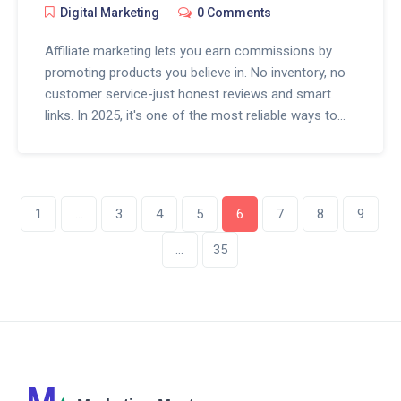
Digital Marketing
0 Comments
Affiliate marketing lets you earn commissions by
promoting products you believe in. No inventory, no
customer service-just honest reviews and smart
links. In 2025, it's one of the most reliable ways to
build passive income online.
1
…
3
4
5
6
7
8
9
…
35