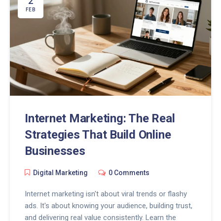
2
FEB
Internet Marketing: The Real
Strategies That Build Online
Businesses
Digital Marketing
0 Comments
Internet marketing isn't about viral trends or flashy
ads. It's about knowing your audience, building trust,
and delivering real value consistently. Learn the