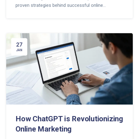
proven strategies behind successful online
businesses.
27
JAN
How ChatGPT is Revolutionizing
Online Marketing