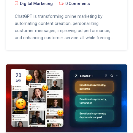
Digital Marketing
0 Comments
ChatGPT is transforming online marketing by
automating content creation, personalizing
customer messages, improving ad performance,
and enhancing customer service-all while freeing
marketers to focus on strategy and human
connection.
20
JAN