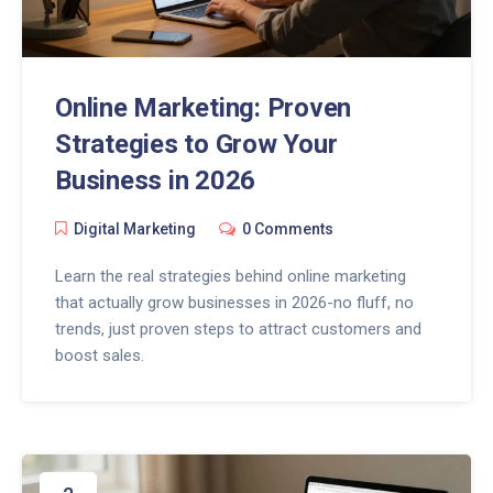
Online Marketing: Proven
Strategies to Grow Your
Business in 2026
Digital Marketing
0 Comments
Learn the real strategies behind online marketing
that actually grow businesses in 2026-no fluff, no
trends, just proven steps to attract customers and
boost sales.