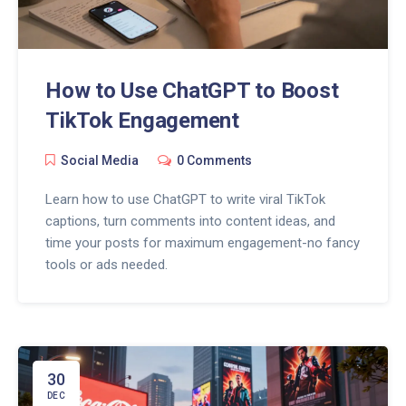
How to Use ChatGPT to Boost
TikTok Engagement
Social Media
0 Comments
Learn how to use ChatGPT to write viral TikTok
captions, turn comments into content ideas, and
time your posts for maximum engagement-no fancy
tools or ads needed.
30
DEC