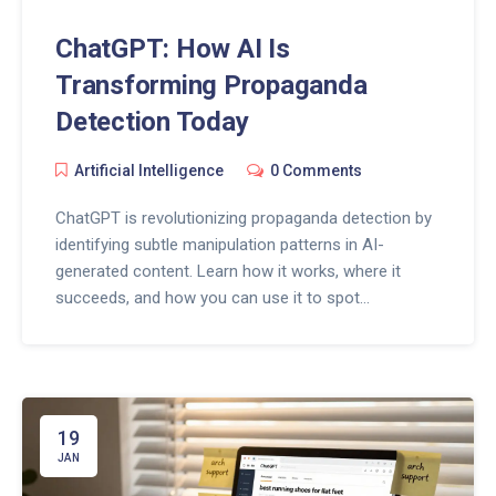
ChatGPT: How AI Is
Transforming Propaganda
Detection Today
Artificial Intelligence
0 Comments
ChatGPT is revolutionizing propaganda detection by
identifying subtle manipulation patterns in AI-
generated content. Learn how it works, where it
succeeds, and how you can use it to spot
disinformation before it spreads.
19
JAN