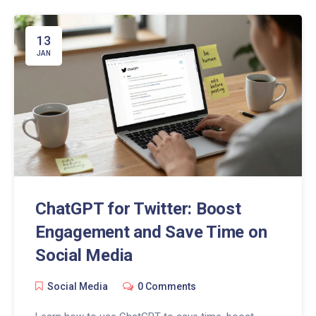
13
JAN
ChatGPT for Twitter: Boost
Engagement and Save Time on
Social Media
Social Media
0 Comments