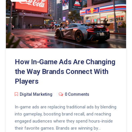
How In-Game Ads Are Changing
the Way Brands Connect With
Players
Digital Marketing
0 Comments
In-game ads are replacing traditional ads by blending
into gameplay, boosting brand recall, and reaching
engaged audiences where they spend hours-inside
their favorite games. Brands are winning by