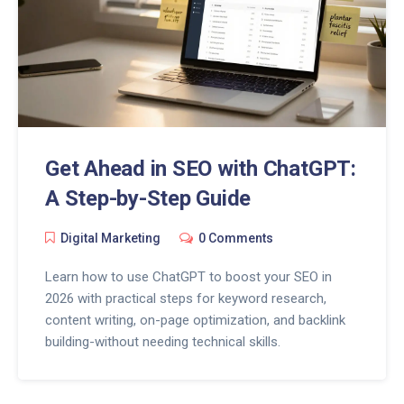
Get Ahead in SEO with ChatGPT:
A Step-by-Step Guide
Digital Marketing
0 Comments
Learn how to use ChatGPT to boost your SEO in
2026 with practical steps for keyword research,
content writing, on-page optimization, and backlink
building-without needing technical skills.