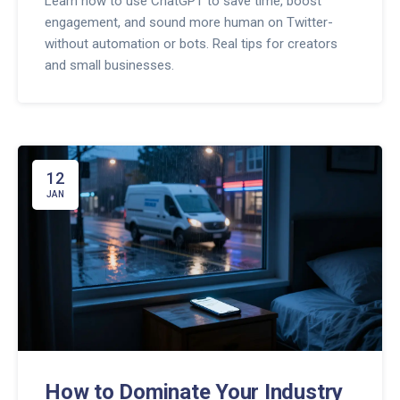
Learn how to use ChatGPT to save time, boost
engagement, and sound more human on Twitter-
without automation or bots. Real tips for creators
and small businesses.
12
JAN
How to Dominate Your Industry