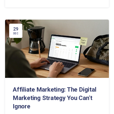
becoming part of the experience, not interrupting it.
29
DEC
Affiliate Marketing: The Digital
Marketing Strategy You Can't
Ignore