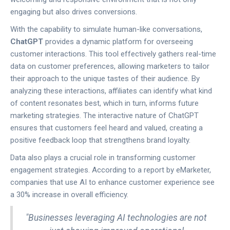
engaging but also drives conversions.
With the capability to simulate human-like conversations,
ChatGPT
provides a dynamic platform for overseeing
customer interactions. This tool effectively gathers real-time
data on customer preferences, allowing marketers to tailor
their approach to the unique tastes of their audience. By
analyzing these interactions, affiliates can identify what kind
of content resonates best, which in turn, informs future
marketing strategies. The interactive nature of ChatGPT
ensures that customers feel heard and valued, creating a
positive feedback loop that strengthens brand loyalty.
Data also plays a crucial role in transforming customer
engagement strategies. According to a report by eMarketer,
companies that use AI to enhance customer experience see
a 30% increase in overall efficiency.
"Businesses leveraging AI technologies are not