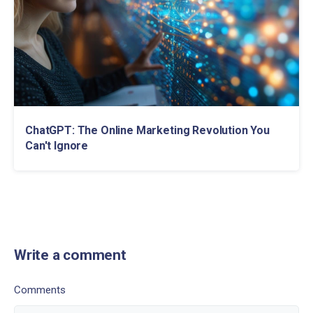
ChatGPT: The Online Marketing Revolution You
Can't Ignore
Write a comment
Comments