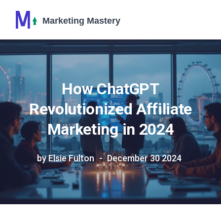
How ChatGPT
Revolutionized Affiliate
Marketing in 2024
by Elsie Fulton
December 30 2024