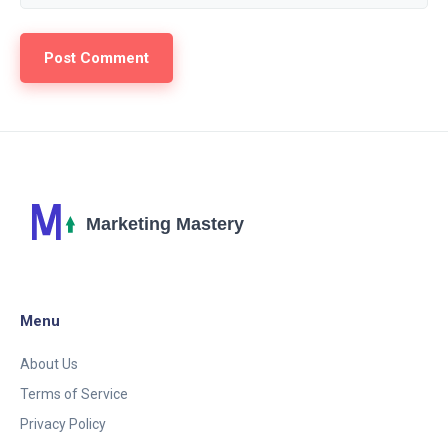
Menu
About Us
Terms of Service
Privacy Policy