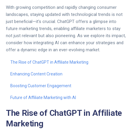
With growing competition and rapidly changing consumer
landscapes, staying updated with technological trends is not
just beneficial—it's crucial. ChatGPT offers a glimpse into
future marketing trends, enabling affiliate marketers to stay
not just relevant but also pioneering. As we explore its impact,
consider how integrating AI can enhance your strategies and
offer a dynamic edge in an ever-evolving market.
The Rise of ChatGPT in Affiliate Marketing
Enhancing Content Creation
Boosting Customer Engagement
Future of Affiliate Marketing with AI
The Rise of ChatGPT in Affiliate
Marketing