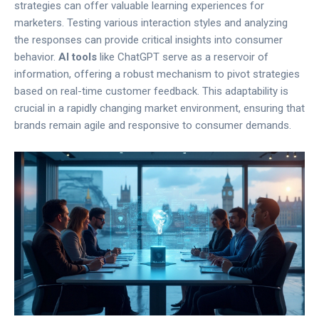
strategies can offer valuable learning experiences for
marketers. Testing various interaction styles and analyzing
the responses can provide critical insights into consumer
behavior.
AI tools
like ChatGPT serve as a reservoir of
information, offering a robust mechanism to pivot strategies
based on real-time customer feedback. This adaptability is
crucial in a rapidly changing market environment, ensuring that
brands remain agile and responsive to consumer demands.