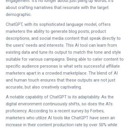
engagement. It’s no longer about just piling up words; it’s
about crafting narratives that resonate with the target
demographic.
ChatGPT, with its sophisticated language model, offers
marketers the ability to generate blog posts, product
descriptions, and social media content that speak directly to
the users' needs and interests. This AI tool can learn from
existing data and tune its output to match the tone and style
suitable for various campaigns. Being able to cater content to
specific audience personas is what sets successful affiliate
marketers apart in a crowded marketplace. The blend of AI
and human touch ensures that these outputs are not just
accurate, but also creatively captivating.
A notable capability of ChatGPT is its adaptability. As the
digital environment continuously shifts, so does the AI's
proficiency. According to a recent survey by Forbes,
marketers who utilize AI tools like ChatGPT have seen an
increase in their content production rate by over 50% while