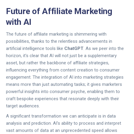
Future of Affiliate Marketing
with AI
The future of affiliate marketing is shimmering with
possibilities, thanks to the relentless advancements in
artificial intelligence tools like
ChatGPT
. As we peer into the
horizon, it's clear that AI will not just be a supplementary
asset, but rather the backbone of affiliate strategies,
influencing everything from content creation to consumer
engagement. The integration of AI into marketing strategies
means more than just automating tasks; it gives marketers
powerful insights into consumer psyche, enabling them to
craft bespoke experiences that resonate deeply with their
target audiences.
A significant transformation we can anticipate is in data
analysis and prediction. AI's ability to process and interpret
vast amounts of data at an unprecedented speed allows