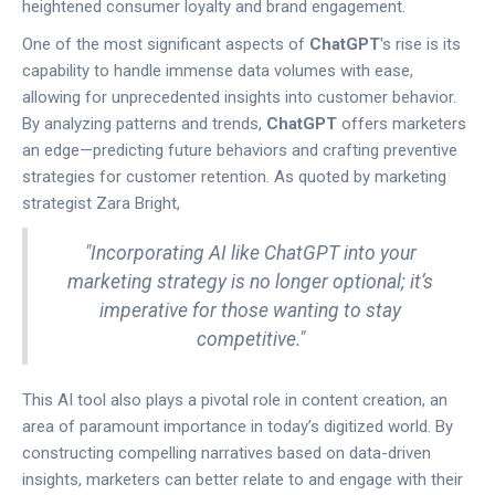
heightened consumer loyalty and brand engagement.
One of the most significant aspects of
ChatGPT
's rise is its
capability to handle immense data volumes with ease,
allowing for unprecedented insights into customer behavior.
By analyzing patterns and trends,
ChatGPT
offers marketers
an edge—predicting future behaviors and crafting preventive
strategies for customer retention. As quoted by marketing
strategist Zara Bright,
"Incorporating AI like ChatGPT into your
marketing strategy is no longer optional; it’s
imperative for those wanting to stay
competitive."
This AI tool also plays a pivotal role in content creation, an
area of paramount importance in today’s digitized world. By
constructing compelling narratives based on data-driven
insights, marketers can better relate to and engage with their