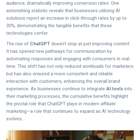
audience, dramatically improving conversion rates. One
astonishing statistic reveals that businesses utilizing AI
solutions report an increase in click-through rates by up to
30%, demonstrating the tangible benefits that these
technologies confer.
The rise of
ChatGPT
doesn't stop at just improving content.
It has opened new pathways for communication by
automating responses and engaging with consumers in real-
time. This shift has not only reduced workloads for marketers
but has also ensured a more consistent and reliable
interaction with customers, enhancing the overall brand
experience. As businesses continue to integrate
AI tools
into
their marketing processes, the cumulative benefits highlight
the pivotal role that ChatGPT plays in modern affiliate
marketing—a role that continues to expand as AI technology
evolves.