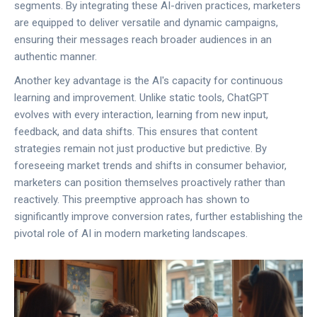
segments. By integrating these AI-driven practices, marketers
are equipped to deliver versatile and dynamic campaigns,
ensuring their messages reach broader audiences in an
authentic manner.
Another key advantage is the AI's capacity for continuous
learning and improvement. Unlike static tools, ChatGPT
evolves with every interaction, learning from new input,
feedback, and data shifts. This ensures that content
strategies remain not just productive but predictive. By
foreseeing market trends and shifts in consumer behavior,
marketers can position themselves proactively rather than
reactively. This preemptive approach has shown to
significantly improve conversion rates, further establishing the
pivotal role of AI in modern marketing landscapes.