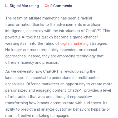
Digital Marketing
0 Comments
The realm of affiliate marketing has seen a radical
transformation thanks to the advancements in artificial
intelligence, especially with the introduction of ChatGPT. This
powerful AI tool has quickly become a game-changer,
weaving itself into the fabric of
digital marketing
strategies.
No longer are marketers solely dependent on manual
approaches; instead, they are embracing technology that
offers efficiency and precision.
As we delve into how ChatGPT is revolutionizing the
landscape, it's essential to understand its multifaceted
capabilities. Offering marketers an opportunity to create more
personalized and engaging content, ChatGPT provides a level
of interaction that was once thought impossible—
transforming how brands communicate with audiences. Its
ability to predict and analyze customer behaviors helps tailor
more effective marketing campaigns.