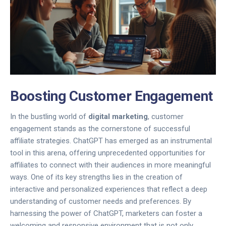
Boosting Customer Engagement
In the bustling world of
digital marketing
, customer
engagement stands as the cornerstone of successful
affiliate strategies. ChatGPT has emerged as an instrumental
tool in this arena, offering unprecedented opportunities for
affiliates to connect with their audiences in more meaningful
ways. One of its key strengths lies in the creation of
interactive and personalized experiences that reflect a deep
understanding of customer needs and preferences. By
harnessing the power of ChatGPT, marketers can foster a
welcoming and responsive environment that is not only