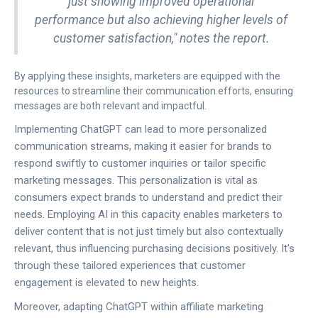
just showing improved operational
performance but also achieving higher levels of
customer satisfaction," notes the report.
By applying these insights, marketers are equipped with the
resources to streamline their communication efforts, ensuring
messages are both relevant and impactful.
Implementing ChatGPT can lead to more personalized
communication streams, making it easier for brands to
respond swiftly to customer inquiries or tailor specific
marketing messages. This personalization is vital as
consumers expect brands to understand and predict their
needs. Employing AI in this capacity enables marketers to
deliver content that is not just timely but also contextually
relevant, thus influencing purchasing decisions positively. It's
through these tailored experiences that customer
engagement is elevated to new heights.
Moreover, adapting ChatGPT within affiliate marketing