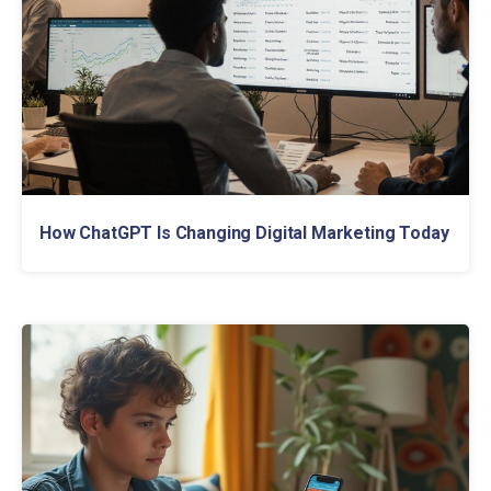
How ChatGPT Is Changing Digital Marketing Today