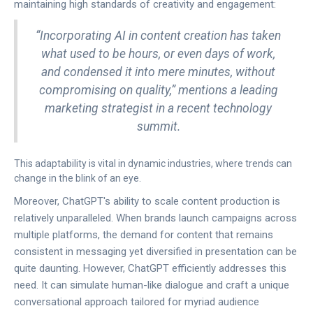
maintaining high standards of creativity and engagement:
“Incorporating AI in content creation has taken
what used to be hours, or even days of work,
and condensed it into mere minutes, without
compromising on quality,” mentions a leading
marketing strategist in a recent technology
summit.
This adaptability is vital in dynamic industries, where trends can
change in the blink of an eye.
Moreover, ChatGPT's ability to scale content production is
relatively unparalleled. When brands launch campaigns across
multiple platforms, the demand for content that remains
consistent in messaging yet diversified in presentation can be
quite daunting. However, ChatGPT efficiently addresses this
need. It can simulate human-like dialogue and craft a unique
conversational approach tailored for myriad audience