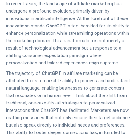
In recent years, the landscape of
affiliate marketing
has
undergone a profound evolution, primarily driven by
innovations in artificial intelligence. At the forefront of these
innovations stands
ChatGPT
, a tool heralded for its ability to
enhance personalization while streamlining operations within
the marketing domain. This transformation is not merely a
result of technological advancement but a response to a
shifting consumer expectation paradigm where
personalization and tailored experiences reign supreme.
The trajectory of
ChatGPT
in affiliate marketing can be
attributed to its remarkable ability to process and understand
natural language, enabling businesses to generate content
that resonates on a human level. Think about the shift from
traditional, one-size-fits-all strategies to personalized
interactions that ChatGPT has facilitated. Marketers are now
crafting messages that not only engage their target audience
but also speak directly to individual needs and preferences.
This ability to foster deeper connections has, in turn, led to