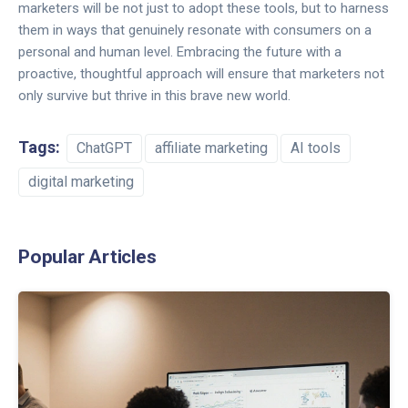
marketers will be not just to adopt these tools, but to harness
them in ways that genuinely resonate with consumers on a
personal and human level. Embracing the future with a
proactive, thoughtful approach will ensure that marketers not
only survive but thrive in this brave new world.
Tags:
ChatGPT
affiliate marketing
AI tools
digital marketing
Popular Articles