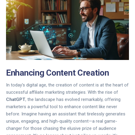
Enhancing Content Creation
In today's digital age, the creation of content is at the heart of
successful affiliate marketing strategies. With the rise of
ChatGPT
, the landscape has evolved remarkably, offering
marketers a powerful tool to enhance content like never
before. Imagine having an assistant that tirelessly generates
unique, engaging, and high-quality content—a real game-
changer for those chasing the elusive prize of audience