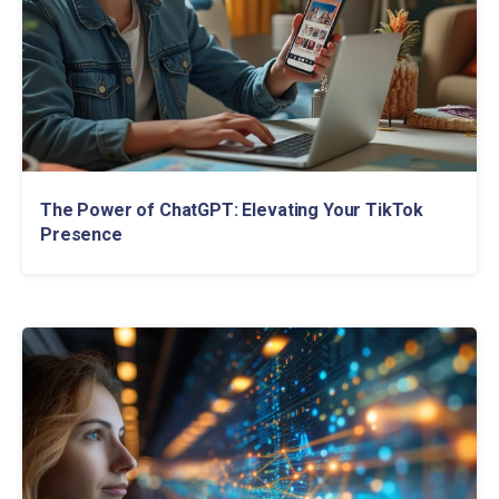
The Power of ChatGPT: Elevating Your TikTok
Presence