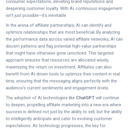
consumer expectations, elevating brand reputations and
deepening customer loyalty. With AI, continuous engagement
isn’t just possible—it’s inevitable.
In the arena of affiliate partnerships, AI can identify and
optimize relationships that are most beneficial. By analyzing
the performance data across varied affiliate networks, AI can
discern patterns and flag potential high-value partnerships
that might have otherwise gone unnoticed. This targeted
approach ensures that resources are allocated wisely,
maximizing the return on investment. Affiliates can also
benefit from AI-driven tools to optimize their content in real
time, ensuring that the messaging aligns perfectly with the
audience's current sentiments and engagement levels.
The adoption of AI technologies like
ChatGPT
will continue
to deepen, propelling affiliate marketing into a new era where
success is defined not just by the ability to sell, but the ability
to intelligently anticipate and cater to evolving customer
expectations. As technology progresses, the key for