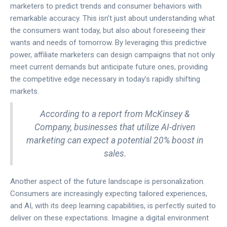
marketers to predict trends and consumer behaviors with
remarkable accuracy. This isn’t just about understanding what
the consumers want today, but also about foreseeing their
wants and needs of tomorrow. By leveraging this predictive
power, affiliate marketers can design campaigns that not only
meet current demands but anticipate future ones, providing
the competitive edge necessary in today’s rapidly shifting
markets.
According to a report from McKinsey &
Company, businesses that utilize AI-driven
marketing can expect a potential 20% boost in
sales.
Another aspect of the future landscape is personalization.
Consumers are increasingly expecting tailored experiences,
and AI, with its deep learning capabilities, is perfectly suited to
deliver on these expectations. Imagine a digital environment