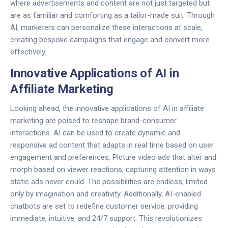
where advertisements and content are not just targeted but
are as familiar and comforting as a tailor-made suit. Through
AI, marketers can personalize these interactions at scale,
creating bespoke campaigns that engage and convert more
effectively.
Innovative Applications of AI in
Affiliate Marketing
Looking ahead, the innovative applications of AI in affiliate
marketing are poised to reshape brand-consumer
interactions. AI can be used to create dynamic and
responsive ad content that adapts in real time based on user
engagement and preferences. Picture video ads that alter and
morph based on viewer reactions, capturing attention in ways
static ads never could. The possibilities are endless, limited
only by imagination and creativity. Additionally, AI-enabled
chatbots are set to redefine customer service, providing
immediate, intuitive, and 24/7 support. This revolutionizes