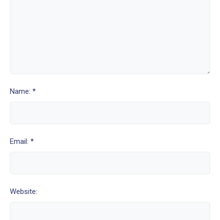
Name: *
Email: *
Website: