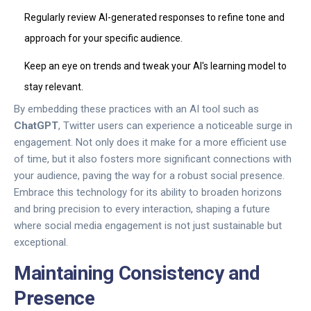
Regularly review AI-generated responses to refine tone and
approach for your specific audience.
Keep an eye on trends and tweak your AI's learning model to
stay relevant.
By embedding these practices with an AI tool such as
ChatGPT
, Twitter users can experience a noticeable surge in
engagement. Not only does it make for a more efficient use
of time, but it also fosters more significant connections with
your audience, paving the way for a robust social presence.
Embrace this technology for its ability to broaden horizons
and bring precision to every interaction, shaping a future
where social media engagement is not just sustainable but
exceptional.
Maintaining Consistency and
Presence