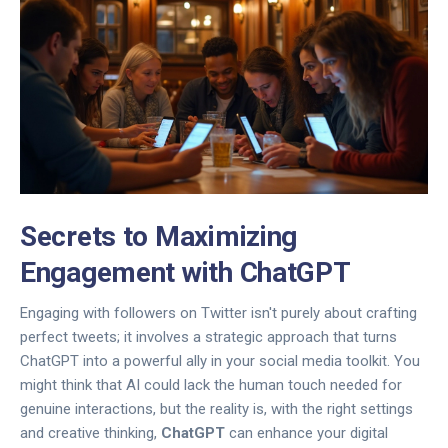
Secrets to Maximizing
Engagement with ChatGPT
Engaging with followers on Twitter isn't purely about crafting
perfect tweets; it involves a strategic approach that turns
ChatGPT into a powerful ally in your social media toolkit. You
might think that AI could lack the human touch needed for
genuine interactions, but the reality is, with the right settings
and creative thinking,
ChatGPT
can enhance your digital