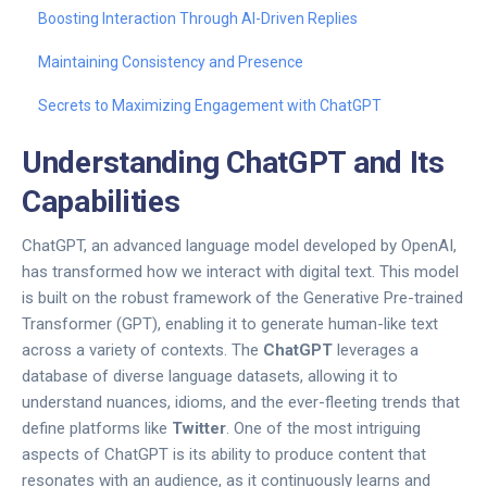
Boosting Interaction Through AI-Driven Replies
Maintaining Consistency and Presence
Secrets to Maximizing Engagement with ChatGPT
Understanding ChatGPT and Its
Capabilities
ChatGPT, an advanced language model developed by OpenAI,
has transformed how we interact with digital text. This model
is built on the robust framework of the Generative Pre-trained
Transformer (GPT), enabling it to generate human-like text
across a variety of contexts. The
ChatGPT
leverages a
database of diverse language datasets, allowing it to
understand nuances, idioms, and the ever-fleeting trends that
define platforms like
Twitter
. One of the most intriguing
aspects of ChatGPT is its ability to produce content that
resonates with an audience, as it continuously learns and