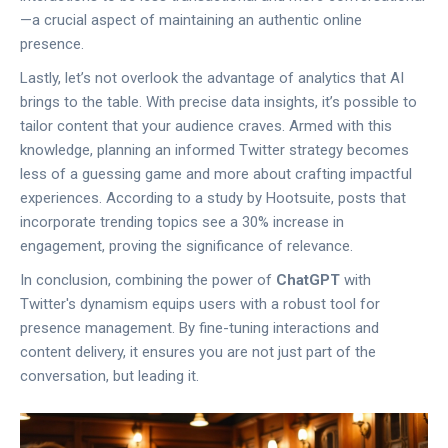
—a crucial aspect of maintaining an authentic online
presence.
Lastly, let’s not overlook the advantage of analytics that AI
brings to the table. With precise data insights, it’s possible to
tailor content that your audience craves. Armed with this
knowledge, planning an informed Twitter strategy becomes
less of a guessing game and more about crafting impactful
experiences. According to a study by Hootsuite, posts that
incorporate trending topics see a 30% increase in
engagement, proving the significance of relevance.
In conclusion, combining the power of
ChatGPT
with
Twitter's dynamism equips users with a robust tool for
presence management. By fine-tuning interactions and
content delivery, it ensures you are not just part of the
conversation, but leading it.