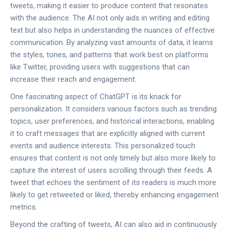
tweets, making it easier to produce content that resonates
with the audience. The AI not only aids in writing and editing
text but also helps in understanding the nuances of effective
communication. By analyzing vast amounts of data, it learns
the styles, tones, and patterns that work best on platforms
like Twitter, providing users with suggestions that can
increase their reach and engagement.
One fascinating aspect of ChatGPT is its knack for
personalization. It considers various factors such as trending
topics, user preferences, and historical interactions, enabling
it to craft messages that are explicitly aligned with current
events and audience interests. This personalized touch
ensures that content is not only timely but also more likely to
capture the interest of users scrolling through their feeds. A
tweet that echoes the sentiment of its readers is much more
likely to get retweeted or liked, thereby enhancing engagement
metrics.
Beyond the crafting of tweets, AI can also aid in continuously