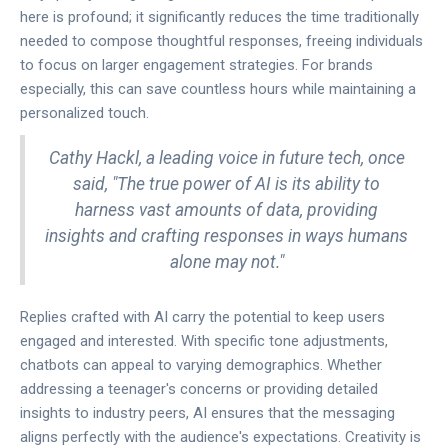
here is profound; it significantly reduces the time traditionally
needed to compose thoughtful responses, freeing individuals
to focus on larger engagement strategies. For brands
especially, this can save countless hours while maintaining a
personalized touch.
Cathy Hackl, a leading voice in future tech, once
said, "The true power of AI is its ability to
harness vast amounts of data, providing
insights and crafting responses in ways humans
alone may not."
Replies crafted with AI carry the potential to keep users
engaged and interested. With specific tone adjustments,
chatbots can appeal to varying demographics. Whether
addressing a teenager's concerns or providing detailed
insights to industry peers, AI ensures that the messaging
aligns perfectly with the audience's expectations. Creativity is