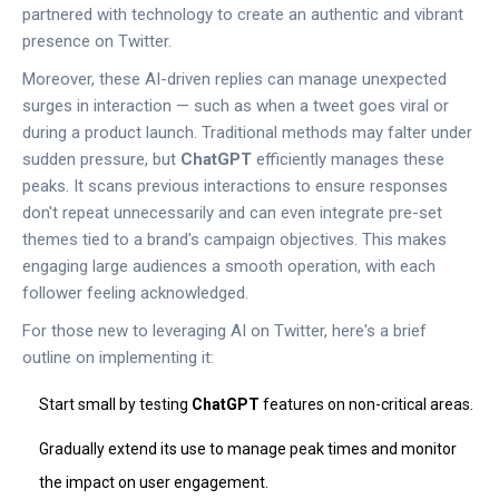
partnered with technology to create an authentic and vibrant
presence on Twitter.
Moreover, these AI-driven replies can manage unexpected
surges in interaction — such as when a tweet goes viral or
during a product launch. Traditional methods may falter under
sudden pressure, but
ChatGPT
efficiently manages these
peaks. It scans previous interactions to ensure responses
don't repeat unnecessarily and can even integrate pre-set
themes tied to a brand's campaign objectives. This makes
engaging large audiences a smooth operation, with each
follower feeling acknowledged.
For those new to leveraging AI on Twitter, here's a brief
outline on implementing it:
Start small by testing
ChatGPT
features on non-critical areas.
Gradually extend its use to manage peak times and monitor
the impact on user engagement.