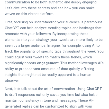
communication to be both authentic and deeply engaging.
Let's dive into these secrets and see how you can make
waves on this vibrant platform.
First, focusing on understanding your audience is paramount.
ChatGPT can help analyze trending topics and hashtags that
resonate with your followers. By incorporating these
elements into your strategy, your tweets are more likely to be
seen by a larger audience. Imagine, for example, using AI to
track the popularity of specific tags throughout the week. You
could adjust your tweets to match these trends, which
significantly boosts
engagement
. This method leverages AI's
ability to process vast amounts of data quickly, offering
insights that might not be readily apparent to a human
observer.
Next, let's talk about the art of conversation. Using
ChatGPT
to draft responses not only saves you time but also helps
maintain consistency in tone and messaging. These AI-
generated replies can be customized to align with your