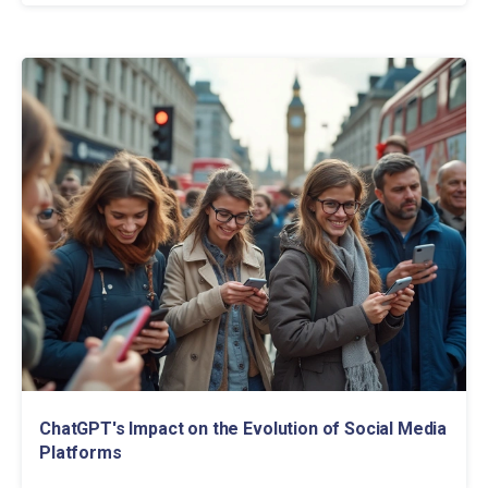
ChatGPT's Impact on the Evolution of Social Media
Platforms