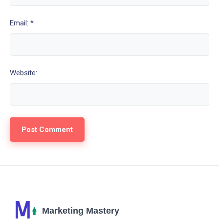
Email: *
Website: