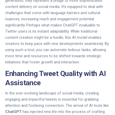
generation; they represent a bridge to more sophisticated
content delivery on social media. It’s equipped to deal with
challenges that come with language barriers and cultural
nuances, increasing reach and engagement potential
significantly. Perhaps what makes ChatGPT invaluable to
Twitter users is its instant adaptability. While traditional
content creation might be a hurdle, this AI model enables
creators to keep pace with new developments seamlessly. By
using such a tool, you can automate tedious tasks, allowing
more time and resources to be shifted towards strategic
initiatives that foster growth and interaction.
Enhancing Tweet Quality with AI
Assistance
In the ever-evolving landscape of social media, creating
engaging and impactful tweets is essential for grabbing
attention and fostering connection. The arrival of AI tools like
ChatGPT
has injected new life into the process of crafting