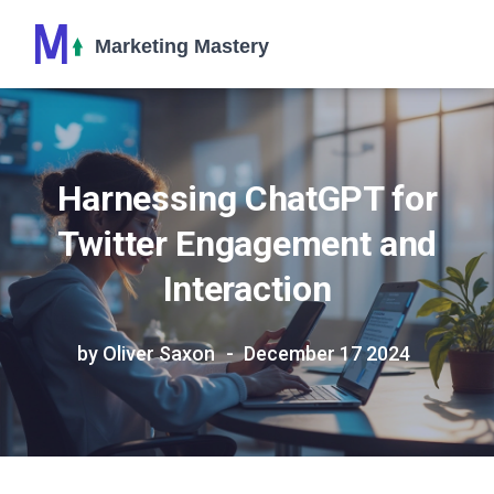
Harnessing ChatGPT for
Twitter Engagement and
Interaction
by Oliver Saxon
December 17 2024