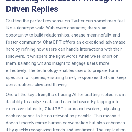
Driven Replies
Crafting the perfect response on Twitter can sometimes feel
like a tightrope walk. With every character, there's an
opportunity to build relationships, engage meaningfully, and
foster community.
ChatGPT
offers an exceptional advantage
here by refining how users can handle interactions with their
followers. It whispers the right words when we're short on
them, balancing wit and insight to engage users more
effectively. The technology enables users to prepare for a
spectrum of queries, ensuring timely responses that can keep
conversations alive and thriving.
One of the key strengths of using AI for crafting replies lies in
its ability to analyze data and user behavior. By tapping into
extensive datasets,
ChatGPT
learns and evolves, adjusting
each response to be as relevant as possible. This means it
doesn’t merely mimic human conversation but also enhances
it by quickly recognizing trends and sentiment. The implication