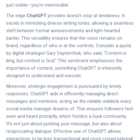
just visible—you're memorable.
The edge
ChatGPT
provides doesn't stop at timeliness. It
excels in mimicking diverse writing tones, allowing a seamless
shift between formal announcements and light-hearted
banter. This versatility ensures that the voice remains on
brand, regardless of who is at the controls. Consider a quote
by digital strategist Gary Vaynerchuk, who said, "Content is
king, but context is God." This sentiment emphasizes the
importance of context, something ChatGPT is inherently
designed to understand and execute.
Moreover, strategic engagement is punctuated by timely
responses. ChatGPT aids in efficiently managing direct
messages and mentions, acting as the reliable sidekick every
social media manager dreams of. This ensures followers feel
seen and heard promptly, which fosters a loyal community.
It's not just about pushing your message, but also about
reciprocating dialogue. Effective use of ChatGPT allows
interactions to be less transactional and more conversational