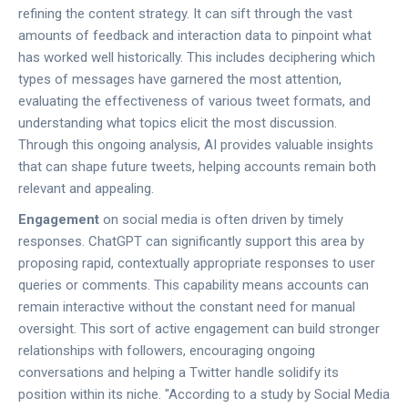
refining the content strategy. It can sift through the vast
amounts of feedback and interaction data to pinpoint what
has worked well historically. This includes deciphering which
types of messages have garnered the most attention,
evaluating the effectiveness of various tweet formats, and
understanding what topics elicit the most discussion.
Through this ongoing analysis, AI provides valuable insights
that can shape future tweets, helping accounts remain both
relevant and appealing.
Engagement
on social media is often driven by timely
responses. ChatGPT can significantly support this area by
proposing rapid, contextually appropriate responses to user
queries or comments. This capability means accounts can
remain interactive without the constant need for manual
oversight. This sort of active engagement can build stronger
relationships with followers, encouraging ongoing
conversations and helping a Twitter handle solidify its
position within its niche. "According to a study by Social Media