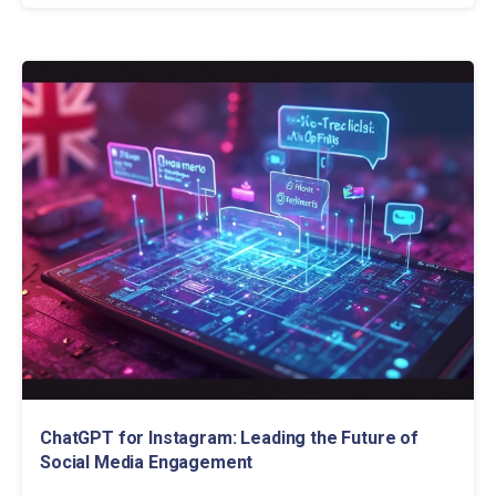
ChatGPT for Instagram: Leading the Future of
Social Media Engagement