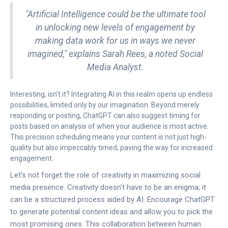
"Artificial Intelligence could be the ultimate tool
in unlocking new levels of engagement by
making data work for us in ways we never
imagined," explains Sarah Rees, a noted Social
Media Analyst.
Interesting, isn't it? Integrating AI in this realm opens up endless
possibilities, limited only by our imagination. Beyond merely
responding or posting, ChatGPT can also suggest timing for
posts based on analysis of when your audience is most active.
This precision scheduling means your content is not just high-
quality but also impeccably timed, paving the way for increased
engagement.
Let's not forget the role of creativity in maximizing social
media presence. Creativity doesn't have to be an enigma; it
can be a structured process aided by AI. Encourage ChatGPT
to generate potential content ideas and allow you to pick the
most promising ones. This collaboration between human