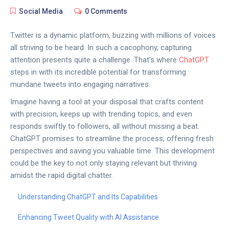
Social Media
0 Comments
Twitter is a dynamic platform, buzzing with millions of voices
all striving to be heard. In such a cacophony, capturing
attention presents quite a challenge. That's where
ChatGPT
steps in with its incredible potential for transforming
mundane tweets into engaging narratives.
Imagine having a tool at your disposal that crafts content
with precision, keeps up with trending topics, and even
responds swiftly to followers, all without missing a beat.
ChatGPT promises to streamline the process, offering fresh
perspectives and saving you valuable time. This development
could be the key to not only staying relevant but thriving
amidst the rapid digital chatter.
Understanding ChatGPT and Its Capabilities
Enhancing Tweet Quality with AI Assistance