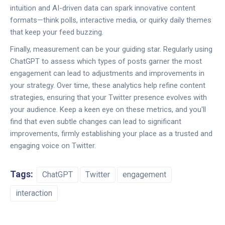
intuition and AI-driven data can spark innovative content
formats—think polls, interactive media, or quirky daily themes
that keep your feed buzzing.
Finally, measurement can be your guiding star. Regularly using
ChatGPT to assess which types of posts garner the most
engagement can lead to adjustments and improvements in
your strategy. Over time, these analytics help refine content
strategies, ensuring that your Twitter presence evolves with
your audience. Keep a keen eye on these metrics, and you'll
find that even subtle changes can lead to significant
improvements, firmly establishing your place as a trusted and
engaging voice on Twitter.
Tags:
ChatGPT
Twitter
engagement
interaction