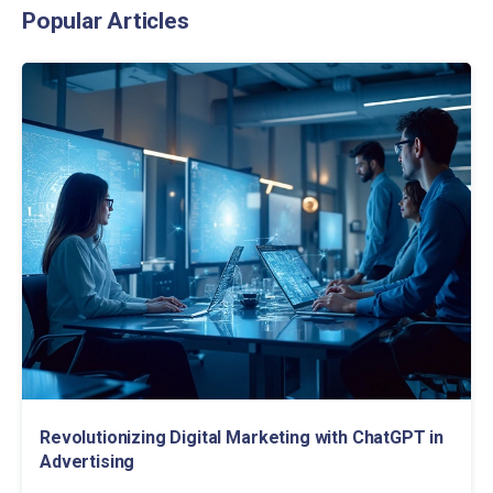
Popular Articles
Revolutionizing Digital Marketing with ChatGPT in
Advertising