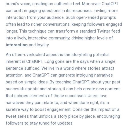
brand's voice, creating an authentic feel. Moreover, ChatGPT
can craft engaging questions in its responses, inviting more
interaction from your audience. Such open-ended prompts
often lead to richer conversations, keeping followers engaged
longer. This technique can transform a standard Twitter feed
into a lively, interactive community, driving higher levels of
interaction
and loyalty.
An often-overlooked aspect is the storytelling potential
inherent in ChatGPT. Long gone are the days when a single
sentence sufficed. We live in a world where stories attract
attention, and ChatGPT can generate intriguing narratives
based on simple ideas. By teaching ChatGPT about your past
successful posts and stories, it can help create new content
that echoes elements of these successes. Users love
narratives they can relate to, and when done right, it's a
surefire way to boost engagement. Consider the impact of a
tweet series that unfolds a story piece by piece, encouraging
followers to stay tuned for updates.