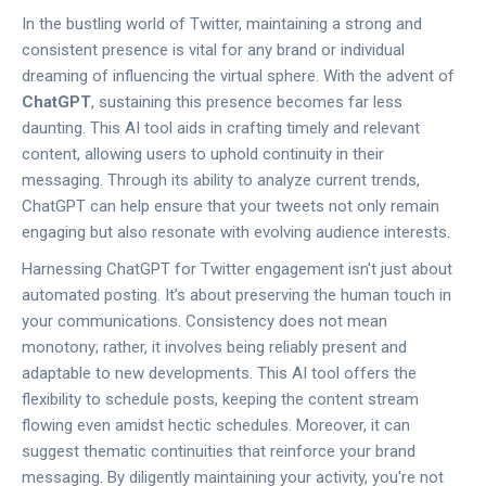
In the bustling world of Twitter, maintaining a strong and
consistent presence is vital for any brand or individual
dreaming of influencing the virtual sphere. With the advent of
ChatGPT
, sustaining this presence becomes far less
daunting. This AI tool aids in crafting timely and relevant
content, allowing users to uphold continuity in their
messaging. Through its ability to analyze current trends,
ChatGPT can help ensure that your tweets not only remain
engaging but also resonate with evolving audience interests.
Harnessing ChatGPT for Twitter engagement isn't just about
automated posting. It’s about preserving the human touch in
your communications. Consistency does not mean
monotony; rather, it involves being reliably present and
adaptable to new developments. This AI tool offers the
flexibility to schedule posts, keeping the content stream
flowing even amidst hectic schedules. Moreover, it can
suggest thematic continuities that reinforce your brand
messaging. By diligently maintaining your activity, you're not