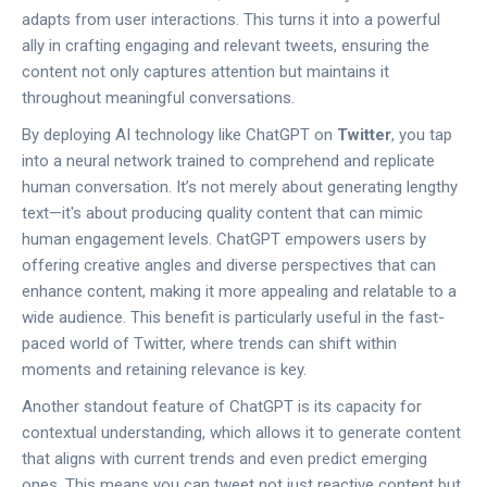
adapts from user interactions. This turns it into a powerful
ally in crafting engaging and relevant tweets, ensuring the
content not only captures attention but maintains it
throughout meaningful conversations.
By deploying AI technology like ChatGPT on
Twitter
, you tap
into a neural network trained to comprehend and replicate
human conversation. It’s not merely about generating lengthy
text—it's about producing quality content that can mimic
human engagement levels. ChatGPT empowers users by
offering creative angles and diverse perspectives that can
enhance content, making it more appealing and relatable to a
wide audience. This benefit is particularly useful in the fast-
paced world of Twitter, where trends can shift within
moments and retaining relevance is key.
Another standout feature of ChatGPT is its capacity for
contextual understanding, which allows it to generate content
that aligns with current trends and even predict emerging
ones. This means you can tweet not just reactive content but