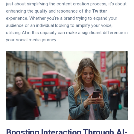
just about simplifying the content creation process; it's about
enhancing the quality and resonance of the
Twitter
experience. Whether you're a brand trying to expand your
audience or an individual looking to amplify your voice,
utilizing AI in this capacity can make a significant difference in
your social media journey.
Boosting Interaction Through AI-