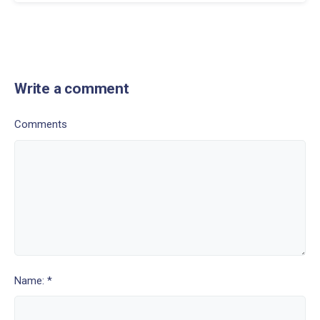
Write a comment
Comments
Name: *