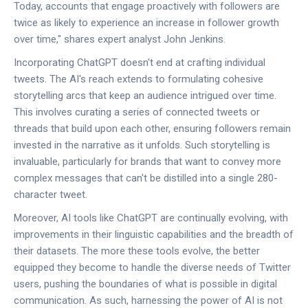
Today, accounts that engage proactively with followers are
twice as likely to experience an increase in follower growth
over time," shares expert analyst John Jenkins.
Incorporating ChatGPT doesn't end at crafting individual
tweets. The AI's reach extends to formulating cohesive
storytelling arcs that keep an audience intrigued over time.
This involves curating a series of connected tweets or
threads that build upon each other, ensuring followers remain
invested in the narrative as it unfolds. Such storytelling is
invaluable, particularly for brands that want to convey more
complex messages that can't be distilled into a single 280-
character tweet.
Moreover, AI tools like ChatGPT are continually evolving, with
improvements in their linguistic capabilities and the breadth of
their datasets. The more these tools evolve, the better
equipped they become to handle the diverse needs of Twitter
users, pushing the boundaries of what is possible in digital
communication. As such, harnessing the power of AI is not