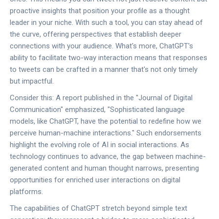
proactive insights that position your profile as a thought
leader in your niche. With such a tool, you can stay ahead of
the curve, offering perspectives that establish deeper
connections with your audience. What's more, ChatGPT's
ability to facilitate two-way interaction means that responses
to tweets can be crafted in a manner that's not only timely
but impactful.
Consider this: A report published in the "Journal of Digital
Communication" emphasized, "Sophisticated language
models, like ChatGPT, have the potential to redefine how we
perceive human-machine interactions." Such endorsements
highlight the evolving role of AI in social interactions. As
technology continues to advance, the gap between machine-
generated content and human thought narrows, presenting
opportunities for enriched user interactions on digital
platforms.
The capabilities of ChatGPT stretch beyond simple text