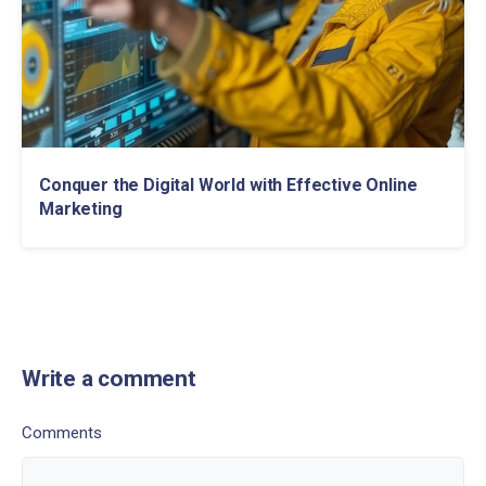
Conquer the Digital World with Effective Online
Marketing
Write a comment
Comments