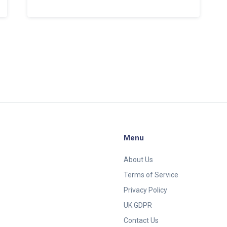
harness the power of online strategies to
supercharge their growth. It offers
invaluable insights and practical tips for
leveraging various digital platforms,
understanding consumer behavior, and
effectively measuring marketing success
to stay ahead in the dynamic digital world.
Menu
About Us
Terms of Service
Privacy Policy
UK GDPR
Contact Us