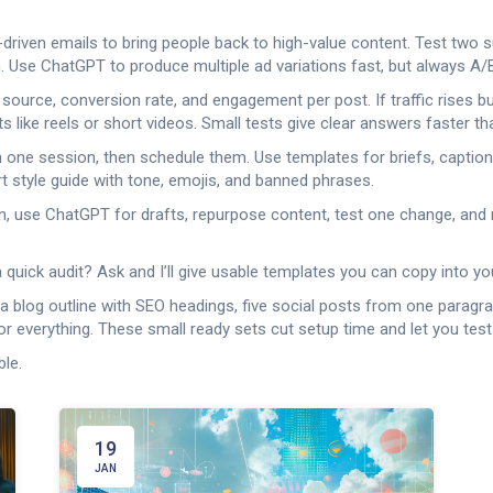
-driven emails to bring people back to high-value content. Test two 
 Use ChatGPT to produce multiple ad variations fast, but always A/B
 source, conversion rate, and engagement per post. If traffic rises b
like reels or short videos. Small tests give clear answers faster th
 in one session, then schedule them. Use templates for briefs, captio
t style guide with tone, emojis, and banned phrases.
plan, use ChatGPT for drafts, repurpose content, test one change, an
 quick audit? Ask and I’ll give usable templates you can copy into yo
a blog outline with SEO headings, five social posts from one paragra
lor everything. These small ready sets cut setup time and let you test
ble.
19
JAN