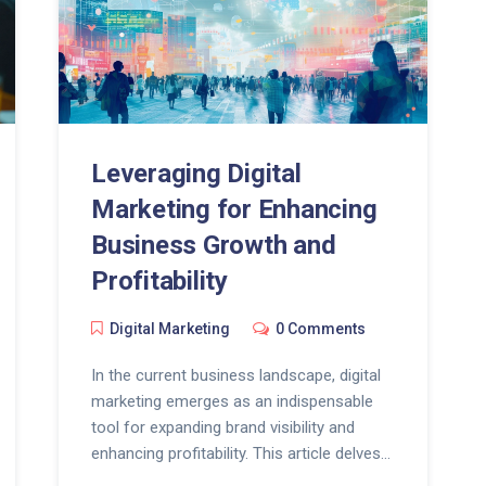
Leveraging Digital
Marketing for Enhancing
Business Growth and
Profitability
Digital Marketing
0 Comments
In the current business landscape, digital
marketing emerges as an indispensable
tool for expanding brand visibility and
enhancing profitability. This article delves
into the multitude of ways businesses can