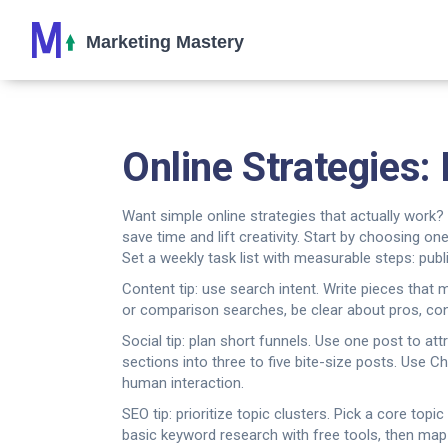
Online Strategies: 
Want simple online strategies that actually work
save time and lift creativity. Start by choosing 
Set a weekly task list with measurable steps: publ
Content tip: use search intent. Write pieces tha
or comparison searches, be clear about pros, cons
Social tip: plan short funnels. Use one post to at
sections into three to five bite-size posts. Use 
human interaction.
SEO tip: prioritize topic clusters. Pick a core top
basic keyword research with free tools, then map 