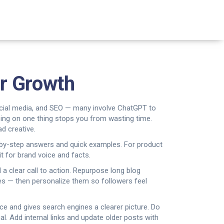
er Growth
social media, and SEO — many involve ChatGPT to
using on one thing stops you from wasting time.
d creative.
p-by-step answers and quick examples. For product
t for brand voice and facts.
 a clear call to action. Repurpose long blog
tes — then personalize them so followers feel
ance and gives search engines a clearer picture. Do
. Add internal links and update older posts with