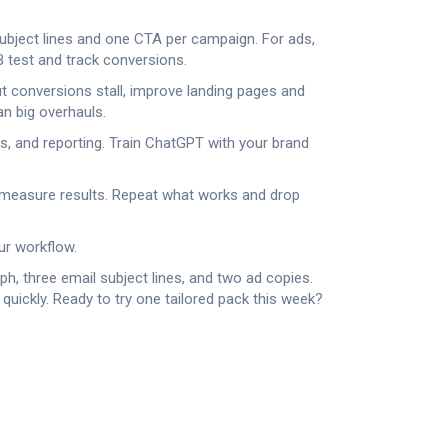
subject lines and one CTA per campaign. For ads,
 test and track conversions.
ut conversions stall, improve landing pages and
an big overhauls.
ns, and reporting. Train ChatGPT with your brand
d measure results. Repeat what works and drop
ur workflow.
ph, three email subject lines, and two ad copies.
 quickly. Ready to try one tailored pack this week?