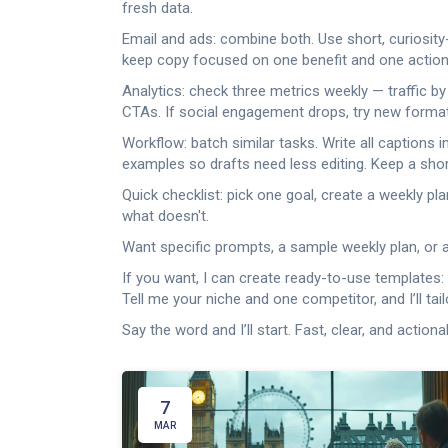
fresh data.
Email and ads: combine both. Use short, curiosity
keep copy focused on one benefit and one action.
Analytics: check three metrics weekly — traffic by
CTAs. If social engagement drops, try new formats 
Workflow: batch similar tasks. Write all captions
examples so drafts need less editing. Keep a shor
Quick checklist: pick one goal, create a weekly 
what doesn't.
Want specific prompts, a sample weekly plan, or a
If you want, I can create ready-to-use templates: 
Tell me your niche and one competitor, and I’ll tai
Say the word and I’ll start. Fast, clear, and actiona
7
MAR