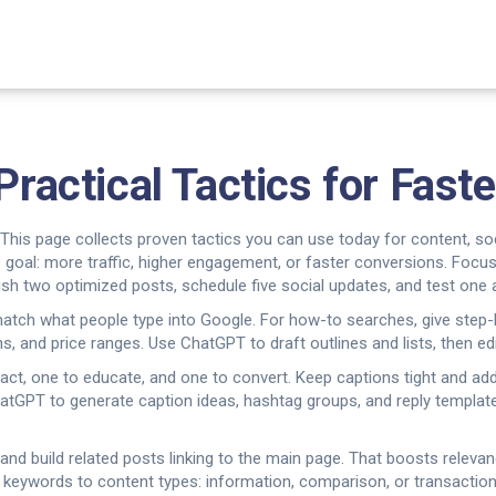
Practical Tactics for Fast
? This page collects proven tactics you can use today for content, 
one goal: more traffic, higher engagement, or faster conversions. Foc
ish two optimized posts, schedule five social updates, and test one a
t match what people type into Google. For how-to searches, give ste
, and price ranges. Use ChatGPT to draft outlines and lists, then edi
tract, one to educate, and one to convert. Keep captions tight and add
ChatGPT to generate caption ideas, hashtag groups, and reply templa
ic and build related posts linking to the main page. That boosts relev
keywords to content types: information, comparison, or transactional