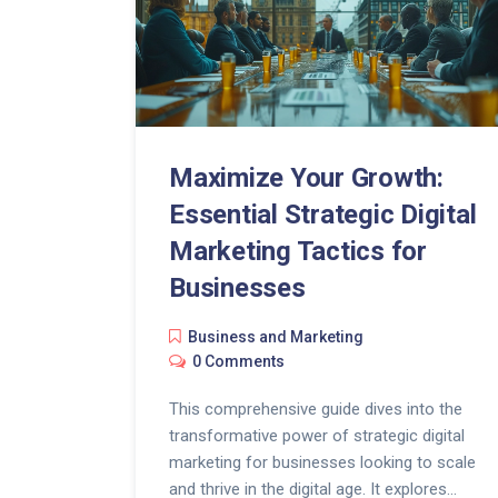
Maximize Your Growth:
Essential Strategic Digital
Marketing Tactics for
Businesses
Business and Marketing
0 Comments
This comprehensive guide dives into the
transformative power of strategic digital
marketing for businesses looking to scale
and thrive in the digital age. It explores