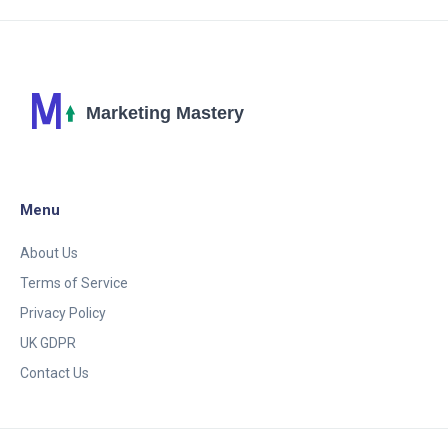
practical insights and tips for businesses to stay
ahead in the digital arena. Discover the impact of AI
on marketing strategies, customer interaction,
content creation, and the future outlook of digital
marketing.
Menu
About Us
Terms of Service
Privacy Policy
UK GDPR
Contact Us