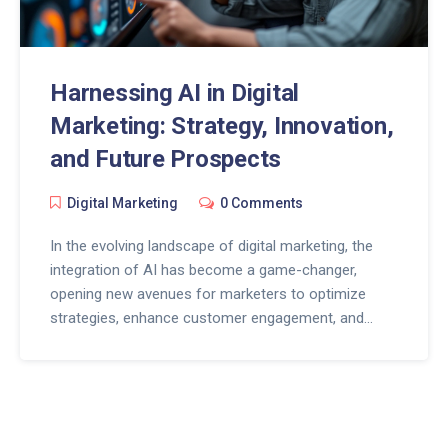
Harnessing AI in Digital
Marketing: Strategy, Innovation,
and Future Prospects
Digital Marketing
0 Comments
In the evolving landscape of digital marketing, the
integration of AI has become a game-changer,
opening new avenues for marketers to optimize
strategies, enhance customer engagement, and
drive innovation. This article delves into how AI is
revolutionizing digital marketing, from automating
repetitive tasks to providing personalized customer
experiences and beyond. By exploring the
intersection of AI and digital marketing, we reveal