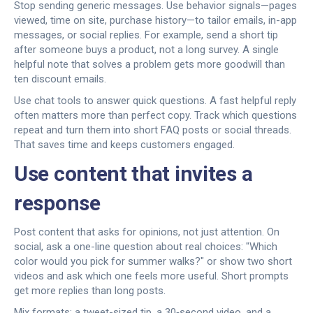
Stop sending generic messages. Use behavior signals—pages
viewed, time on site, purchase history—to tailor emails, in-app
messages, or social replies. For example, send a short tip
after someone buys a product, not a long survey. A single
helpful note that solves a problem gets more goodwill than
ten discount emails.
Use chat tools to answer quick questions. A fast helpful reply
often matters more than perfect copy. Track which questions
repeat and turn them into short FAQ posts or social threads.
That saves time and keeps customers engaged.
Use content that invites a
response
Post content that asks for opinions, not just attention. On
social, ask a one-line question about real choices: "Which
color would you pick for summer walks?" or show two short
videos and ask which one feels more useful. Short prompts
get more replies than long posts.
Mix formats: a tweet-sized tip, a 30‑second video, and a