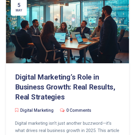
5
MAY
Digital Marketing’s Role in
Business Growth: Real Results,
Real Strategies
Digital Marketing
0 Comments
Digital marketing isn’t just another buzzword—it’s
what drives real business growth in 2025. This article