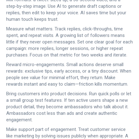
step‑by‑step image. Use AI to generate draft captions or
replies, then edit to keep your voice. AI saves time but your
human touch keeps trust.
Measure what matters. Track replies, click-throughs, time
spent, and repeat visits. A growing list of followers means
little if they never open messages. Set one clear goal for each
campaign: more replies, longer sessions, or higher repeat
purchases. Focus on that metric for two weeks and iterate.
Reward micro-engagements. Small actions deserve small
rewards: exclusive tips, early access, or a tiny discount. When
people see value for minimal effort, they return. Make
rewards instant and easy to claim—friction kills momentum.
Bring customers into product decisions. Run quick polls or let
a small group test features. If ten active users shape a new
product detail, they become ambassadors who talk about it.
Ambassadors cost less than ads and create authentic
engagement.
Make support part of engagement. Treat customer service
like marketing by solving issues publicly when appropriate. A