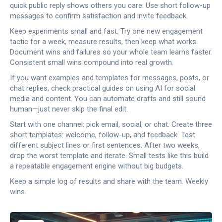
quick public reply shows others you care. Use short follow-up
messages to confirm satisfaction and invite feedback.
Keep experiments small and fast. Try one new engagement
tactic for a week, measure results, then keep what works.
Document wins and failures so your whole team learns faster.
Consistent small wins compound into real growth.
If you want examples and templates for messages, posts, or
chat replies, check practical guides on using AI for social
media and content. You can automate drafts and still sound
human—just never skip the final edit.
Start with one channel: pick email, social, or chat. Create three
short templates: welcome, follow-up, and feedback. Test
different subject lines or first sentences. After two weeks,
drop the worst template and iterate. Small tests like this build
a repeatable engagement engine without big budgets.
Keep a simple log of results and share with the team. Weekly
wins.