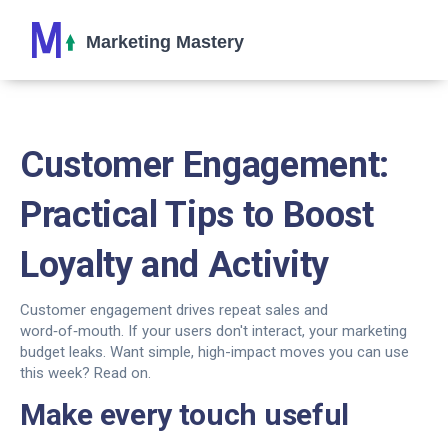
Customer Engagement:
Practical Tips to Boost
Loyalty and Activity
Customer engagement drives repeat sales and
word‑of‑mouth. If your users don't interact, your marketing
budget leaks. Want simple, high-impact moves you can use
this week? Read on.
Make every touch useful