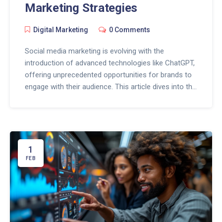
Marketing Strategies
Digital Marketing
0 Comments
Social media marketing is evolving with the
introduction of advanced technologies like ChatGPT,
offering unprecedented opportunities for brands to
engage with their audience. This article dives into the
transformative power of ChatGPT in shaping social
media strategies, highlighting how it can create
compelling content, personalize customer
interactions, and analyze consumer data for more
targeted campaigns. Explore the game-changing
1
potential of ChatGPT in enhancing social media
FEB
engagement, streamlining content creation, and
unlocking insightful analytics for businesses striving
to stand out in the digital landscape.