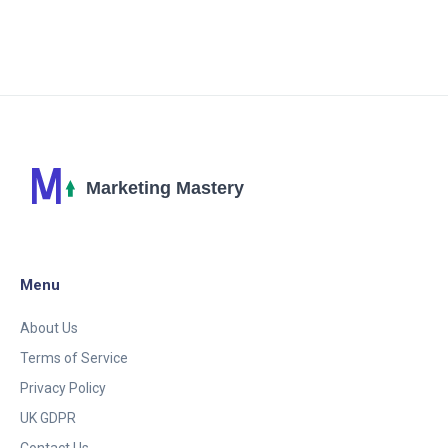
insights on how AI powered marketing is giving
businesses a significant edge in this digital age. Stay
tuned to not miss out on this exciting journey!
Menu
About Us
Terms of Service
Privacy Policy
UK GDPR
Contact Us