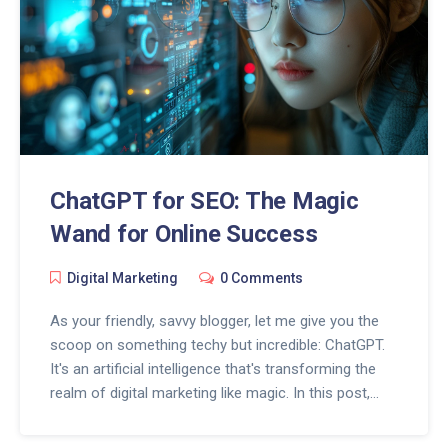
ChatGPT for SEO: The Magic
Wand for Online Success
Digital Marketing
0 Comments
As your friendly, savvy blogger, let me give you the
scoop on something techy but incredible: ChatGPT.
It's an artificial intelligence that's transforming the
realm of digital marketing like magic. In this post,
we'll uncover how this remarkable tool can be your
magic wand for online success. Expect engaging