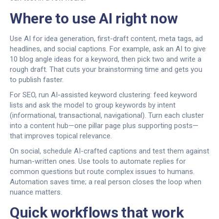
Where to use AI right now
Use AI for idea generation, first-draft content, meta tags, ad
headlines, and social captions. For example, ask an AI to give
10 blog angle ideas for a keyword, then pick two and write a
rough draft. That cuts your brainstorming time and gets you
to publish faster.
For SEO, run AI-assisted keyword clustering: feed keyword
lists and ask the model to group keywords by intent
(informational, transactional, navigational). Turn each cluster
into a content hub—one pillar page plus supporting posts—
that improves topical relevance.
On social, schedule AI-crafted captions and test them against
human-written ones. Use tools to automate replies for
common questions but route complex issues to humans.
Automation saves time; a real person closes the loop when
nuance matters.
Quick workflows that work