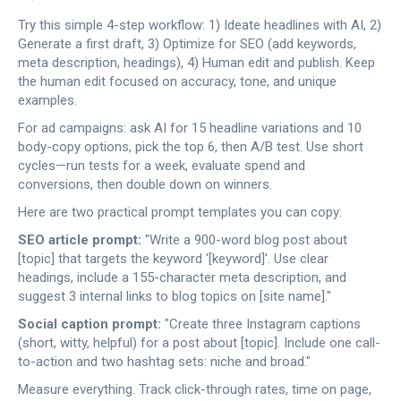
Try this simple 4-step workflow: 1) Ideate headlines with AI, 2)
Generate a first draft, 3) Optimize for SEO (add keywords,
meta description, headings), 4) Human edit and publish. Keep
the human edit focused on accuracy, tone, and unique
examples.
For ad campaigns: ask AI for 15 headline variations and 10
body-copy options, pick the top 6, then A/B test. Use short
cycles—run tests for a week, evaluate spend and
conversions, then double down on winners.
Here are two practical prompt templates you can copy:
SEO article prompt:
"Write a 900-word blog post about
[topic] that targets the keyword '[keyword]'. Use clear
headings, include a 155-character meta description, and
suggest 3 internal links to blog topics on [site name]."
Social caption prompt:
"Create three Instagram captions
(short, witty, helpful) for a post about [topic]. Include one call-
to-action and two hashtag sets: niche and broad."
Measure everything. Track click-through rates, time on page,