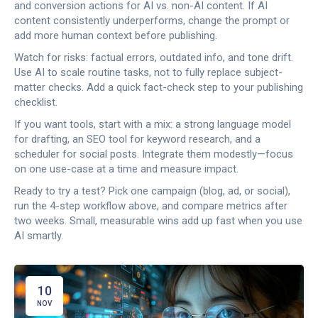
and conversion actions for AI vs. non-AI content. If AI
content consistently underperforms, change the prompt or
add more human context before publishing.
Watch for risks: factual errors, outdated info, and tone drift.
Use AI to scale routine tasks, not to fully replace subject-
matter checks. Add a quick fact-check step to your publishing
checklist.
If you want tools, start with a mix: a strong language model
for drafting, an SEO tool for keyword research, and a
scheduler for social posts. Integrate them modestly—focus
on one use-case at a time and measure impact.
Ready to try a test? Pick one campaign (blog, ad, or social),
run the 4-step workflow above, and compare metrics after
two weeks. Small, measurable wins add up fast when you use
AI smartly.
10
NOV