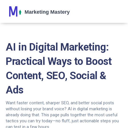
AI in Digital Marketing:
Practical Ways to Boost
Content, SEO, Social &
Ads
Want faster content, sharper SEO, and better social posts
without losing your brand voice? AI in digital marketing is
already doing that. This page pulls together the most useful
tactics you can try today—no fluff, just actionable steps you
can test in a few hours.