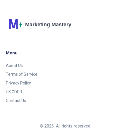
Menu
About Us
Terms of Service
Privacy Policy
UK GDPR
Contact Us
© 2026. All rights reserved.