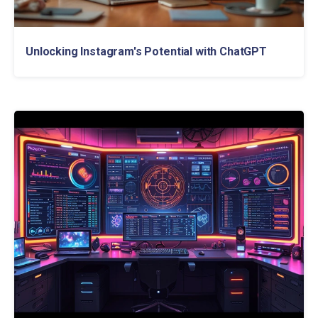
Unlocking Instagram's Potential with ChatGPT