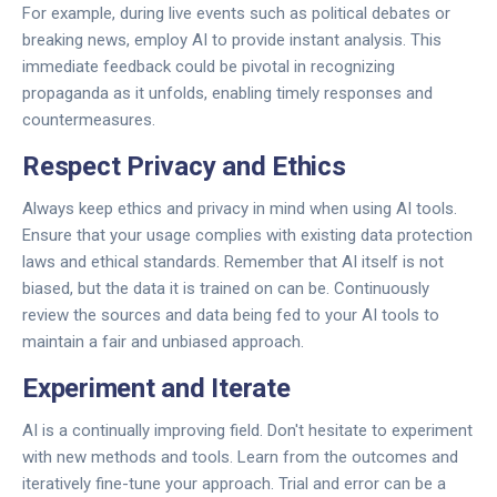
For example, during live events such as political debates or
breaking news, employ AI to provide instant analysis. This
immediate feedback could be pivotal in recognizing
propaganda as it unfolds, enabling timely responses and
countermeasures.
Respect Privacy and Ethics
Always keep ethics and privacy in mind when using AI tools.
Ensure that your usage complies with existing data protection
laws and ethical standards. Remember that AI itself is not
biased, but the data it is trained on can be. Continuously
review the sources and data being fed to your AI tools to
maintain a fair and unbiased approach.
Experiment and Iterate
AI is a continually improving field. Don't hesitate to experiment
with new methods and tools. Learn from the outcomes and
iteratively fine-tune your approach. Trial and error can be a