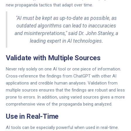
new propaganda tactics that adapt over time.
"AI must be kept as up-to-date as possible, as
outdated algorithms can lead to inaccuracies
and misinterpretations," said Dr. John Stanley, a
leading expert in AI technologies.
Validate with Multiple Sources
Never rely solely on one AI tool or one piece of information.
Cross-reference the findings from ChatGPT with other AI
applications and credible human analyses. Validation from
multiple sources ensures that the findings are robust and less
prone to errors. In addition, using varied sources gives a more
comprehensive view of the propaganda being analyzed.
Use in Real-Time
AI tools can be especially powerful when used in real-time.