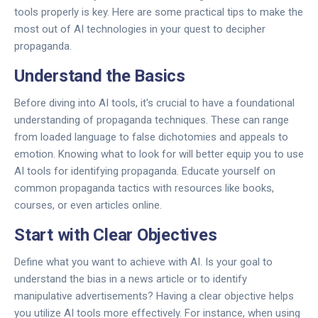
tools properly is key. Here are some practical tips to make the
most out of AI technologies in your quest to decipher
propaganda.
Understand the Basics
Before diving into AI tools, it's crucial to have a foundational
understanding of propaganda techniques. These can range
from loaded language to false dichotomies and appeals to
emotion. Knowing what to look for will better equip you to use
AI tools for identifying propaganda. Educate yourself on
common propaganda tactics with resources like books,
courses, or even articles online.
Start with Clear Objectives
Define what you want to achieve with AI. Is your goal to
understand the bias in a news article or to identify
manipulative advertisements? Having a clear objective helps
you utilize AI tools more effectively. For instance, when using