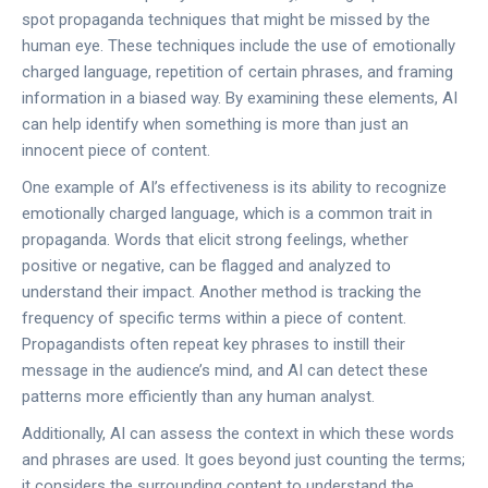
spot propaganda techniques that might be missed by the
human eye. These techniques include the use of emotionally
charged language, repetition of certain phrases, and framing
information in a biased way. By examining these elements, AI
can help identify when something is more than just an
innocent piece of content.
One example of AI’s effectiveness is its ability to recognize
emotionally charged language, which is a common trait in
propaganda. Words that elicit strong feelings, whether
positive or negative, can be flagged and analyzed to
understand their impact. Another method is tracking the
frequency of specific terms within a piece of content.
Propagandists often repeat key phrases to instill their
message in the audience’s mind, and AI can detect these
patterns more efficiently than any human analyst.
Additionally, AI can assess the context in which these words
and phrases are used. It goes beyond just counting the terms;
it considers the surrounding content to understand the