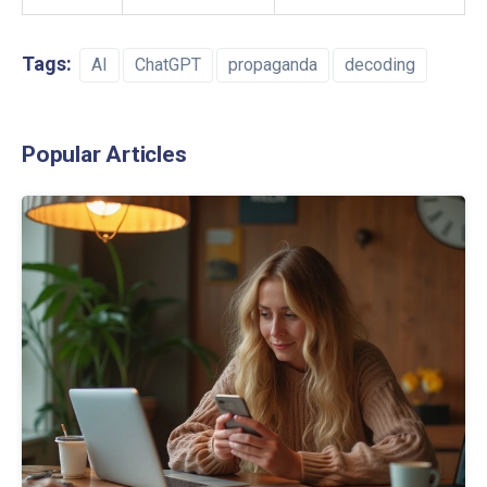
Tags:
AI
ChatGPT
propaganda
decoding
Popular Articles