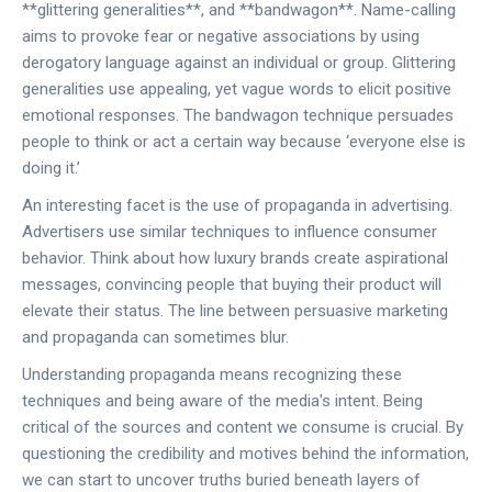
**glittering generalities**, and **bandwagon**. Name-calling
aims to provoke fear or negative associations by using
derogatory language against an individual or group. Glittering
generalities use appealing, yet vague words to elicit positive
emotional responses. The bandwagon technique persuades
people to think or act a certain way because ‘everyone else is
doing it.’
An interesting facet is the use of propaganda in advertising.
Advertisers use similar techniques to influence consumer
behavior. Think about how luxury brands create aspirational
messages, convincing people that buying their product will
elevate their status. The line between persuasive marketing
and propaganda can sometimes blur.
Understanding propaganda means recognizing these
techniques and being aware of the media's intent. Being
critical of the sources and content we consume is crucial. By
questioning the credibility and motives behind the information,
we can start to uncover truths buried beneath layers of