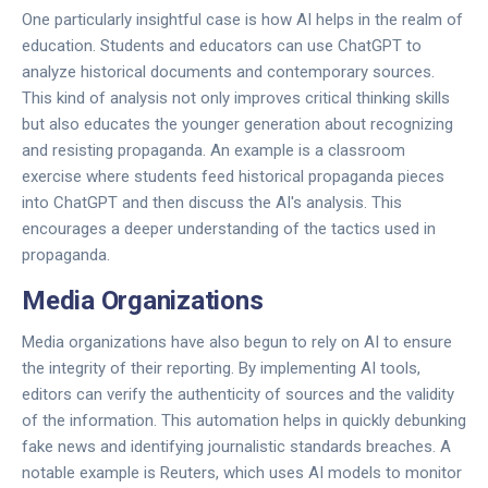
One particularly insightful case is how AI helps in the realm of
education. Students and educators can use ChatGPT to
analyze historical documents and contemporary sources.
This kind of analysis not only improves critical thinking skills
but also educates the younger generation about recognizing
and resisting propaganda. An example is a classroom
exercise where students feed historical propaganda pieces
into ChatGPT and then discuss the AI's analysis. This
encourages a deeper understanding of the tactics used in
propaganda.
Media Organizations
Media organizations have also begun to rely on AI to ensure
the integrity of their reporting. By implementing AI tools,
editors can verify the authenticity of sources and the validity
of the information. This automation helps in quickly debunking
fake news and identifying journalistic standards breaches. A
notable example is Reuters, which uses AI models to monitor