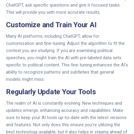
ChatGPT, ask specific questions and give it focused tasks.
This will provide you with more accurate results.
Customize and Train Your AI
Many AI platforms, including ChatGPT, allow for
customization and fine-tuning. Adjust the algorithm to fit the
context you are studying. If you are examining political
speeches, you might train the AI with pre-labeled data sets
specific to political content. This fine-tuning enhances the AI's
ability to recognize patterns and subtleties that general
models might miss.
Regularly Update Your Tools
The realm of AI is constantly evolving. New techniques and
updates emerge, enhancing accuracy and capabilities. Make
sure to keep your AI tools up-to-date with the latest versions
and features. Not only does this ensure you're utilizing the
best technology available, but it also helps in staying ahead of