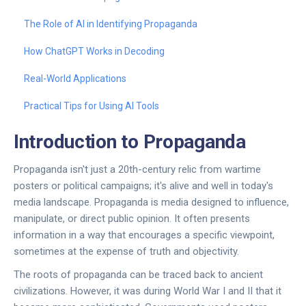
The Role of AI in Identifying Propaganda
How ChatGPT Works in Decoding
Real-World Applications
Practical Tips for Using AI Tools
Introduction to Propaganda
Propaganda isn't just a 20th-century relic from wartime
posters or political campaigns; it's alive and well in today's
media landscape. Propaganda is media designed to influence,
manipulate, or direct public opinion. It often presents
information in a way that encourages a specific viewpoint,
sometimes at the expense of truth and objectivity.
The roots of propaganda can be traced back to ancient
civilizations. However, it was during World War I and II that it