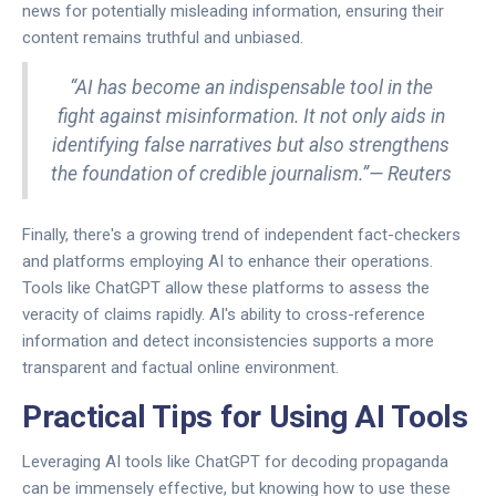
news for potentially misleading information, ensuring their
content remains truthful and unbiased.
“AI has become an indispensable tool in the
fight against misinformation. It not only aids in
identifying false narratives but also strengthens
the foundation of credible journalism.”— Reuters
Finally, there's a growing trend of independent fact-checkers
and platforms employing AI to enhance their operations.
Tools like ChatGPT allow these platforms to assess the
veracity of claims rapidly. AI's ability to cross-reference
information and detect inconsistencies supports a more
transparent and factual online environment.
Practical Tips for Using AI Tools
Leveraging AI tools like ChatGPT for decoding propaganda
can be immensely effective, but knowing how to use these