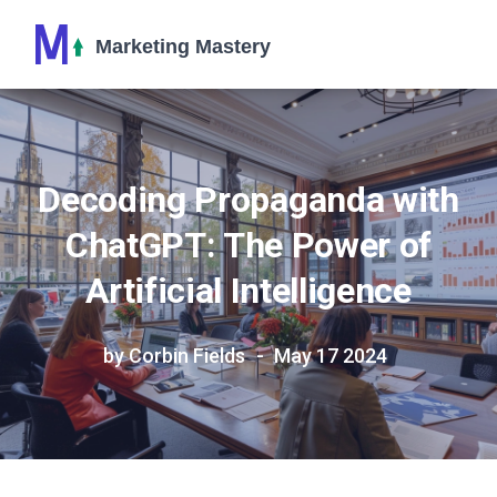
Decoding Propaganda with
ChatGPT: The Power of
Artificial Intelligence
by Corbin Fields
May 17 2024