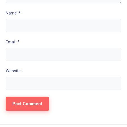
Name: *
Email: *
Website: