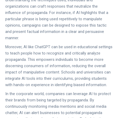
understanding the techniques used, individuals and
organizations can craft responses that neutralize the
influence of propaganda. For instance, if AI highlights that a
particular phrase is being used repetitively to manipulate
opinions, campaigns can be designed to expose this tactic
and present factual information in a clear and persuasive
manner.
Moreover, AI like ChatGPT can be used in educational settings
to teach people how to recognize and critically analyze
propaganda. This empowers individuals to become more
discerning consumers of information, reducing the overall
impact of manipulative content. Schools and universities can
integrate AI tools into their curriculums, providing students
with hands-on experience in identifying biased information.
In the corporate world, companies can leverage AI to protect
their brands from being targeted by propaganda. By
continuously monitoring media mentions and social media
chatter, AI can alert businesses to potential propaganda