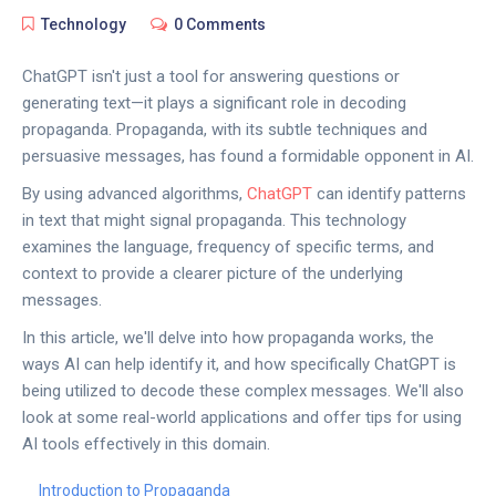
Technology
0 Comments
ChatGPT isn't just a tool for answering questions or
generating text—it plays a significant role in decoding
propaganda. Propaganda, with its subtle techniques and
persuasive messages, has found a formidable opponent in AI.
By using advanced algorithms,
ChatGPT
can identify patterns
in text that might signal propaganda. This technology
examines the language, frequency of specific terms, and
context to provide a clearer picture of the underlying
messages.
In this article, we'll delve into how propaganda works, the
ways AI can help identify it, and how specifically ChatGPT is
being utilized to decode these complex messages. We'll also
look at some real-world applications and offer tips for using
AI tools effectively in this domain.
Introduction to Propaganda