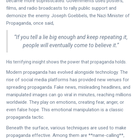
became more sophisticated. Governments used posters,
films, and radio broadcasts to rally public support and
demonize the enemy. Joseph Goebbels, the Nazi Minister of
Propaganda, once said,
“If you tell a lie big enough and keep repeating it,
people will eventually come to believe it.”
His terrifying insight shows the power that propaganda holds.
Modern propaganda has evolved alongside technology. The
rise of social media platforms has provided new venues for
spreading propaganda. Fake news, misleading headlines, and
manipulated images can go viral in minutes, reaching millions
worldwide. They play on emotions, creating fear, anger, or
even false hope. This emotional manipulation is a classic
propaganda tactic.
Beneath the surface, various techniques are used to make
propaganda effective. Among them are **name-calling**,