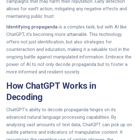
campaigns that may harm their reputation. Early detection
allows for swift action, mitigating any negative effects and
maintaining public trust.
Identifying propaganda
is a complex task, but with AI like
ChatGPT, it's becoming more attainable. This technology
offers not just identification, but also strategies for
counteraction and education, making it a valuable tool in the
ongoing battle against manipulated information. Embrace the
power of AI to not only decode propaganda but to foster a
more informed and resilient society.
How ChatGPT Works in
Decoding
ChatGPT's ability to decode propaganda hinges on its
advanced natural language processing capabilities. By
analyzing vast amounts of text data, ChatGPT can pick up on
subtle patterns and indicators of manipulative content. It
recognizes the repetitive use of certain phrases, the