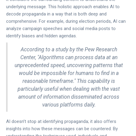
underlying message. This holistic approach enables AI to
decode propaganda in a way that is both deep and
comprehensive. For example, during election periods, AI can
analyze campaign speeches and social media posts to
identify biases and hidden agendas.
According to a study by the Pew Research
Center, "Algorithms can process data at an
unprecedented speed, uncovering patterns that
would be impossible for humans to find in a
reasonable timeframe." This capability is
particularly useful when dealing with the vast
amount of information disseminated across
various platforms daily.
AI doesn’t stop at identifying propaganda; it also offers
insights into how these messages can be countered. By