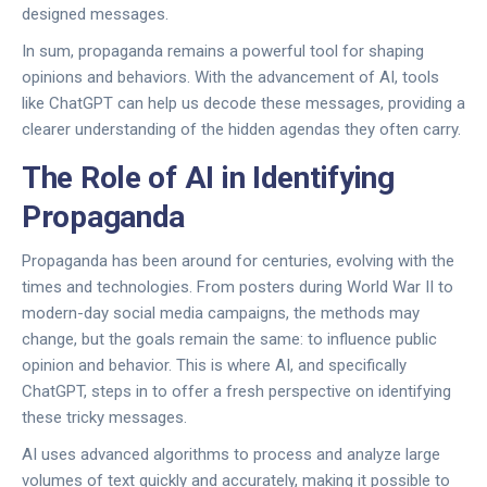
designed messages.
In sum, propaganda remains a powerful tool for shaping
opinions and behaviors. With the advancement of AI, tools
like ChatGPT can help us decode these messages, providing a
clearer understanding of the hidden agendas they often carry.
The Role of AI in Identifying
Propaganda
Propaganda has been around for centuries, evolving with the
times and technologies. From posters during World War II to
modern-day social media campaigns, the methods may
change, but the goals remain the same: to influence public
opinion and behavior. This is where AI, and specifically
ChatGPT, steps in to offer a fresh perspective on identifying
these tricky messages.
AI uses advanced algorithms to process and analyze large
volumes of text quickly and accurately, making it possible to