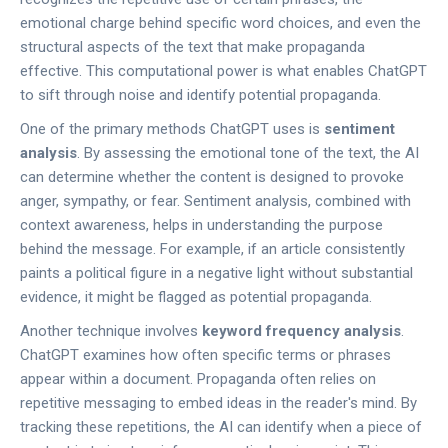
emotional charge behind specific word choices, and even the
structural aspects of the text that make propaganda
effective. This computational power is what enables ChatGPT
to sift through noise and identify potential propaganda.
One of the primary methods ChatGPT uses is
sentiment
analysis
. By assessing the emotional tone of the text, the AI
can determine whether the content is designed to provoke
anger, sympathy, or fear. Sentiment analysis, combined with
context awareness, helps in understanding the purpose
behind the message. For example, if an article consistently
paints a political figure in a negative light without substantial
evidence, it might be flagged as potential propaganda.
Another technique involves
keyword frequency analysis
.
ChatGPT examines how often specific terms or phrases
appear within a document. Propaganda often relies on
repetitive messaging to embed ideas in the reader's mind. By
tracking these repetitions, the AI can identify when a piece of