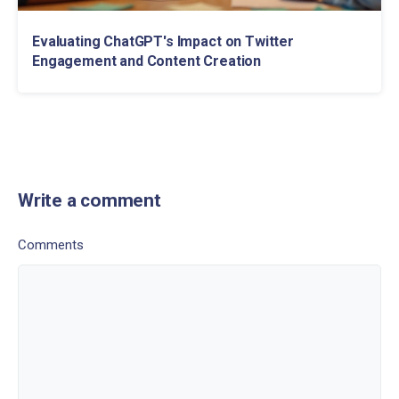
Evaluating ChatGPT's Impact on Twitter
Engagement and Content Creation
Write a comment
Comments