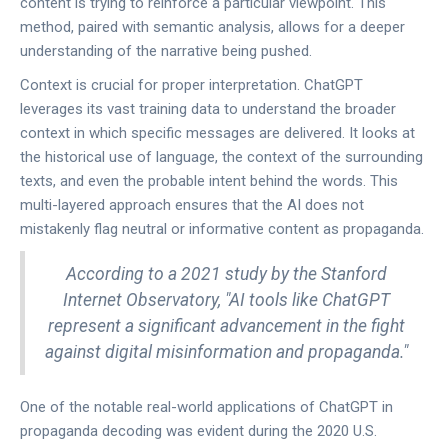
content is trying to reinforce a particular viewpoint. This
method, paired with semantic analysis, allows for a deeper
understanding of the narrative being pushed.
Context is crucial for proper interpretation. ChatGPT
leverages its vast training data to understand the broader
context in which specific messages are delivered. It looks at
the historical use of language, the context of the surrounding
texts, and even the probable intent behind the words. This
multi-layered approach ensures that the AI does not
mistakenly flag neutral or informative content as propaganda.
According to a 2021 study by the Stanford
Internet Observatory, "AI tools like ChatGPT
represent a significant advancement in the fight
against digital misinformation and propaganda."
One of the notable real-world applications of ChatGPT in
propaganda decoding was evident during the 2020 U.S.