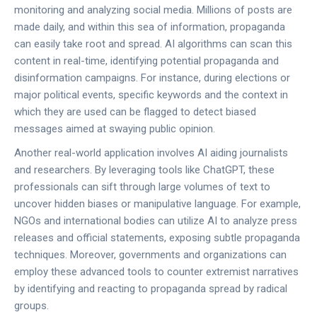
monitoring and analyzing social media. Millions of posts are
made daily, and within this sea of information, propaganda
can easily take root and spread. AI algorithms can scan this
content in real-time, identifying potential propaganda and
disinformation campaigns. For instance, during elections or
major political events, specific keywords and the context in
which they are used can be flagged to detect biased
messages aimed at swaying public opinion.
Another real-world application involves AI aiding journalists
and researchers. By leveraging tools like ChatGPT, these
professionals can sift through large volumes of text to
uncover hidden biases or manipulative language. For example,
NGOs and international bodies can utilize AI to analyze press
releases and official statements, exposing subtle propaganda
techniques. Moreover, governments and organizations can
employ these advanced tools to counter extremist narratives
by identifying and reacting to propaganda spread by radical
groups.