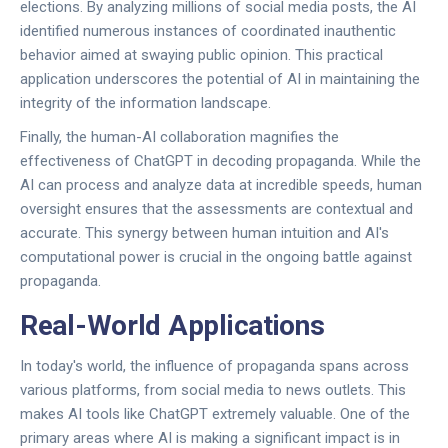
elections. By analyzing millions of social media posts, the AI
identified numerous instances of coordinated inauthentic
behavior aimed at swaying public opinion. This practical
application underscores the potential of AI in maintaining the
integrity of the information landscape.
Finally, the human-AI collaboration magnifies the
effectiveness of ChatGPT in decoding propaganda. While the
AI can process and analyze data at incredible speeds, human
oversight ensures that the assessments are contextual and
accurate. This synergy between human intuition and AI's
computational power is crucial in the ongoing battle against
propaganda.
Real-World Applications
In today's world, the influence of propaganda spans across
various platforms, from social media to news outlets. This
makes AI tools like ChatGPT extremely valuable. One of the
primary areas where AI is making a significant impact is in