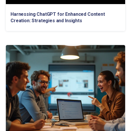
Harnessing ChatGPT for Enhanced Content
Creation: Strategies and Insights