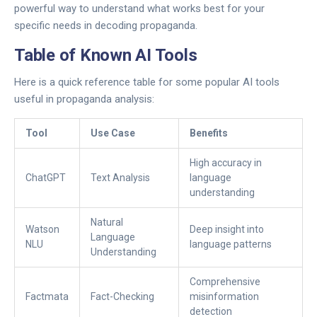
powerful way to understand what works best for your
specific needs in decoding propaganda.
Table of Known AI Tools
Here is a quick reference table for some popular AI tools
useful in propaganda analysis:
Tool
Use Case
Benefits
High accuracy in
ChatGPT
Text Analysis
language
understanding
Natural
Watson
Deep insight into
Language
NLU
language patterns
Understanding
Comprehensive
Factmata
Fact-Checking
misinformation
detection