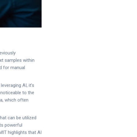
eviously
ext samples within
ed for manual
everaging AI, it's
noticeable to the
da, which often
hat can be utilized
its powerful
MIT highlights that AI