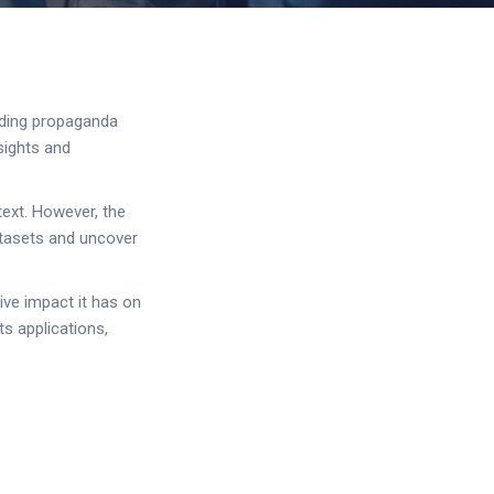
luding propaganda
sights and
text. However, the
atasets and uncover
tive impact it has on
s applications,