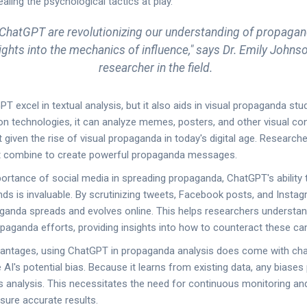
ealing the psychological tactics at play.
e ChatGPT are revolutionizing our understanding of propagan
ights into the mechanics of influence," says Dr. Emily Johnso
researcher in the field.
 excel in textual analysis, but it also aids in visual propaganda stud
on technologies, it can analyze memes, posters, and other visual con
t given the rise of visual propaganda in today's digital age. Researc
t combine to create powerful propaganda messages.
ortance of social media in spreading propaganda, ChatGPT's ability 
ds is invaluable. By scrutinizing tweets, Facebook posts, and Instag
ganda spreads and evolves online. This helps researchers understan
aganda efforts, providing insights into how to counteract these c
vantages, using ChatGPT in propaganda analysis does come with cha
AI's potential bias. Because it learns from existing data, any biases
its analysis. This necessitates the need for continuous monitoring an
nsure accurate results.