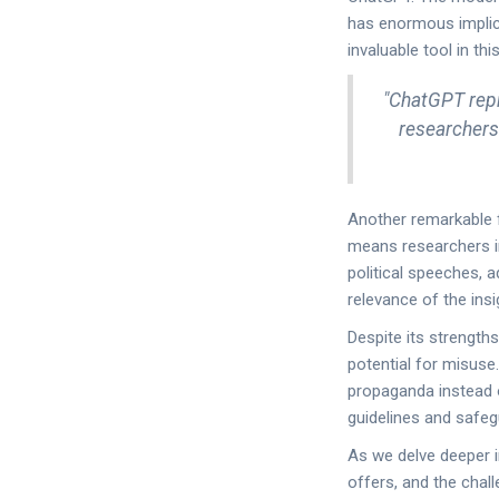
has enormous implic
invaluable tool in thi
"ChatGPT repr
researchers 
Another remarkable fe
means researchers in
political speeches, 
relevance of the ins
Despite its strength
potential for misuse.
propaganda instead o
guidelines and safeg
As we delve deeper in
offers, and the chal