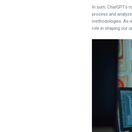
In sum, ChatGPT's rol
process and analyze
methodologies. As we 
role in shaping our