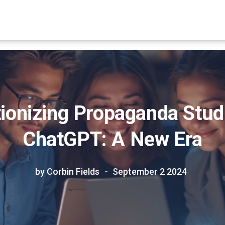
ionizing Propaganda Stud
ChatGPT: A New Era
by Corbin Fields
September 2 2024