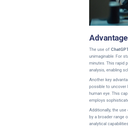
Advantage
The use of
ChatGP
unimaginable. For st
minutes. This rapid p
analysis, enabling s
Another key advantage
possible to uncover 
human eye. This capa
employs sophisticate
Additionally, the us
by a broader range o
analytical capabiliti