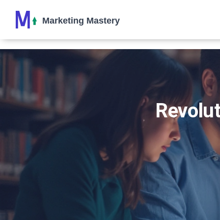
Revolut