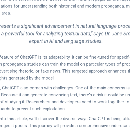
ations for understanding both historical and modern propaganda, 
s area.
esents a significant advancement in natural language proce
a powerful tool for analyzing textual data," says Dr. Jane Sm
expert in AI and language studies.
ature of ChatGPT is its adaptability. It can be fine-tuned for specif
 propaganda studies can train the model on particular types of prop
advertising rhetoric, or fake news. This targeted approach enhances 
ights generated by the model.
s, ChatGPT also comes with challenges. One of the main concerns is
 Because it can generate convincing text, there's a risk it could be u
f studying it. Researchers and developers need to work together to 
uards to prevent such exploitation.
to this article, we'll discover the diverse ways ChatGPT is being utiliz
lenges it poses. This journey will provide a comprehensive understan