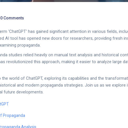
0 Comments
term 'ChatGPT' has gained significant attention in various fields, inc
ed AI tool has opened new doors for researchers, providing fresh in
xamining propaganda.
anda studies relied heavily on manual text analysis and historical con
s revolutionized this approach, making it easier to analyze large d
to the world of ChatGPT, exploring its capabilities and the transforma
istorical and modern propaganda strategies. Join us as we explore it
ial future developments.
atGPT
 of Propaganda
Propaganda Analysis