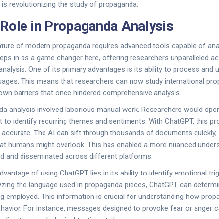
 is revolutionizing the study of propaganda.
Role in Propaganda Analysis
ature of modern propaganda requires advanced tools capable of an
eps in as a game changer here, offering researchers unparalleled a
nalysis. One of its primary advantages is its ability to process and
uages. This means that researchers can now study international pro
down barriers that once hindered comprehensive analysis.
da analysis involved laborious manual work. Researchers would spen
 to identify recurring themes and sentiments. With ChatGPT, this pr
 accurate. The AI can sift through thousands of documents quickly, 
hat humans might overlook. This has enabled a more nuanced under
d and disseminated across different platforms.
dvantage of using ChatGPT lies in its ability to identify emotional tri
yzing the language used in propaganda pieces, ChatGPT can determi
ng employed. This information is crucial for understanding how prop
ehavior. For instance, messages designed to provoke fear or anger ca