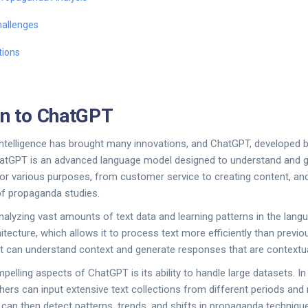
allenges
tions
on to ChatGPT
al intelligence has brought many innovations, and ChatGPT, developed
tGPT is an advanced language model designed to understand and g
 for various purposes, from customer service to creating content, and
 of propaganda studies.
lyzing vast amounts of text data and learning patterns in the langu
itecture, which allows it to process text more efficiently than prev
, it can understand context and generate responses that are contextua
elling aspects of ChatGPT is its ability to handle large datasets. In
ers can input extensive text collections from different periods and 
an then detect patterns, trends, and shifts in propaganda technique