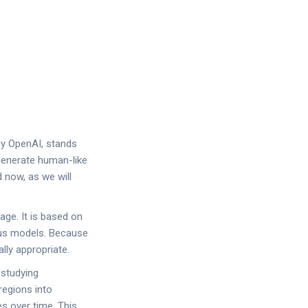
 by OpenAI, stands
enerate human-like
 now, as we will
age. It is based on
ious models. Because
lly appropriate.
 studying
regions into
s over time. This