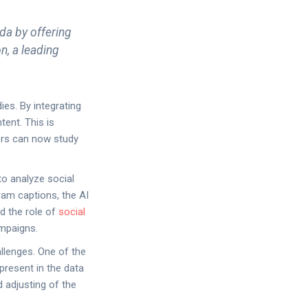
da by offering
n, a leading
ies. By integrating
tent. This is
hers can now study
to analyze social
ram captions, the AI
d the role of
social
ampaigns.
llenges. One of the
 present in the data
d adjusting of the