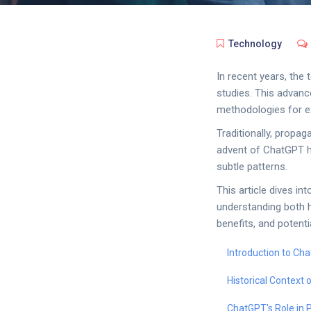
Technology
In recent years, the 
studies. This advanc
methodologies for e
Traditionally, propag
advent of ChatGPT ha
subtle patterns.
This article dives in
understanding both h
benefits, and potent
Introduction to Ch
Historical Context
ChatGPT's Role in 