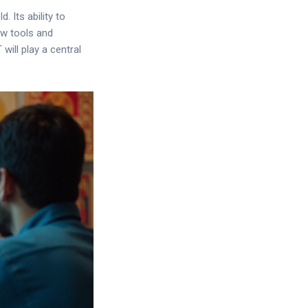
 Its ability to
ew tools and
will play a central