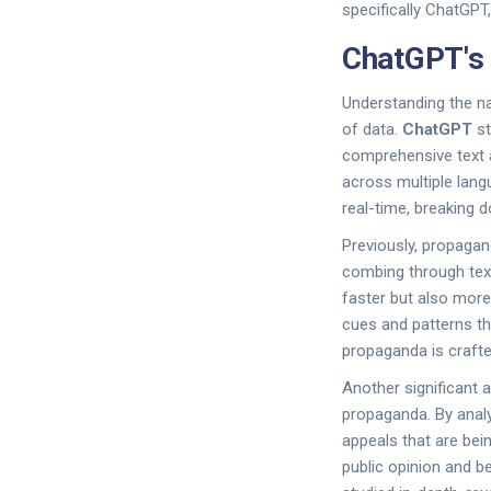
specifically ChatGPT,
ChatGPT's 
Understanding the n
of data.
ChatGPT
st
comprehensive text a
across multiple lang
real-time, breaking 
Previously, propagan
combing through text
faster but also more
cues and patterns t
propaganda is crafte
Another significant a
propaganda. By anal
appeals that are bei
public opinion and b