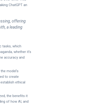
making ChatGPT an
ssing, offering
ith, a leading
ic tasks, which
aganda, whether it's
the accuracy and
 the model's
sed to create
establish ethical
ed, the benefits it
ding of how AI, and