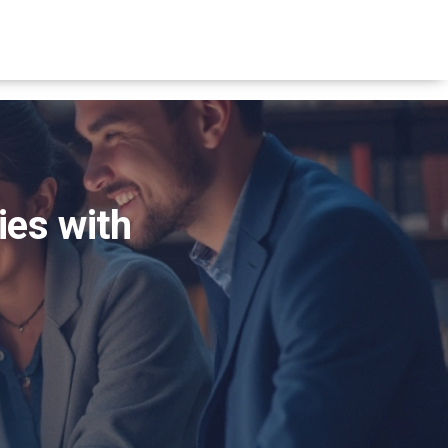
ies with