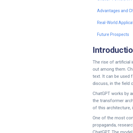
Advantages and Ch
Real-World Applica
Future Prospects
Introducti
The rise of artifici
out among them. Cha
text. It can be used
discuss, in the field
ChatGPT works by ana
the transformer arch
of this architecture
One of the most comp
propaganda, research
ChatGPT. The model c