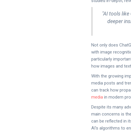
studied in-depth, rev
"AI tools lik
deeper ins
Not only does ChatGPT
with image recogniti
particularly importan
how images and tex
With the growing imp
media posts and tren
can track how propa
media
in modern prop
Despite its many ad
main concerns is the 
can be reflected in 
AI's algorithms to e