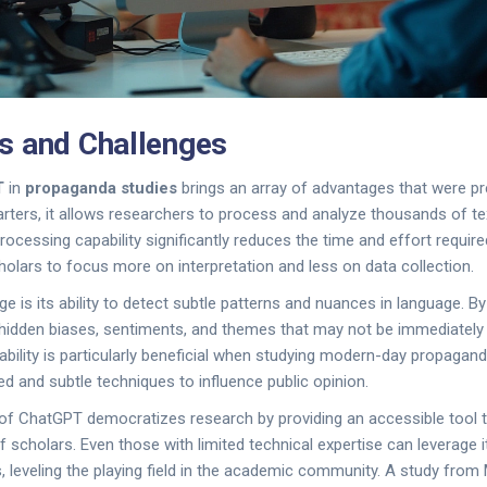
s and Challenges
T
in
propaganda studies
brings an array of advantages that were pr
arters, it allows researchers to process and analyze thousands of t
rocessing capability significantly reduces the time and effort requir
cholars to focus more on interpretation and less on data collection.
 is its ability to detect subtle patterns and nuances in language. By l
hidden biases, sentiments, and themes that may not be immediately 
bility is particularly beneficial when studying modern-day propagan
d and subtle techniques to influence public opinion.
e of ChatGPT democratizes research by providing an accessible tool t
f scholars. Even those with limited technical expertise can leverage 
es, leveling the playing field in the academic community. A study from 