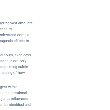
alyzing vast amounts
ccess to
 understand context
paganda efforts in
d hours, even days,
ocess is not only
pinpointing subtle
standing of how
ggers within
ne the emotional
aganda influences
n be identified and