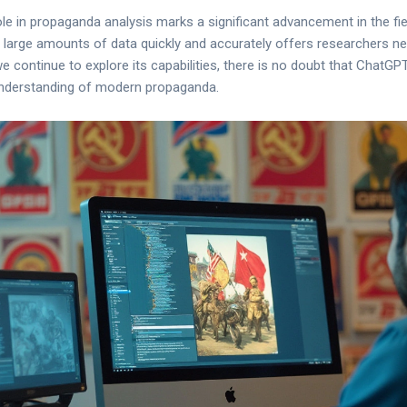
e in propaganda analysis marks a significant advancement in the field.
 large amounts of data quickly and accurately offers researchers n
continue to explore its capabilities, there is no doubt that ChatGPT 
 understanding of modern propaganda.