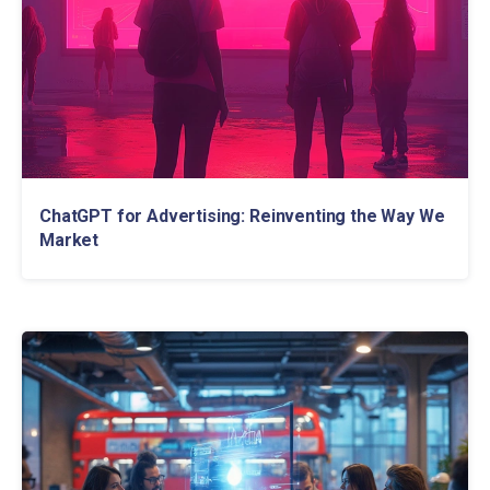
ChatGPT for Advertising: Reinventing the Way We
Market