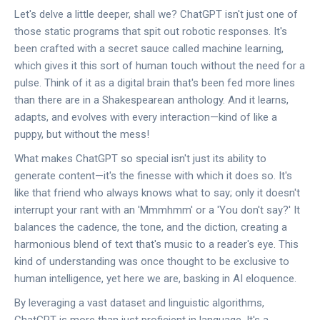
Let's delve a little deeper, shall we? ChatGPT isn't just one of
those static programs that spit out robotic responses. It's
been crafted with a secret sauce called machine learning,
which gives it this sort of human touch without the need for a
pulse. Think of it as a digital brain that's been fed more lines
than there are in a Shakespearean anthology. And it learns,
adapts, and evolves with every interaction—kind of like a
puppy, but without the mess!
What makes ChatGPT so special isn't just its ability to
generate content—it's the finesse with which it does so. It's
like that friend who always knows what to say; only it doesn't
interrupt your rant with an 'Mmmhmm' or a 'You don't say?' It
balances the cadence, the tone, and the diction, creating a
harmonious blend of text that's music to a reader's eye. This
kind of understanding was once thought to be exclusive to
human intelligence, yet here we are, basking in AI eloquence.
By leveraging a vast dataset and linguistic algorithms,