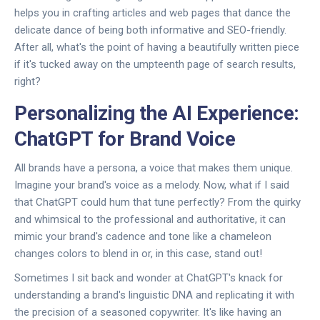
helps you in crafting articles and web pages that dance the
delicate dance of being both informative and SEO-friendly.
After all, what's the point of having a beautifully written piece
if it's tucked away on the umpteenth page of search results,
right?
Personalizing the AI Experience:
ChatGPT for Brand Voice
All brands have a persona, a voice that makes them unique.
Imagine your brand's voice as a melody. Now, what if I said
that ChatGPT could hum that tune perfectly? From the quirky
and whimsical to the professional and authoritative, it can
mimic your brand's cadence and tone like a chameleon
changes colors to blend in or, in this case, stand out!
Sometimes I sit back and wonder at ChatGPT's knack for
understanding a brand's linguistic DNA and replicating it with
the precision of a seasoned copywriter. It's like having an