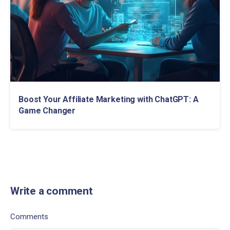
Boost Your Affiliate Marketing with ChatGPT: A
Game Changer
Write a comment
Comments