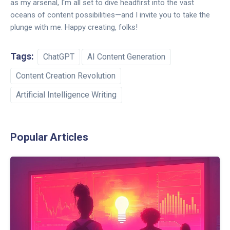
as my arsenal, I'm all set to dive headfirst into the vast
oceans of content possibilities—and I invite you to take the
plunge with me. Happy creating, folks!
Tags:
ChatGPT
AI Content Generation
Content Creation Revolution
Artificial Intelligence Writing
Popular Articles