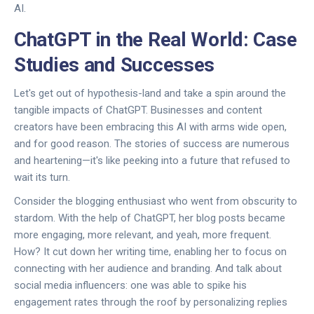
AI.
ChatGPT in the Real World: Case
Studies and Successes
Let's get out of hypothesis-land and take a spin around the
tangible impacts of ChatGPT. Businesses and content
creators have been embracing this AI with arms wide open,
and for good reason. The stories of success are numerous
and heartening—it's like peeking into a future that refused to
wait its turn.
Consider the blogging enthusiast who went from obscurity to
stardom. With the help of ChatGPT, her blog posts became
more engaging, more relevant, and yeah, more frequent.
How? It cut down her writing time, enabling her to focus on
connecting with her audience and branding. And talk about
social media influencers: one was able to spike his
engagement rates through the roof by personalizing replies