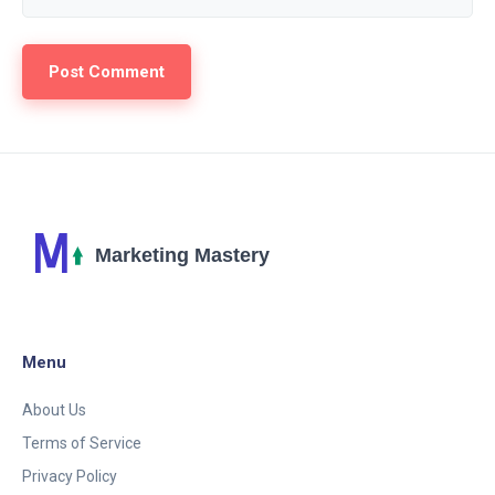
Menu
About Us
Terms of Service
Privacy Policy