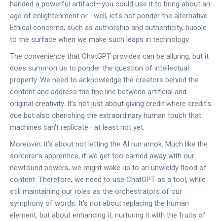
handed a powerful artifact—you could use it to bring about an
age of enlightenment or... well, let's not ponder the alternative.
Ethical concerns, such as authorship and authenticity, bubble
to the surface when we make such leaps in technology.
The convenience that ChatGPT provides can be alluring, but it
does summon us to ponder the question of intellectual
property. We need to acknowledge the creators behind the
content and address the fine line between artificial and
original creativity. It's not just about giving credit where credit's
due but also cherishing the extraordinary human touch that
machines can't replicate—at least not yet.
Moreover, it's about not letting the AI run amok. Much like the
sorcerer's apprentice, if we get too carried away with our
newfound powers, we might wake up to an unwieldy flood of
content. Therefore, we need to use ChatGPT as a tool, while
still maintaining our roles as the orchestrators of our
symphony of words. It's not about replacing the human
element, but about enhancing it, nurturing it with the fruits of