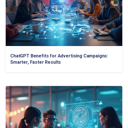
ChatGPT Benefits for Advertising Campaigns:
Smarter, Faster Results