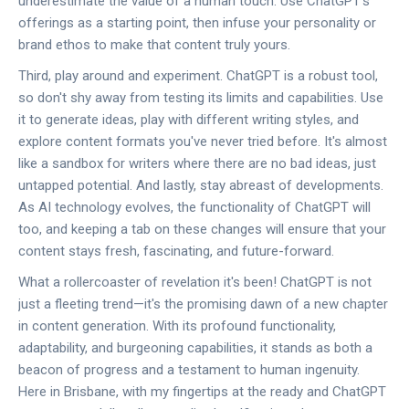
underestimate the value of a human touch. Use ChatGPT's
offerings as a starting point, then infuse your personality or
brand ethos to make that content truly yours.
Third, play around and experiment. ChatGPT is a robust tool,
so don't shy away from testing its limits and capabilities. Use
it to generate ideas, play with different writing styles, and
explore content formats you've never tried before. It's almost
like a sandbox for writers where there are no bad ideas, just
untapped potential. And lastly, stay abreast of developments.
As AI technology evolves, the functionality of ChatGPT will
too, and keeping a tab on these changes will ensure that your
content stays fresh, fascinating, and future-forward.
What a rollercoaster of revelation it's been! ChatGPT is not
just a fleeting trend—it's the promising dawn of a new chapter
in content generation. With its profound functionality,
adaptability, and burgeoning capabilities, it stands as both a
beacon of progress and a testament to human ingenuity.
Here in Brisbane, with my fingertips at the ready and ChatGPT