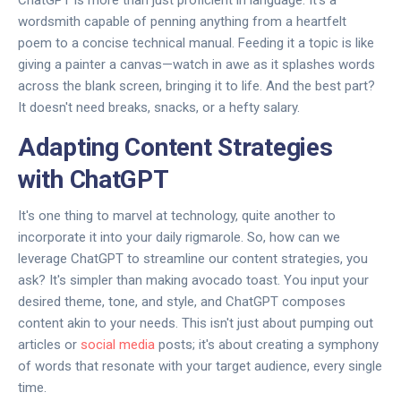
ChatGPT is more than just proficient in language. It's a
wordsmith capable of penning anything from a heartfelt
poem to a concise technical manual. Feeding it a topic is like
giving a painter a canvas—watch in awe as it splashes words
across the blank screen, bringing it to life. And the best part?
It doesn't need breaks, snacks, or a hefty salary.
Adapting Content Strategies
with ChatGPT
It's one thing to marvel at technology, quite another to
incorporate it into your daily rigmarole. So, how can we
leverage ChatGPT to streamline our content strategies, you
ask? It's simpler than making avocado toast. You input your
desired theme, tone, and style, and ChatGPT composes
content akin to your needs. This isn't just about pumping out
articles or
social media
posts; it's about creating a symphony
of words that resonate with your target audience, every single
time.