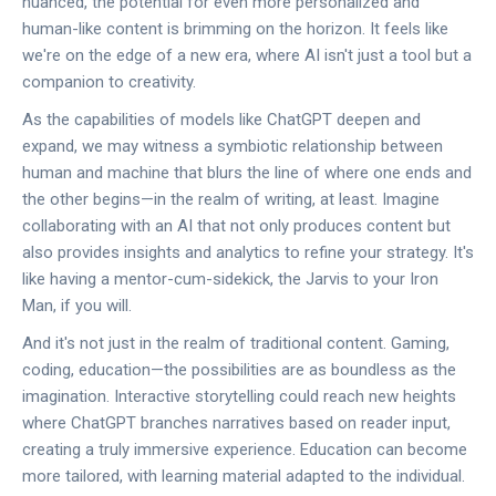
nuanced, the potential for even more personalized and
human-like content is brimming on the horizon. It feels like
we're on the edge of a new era, where AI isn't just a tool but a
companion to creativity.
As the capabilities of models like ChatGPT deepen and
expand, we may witness a symbiotic relationship between
human and machine that blurs the line of where one ends and
the other begins—in the realm of writing, at least. Imagine
collaborating with an AI that not only produces content but
also provides insights and analytics to refine your strategy. It's
like having a mentor-cum-sidekick, the Jarvis to your Iron
Man, if you will.
And it's not just in the realm of traditional content. Gaming,
coding, education—the possibilities are as boundless as the
imagination. Interactive storytelling could reach new heights
where ChatGPT branches narratives based on reader input,
creating a truly immersive experience. Education can become
more tailored, with learning material adapted to the individual.