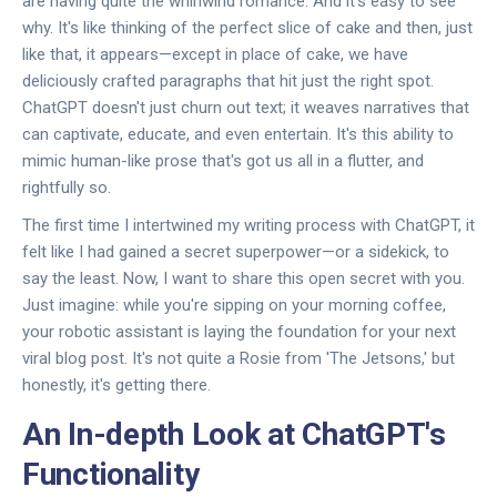
are having quite the whirlwind romance. And it's easy to see
why. It's like thinking of the perfect slice of cake and then, just
like that, it appears—except in place of cake, we have
deliciously crafted paragraphs that hit just the right spot.
ChatGPT doesn't just churn out text; it weaves narratives that
can captivate, educate, and even entertain. It's this ability to
mimic human-like prose that's got us all in a flutter, and
rightfully so.
The first time I intertwined my writing process with ChatGPT, it
felt like I had gained a secret superpower—or a sidekick, to
say the least. Now, I want to share this open secret with you.
Just imagine: while you're sipping on your morning coffee,
your robotic assistant is laying the foundation for your next
viral blog post. It's not quite a Rosie from 'The Jetsons,' but
honestly, it's getting there.
An In-depth Look at ChatGPT's
Functionality