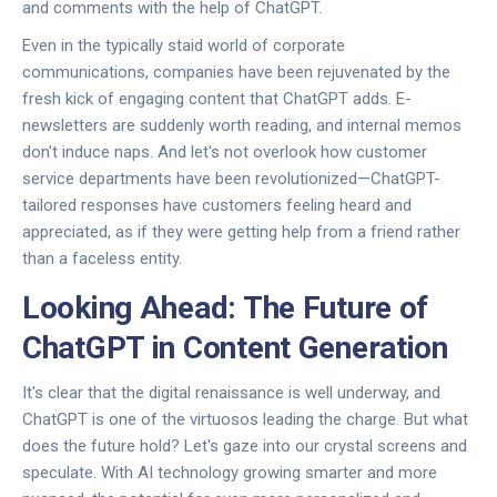
and comments with the help of ChatGPT.
Even in the typically staid world of corporate
communications, companies have been rejuvenated by the
fresh kick of engaging content that ChatGPT adds. E-
newsletters are suddenly worth reading, and internal memos
don't induce naps. And let's not overlook how customer
service departments have been revolutionized—ChatGPT-
tailored responses have customers feeling heard and
appreciated, as if they were getting help from a friend rather
than a faceless entity.
Looking Ahead: The Future of
ChatGPT in Content Generation
It's clear that the digital renaissance is well underway, and
ChatGPT is one of the virtuosos leading the charge. But what
does the future hold? Let's gaze into our crystal screens and
speculate. With AI technology growing smarter and more