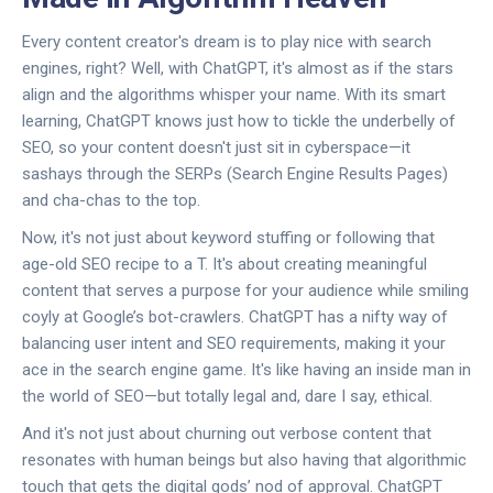
Every content creator's dream is to play nice with search
engines, right? Well, with ChatGPT, it's almost as if the stars
align and the algorithms whisper your name. With its smart
learning, ChatGPT knows just how to tickle the underbelly of
SEO, so your content doesn't just sit in cyberspace—it
sashays through the SERPs (Search Engine Results Pages)
and cha-chas to the top.
Now, it's not just about keyword stuffing or following that
age-old SEO recipe to a T. It's about creating meaningful
content that serves a purpose for your audience while smiling
coyly at Google’s bot-crawlers. ChatGPT has a nifty way of
balancing user intent and SEO requirements, making it your
ace in the search engine game. It's like having an inside man in
the world of SEO—but totally legal and, dare I say, ethical.
And it's not just about churning out verbose content that
resonates with human beings but also having that algorithmic
touch that gets the digital gods’ nod of approval. ChatGPT