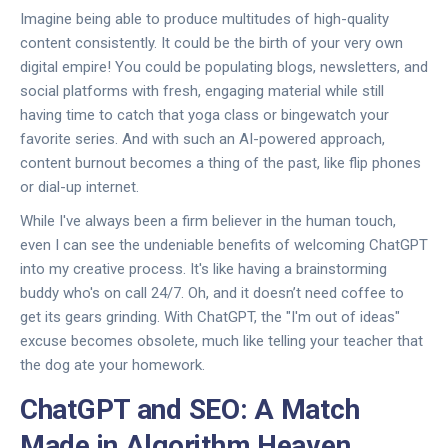
Imagine being able to produce multitudes of high-quality
content consistently. It could be the birth of your very own
digital empire! You could be populating blogs, newsletters, and
social platforms with fresh, engaging material while still
having time to catch that yoga class or bingewatch your
favorite series. And with such an AI-powered approach,
content burnout becomes a thing of the past, like flip phones
or dial-up internet.
While I've always been a firm believer in the human touch,
even I can see the undeniable benefits of welcoming ChatGPT
into my creative process. It's like having a brainstorming
buddy who's on call 24/7. Oh, and it doesn’t need coffee to
get its gears grinding. With ChatGPT, the "I'm out of ideas"
excuse becomes obsolete, much like telling your teacher that
the dog ate your homework.
ChatGPT and SEO: A Match
Made in Algorithm Heaven