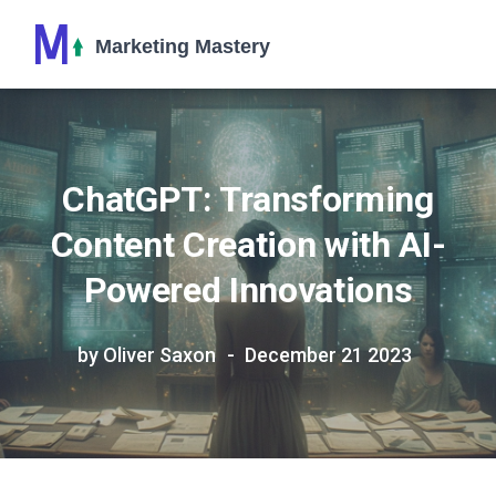
ChatGPT: Transforming
Content Creation with AI-
Powered Innovations
by Oliver Saxon
December 21 2023