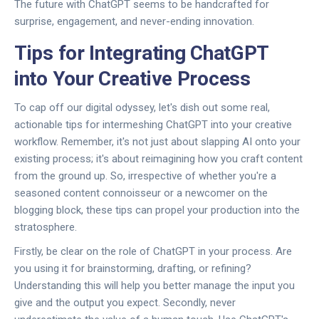
The future with ChatGPT seems to be handcrafted for
surprise, engagement, and never-ending innovation.
Tips for Integrating ChatGPT
into Your Creative Process
To cap off our digital odyssey, let's dish out some real,
actionable tips for intermeshing ChatGPT into your creative
workflow. Remember, it's not just about slapping AI onto your
existing process; it's about reimagining how you craft content
from the ground up. So, irrespective of whether you're a
seasoned content connoisseur or a newcomer on the
blogging block, these tips can propel your production into the
stratosphere.
Firstly, be clear on the role of ChatGPT in your process. Are
you using it for brainstorming, drafting, or refining?
Understanding this will help you better manage the input you
give and the output you expect. Secondly, never