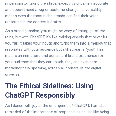
impersonator taking the stage, except it's uncannily accurate
and doesn't need a wig or costume change. Its versatility
means even the most niche brands can find their voice
replicated in the content it crafts.
As a brand guardian, you might be wary of letting go of the
reins, but with ChatGPT, it's like training wheels that never let
you fall. It takes your inputs and turns them into a melody that
resonates with your audience but still screams "you!" This
means an immersive and consistent brand experience for
your audience that they can touch, feel, and even hear,
metaphorically speaking, across all corners of the digital
universe.
The Ethical Sidelines: Using
ChatGPT Responsibly
As I dance with joy at the emergence of ChatGPT, I am also
reminded of the importance of responsible use. It's like being