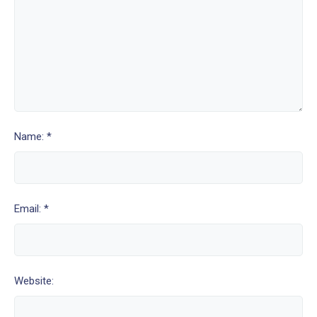
Name: *
Email: *
Website: