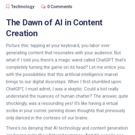
Technology
0 Comments
The Dawn of AI in Content
Creation
Picture this: tapping at your keyboard, you labor over
generating content that resonates with your audience. But
what if I told you there's a magic wand called ChatGPT that's
completely turning the game on its head? Let me entice you
with the possibilities that this artificial intelligence marvel
brings to our digital doorsteps. When I first stumbled upon
ChatGPT, I must admit, I was a skeptic. Could a bot really
understand the nuances of human chatter? The answer, quite
shockingly, was a resounding yes! It's like having a virtual
scribe in your corner, penning down thoughts that previously
only danced in the cortexes of our brains.
There's no denying that AI technology and content generation