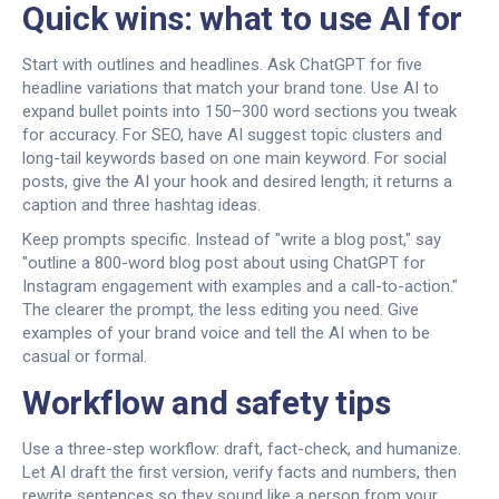
Quick wins: what to use AI for
Start with outlines and headlines. Ask ChatGPT for five
headline variations that match your brand tone. Use AI to
expand bullet points into 150–300 word sections you tweak
for accuracy. For SEO, have AI suggest topic clusters and
long-tail keywords based on one main keyword. For social
posts, give the AI your hook and desired length; it returns a
caption and three hashtag ideas.
Keep prompts specific. Instead of "write a blog post," say
"outline a 800-word blog post about using ChatGPT for
Instagram engagement with examples and a call-to-action."
The clearer the prompt, the less editing you need. Give
examples of your brand voice and tell the AI when to be
casual or formal.
Workflow and safety tips
Use a three-step workflow: draft, fact-check, and humanize.
Let AI draft the first version, verify facts and numbers, then
rewrite sentences so they sound like a person from your