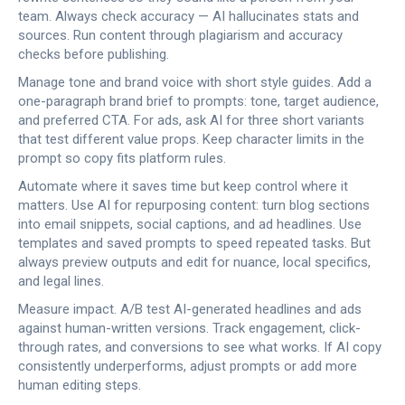
team. Always check accuracy — AI hallucinates stats and
sources. Run content through plagiarism and accuracy
checks before publishing.
Manage tone and brand voice with short style guides. Add a
one-paragraph brand brief to prompts: tone, target audience,
and preferred CTA. For ads, ask AI for three short variants
that test different value props. Keep character limits in the
prompt so copy fits platform rules.
Automate where it saves time but keep control where it
matters. Use AI for repurposing content: turn blog sections
into email snippets, social captions, and ad headlines. Use
templates and saved prompts to speed repeated tasks. But
always preview outputs and edit for nuance, local specifics,
and legal lines.
Measure impact. A/B test AI-generated headlines and ads
against human-written versions. Track engagement, click-
through rates, and conversions to see what works. If AI copy
consistently underperforms, adjust prompts or add more
human editing steps.