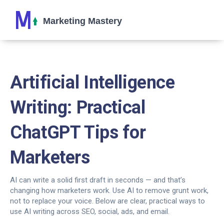
Artificial Intelligence
Writing: Practical
ChatGPT Tips for
Marketers
AI can write a solid first draft in seconds — and that’s
changing how marketers work. Use AI to remove grunt work,
not to replace your voice. Below are clear, practical ways to
use AI writing across SEO, social, ads, and email.