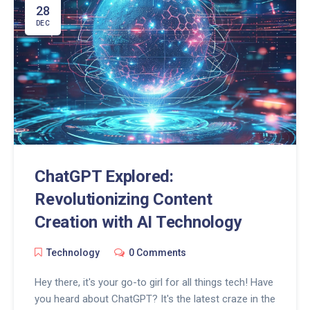
28
DEC
ChatGPT Explored:
Revolutionizing Content
Creation with AI Technology
Technology
0 Comments
Hey there, it's your go-to girl for all things tech! Have
you heard about ChatGPT? It's the latest craze in the