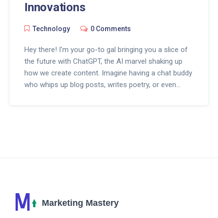
Innovations
Technology
0 Comments
Hey there! I'm your go-to gal bringing you a slice of
the future with ChatGPT, the AI marvel shaking up
how we create content. Imagine having a chat buddy
who whips up blog posts, writes poetry, or even
codes on the spot—welcome to redefined creativity!
With every interaction, ChatGPT gets even smarter,
making it a game-changer for writers, marketers,
and anyone who loves crafting stories. Dive with me
into the world where words meet AI wizardry, and
content is never quite the same. Isn't that just the
coolest?