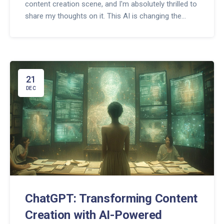
content creation scene, and I'm absolutely thrilled to
share my thoughts on it. This AI is changing the
game, crafting articles, poetry, and even code like
there's no tomorrow. From engaging blog posts to
witty tweets, ChatGPT is the new virtual wizard every
creator's raving about. Stick around as we dive deep
into how this cool tech is shaping our digital world!
21
DEC
ChatGPT: Transforming Content
Creation with AI-Powered