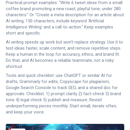
Practical prompt examples: "Write 6 tweet ideas from a small
coffee brand promoting a new roast, playful tone, under 280
characters." Or "Create a meta description for an article about
AI writing, 150 characters, include keyword 'Artificial
Intelligence Writing' and a call-to-action." Keep examples
short and specific.
AI writing speeds up work but won’t replace strategy. Use it to
test ideas faster, scale content, and remove repetitive steps.
Keep a human in the loop for accuracy, ethics, and brand fit.
Do that, and AI becomes a reliable teammate, not a risky
shortcut.
Tools and quick checklist: use ChatGPT or similar AI for
drafts, Grammarly for edits, Copyscape for plagiarism,
Google Search Console to track SEO, and a shared doc for
approvals. Checklist: 1) prompt clarity 2) fact-check 3) brand
tone 4) legal check 5) publish and measure. Revisit
underperforming pieces monthly. Start small, iterate often,
and keep your voice.