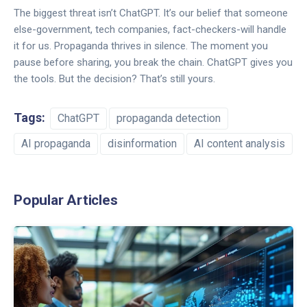
The biggest threat isn’t ChatGPT. It’s our belief that someone
else-government, tech companies, fact-checkers-will handle
it for us. Propaganda thrives in silence. The moment you
pause before sharing, you break the chain. ChatGPT gives you
the tools. But the decision? That’s still yours.
Tags:
ChatGPT
propaganda detection
AI propaganda
disinformation
AI content analysis
Popular Articles