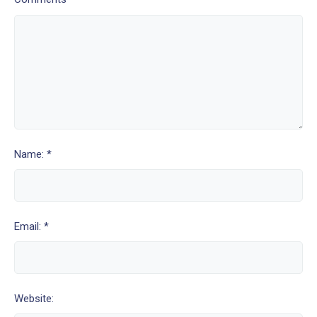
Name: *
Email: *
Website: