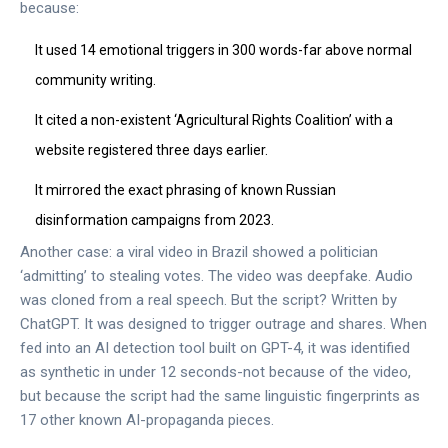
because:
It used 14 emotional triggers in 300 words-far above normal
community writing.
It cited a non-existent ‘Agricultural Rights Coalition’ with a
website registered three days earlier.
It mirrored the exact phrasing of known Russian
disinformation campaigns from 2023.
Another case: a viral video in Brazil showed a politician
‘admitting’ to stealing votes. The video was deepfake. Audio
was cloned from a real speech. But the script? Written by
ChatGPT. It was designed to trigger outrage and shares. When
fed into an AI detection tool built on GPT-4, it was identified
as synthetic in under 12 seconds-not because of the video,
but because the script had the same linguistic fingerprints as
17 other known AI-propaganda pieces.