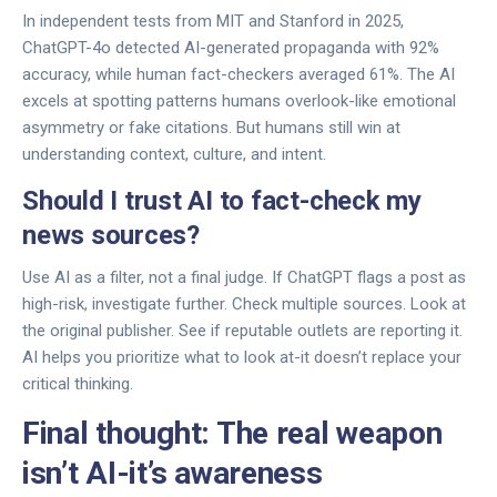
In independent tests from MIT and Stanford in 2025,
ChatGPT-4o detected AI-generated propaganda with 92%
accuracy, while human fact-checkers averaged 61%. The AI
excels at spotting patterns humans overlook-like emotional
asymmetry or fake citations. But humans still win at
understanding context, culture, and intent.
Should I trust AI to fact-check my
news sources?
Use AI as a filter, not a final judge. If ChatGPT flags a post as
high-risk, investigate further. Check multiple sources. Look at
the original publisher. See if reputable outlets are reporting it.
AI helps you prioritize what to look at-it doesn’t replace your
critical thinking.
Final thought: The real weapon
isn’t AI-it’s awareness