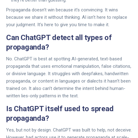
they’re better than guessing.
Propaganda doesn’t win because it’s convincing. It wins
because we share it without thinking. AI isn’t here to replace
your judgment. It’s here to give you time to make it.
Can ChatGPT detect all types of
propaganda?
No. ChatGPT is best at spotting AI-generated, text-based
propaganda that uses emotional manipulation, false citations,
or divisive language. It struggles with deepfakes, handwritten
propaganda, or content in languages or dialects it hasn’t been
trained on. It also can’t determine the intent behind human-
written lies-only patterns in the text.
Is ChatGPT itself used to spread
propaganda?
Yes, but not by design. ChatGPT was built to help, not deceive.
However, bad actors use it to generate propaganda at scale-