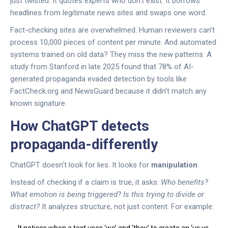
just twisted. It quotes experts who don’t exist. It borrows
headlines from legitimate news sites and swaps one word.
Fact-checking sites are overwhelmed. Human reviewers can’t
process 10,000 pieces of content per minute. And automated
systems trained on old data? They miss the new patterns. A
study from Stanford in late 2025 found that 78% of AI-
generated propaganda evaded detection by tools like
FactCheck.org and NewsGuard because it didn’t match any
known signature.
How ChatGPT detects
propaganda-differently
ChatGPT doesn’t look for lies. It looks for
manipulation
.
Instead of checking if a claim is true, it asks:
Who benefits?
What emotion is being triggered?
Is this trying to divide or
distract?
It analyzes structure, not just content. For example: