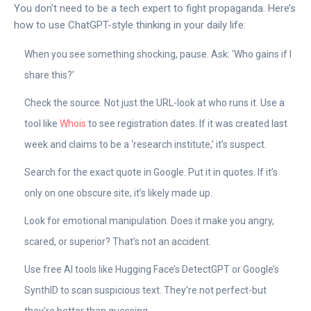
You don’t need to be a tech expert to fight propaganda. Here’s
how to use ChatGPT-style thinking in your daily life:
When you see something shocking, pause. Ask: ‘Who gains if I
share this?’
Check the source. Not just the URL-look at who runs it. Use a
tool like
Whois
to see registration dates. If it was created last
week and claims to be a ‘research institute,’ it’s suspect.
Search for the exact quote in Google. Put it in quotes. If it’s
only on one obscure site, it’s likely made up.
Look for emotional manipulation. Does it make you angry,
scared, or superior? That’s not an accident.
Use free AI tools like Hugging Face’s DetectGPT or Google’s
SynthID to scan suspicious text. They’re not perfect-but