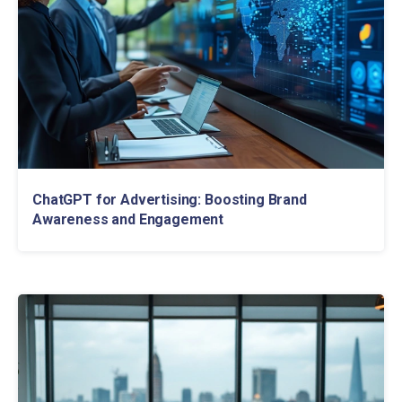
ChatGPT for Advertising: Boosting Brand
Awareness and Engagement