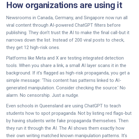
How organizations are using it
Newsrooms in Canada, Germany, and Singapore now run all
viral content through AI-powered ChatGPT filters before
publishing. They don’t trust the AI to make the final call-but it
narrows down the list. Instead of 200 viral posts to check,
they get 12 high-risk ones.
Platforms like Meta and X are testing integrated detection
tools. When you share a link, a small AI layer scans it in the
background. If it’s flagged as high-risk propaganda, you get a
simple message: ‘This content has patterns linked to AI-
generated manipulation. Consider checking the source.’ No
alarm. No censorship. Just a nudge.
Even schools in Queensland are using ChatGPT to teach
students how to spot propaganda. Not by listing red flags-but
by having students write fake propaganda themselves. Then
they run it through the AI. The AI shows them exactly how
their own writing matched known manipulation patterns. It’s