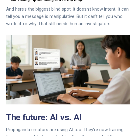
And here’s the biggest blind spot: it doesn’t know intent. It can
tell you a message is manipulative. But it can’t tell you who
wrote it-or why. That still needs human investigators.
The future: AI vs. AI
Propaganda creators are using AI too. They’re now training