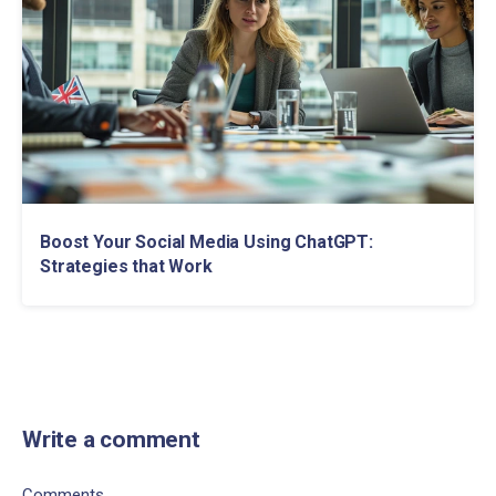
Boost Your Social Media Using ChatGPT:
Strategies that Work
Write a comment
Comments