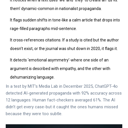
It notices when a text uses ‘we’ and ‘they’ to create an ‘us vs.
them’ dynamic-common in nationalist propaganda.
It flags sudden shifts in tone-like a calm article that drops into
rage-filled paragraphs mid-sentence.
It cross-references citations. If a study is cited but the author
doesn’t exist, or the journal was shut down in 2020, it flags it.
It detects ‘emotional asymmetry’-where one side of an
argument is described with empathy, and the other with
dehumanizing language.
In a test by MIT’s Media Lab in December 2025, ChatGPT-4o
detected AI-generated propaganda with 92% accuracy across
12 languages. Human fact-checkers averaged 61%. The AI
didn’t get every case-but it caught the ones humans missed
because they were too subtle.