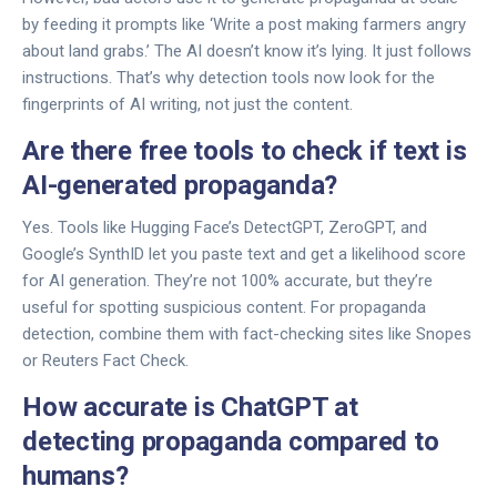
by feeding it prompts like ‘Write a post making farmers angry
about land grabs.’ The AI doesn’t know it’s lying. It just follows
instructions. That’s why detection tools now look for the
fingerprints of AI writing, not just the content.
Are there free tools to check if text is
AI-generated propaganda?
Yes. Tools like Hugging Face’s DetectGPT, ZeroGPT, and
Google’s SynthID let you paste text and get a likelihood score
for AI generation. They’re not 100% accurate, but they’re
useful for spotting suspicious content. For propaganda
detection, combine them with fact-checking sites like Snopes
or Reuters Fact Check.
How accurate is ChatGPT at
detecting propaganda compared to
humans?