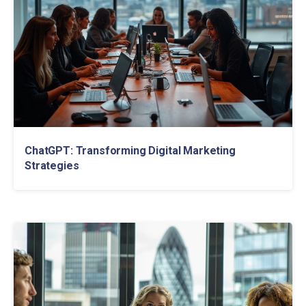
ChatGPT: Transforming Digital Marketing
Strategies