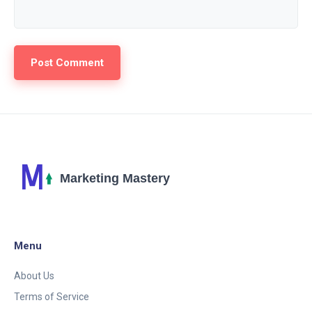
Menu
About Us
Terms of Service