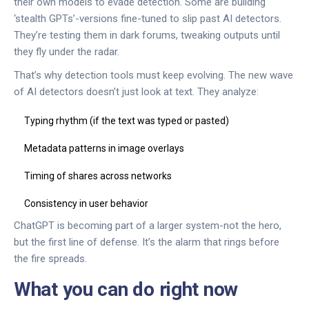
their own models to evade detection. Some are building
‘stealth GPTs’-versions fine-tuned to slip past AI detectors.
They’re testing them in dark forums, tweaking outputs until
they fly under the radar.
That’s why detection tools must keep evolving. The new wave
of AI detectors doesn’t just look at text. They analyze:
Typing rhythm (if the text was typed or pasted)
Metadata patterns in image overlays
Timing of shares across networks
Consistency in user behavior
ChatGPT is becoming part of a larger system-not the hero,
but the first line of defense. It’s the alarm that rings before
the fire spreads.
What you can do right now