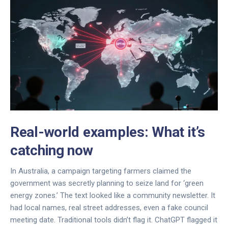
Real-world examples: What it’s
catching now
In Australia, a campaign targeting farmers claimed the
government was secretly planning to seize land for ‘green
energy zones.’ The text looked like a community newsletter. It
had local names, real street addresses, even a fake council
meeting date. Traditional tools didn’t flag it. ChatGPT flagged it