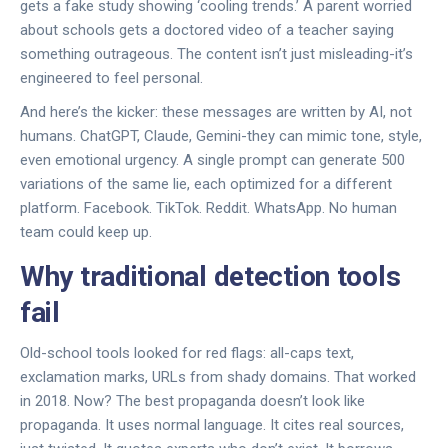
gets a fake study showing ‘cooling trends.’ A parent worried
about schools gets a doctored video of a teacher saying
something outrageous. The content isn’t just misleading-it’s
engineered to feel personal.
And here’s the kicker: these messages are written by AI, not
humans. ChatGPT, Claude, Gemini-they can mimic tone, style,
even emotional urgency. A single prompt can generate 500
variations of the same lie, each optimized for a different
platform. Facebook. TikTok. Reddit. WhatsApp. No human
team could keep up.
Why traditional detection tools
fail
Old-school tools looked for red flags: all-caps text,
exclamation marks, URLs from shady domains. That worked
in 2018. Now? The best propaganda doesn’t look like
propaganda. It uses normal language. It cites real sources,