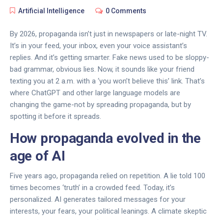
Artificial Intelligence
0 Comments
By 2026, propaganda isn’t just in newspapers or late-night TV.
It’s in your feed, your inbox, even your voice assistant’s
replies. And it’s getting smarter. Fake news used to be sloppy-
bad grammar, obvious lies. Now, it sounds like your friend
texting you at 2 a.m. with a ‘you won’t believe this’ link. That’s
where ChatGPT and other large language models are
changing the game-not by spreading propaganda, but by
spotting it before it spreads.
How propaganda evolved in the
age of AI
Five years ago, propaganda relied on repetition. A lie told 100
times becomes ‘truth’ in a crowded feed. Today, it’s
personalized. AI generates tailored messages for your
interests, your fears, your political leanings. A climate skeptic