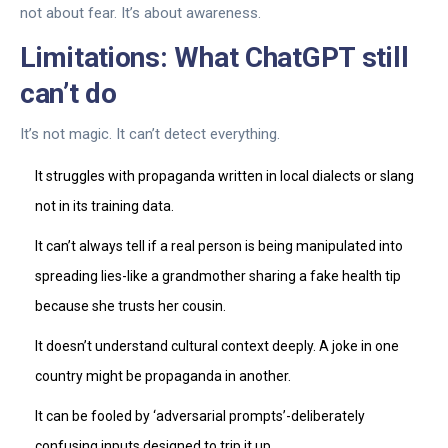
not about fear. It’s about awareness.
Limitations: What ChatGPT still
can’t do
It’s not magic. It can’t detect everything.
It struggles with propaganda written in local dialects or slang
not in its training data.
It can’t always tell if a real person is being manipulated into
spreading lies-like a grandmother sharing a fake health tip
because she trusts her cousin.
It doesn’t understand cultural context deeply. A joke in one
country might be propaganda in another.
It can be fooled by ‘adversarial prompts’-deliberately
confusing inputs designed to trip it up.