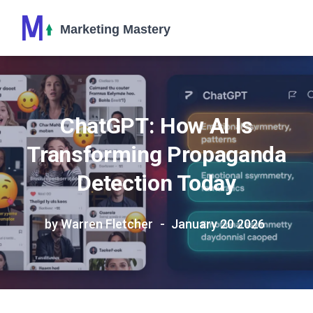
ChatGPT: How AI Is
Transforming Propaganda
Detection Today
by Warren Fletcher
January 20 2026