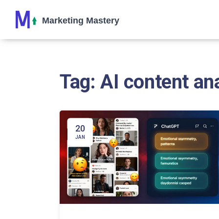
Tag: AI content an
20
JAN