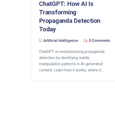
ChatGPT: How AI Is
Transforming
Propaganda Detection
Today
Artificial Intelligence
0 Comments
ChatGPT is revolutionizing propaganda
detection by identifying subtle
manipulation patterns in AI-generated
content. Learn how it works, where it
succeeds, and how you can use it to spot
disinformation before it spreads.