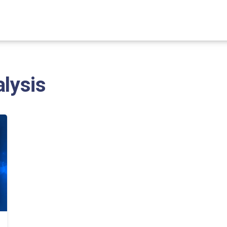
alysis