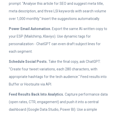
prompt: "Analyse this article for SEO and suggest meta title,
meta description, and three LSI keywords with search volume
over 1,000 monthly." Insert the suggestions automatically.
Power Email Automation.
Export the same AI‑written copy to
your ESP (Mailchimp, Klaviyo). Use dynamic tags for
personalization - ChatGPT can even draft subject lines for
each segment.
Schedule Social Posts.
Take the final copy, ask ChatGPT:
"Create four tweet variations, each 280 characters, with
appropriate hashtags for the tech audience." Feed results into
Buffer or Hootsuite via API.
Feed Results Back Into Analytics.
Capture performance data
(open rates, CTR, engagement) and push it into a central
dashboard (Google Data Studio, Power BI). Use a simple