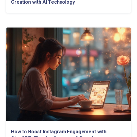
Creation with AI Technology
How to Boost Instagram Engagement with