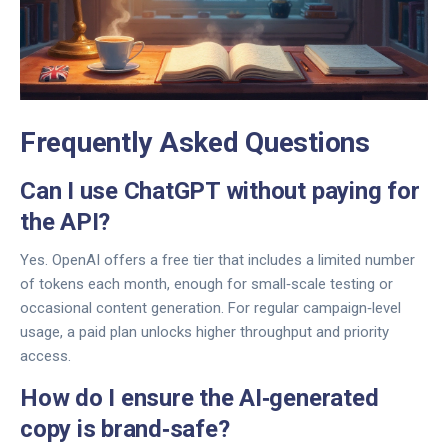
Frequently Asked Questions
Can I use ChatGPT without paying for
the API?
Yes. OpenAI offers a free tier that includes a limited number
of tokens each month, enough for small‑scale testing or
occasional content generation. For regular campaign‑level
usage, a paid plan unlocks higher throughput and priority
access.
How do I ensure the AI‑generated
copy is brand‑safe?