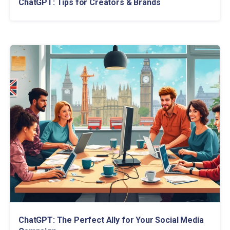
ChatGPT: Tips for Creators & Brands
ChatGPT: The Perfect Ally for Your Social Media