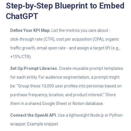
Step‑by‑Step Blueprint to Embed
ChatGPT
Define Your KPI Map.
List the metrics you care about -
click‑through rate (CTR), cost per acquisition (CPA), organic
traffic growth, email open rate - and assign a target lift (e.g.,
+15% CTR).
Set Up Prompt Libraries.
Create reusable prompt templates
for each entity. For audience segmentation, a prompt might
be: "Group these 10,000 user profiles into personas based on
purchase frequency, location, and product interest." Store
them in a shared Google Sheet or Notion database.
Connect the OpenAI API.
Use a lightweight Node.js or Python
wrapper. Example snippet: