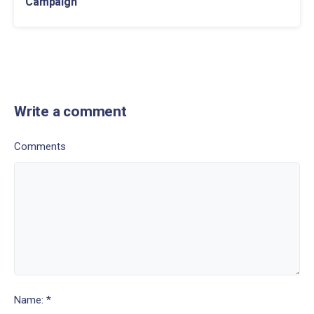
Campaign
Write a comment
Comments
Name: *