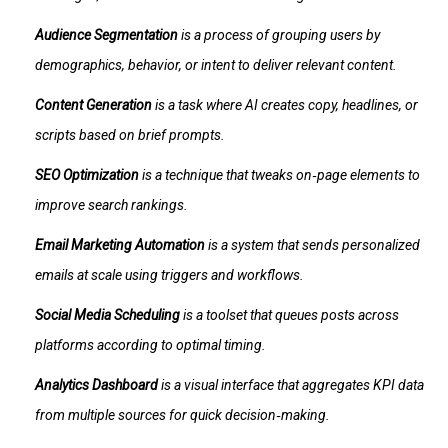
Audience Segmentation
is a
process of grouping users by
demographics, behavior, or intent to deliver relevant content
.
Content Generation
is a
task where AI creates copy, headlines, or
scripts based on brief prompts
.
SEO Optimization
is a
technique that tweaks on‑page elements to
improve search rankings
.
Email Marketing Automation
is a
system that sends personalized
emails at scale using triggers and workflows
.
Social Media Scheduling
is a
toolset that queues posts across
platforms according to optimal timing
.
Analytics Dashboard
is a
visual interface that aggregates KPI data
from multiple sources for quick decision‑making
.