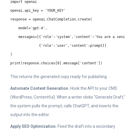
import openai

openai.api_key = 'YOUR_KEY'

response = openai.ChatCompletion.create(

    model='gpt-4',

    messages=[{'role':'system','content':'You are a senior 
              {'role':'user','content':prompt}]

)

print(response.choices[0].message['content'])
This returns the generated copy ready for publishing.
Automate Content Generation.
Hook the API to your CMS
(WordPress, Contentful). When a writer clicks "Generate Draft,"
the system pulls the prompt, calls ChatGPT, and inserts the
output into the editor.
Apply SEO Optimization.
Feed the draft into a secondary