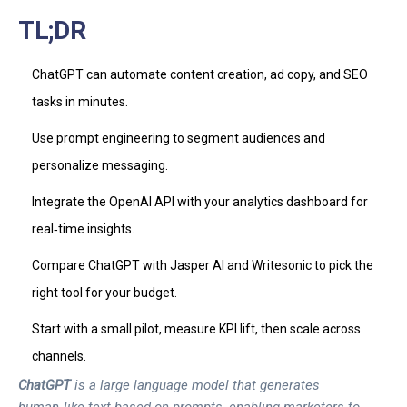
TL;DR
ChatGPT can automate content creation, ad copy, and SEO
tasks in minutes.
Use prompt engineering to segment audiences and
personalize messaging.
Integrate the OpenAI API with your analytics dashboard for
real‑time insights.
Compare ChatGPT with Jasper AI and Writesonic to pick the
right tool for your budget.
Start with a small pilot, measure KPI lift, then scale across
channels.
ChatGPT
is a
large language model
that
generates