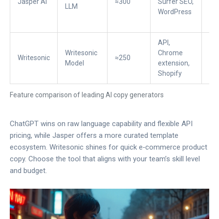
Jasper AI
≈300
Surfer SEO,
$4
LLM
WordPress
API,
Writesonic
Chrome
Writesonic
≈250
$1
Model
extension,
Shopify
Feature comparison of leading AI copy generators
ChatGPT wins on raw language capability and flexible API
pricing, while Jasper offers a more curated template
ecosystem. Writesonic shines for quick e‑commerce product
copy. Choose the tool that aligns with your team’s skill level
and budget.