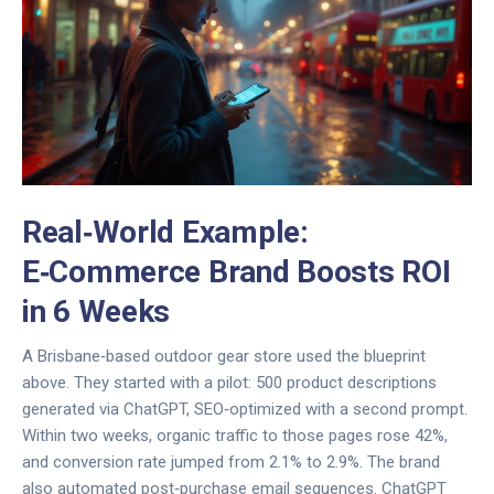
Real‑World Example:
E‑Commerce Brand Boosts ROI
in 6 Weeks
A Brisbane‑based outdoor gear store used the blueprint
above. They started with a pilot: 500 product descriptions
generated via ChatGPT, SEO‑optimized with a second prompt.
Within two weeks, organic traffic to those pages rose 42%,
and conversion rate jumped from 2.1% to 2.9%. The brand
also automated post‑purchase email sequences. ChatGPT