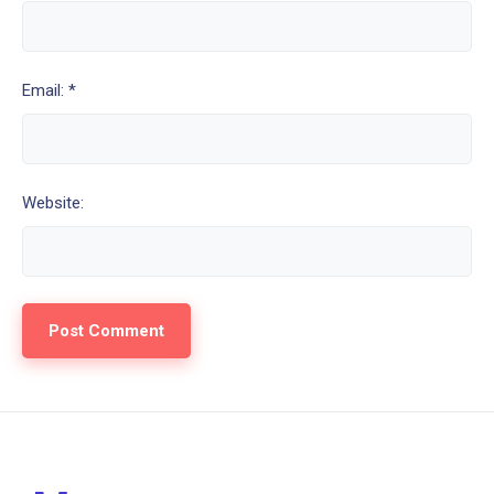
Email: *
Website: