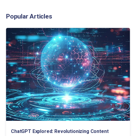
Popular Articles
ChatGPT Explored: Revolutionizing Content