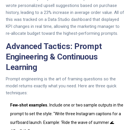
wrote personalized upsell suggestions based on purchase
history, leading to a 23% increase in average order value. All of
this was tracked on a Data Studio dashboard that displayed
KPI changes in real time, allowing the marketing manager to
re‑allocate budget toward the highest‑performing prompts.
Advanced Tactics: Prompt
Engineering & Continuous
Learning
Prompt engineering is the art of framing questions so the
model returns exactly what you need. Here are three quick
techniques:
Few‑shot examples.
Include one or two sample outputs in the
prompt to set the style: "Write three Instagram captions for a
surfboard launch. Example: ‘Ride the wave of summer 🌊