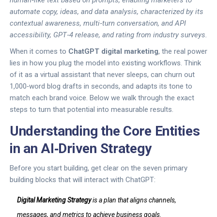
human‑like text based on prompts, enabling marketers to
automate copy, ideas, and data analysis
, characterized by its
contextual awareness, multi‑turn conversation, and API
accessibility
,
GPT‑4
release, and
rating from industry surveys.
When it comes to
ChatGPT digital marketing
, the real power
lies in how you plug the model into existing workflows. Think
of it as a virtual assistant that never sleeps, can churn out
1,000‑word blog drafts in seconds, and adapts its tone to
match each brand voice. Below we walk through the exact
steps to turn that potential into measurable results.
Understanding the Core Entities
in an AI‑Driven Strategy
Before you start building, get clear on the seven primary
building blocks that will interact with ChatGPT:
Digital Marketing Strategy
is a
plan that aligns channels,
messages, and metrics to achieve business goals
.