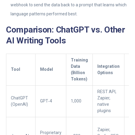
webhook to send the data back to a prompt that learns which
language patterns performed best.
Comparison: ChatGPT vs. Other
AI Writing Tools
Training
Data
Integration
Pr
Tool
Model
(Billion
Options
(U
Tokens)
REST API,
ChatGPT
Zapier,
Fre
GPT‑4
1,000
(OpenAI)
native
$2
plugins
Zapier,
Proprietary