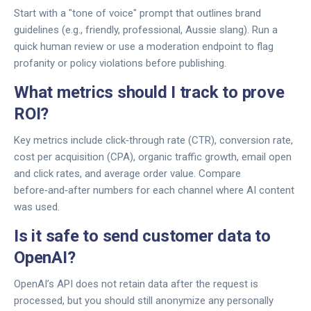
Start with a "tone of voice" prompt that outlines brand
guidelines (e.g., friendly, professional, Aussie slang). Run a
quick human review or use a moderation endpoint to flag
profanity or policy violations before publishing.
What metrics should I track to prove
ROI?
Key metrics include click‑through rate (CTR), conversion rate,
cost per acquisition (CPA), organic traffic growth, email open
and click rates, and average order value. Compare
before‑and‑after numbers for each channel where AI content
was used.
Is it safe to send customer data to
OpenAI?
OpenAI’s API does not retain data after the request is
processed, but you should still anonymize any personally