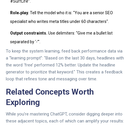
#SurfLife’".
Role‑play.
Tell the model who it is: "You are a senior SEO
specialist who writes meta titles under 60 characters".
Output constraints.
Use delimiters: "Give me a bullet list
separated by ‘-’".
To keep the system learning, feed back performance data via
a “learning prompt”: "Based on the last 30 days, headlines with
the word ‘free’ performed 12% better. Update the headline
generator to prioritize that keyword." This creates a feedback
loop that refines tone and messaging over time.
Related Concepts Worth
Exploring
While you’re mastering ChatGPT, consider digging deeper into
these adjacent topics, each of which can amplify your results: