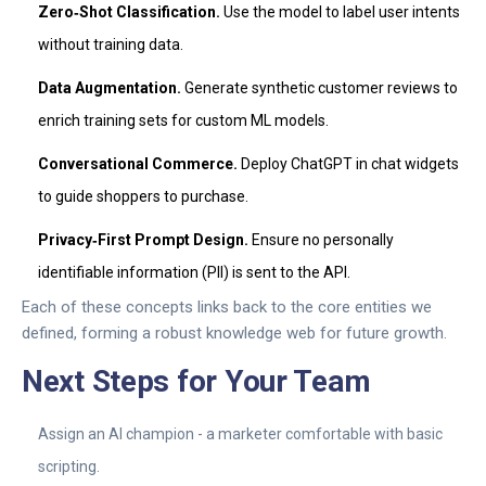
Zero‑Shot Classification.
Use the model to label user intents
without training data.
Data Augmentation.
Generate synthetic customer reviews to
enrich training sets for custom ML models.
Conversational Commerce.
Deploy ChatGPT in chat widgets
to guide shoppers to purchase.
Privacy‑First Prompt Design.
Ensure no personally
identifiable information (PII) is sent to the API.
Each of these concepts links back to the core entities we
defined, forming a robust knowledge web for future growth.
Next Steps for Your Team
Assign an AI champion - a marketer comfortable with basic
scripting.