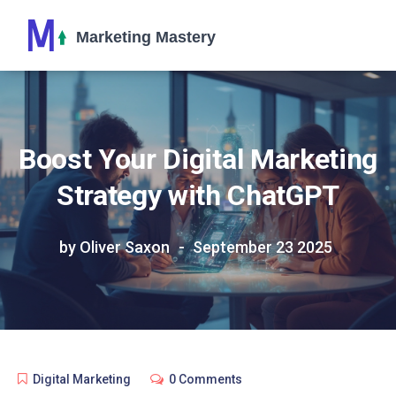
Boost Your Digital Marketing
Strategy with ChatGPT
by Oliver Saxon
September 23 2025
Digital Marketing
0 Comments