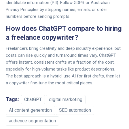
identifiable information (PII). Follow GDPR or Australian
Privacy Principles by stripping names, emails, or order
numbers before sending prompts.
How does ChatGPT compare to hiring
a freelance copywriter?
Freelancers bring creativity and deep industry experience, but
costs can rise quickly and turnaround times vary. ChatGPT
offers instant, consistent drafts at a fraction of the cost,
especially for high‑volume tasks like product descriptions.
The best approach is a hybrid: use AI for first drafts, then let
a copywriter fine‑tune the most critical pieces.
Tags:
ChatGPT
digital marketing
AI content generation
SEO automation
audience segmentation