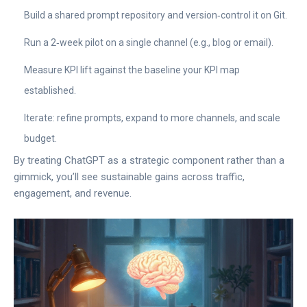
Build a shared prompt repository and version‑control it on Git.
Run a 2‑week pilot on a single channel (e.g., blog or email).
Measure KPI lift against the baseline your KPI map
established.
Iterate: refine prompts, expand to more channels, and scale
budget.
By treating ChatGPT as a strategic component rather than a
gimmick, you’ll see sustainable gains across traffic,
engagement, and revenue.