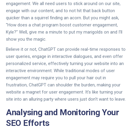
engagement. We all need users to stick around on our site,
engage with our content, and to not hit that back button
quicker than a squirrel finding an acorn. But you might ask,
"How does a chat program boost customer engagement,
Kyle?" Well, give me a minute to put my marigolds on and I’ll
show you the magic.
Believe it or not, ChatGPT can provide real-time responses to
user queries, engage in interactive dialogues, and even offer
personalized service, effectively turning your website into an
interactive environment. While traditional modes of user
engagement may require you to pull your hair out in
frustration, ChatGPT can shoulder the burden, making your
website a magnet for user engagement. It's like turning your
site into an alluring party where users just don't want to leave.
Analysing and Monitoring Your
SEO Efforts