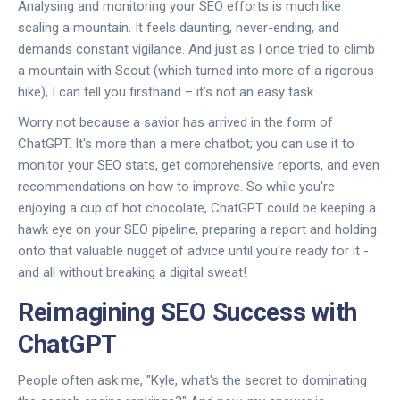
Analysing and monitoring your SEO efforts is much like
scaling a mountain. It feels daunting, never-ending, and
demands constant vigilance. And just as I once tried to climb
a mountain with Scout (which turned into more of a rigorous
hike), I can tell you firsthand – it’s not an easy task.
Worry not because a savior has arrived in the form of
ChatGPT. It's more than a mere chatbot; you can use it to
monitor your SEO stats, get comprehensive reports, and even
recommendations on how to improve. So while you're
enjoying a cup of hot chocolate, ChatGPT could be keeping a
hawk eye on your SEO pipeline, preparing a report and holding
onto that valuable nugget of advice until you're ready for it -
and all without breaking a digital sweat!
Reimagining SEO Success with
ChatGPT
People often ask me, "Kyle, what's the secret to dominating