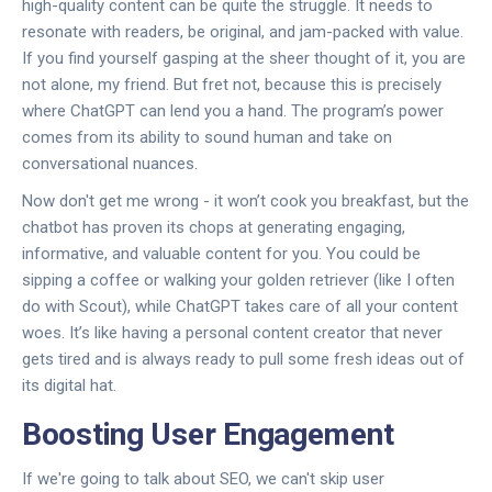
high-quality content can be quite the struggle. It needs to
resonate with readers, be original, and jam-packed with value.
If you find yourself gasping at the sheer thought of it, you are
not alone, my friend. But fret not, because this is precisely
where ChatGPT can lend you a hand. The program’s power
comes from its ability to sound human and take on
conversational nuances.
Now don't get me wrong - it won’t cook you breakfast, but the
chatbot has proven its chops at generating engaging,
informative, and valuable content for you. You could be
sipping a coffee or walking your golden retriever (like I often
do with Scout), while ChatGPT takes care of all your content
woes. It’s like having a personal content creator that never
gets tired and is always ready to pull some fresh ideas out of
its digital hat.
Boosting User Engagement
If we're going to talk about SEO, we can't skip user