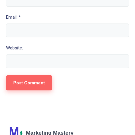
Email: *
Website: