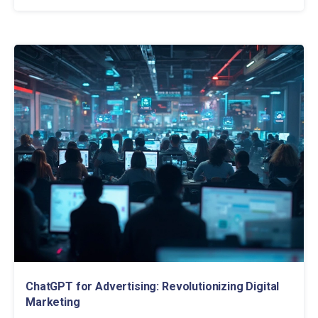
ChatGPT for Advertising: Revolutionizing Digital
Marketing