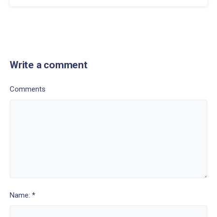
Write a comment
Comments
Name: *