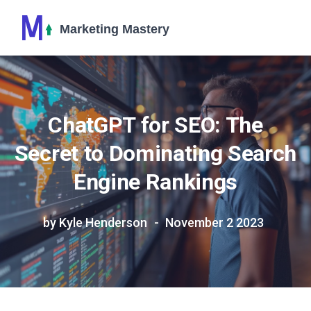
ChatGPT for SEO: The
Secret to Dominating Search
Engine Rankings
by Kyle Henderson
November 2 2023