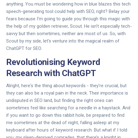
anything. You must be wondering how in blue blazes this tech
speech-generating tool could help with SEO, right? Belay your
fears because I'm going to guide you through this magic with
the help of my golden retriever, Scout. He isn't especially tech-
savvy but then sometimes, neither are most of us. So, with
Scout by my side, let's venture into the magical realm of
ChatGPT for SEO.
Revolutionising Keyword
Research with ChatGPT
Alright, here's the thing about keywords - they're crucial, but
they can also be a royal pain in the neck. Their importance is
undisputed in SEO land, but finding the right ones can
sometimes feel like searching for a needle in a haystack. And
if you want to go down this rabbit hole, be prepared to find
me sometimes at the dead of night, falling asleep at my
keyboard after hours of keyword research. But what if I told
you, my sleep-deprived comrades, that there’s a knight in