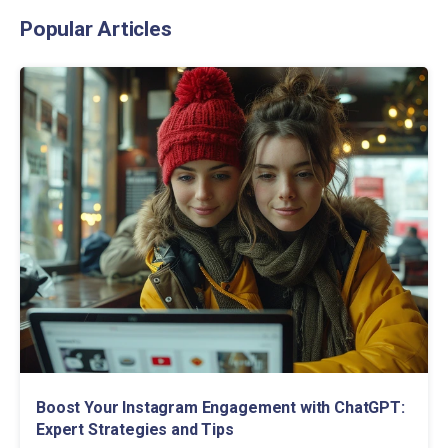
Popular Articles
Boost Your Instagram Engagement with ChatGPT:
Expert Strategies and Tips