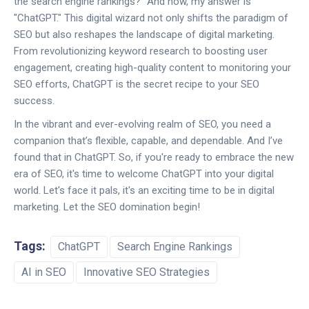
the search engine rankings?" And now, my answer is
"ChatGPT." This digital wizard not only shifts the paradigm of
SEO but also reshapes the landscape of digital marketing.
From revolutionizing keyword research to boosting user
engagement, creating high-quality content to monitoring your
SEO efforts, ChatGPT is the secret recipe to your SEO
success.
In the vibrant and ever-evolving realm of SEO, you need a
companion that’s flexible, capable, and dependable. And I’ve
found that in ChatGPT. So, if you're ready to embrace the new
era of SEO, it's time to welcome ChatGPT into your digital
world. Let's face it pals, it's an exciting time to be in digital
marketing. Let the SEO domination begin!
Tags:
ChatGPT
Search Engine Rankings
AI in SEO
Innovative SEO Strategies