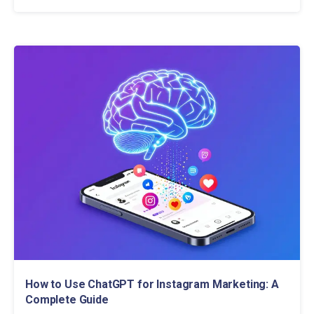
How to Use ChatGPT for Instagram Marketing: A
Complete Guide