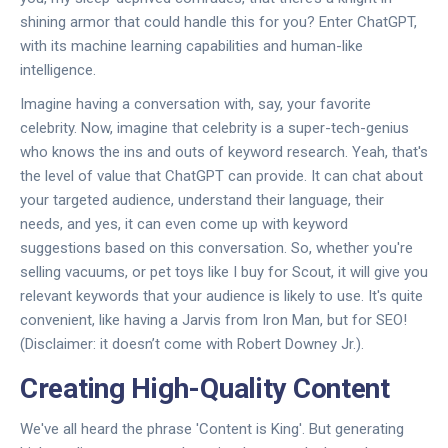
shining armor that could handle this for you? Enter ChatGPT,
with its machine learning capabilities and human-like
intelligence.
Imagine having a conversation with, say, your favorite
celebrity. Now, imagine that celebrity is a super-tech-genius
who knows the ins and outs of keyword research. Yeah, that's
the level of value that ChatGPT can provide. It can chat about
your targeted audience, understand their language, their
needs, and yes, it can even come up with keyword
suggestions based on this conversation. So, whether you're
selling vacuums, or pet toys like I buy for Scout, it will give you
relevant keywords that your audience is likely to use. It's quite
convenient, like having a Jarvis from Iron Man, but for SEO!
(Disclaimer: it doesn’t come with Robert Downey Jr.).
Creating High-Quality Content
We've all heard the phrase 'Content is King'. But generating