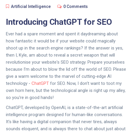
Artificial Intelligence
0 Comments
Introducing ChatGPT for SEO
Ever had a spare moment and spent it daydreaming about
how fantastic it would be if your website could magically
shoot up in the search engine rankings? If the answer is yes,
then I, Kyle, am about to reveal a secret weapon that will
revolutionise your website's SEO strategy. Prepare yourselves
because I’m about to blow the lid off the world of SEO. Please
give a warm welcome to the marvel of cutting-edge AI
technology -
ChatGPT
for SEO. Now, I don't want to toot my
own horn here, but the technological angle is right up my alley,
so you're in good hands!
ChatGPT, developed by OpenAI, is a state-of-the-art artificial
intelligence program designed for human-like conversations.
It's like having a digital companion that never tires, always
sounds eloquent, and is always there to chat about just about