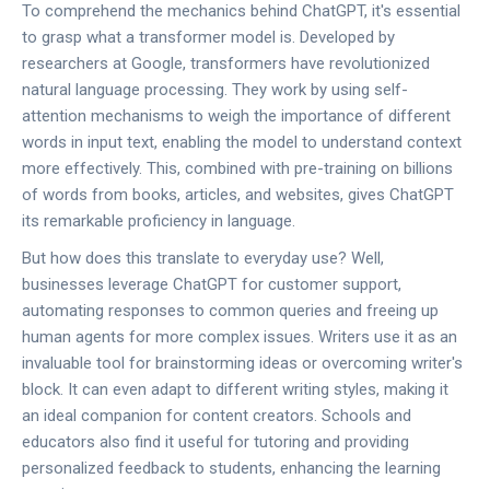
To comprehend the mechanics behind ChatGPT, it's essential
to grasp what a transformer model is. Developed by
researchers at Google, transformers have revolutionized
natural language processing. They work by using self-
attention mechanisms to weigh the importance of different
words in input text, enabling the model to understand context
more effectively. This, combined with pre-training on billions
of words from books, articles, and websites, gives ChatGPT
its remarkable proficiency in language.
But how does this translate to everyday use? Well,
businesses leverage ChatGPT for customer support,
automating responses to common queries and freeing up
human agents for more complex issues. Writers use it as an
invaluable tool for brainstorming ideas or overcoming writer's
block. It can even adapt to different writing styles, making it
an ideal companion for content creators. Schools and
educators also find it useful for tutoring and providing
personalized feedback to students, enhancing the learning