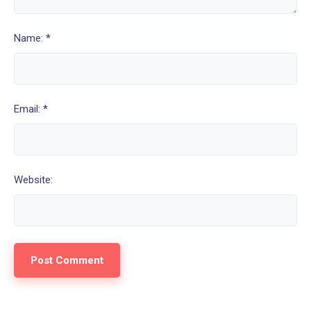
Name: *
Email: *
Website: