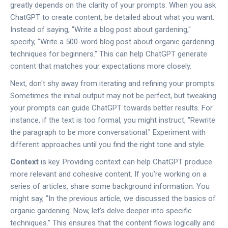
greatly depends on the clarity of your prompts. When you ask
ChatGPT to create content, be detailed about what you want.
Instead of saying, "Write a blog post about gardening,"
specify, "Write a 500-word blog post about organic gardening
techniques for beginners." This can help ChatGPT generate
content that matches your expectations more closely.
Next, don't shy away from iterating and refining your prompts.
Sometimes the initial output may not be perfect, but tweaking
your prompts can guide ChatGPT towards better results. For
instance, if the text is too formal, you might instruct, "Rewrite
the paragraph to be more conversational." Experiment with
different approaches until you find the right tone and style.
Context
is key. Providing context can help ChatGPT produce
more relevant and cohesive content. If you're working on a
series of articles, share some background information. You
might say, "In the previous article, we discussed the basics of
organic gardening. Now, let's delve deeper into specific
techniques." This ensures that the content flows logically and