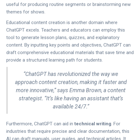
useful for producing routine segments or brainstorming new
themes for shows.
Educational content creation is another domain where
ChatGPT excels. Teachers and educators can employ this
tool to generate lesson plans, quizzes, and explanatory
content. By inputting key points and objectives, ChatGPT can
draft comprehensive educational materials that save time and
provide a structured learning path for students.
“ChatGPT has revolutionized the way we
approach content creation, making it faster and
more innovative,” says Emma Brown, a content
strategist. “It’s like having an assistant that’s
available 24/7.”
Furthermore, ChatGPT can aid in
technical writing
. For
industries that require precise and clear documentation, this
AI can draft manuals, user guides, and technical articles. It