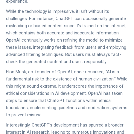
experience.
While the technology is impressive, it isn't without its
challenges. For instance, ChatGPT can occasionally generate
misleading or biased content since it's trained on the internet,
which contains both accurate and inaccurate information.
OpenAI continually works on refining the model to minimize
these issues, integrating feedback from users and employing
advanced filtering techniques. But users must always fact-
check the generated content and use it responsibly.
Elon Musk, co-founder of OpenAI, once remarked, “AI is a
fundamental risk to the existence of human civilization.” While
this might sound extreme, it underscores the importance of
ethical considerations in AI development. OpenAI has taken
steps to ensure that ChatGPT functions within ethical
boundaries, implementing guidelines and moderation systems
to prevent misuse.
Interestingly, ChatGPT's development has spurred a broader
interest in AI research, leading to numerous innovations and