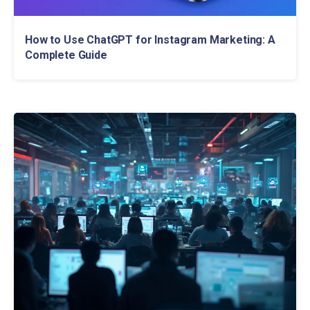
How to Use ChatGPT for Instagram Marketing: A
Complete Guide