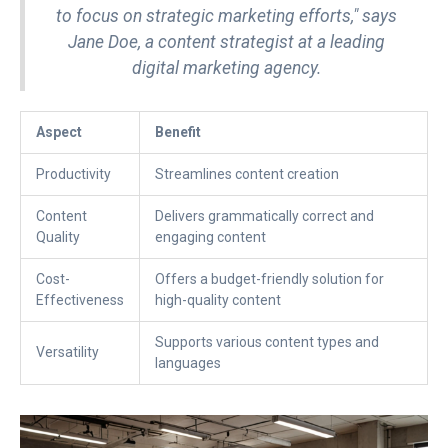
to focus on strategic marketing efforts," says
Jane Doe, a content strategist at a leading
digital marketing agency.
Aspect
Benefit
Productivity
Streamlines content creation
Content
Delivers grammatically correct and
Quality
engaging content
Cost-
Offers a budget-friendly solution for
Effectiveness
high-quality content
Supports various content types and
Versatility
languages