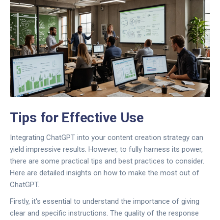
Tips for Effective Use
Integrating ChatGPT into your content creation strategy can
yield impressive results. However, to fully harness its power,
there are some practical tips and best practices to consider.
Here are detailed insights on how to make the most out of
ChatGPT.
Firstly, it's essential to understand the importance of giving
clear and specific instructions. The quality of the response