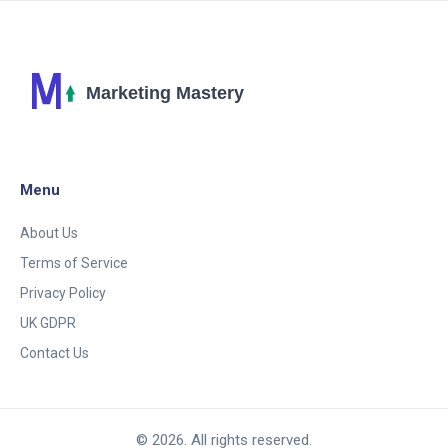
Menu
About Us
Terms of Service
Privacy Policy
UK GDPR
Contact Us
© 2026. All rights reserved.