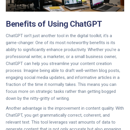
Benefits of Using ChatGPT
ChatGPT isn't just another tool in the digital toolkit; it's a
game-changer. One of its most noteworthy benefits is its
ability to significantly enhance productivity. Whether you're a
professional writer, a marketer, or a small business owner,
ChatGPT can help you streamline your content creation
process. Imagine being able to draft well-written blog posts,
engaging social media updates, and informative articles in a
fraction of the time it normally takes. This means you can
focus more on strategic tasks rather than getting bogged
down by the nitty-gritty of writing.
Another advantage is the improvement in content quality. With
ChatGPT, you get grammatically correct, coherent, and
relevant text. This tool leverages vast amounts of data to
generate content that is not only accurate but also engaging.