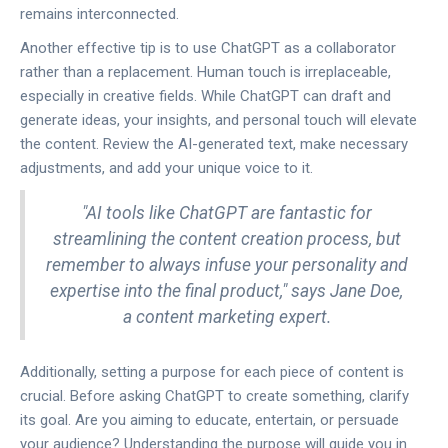
remains interconnected.
Another effective tip is to use ChatGPT as a collaborator
rather than a replacement. Human touch is irreplaceable,
especially in creative fields. While ChatGPT can draft and
generate ideas, your insights, and personal touch will elevate
the content. Review the AI-generated text, make necessary
adjustments, and add your unique voice to it.
"AI tools like ChatGPT are fantastic for
streamlining the content creation process, but
remember to always infuse your personality and
expertise into the final product," says Jane Doe,
a content marketing expert.
Additionally, setting a purpose for each piece of content is
crucial. Before asking ChatGPT to create something, clarify
its goal. Are you aiming to educate, entertain, or persuade
your audience? Understanding the purpose will guide you in