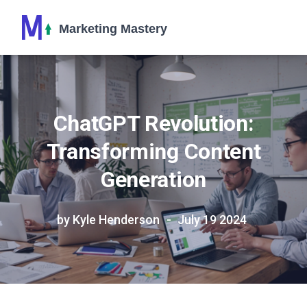
ChatGPT Revolution:
Transforming Content
Generation
by Kyle Henderson
July 19 2024