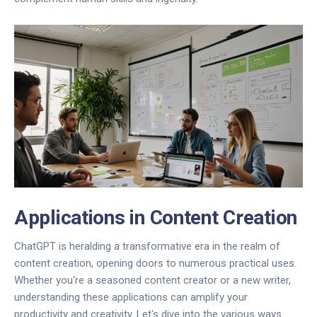
Applications in Content Creation
ChatGPT is heralding a transformative era in the realm of
content creation, opening doors to numerous practical uses.
Whether you're a seasoned content creator or a new writer,
understanding these applications can amplify your
productivity and creativity. Let's dive into the various ways