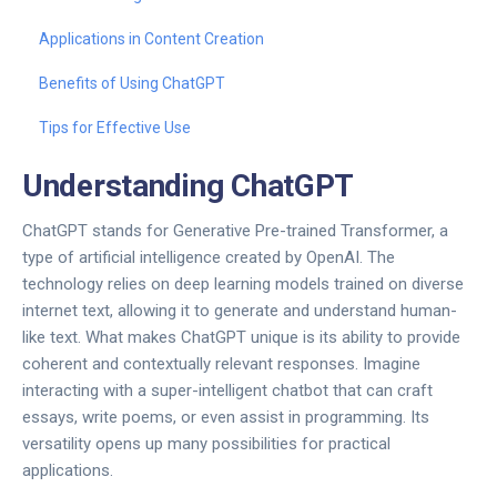
Applications in Content Creation
Benefits of Using ChatGPT
Tips for Effective Use
Understanding ChatGPT
ChatGPT stands for Generative Pre-trained Transformer, a
type of artificial intelligence created by OpenAI. The
technology relies on deep learning models trained on diverse
internet text, allowing it to generate and understand human-
like text. What makes ChatGPT unique is its ability to provide
coherent and contextually relevant responses. Imagine
interacting with a super-intelligent chatbot that can craft
essays, write poems, or even assist in programming. Its
versatility opens up many possibilities for practical
applications.