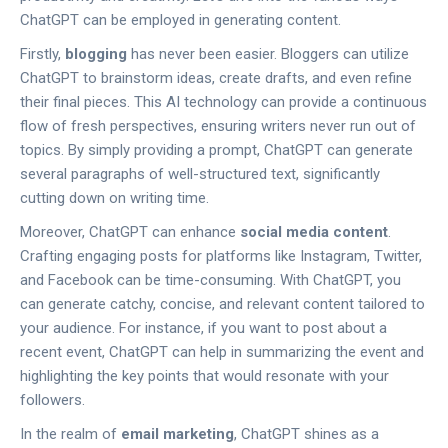
ChatGPT can be employed in generating content.
Firstly,
blogging
has never been easier. Bloggers can utilize
ChatGPT to brainstorm ideas, create drafts, and even refine
their final pieces. This AI technology can provide a continuous
flow of fresh perspectives, ensuring writers never run out of
topics. By simply providing a prompt, ChatGPT can generate
several paragraphs of well-structured text, significantly
cutting down on writing time.
Moreover, ChatGPT can enhance
social media content
.
Crafting engaging posts for platforms like Instagram, Twitter,
and Facebook can be time-consuming. With ChatGPT, you
can generate catchy, concise, and relevant content tailored to
your audience. For instance, if you want to post about a
recent event, ChatGPT can help in summarizing the event and
highlighting the key points that would resonate with your
followers.
In the realm of
email marketing
, ChatGPT shines as a