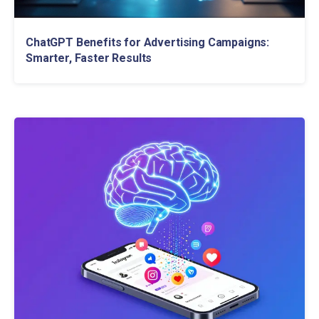
ChatGPT Benefits for Advertising Campaigns:
Smarter, Faster Results