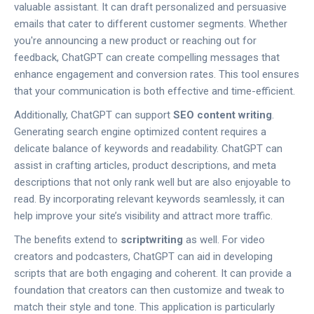
valuable assistant. It can draft personalized and persuasive
emails that cater to different customer segments. Whether
you're announcing a new product or reaching out for
feedback, ChatGPT can create compelling messages that
enhance engagement and conversion rates. This tool ensures
that your communication is both effective and time-efficient.
Additionally, ChatGPT can support
SEO content writing
.
Generating search engine optimized content requires a
delicate balance of keywords and readability. ChatGPT can
assist in crafting articles, product descriptions, and meta
descriptions that not only rank well but are also enjoyable to
read. By incorporating relevant keywords seamlessly, it can
help improve your site’s visibility and attract more traffic.
The benefits extend to
scriptwriting
as well. For video
creators and podcasters, ChatGPT can aid in developing
scripts that are both engaging and coherent. It can provide a
foundation that creators can then customize and tweak to
match their style and tone. This application is particularly