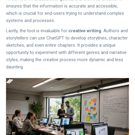
ensures that the information is accurate and accessible,
which is crucial for end-users trying to understand complex
systems and processes.
Lastly, the tool is invaluable for
creative writing
. Authors and
storytellers can use ChatGPT to develop storylines, character
sketches, and even entire chapters. It provides a unique
opportunity to experiment with different genres and narrative
styles, making the creative process more dynamic and less
daunting.