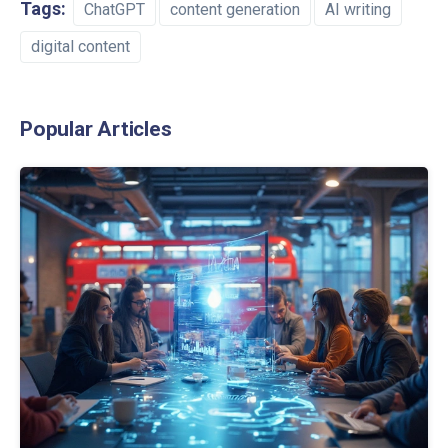
Tags:
ChatGPT
content generation
AI writing
digital content
Popular Articles