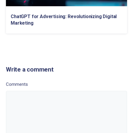
ChatGPT for Advertising: Revolutionizing Digital
Marketing
Write a comment
Comments