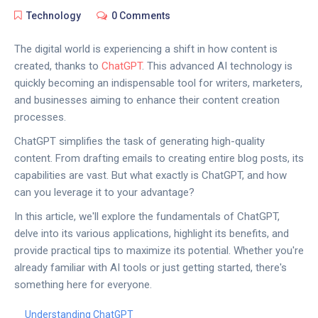
Technology
0 Comments
The digital world is experiencing a shift in how content is
created, thanks to
ChatGPT
. This advanced AI technology is
quickly becoming an indispensable tool for writers, marketers,
and businesses aiming to enhance their content creation
processes.
ChatGPT simplifies the task of generating high-quality
content. From drafting emails to creating entire blog posts, its
capabilities are vast. But what exactly is ChatGPT, and how
can you leverage it to your advantage?
In this article, we'll explore the fundamentals of ChatGPT,
delve into its various applications, highlight its benefits, and
provide practical tips to maximize its potential. Whether you're
already familiar with AI tools or just getting started, there's
something here for everyone.
Understanding ChatGPT