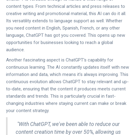
content types. From technical articles and press releases to
creative writing and promotional material, this AI can do it all.
Its versatility extends to language support as well. Whether
you need content in English, Spanish, French, or any other
language, ChatGPT has got you covered. This opens up new
opportunities for businesses looking to reach a global
audience.
Another fascinating aspect is ChatGPT's capability for
continuous learning. The AI constantly updates itself with new
information and data, which means it's always improving. This
continuous evolution allows ChatGPT to stay relevant and up-
to-date, ensuring that the content it produces meets current
standards and trends. This is particularly crucial in fast-
changing industries where staying current can make or break
your content strategy.
"With ChatGPT, we've been able to reduce our
content creation time by over 50%, allowing us