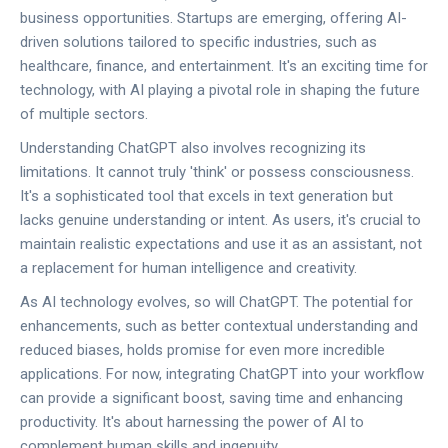
business opportunities. Startups are emerging, offering AI-
driven solutions tailored to specific industries, such as
healthcare, finance, and entertainment. It's an exciting time for
technology, with AI playing a pivotal role in shaping the future
of multiple sectors.
Understanding ChatGPT also involves recognizing its
limitations. It cannot truly 'think' or possess consciousness.
It's a sophisticated tool that excels in text generation but
lacks genuine understanding or intent. As users, it's crucial to
maintain realistic expectations and use it as an assistant, not
a replacement for human intelligence and creativity.
As AI technology evolves, so will ChatGPT. The potential for
enhancements, such as better contextual understanding and
reduced biases, holds promise for even more incredible
applications. For now, integrating ChatGPT into your workflow
can provide a significant boost, saving time and enhancing
productivity. It's about harnessing the power of AI to
complement human skills and ingenuity.