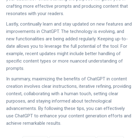
crafting more effective prompts and producing content that
resonates with your readers.
Lastly, continually learn and stay updated on new features and
improvements in ChatGPT. The technology is evolving, and
new functionalities are being added regularly. Keeping up-to-
date allows you to leverage the full potential of the tool. For
example, recent updates might include better handling of
specific content types or more nuanced understanding of
prompts.
In summary, maximizing the benefits of ChatGPT in content
creation involves clear instructions, iterative refining, providing
context, collaborating with a human touch, setting clear
purposes, and staying informed about technological
advancements. By following these tips, you can effectively
use ChatGPT to enhance your content generation efforts and
achieve remarkable results.