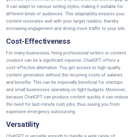
It can adapt to various writing styles, making it suitable for
different kinds of audiences. This adaptability ensures your
content resonates well with your target readers, thereby
increasing engagement and driving more traffic to your site.
Cost-Effectiveness
For many businesses, hiring professional writers or content
creators can be a significant expense. ChatGPT offers a
cost-effective alternative. You get access to high-quality
content generation without the recurring costs of salaries
and benefits. This can be especially beneficial for startups
and small businesses operating on tight budgets. Moreover,
because ChatGPT can produce content quickly, it can reduce
the need for last-minute rush jobs, thus saving you from
expensive emergency outsourcing.
Versatility
ChatGPT is versatile enough to handle a wide range of