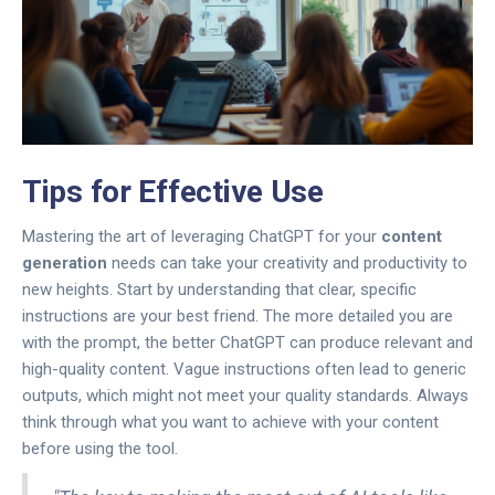
Tips for Effective Use
Mastering the art of leveraging ChatGPT for your
content
generation
needs can take your creativity and productivity to
new heights. Start by understanding that clear, specific
instructions are your best friend. The more detailed you are
with the prompt, the better ChatGPT can produce relevant and
high-quality content. Vague instructions often lead to generic
outputs, which might not meet your quality standards. Always
think through what you want to achieve with your content
before using the tool.