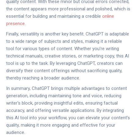
quality content. With these minor but crucial errors corrected,
the content appears more professional and polished, which is
essential for building and maintaining a credible
online
presence
.
Finally, versatility is another key benefit. ChatGPT is adaptable
to a wide range of subjects and styles, making it a reliable
tool for various types of content. Whether you’re writing
technical manuals, creative stories, or marketing copy, this AI
tool is up to the task. By leveraging ChatGPT, creators can
diversify their content offerings without sacrificing quality,
thereby reaching a broader audience.
In summary, ChatGPT brings multiple advantages to content
generation, including maintaining tone and voice, reducing
writer's block, providing insightful edits, ensuring factual
accuracy, and offering versatile applications. By integrating
this AI tool into your workflow, you can elevate your content's
quality, making it more engaging and effective for your
audience.