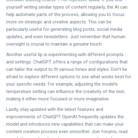
yourself writing similar types of content regularly, the AI can
help automate parts of the process, allowing you to focus
more on strategic and creative aspects. This can be
particularly useful for generating blog posts, social media
updates, and even newsletters. Just remember that human
oversight is crucial to maintain a genuine touch.
Another useful tip is experimenting with different prompts
and settings. ChatGPT offers a range of configurations that
can tailor the output to fit various tones and styles. Don't be
afraid to explore different options to see what works best for
your specific needs. For example, adjusting the model's
temperature setting can influence the creativity of the text,
making it either more focused or more imaginative.
Lastly, stay updated with the latest features and
improvements of ChatGPT. OpenAI frequently updates the
model and introduces new capabilities that can make your
content creation process even smoother. Join forums, read