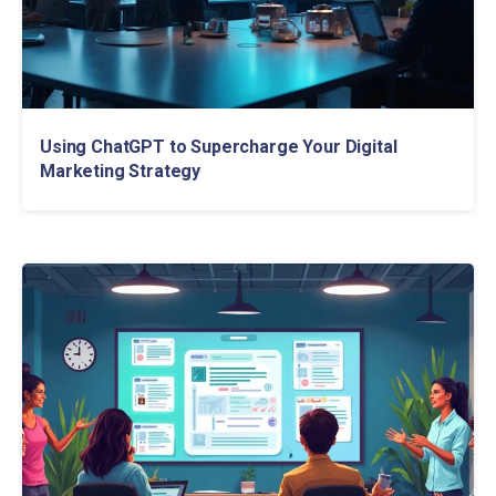
Using ChatGPT to Supercharge Your Digital
Marketing Strategy