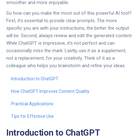
smoother and more enjoyable.
So how can you make the most out of this powerful AI tool?
First, it's essential to provide clear prompts. The more
specific you are with your instructions, the better the output
will be. Second, always review and edit the generated content.
While ChatGPT is impressive, it's not perfect and can
occasionally miss the mark. Lastly, use it as a supplement,
not a replacement, for your creativity. Think of it as a
colleague who helps you brainstorm and refine your ideas.
Introduction to ChatGPT
How ChatGPT Improves Content Quality
Practical Applications
Tips for Effective Use
Introduction to ChatGPT