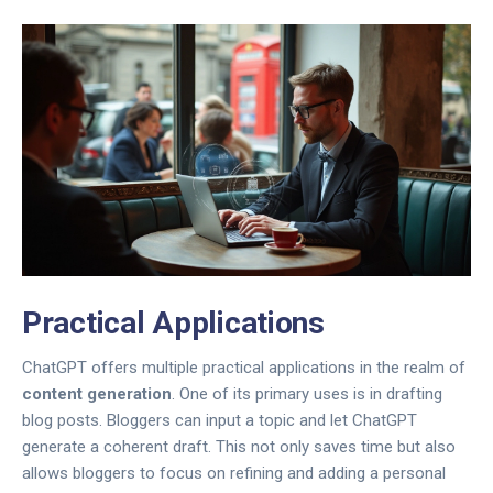
Practical Applications
ChatGPT offers multiple practical applications in the realm of
content generation
. One of its primary uses is in drafting
blog posts. Bloggers can input a topic and let ChatGPT
generate a coherent draft. This not only saves time but also
allows bloggers to focus on refining and adding a personal