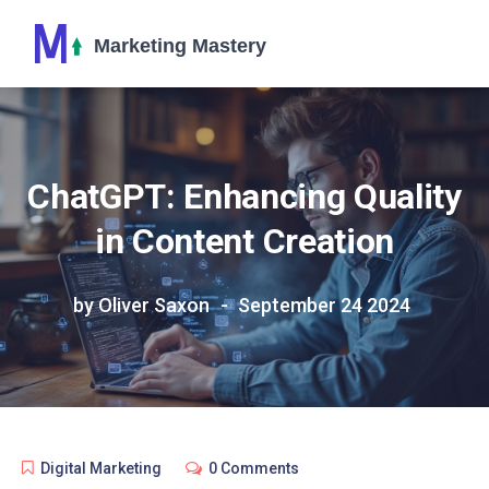
ChatGPT: Enhancing Quality
in Content Creation
by Oliver Saxon
September 24 2024
Digital Marketing
0 Comments