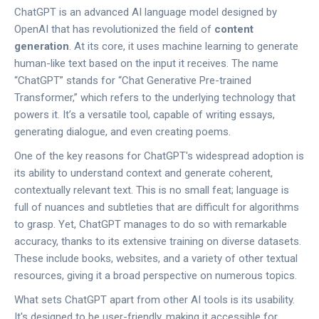
ChatGPT is an advanced AI language model designed by
OpenAI that has revolutionized the field of
content
generation
. At its core, it uses machine learning to generate
human-like text based on the input it receives. The name
“ChatGPT” stands for “Chat Generative Pre-trained
Transformer,” which refers to the underlying technology that
powers it. It’s a versatile tool, capable of writing essays,
generating dialogue, and even creating poems.
One of the key reasons for ChatGPT's widespread adoption is
its ability to understand context and generate coherent,
contextually relevant text. This is no small feat; language is
full of nuances and subtleties that are difficult for algorithms
to grasp. Yet, ChatGPT manages to do so with remarkable
accuracy, thanks to its extensive training on diverse datasets.
These include books, websites, and a variety of other textual
resources, giving it a broad perspective on numerous topics.
What sets ChatGPT apart from other AI tools is its usability.
It's designed to be user-friendly, making it accessible for