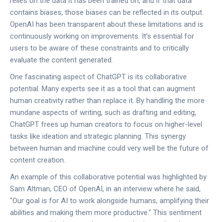
relies on the data it has been trained on, and if that data
contains biases, those biases can be reflected in its output.
OpenAI has been transparent about these limitations and is
continuously working on improvements. It’s essential for
users to be aware of these constraints and to critically
evaluate the content generated.
One fascinating aspect of ChatGPT is its collaborative
potential. Many experts see it as a tool that can augment
human creativity rather than replace it. By handling the more
mundane aspects of writing, such as drafting and editing,
ChatGPT frees up human creators to focus on higher-level
tasks like ideation and strategic planning. This synergy
between human and machine could very well be the future of
content creation.
An example of this collaborative potential was highlighted by
Sam Altman, CEO of OpenAI, in an interview where he said,
"Our goal is for AI to work alongside humans, amplifying their
abilities and making them more productive." This sentiment