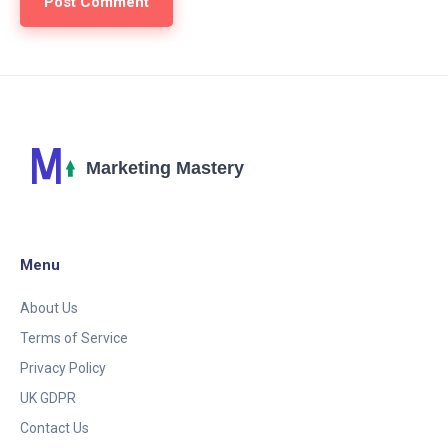
Menu
About Us
Terms of Service
Privacy Policy
UK GDPR
Contact Us