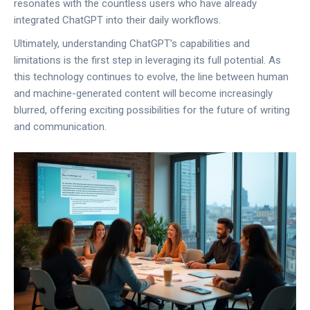
resonates with the countless users who have already
integrated ChatGPT into their daily workflows.
Ultimately, understanding ChatGPT's capabilities and
limitations is the first step in leveraging its full potential. As
this technology continues to evolve, the line between human
and machine-generated content will become increasingly
blurred, offering exciting possibilities for the future of writing
and communication.