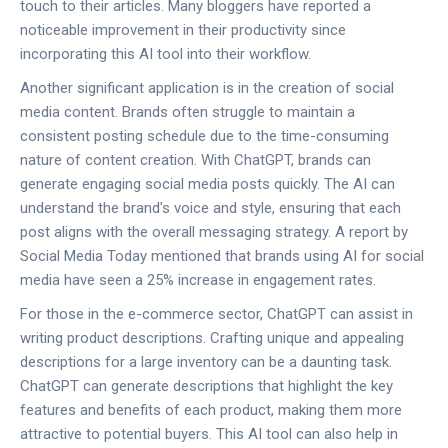
touch to their articles. Many bloggers have reported a
noticeable improvement in their productivity since
incorporating this AI tool into their workflow.
Another significant application is in the creation of social
media content. Brands often struggle to maintain a
consistent posting schedule due to the time-consuming
nature of content creation. With ChatGPT, brands can
generate engaging social media posts quickly. The AI can
understand the brand's voice and style, ensuring that each
post aligns with the overall messaging strategy. A report by
Social Media Today mentioned that brands using AI for social
media have seen a 25% increase in engagement rates.
For those in the e-commerce sector, ChatGPT can assist in
writing product descriptions. Crafting unique and appealing
descriptions for a large inventory can be a daunting task.
ChatGPT can generate descriptions that highlight the key
features and benefits of each product, making them more
attractive to potential buyers. This AI tool can also help in