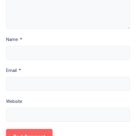
Name: *
Email: *
Website: