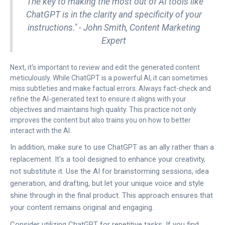
"The key to making the most out of AI tools like
ChatGPT is in the clarity and specificity of your
instructions." - John Smith, Content Marketing
Expert
Next, it's important to review and edit the generated content
meticulously. While ChatGPT is a powerful AI, it can sometimes
miss subtleties and make factual errors. Always fact-check and
refine the AI-generated text to ensure it aligns with your
objectives and maintains high quality. This practice not only
improves the content but also trains you on how to better
interact with the AI.
In addition, make sure to use ChatGPT as an ally rather than a
replacement. It's a tool designed to enhance your creativity,
not substitute it. Use the AI for brainstorming sessions, idea
generation, and drafting, but let your unique voice and style
shine through in the final product. This approach ensures that
your content remains original and engaging.
Consider utilizing ChatGPT for repetitive tasks. If you find