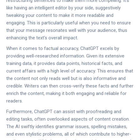
restructuring sentences to make them more compelling. It's
like having an intelligent editor by your side, suggestively
tweaking your content to make it more readable and
engaging. This is particularly useful when you need to ensure
that your message resonates well with your audience, thus
enhancing the text's overall impact.
When it comes to factual accuracy, ChatGPT excels by
providing well-researched information. Given its extensive
training data, it provides data points, historical facts, and
current affairs with a high level of accuracy. This ensures that
the content not only reads well but is also informative and
credible. Writers can then cross-verify these facts and further
enrich the content, making it both engaging and reliable for
readers.
Furthermore, ChatGPT can assist with proofreading and
editing tasks, often overlooked aspects of content creation.
The AI swiftly identifies grammar issues, spelling mistakes,
and even stylistic problems, all of which contribute to higher-