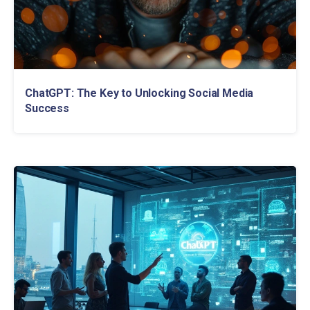
ChatGPT: The Key to Unlocking Social Media
Success