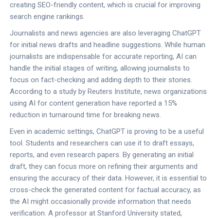
creating SEO-friendly content, which is crucial for improving
search engine rankings.
Journalists and news agencies are also leveraging ChatGPT
for initial news drafts and headline suggestions. While human
journalists are indispensable for accurate reporting, AI can
handle the initial stages of writing, allowing journalists to
focus on fact-checking and adding depth to their stories.
According to a study by Reuters Institute, news organizations
using AI for content generation have reported a 15%
reduction in turnaround time for breaking news.
Even in academic settings, ChatGPT is proving to be a useful
tool. Students and researchers can use it to draft essays,
reports, and even research papers. By generating an initial
draft, they can focus more on refining their arguments and
ensuring the accuracy of their data. However, it is essential to
cross-check the generated content for factual accuracy, as
the AI might occasionally provide information that needs
verification. A professor at Stanford University stated,