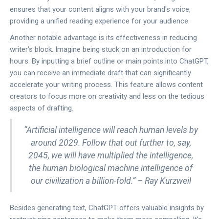
ensures that your content aligns with your brand's voice,
providing a unified reading experience for your audience.
Another notable advantage is its effectiveness in reducing
writer’s block. Imagine being stuck on an introduction for
hours. By inputting a brief outline or main points into ChatGPT,
you can receive an immediate draft that can significantly
accelerate your writing process. This feature allows content
creators to focus more on creativity and less on the tedious
aspects of drafting.
“Artificial intelligence will reach human levels by
around 2029. Follow that out further to, say,
2045, we will have multiplied the intelligence,
the human biological machine intelligence of
our civilization a billion-fold.” – Ray Kurzweil
Besides generating text, ChatGPT offers valuable insights by