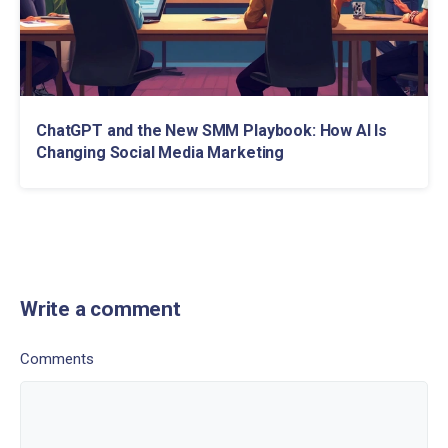
ChatGPT and the New SMM Playbook: How AI Is
Changing Social Media Marketing
Write a comment
Comments