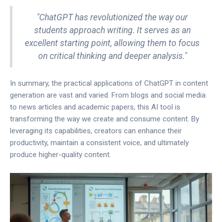
"ChatGPT has revolutionized the way our
students approach writing. It serves as an
excellent starting point, allowing them to focus
on critical thinking and deeper analysis."
In summary, the practical applications of ChatGPT in content
generation are vast and varied. From blogs and social media
to news articles and academic papers, this AI tool is
transforming the way we create and consume content. By
leveraging its capabilities, creators can enhance their
productivity, maintain a consistent voice, and ultimately
produce higher-quality content.