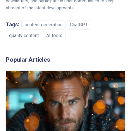
newsletters, and participate in user communities to keep
abreast of the latest developments.
Tags:
content generation
ChatGPT
quality content
AI tools
Popular Articles