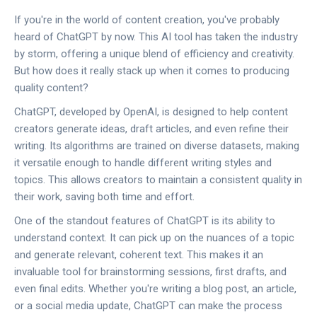
If you're in the world of content creation, you've probably
heard of ChatGPT by now. This AI tool has taken the industry
by storm, offering a unique blend of efficiency and creativity.
But how does it really stack up when it comes to producing
quality content?
ChatGPT, developed by OpenAI, is designed to help content
creators generate ideas, draft articles, and even refine their
writing. Its algorithms are trained on diverse datasets, making
it versatile enough to handle different writing styles and
topics. This allows creators to maintain a consistent quality in
their work, saving both time and effort.
One of the standout features of ChatGPT is its ability to
understand context. It can pick up on the nuances of a topic
and generate relevant, coherent text. This makes it an
invaluable tool for brainstorming sessions, first drafts, and
even final edits. Whether you're writing a blog post, an article,
or a social media update, ChatGPT can make the process