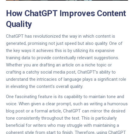
How ChatGPT Improves Content
Quality
ChatGPT has revolutionized the way in which content is
generated, promising not just speed but also quality. One of
the key ways it achieves this is by utilizing its expansive
training data to provide contextually relevant suggestions.
Whether you are drafting an article on a niche topic or
crafting a catchy social media post, ChatGPT’s ability to
understand the intricacies of language plays a significant role
in elevating the content's overall quality.
One fascinating feature is its capability to maintain tone and
voice. When given a clear prompt, such as writing a humorous
blog post or a formal article, ChatGPT can mirror the desired
tone consistently throughout the text. This is particularly
beneficial for writers who may struggle with maintaining a
coherent style from start to finish. Therefore, using ChatGPT