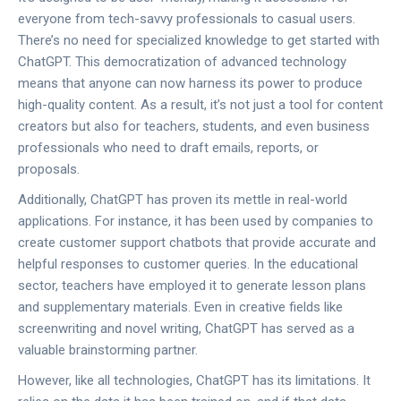
everyone from tech-savvy professionals to casual users.
There’s no need for specialized knowledge to get started with
ChatGPT. This democratization of advanced technology
means that anyone can now harness its power to produce
high-quality content. As a result, it’s not just a tool for content
creators but also for teachers, students, and even business
professionals who need to draft emails, reports, or
proposals.
Additionally, ChatGPT has proven its mettle in real-world
applications. For instance, it has been used by companies to
create customer support chatbots that provide accurate and
helpful responses to customer queries. In the educational
sector, teachers have employed it to generate lesson plans
and supplementary materials. Even in creative fields like
screenwriting and novel writing, ChatGPT has served as a
valuable brainstorming partner.
However, like all technologies, ChatGPT has its limitations. It