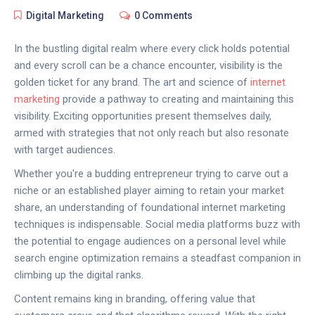
Digital Marketing
0 Comments
In the bustling digital realm where every click holds potential
and every scroll can be a chance encounter, visibility is the
golden ticket for any brand. The art and science of
internet
marketing
provide a pathway to creating and maintaining this
visibility. Exciting opportunities present themselves daily,
armed with strategies that not only reach but also resonate
with target audiences.
Whether you're a budding entrepreneur trying to carve out a
niche or an established player aiming to retain your market
share, an understanding of foundational internet marketing
techniques is indispensable. Social media platforms buzz with
the potential to engage audiences on a personal level while
search engine optimization remains a steadfast companion in
climbing up the digital ranks.
Content remains king in branding, offering value that