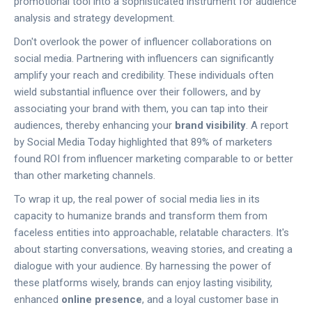
promotional tool into a sophisticated instrument for audience
analysis and strategy development.
Don't overlook the power of influencer collaborations on
social media. Partnering with influencers can significantly
amplify your reach and credibility. These individuals often
wield substantial influence over their followers, and by
associating your brand with them, you can tap into their
audiences, thereby enhancing your
brand visibility
. A report
by Social Media Today highlighted that 89% of marketers
found ROI from influencer marketing comparable to or better
than other marketing channels.
To wrap it up, the real power of social media lies in its
capacity to humanize brands and transform them from
faceless entities into approachable, relatable characters. It's
about starting conversations, weaving stories, and creating a
dialogue with your audience. By harnessing the power of
these platforms wisely, brands can enjoy lasting visibility,
enhanced
online presence
, and a loyal customer base in