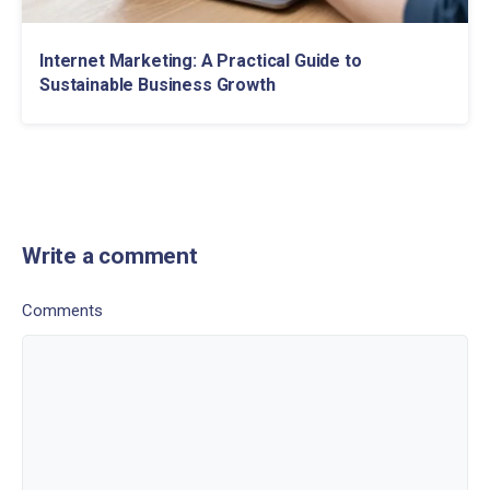
Internet Marketing: A Practical Guide to
Sustainable Business Growth
Write a comment
Comments