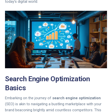
today's digital world.
Search Engine Optimization
Basics
Embarking on the journey of
search engine optimization
(SEO) is akin to navigating a bustling marketplace with your
brand beaconing brightly amid countless competitors. This