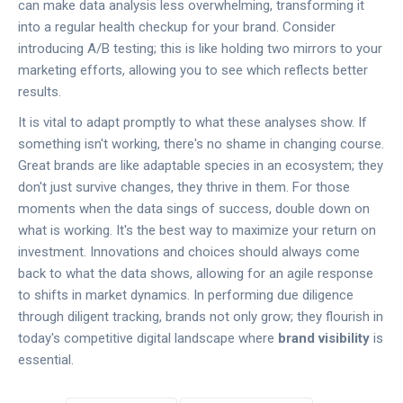
can make data analysis less overwhelming, transforming it
into a regular health checkup for your brand. Consider
introducing A/B testing; this is like holding two mirrors to your
marketing efforts, allowing you to see which reflects better
results.
It is vital to adapt promptly to what these analyses show. If
something isn't working, there's no shame in changing course.
Great brands are like adaptable species in an ecosystem; they
don't just survive changes, they thrive in them. For those
moments when the data sings of success, double down on
what is working. It's the best way to maximize your return on
investment. Innovations and choices should always come
back to what the data shows, allowing for an agile response
to shifts in market dynamics. In performing due diligence
through diligent tracking, brands not only grow; they flourish in
today's competitive digital landscape where
brand visibility
is
essential.