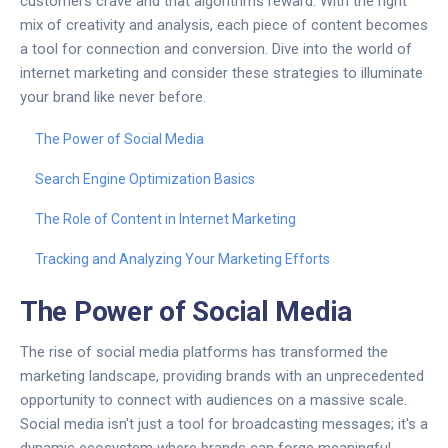
customers crave and that algorithms reward. With the right
mix of creativity and analysis, each piece of content becomes
a tool for connection and conversion. Dive into the world of
internet marketing and consider these strategies to illuminate
your brand like never before.
The Power of Social Media
Search Engine Optimization Basics
The Role of Content in Internet Marketing
Tracking and Analyzing Your Marketing Efforts
The Power of Social Media
The rise of social media platforms has transformed the
marketing landscape, providing brands with an unprecedented
opportunity to connect with audiences on a massive scale.
Social media isn't just a tool for broadcasting messages; it's a