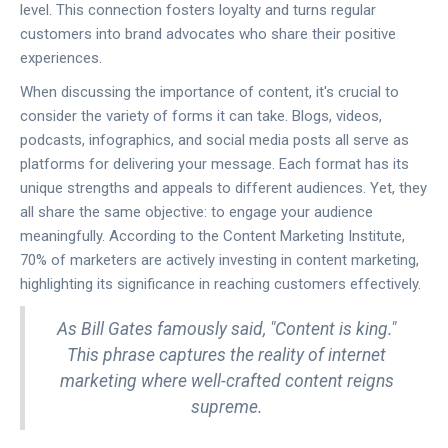
level. This connection fosters loyalty and turns regular
customers into brand advocates who share their positive
experiences.
When discussing the importance of content, it's crucial to
consider the variety of forms it can take. Blogs, videos,
podcasts, infographics, and social media posts all serve as
platforms for delivering your message. Each format has its
unique strengths and appeals to different audiences. Yet, they
all share the same objective: to engage your audience
meaningfully. According to the Content Marketing Institute,
70% of marketers are actively investing in content marketing,
highlighting its significance in reaching customers effectively.
As Bill Gates famously said, "Content is king."
This phrase captures the reality of internet
marketing where well-crafted content reigns
supreme.