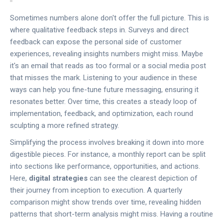
Sometimes numbers alone don't offer the full picture. This is
where qualitative feedback steps in. Surveys and direct
feedback can expose the personal side of customer
experiences, revealing insights numbers might miss. Maybe
it's an email that reads as too formal or a social media post
that misses the mark. Listening to your audience in these
ways can help you fine-tune future messaging, ensuring it
resonates better. Over time, this creates a steady loop of
implementation, feedback, and optimization, each round
sculpting a more refined strategy.
Simplifying the process involves breaking it down into more
digestible pieces. For instance, a monthly report can be split
into sections like performance, opportunities, and actions.
Here,
digital strategies
can see the clearest depiction of
their journey from inception to execution. A quarterly
comparison might show trends over time, revealing hidden
patterns that short-term analysis might miss. Having a routine