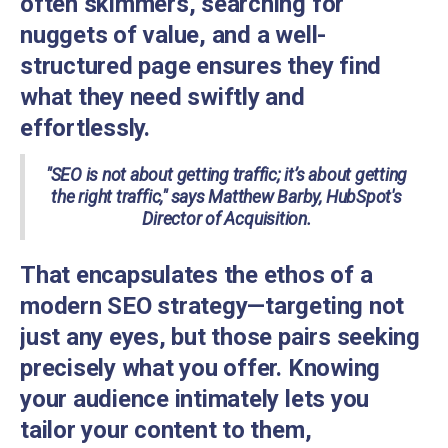
often skimmers, searching for
nuggets of value, and a well-
structured page ensures they find
what they need swiftly and
effortlessly.
"SEO is not about getting traffic; it’s about getting
the right traffic," says Matthew Barby, HubSpot's
Director of Acquisition.
That encapsulates the ethos of a
modern SEO strategy—targeting not
just any eyes, but those pairs seeking
precisely what you offer. Knowing
your audience intimately lets you
tailor your content to them,