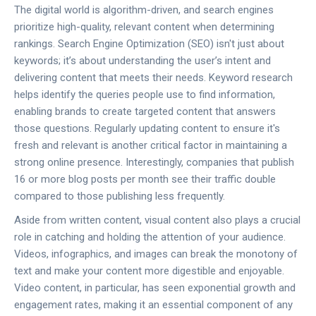
The digital world is algorithm-driven, and search engines
prioritize high-quality, relevant content when determining
rankings. Search Engine Optimization (SEO) isn't just about
keywords; it’s about understanding the user’s intent and
delivering content that meets their needs. Keyword research
helps identify the queries people use to find information,
enabling brands to create targeted content that answers
those questions. Regularly updating content to ensure it's
fresh and relevant is another critical factor in maintaining a
strong online presence. Interestingly, companies that publish
16 or more blog posts per month see their traffic double
compared to those publishing less frequently.
Aside from written content, visual content also plays a crucial
role in catching and holding the attention of your audience.
Videos, infographics, and images can break the monotony of
text and make your content more digestible and enjoyable.
Video content, in particular, has seen exponential growth and
engagement rates, making it an essential component of any