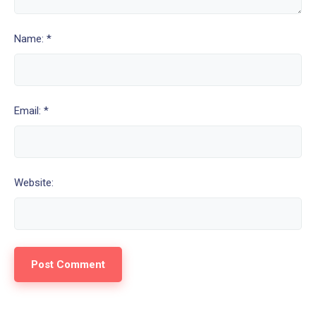
Name: *
Email: *
Website: