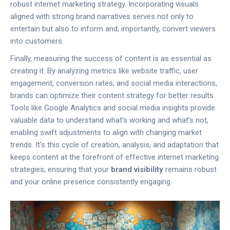
robust internet marketing strategy. Incorporating visuals
aligned with strong brand narratives serves not only to
entertain but also to inform and, importantly, convert viewers
into customers.
Finally, measuring the success of content is as essential as
creating it. By analyzing metrics like website traffic, user
engagement, conversion rates, and social media interactions,
brands can optimize their content strategy for better results.
Tools like Google Analytics and social media insights provide
valuable data to understand what’s working and what’s not,
enabling swift adjustments to align with changing market
trends. It's this cycle of creation, analysis, and adaptation that
keeps content at the forefront of effective internet marketing
strategies, ensuring that your
brand visibility
remains robust
and your online presence consistently engaging.