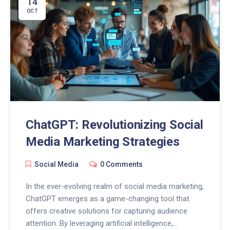
14
Understanding the implications of these AI
OCT
advancements is crucial for shaping the future of
digital communication.
ChatGPT: Revolutionizing Social
Media Marketing Strategies
Social Media
0 Comments
In the ever-evolving realm of social media marketing,
ChatGPT emerges as a game-changing tool that
offers creative solutions for capturing audience
attention. By leveraging artificial intelligence,