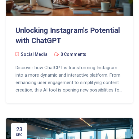
Unlocking Instagram's Potential
with ChatGPT
Social Media
0 Comments
Discover how ChatGPT is transforming Instagram
into a more dynamic and interactive platform. From
enhancing user engagement to simplifying content
creation, this AI tool is opening new possibilities for
Instagram users. Learn how to leverage ChatGPT to
boost your social presence by creating compelling
content and fostering meaningful connections.
Whether you're a brand manager or a casual user,
ChatGPT offers game-changing features that
23
redefine Instagram interactions.
DEC