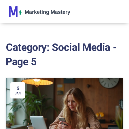
Category: Social Media -
Page 5
6
JAN