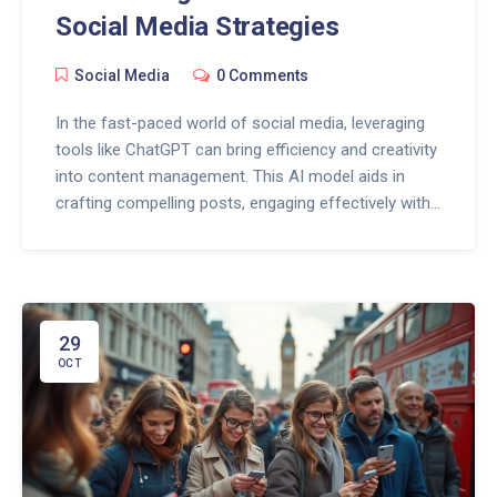
Social Media Strategies
Social Media
0 Comments
In the fast-paced world of social media, leveraging
tools like ChatGPT can bring efficiency and creativity
into content management. This AI model aids in
crafting compelling posts, engaging effectively with
the audience, and understanding analytics for better
strategy formulation. By integrating ChatGPT,
businesses can ensure that their online presence is
both dynamic and engaging, while also saving time
on repetitive tasks. These attributes make ChatGPT
29
a valuable asset for any social media manager
OCT
seeking to optimize their channels.