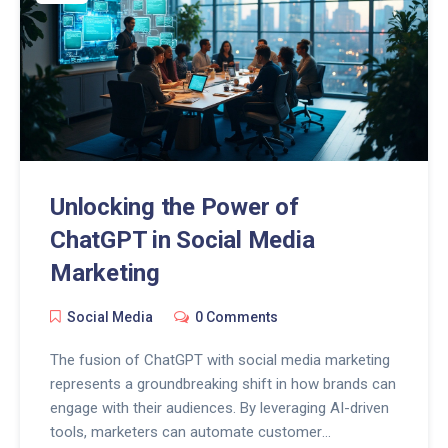
Unlocking the Power of
ChatGPT in Social Media
Marketing
Social Media
0 Comments
The fusion of ChatGPT with social media marketing
represents a groundbreaking shift in how brands can
engage with their audiences. By leveraging AI-driven
tools, marketers can automate customer