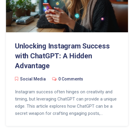
Unlocking Instagram Success
with ChatGPT: A Hidden
Advantage
Social Media
0 Comments
Instagram success often hinges on creativity and
timing, but leveraging ChatGPT can provide a unique
edge. This article explores how ChatGPT can be a
secret weapon for crafting engaging posts,
generating fresh content ideas, and interacting with
followers. Learn practical tips for integrating AI into