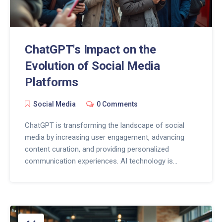
ChatGPT's Impact on the
Evolution of Social Media
Platforms
Social Media
0 Comments
ChatGPT is transforming the landscape of social
media by increasing user engagement, advancing
content curation, and providing personalized
communication experiences. AI technology is
enhancing interactions and streamlining community
management on these platforms. As AI tools like
ChatGPT continue to evolve, they could redefine the
way users create and consume content, making
online spaces more dynamic and interactive.