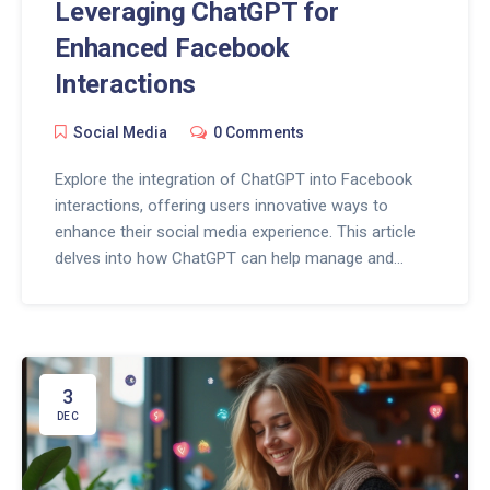
Leveraging ChatGPT for
Enhanced Facebook
Interactions
Social Media
0 Comments
Explore the integration of ChatGPT into Facebook
interactions, offering users innovative ways to
enhance their social media experience. This article
delves into how ChatGPT can help manage and
improve conversations, engage creatively with
audiences, and analyze interaction trends effectively.
By leveraging AI technology, Facebook users can
both optimize their social presence and better target
their communication efforts. Discover valuable tips
3
to harness the power of ChatGPT on Facebook.
DEC