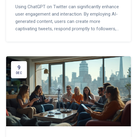
Using ChatGPT on Twitter can significantly enhance
user engagement and interaction. By employing AI-
generated content, users can create more
captivating tweets, respond promptly to followers,
and maintain a consistent presence on the platform.
This approach not only saves time but also boosts
overall interaction by crafting tailored experiences
for the audience. Exploring these possibilities can
lead to a thriving social media presence.
9
DEC