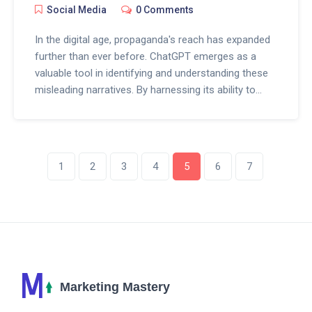
Social Media
0 Comments
In the digital age, propaganda's reach has expanded
further than ever before. ChatGPT emerges as a
valuable tool in identifying and understanding these
misleading narratives. By harnessing its ability to
analyze data and patterns, it offers a new method
for distinguishing between honest information and
manipulated content. Uncover the ways this AI aids
in promoting transparency and media literacy.
1
2
3
4
5
6
7