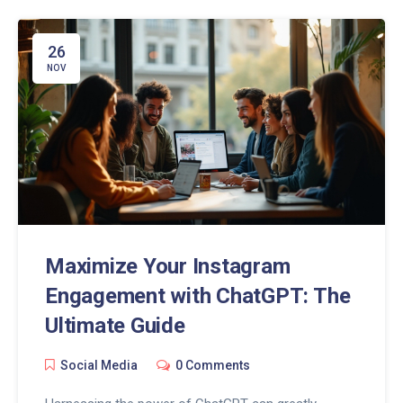
your social media strategy to boost engagement
and growth. Discover the advantages of using
ChatGPT in your Instagram marketing efforts.
26
NOV
Maximize Your Instagram
Engagement with ChatGPT: The
Ultimate Guide
Social Media
0 Comments