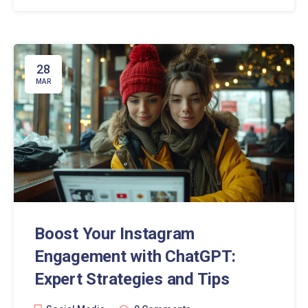
influencers and businesses alike.
28
MAR
Boost Your Instagram
Engagement with ChatGPT:
Expert Strategies and Tips