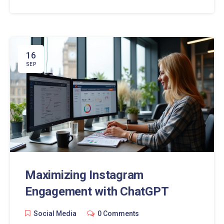
explores the rise of ChatGPT in Facebook chats,
examining its impact and offering practical tips for
users.
16
SEP
Maximizing Instagram
Engagement with ChatGPT
Social Media
0 Comments