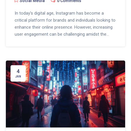
Social Media
0 Comments
In today's digital age, Instagram has become a
critical platform for brands and individuals looking to
enhance their online presence. However, increasing
user engagement can be challenging amidst the
noise. This article explores innovative ways to
leverage ChatGPT for enhancing Instagram user
engagement. It provides a deep dive into strategies
for using ChatGPT to create compelling content,
personalize interactions, and automate responses.
4
By incorporating these techniques, you can
JAN
significantly improve your Instagram engagement
rates and foster a more dynamic and interactive
online community.