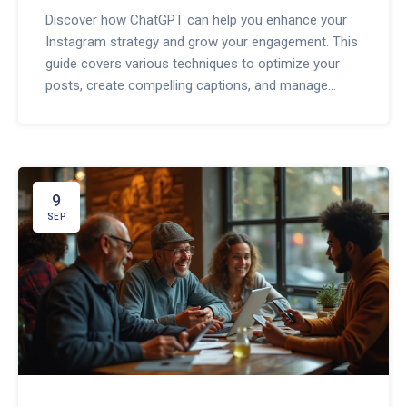
Discover how ChatGPT can help you enhance your
Instagram strategy and grow your engagement. This
guide covers various techniques to optimize your
posts, create compelling captions, and manage
interactions efficiently. Learn practical tips to make
the most of this AI tool to boost your Instagram
presence.
9
SEP