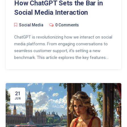
How ChatGPT Sets the Bar in
Social Media Interaction
Social Media
0 Comments
ChatGPT is revolutionizing how we interact on social
media platforms. From engaging conversations to
seamless customer support, it’s setting a new
benchmark. This article explores the key features
that make ChatGPT the new standard in social
media interaction and offers practical insights for
users.
21
JUN