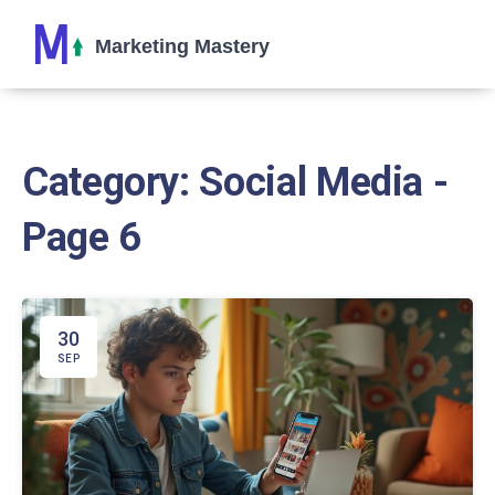
Category: Social Media -
Page 6
30
SEP