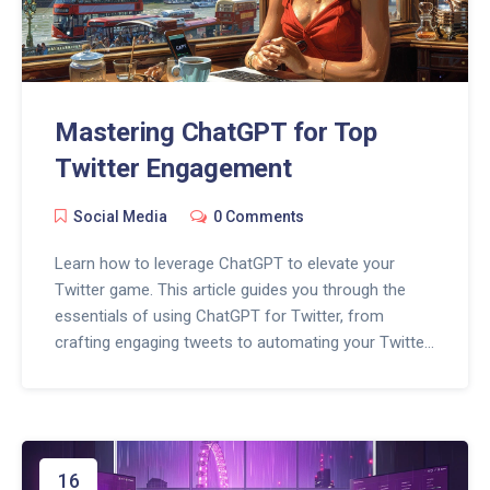
Mastering ChatGPT for Top
Twitter Engagement
Social Media
0 Comments
Learn how to leverage ChatGPT to elevate your
Twitter game. This article guides you through the
essentials of using ChatGPT for Twitter, from
crafting engaging tweets to automating your Twitter
presence efficiently. By the end, you'll be equipped
with practical tips and fun facts to make your tweets
stand out.
16