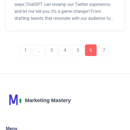
ways ChatGPT can revamp our Twitter experience,
and let me tell you, it's a game changer! From
drafting tweets that resonate with our audience to
automating interactions, this AI wizardry can
significantly amplify our Twitter strategy. Plus, it can
analyze trends and help us engage with our
community like never before. I'm here to dive deep
1
…
3
4
5
6
7
into these potential benefits and share my insights
on harnessing the full power of ChatGPT. Can't wait
to get into the specifics with you all!
Menu