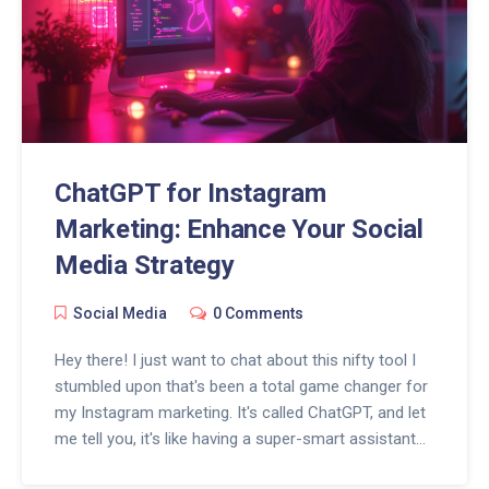
make you the talk of the digital town!
ChatGPT for Instagram
Marketing: Enhance Your Social
Media Strategy
Social Media
0 Comments
Hey there! I just want to chat about this nifty tool I
stumbled upon that's been a total game changer for
my Instagram marketing. It's called ChatGPT, and let
me tell you, it's like having a super-smart assistant
who knows a ton about engaging with my followers.