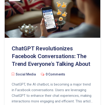
ChatGPT Revolutionizes
Facebook Conversations: The
Trend Everyone's Talking About
Social Media
0 Comments
ChatGPT, the AI chatbot, is becoming a major trend
in Facebook conversations. Users are leveraging
ChatGPT to enhance their chat experiences, making
interactions more engaging and efficient. This article