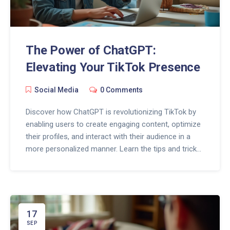
The Power of ChatGPT:
Elevating Your TikTok Presence
Social Media
0 Comments
Discover how ChatGPT is revolutionizing TikTok by
enabling users to create engaging content, optimize
their profiles, and interact with their audience in a
more personalized manner. Learn the tips and tricks
to leverage this AI tool for your TikTok success.
17
SEP