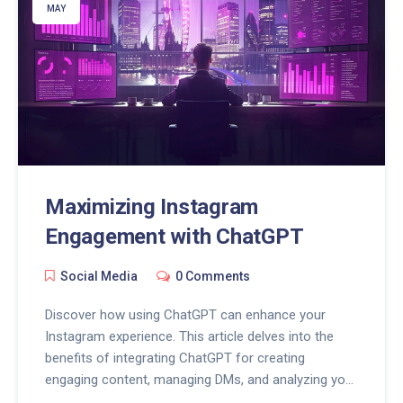
MAY
Maximizing Instagram
Engagement with ChatGPT
Social Media
0 Comments
Discover how using ChatGPT can enhance your
Instagram experience. This article delves into the
benefits of integrating ChatGPT for creating
engaging content, managing DMs, and analyzing your
social media strategy, offering practical tips for