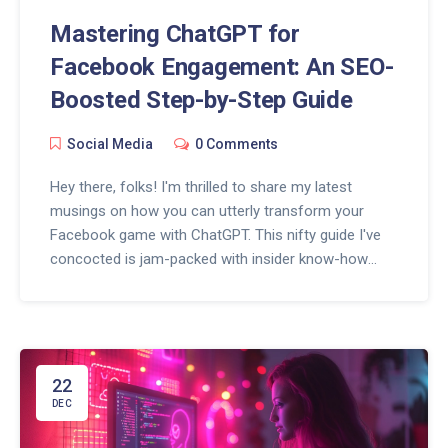
Mastering ChatGPT for
Facebook Engagement: An SEO-
Boosted Step-by-Step Guide
Social Media
0 Comments
Hey there, folks! I'm thrilled to share my latest
musings on how you can utterly transform your
Facebook game with ChatGPT. This nifty guide I've
concocted is jam-packed with insider know-how
that'll teach ya how to seamlessly blend AI into your
social media strategy. From sparking lively
conversations to offering round-the-clock customer
support, this guide is your ticket to making every
interaction on Facebook count. So, if you're itching
22
to dive into the world of AI-enhanced social media,
DEC
stick around, 'cause I've got some goodies that'll