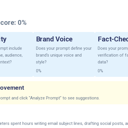
core:
0%
ity
Brand Voice
Fact-Che
mpt include
Does your prompt define your
Does your promp
one, audience,
brand's unique voice and
verification of 
ontext?
style?
data?
0%
0%
rovement
rompt and click "Analyze Prompt" to see suggestions.
ters spent hours writing email subject lines, drafting social posts, 