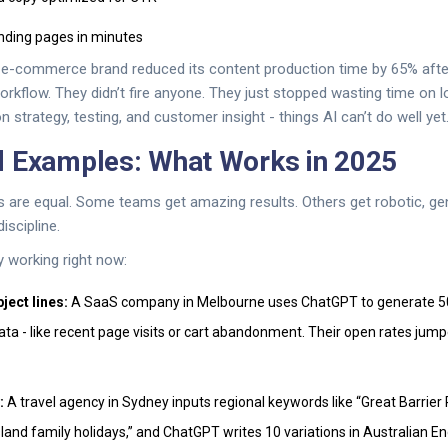
anding pages in minutes
e-commerce brand reduced its content production time by 65% after
orkflow. They didn’t fire anyone. They just stopped wasting time on 
strategy, testing, and customer insight - things AI can’t do well yet
d Examples: What Works in 2025
 are equal. Some teams get amazing results. Others get robotic, gen
iscipline.
y working right now:
ject lines:
A SaaS company in Melbourne uses ChatGPT to generate 50
data - like recent page visits or cart abandonment. Their open rates ju
:
A travel agency in Sydney inputs regional keywords like “Great Barrier
and family holidays,” and ChatGPT writes 10 variations in Australian En