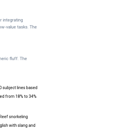
 integrating
low-value tasks. The
.
eric fluff. The
 subject lines based
mped from 18% to 34%
 Reef snorkeling
glish with slang and