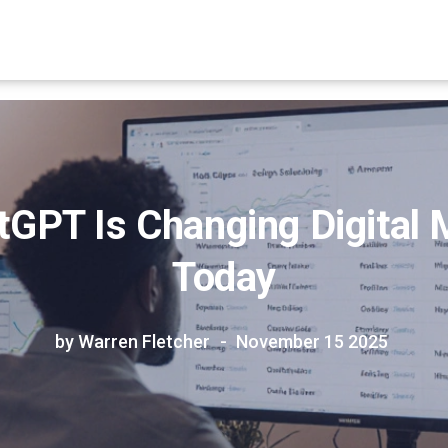
GPT Is Changing Digital 
Today
by Warren Fletcher
November 15 2025