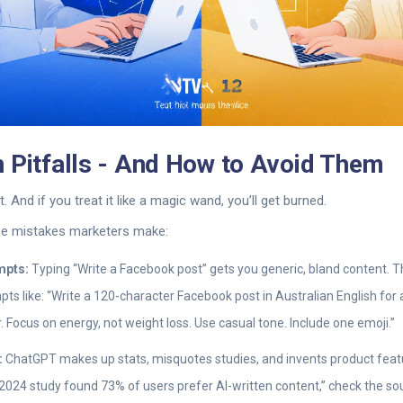
 Pitfalls - And How to Avoid Them
. And if you treat it like a magic wand, you’ll get burned.
ree mistakes marketers make:
mpts:
Typing “Write a Facebook post” gets you generic, bland content. 
ts like: “Write a 120-character Facebook post in Australian English fo
r. Focus on energy, not weight loss. Use casual tone. Include one emoji.”
:
ChatGPT makes up stats, misquotes studies, and invents product featu
“A 2024 study found 73% of users prefer AI-written content,” check the so