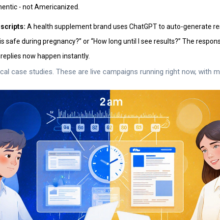
hentic - not Americanized.
scripts:
A health supplement brand uses ChatGPT to auto-generate 
this safe during pregnancy?” or “How long until I see results?” The respo
replies now happen instantly.
ical case studies. These are live campaigns running right now, with m