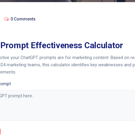
0 Comments
Prompt Effectiveness Calculator
ctive your ChatGPT prompts are for marketing content. Based on re
24 marketing teams, this calculator identifies key weaknesses and 
vements.
rompt