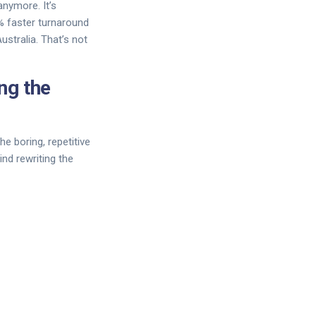
anymore. It’s
% faster turnaround
stralia. That’s not
ng the
he boring, repetitive
ind rewriting the