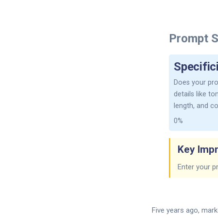
Prompt S
Specific
Does your pro
details like t
length, and c
0%
Key Imp
Enter your p
Five years ago, marke