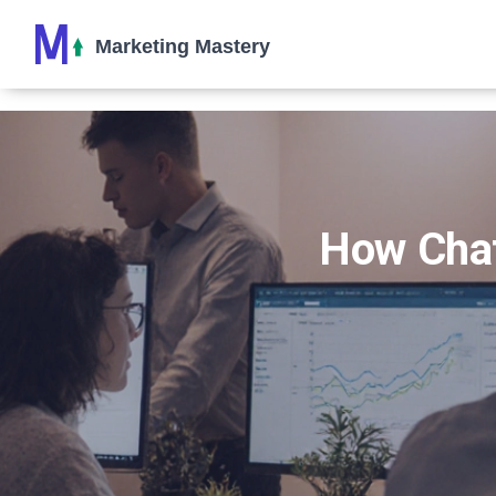
How Chat