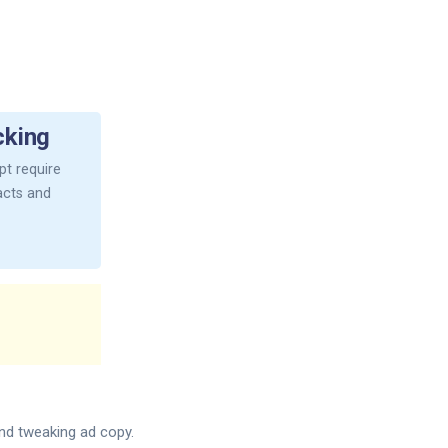
cking
t require
facts and
and tweaking ad copy.