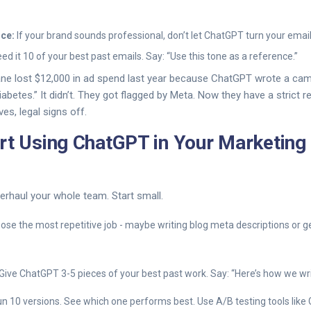
ice:
If your brand sounds professional, don’t let ChatGPT turn your email
Feed it 10 of your best past emails. Say: “Use this tone as a reference.”
ne lost $12,000 in ad spend last year because ChatGPT wrote a camp
abetes.” It didn’t. They got flagged by Meta. Now they have a strict r
es, legal signs off.
rt Using ChatGPT in Your Marketing 
erhaul your whole team. Start small.
se the most repetitive job - maybe writing blog meta descriptions or 
Give ChatGPT 3-5 pieces of your best past work. Say: “Here’s how we writ
n 10 versions. See which one performs best. Use A/B testing tools like