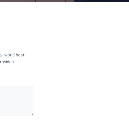
al-world best
provides