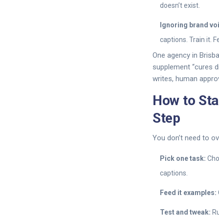
doesn’t exist.
Ignoring brand vo
captions. Train it. 
One agency in Brisba
supplement “cures di
writes, human approv
How to Sta
Step
You don’t need to ov
Pick one task:
Choo
captions.
Feed it examples:
Test and tweak:
Ru