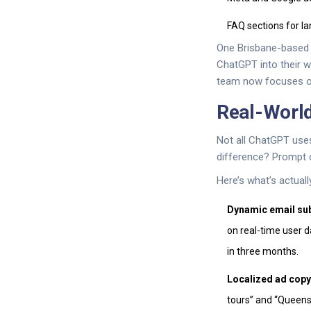
FAQ sections for l
One Brisbane-based 
ChatGPT into their w
team now focuses on 
Real-Worl
Not all ChatGPT uses
difference? Prompt d
Here’s what’s actuall
Dynamic email sub
on real-time user 
in three months.
Localized ad copy
tours” and “Queensl