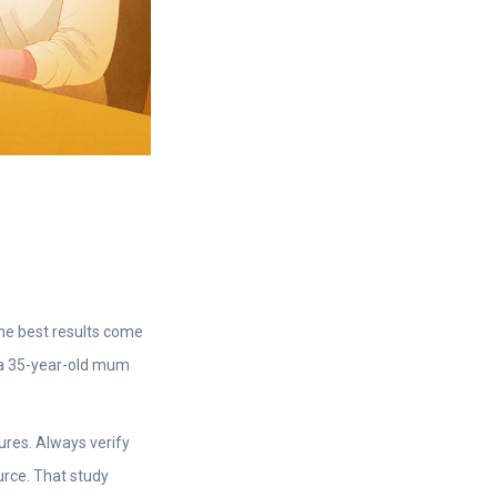
The best results come
r a 35-year-old mum
res. Always verify
urce. That study