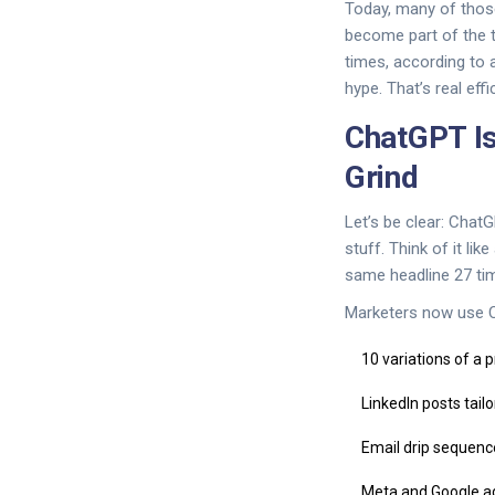
Today, many of those
become part of the 
times, according to 
hype. That’s real effi
ChatGPT Is
Grind
Let’s be clear: ChatG
stuff. Think of it li
same headline 27 ti
Marketers now use C
10 variations of a 
LinkedIn posts tail
Email drip sequen
Meta and Google a