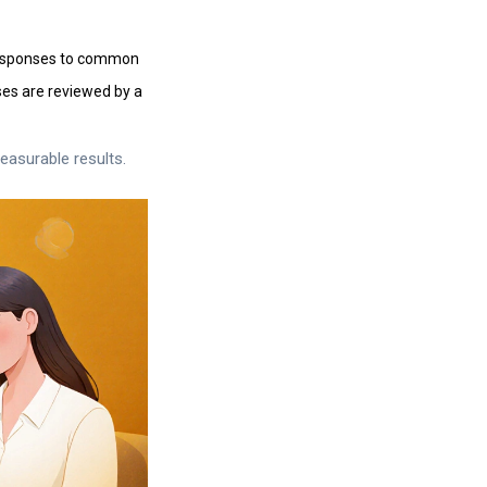
responses to common
nses are reviewed by a
easurable results.