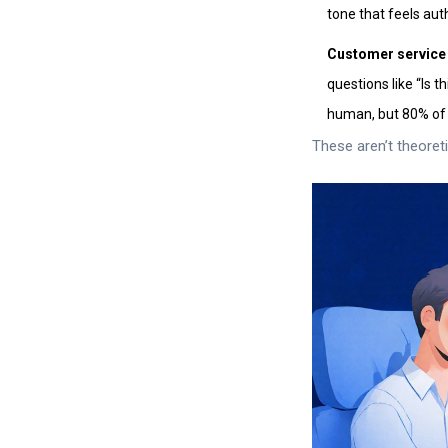
tone that feels aut
Customer service 
questions like “Is 
human, but 80% of 
These aren’t theoret