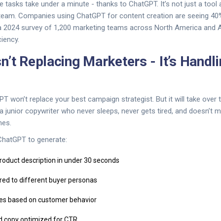
 tasks take under a minute - thanks to ChatGPT. It’s not just a tool 
team. Companies using ChatGPT for content creation are seeing 40
a 2024 survey of 1,200 marketing teams across North America and Au
ciency.
n’t Replacing Marketers - It’s Handli
PT won’t replace your best campaign strategist. But it will take over t
ke a junior copywriter who never sleeps, never gets tired, and doesn’t m
mes.
hatGPT to generate:
product description in under 30 seconds
ored to different buyer personas
ces based on customer behavior
d copy optimized for CTR