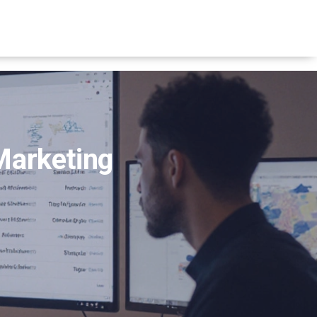
Marketing