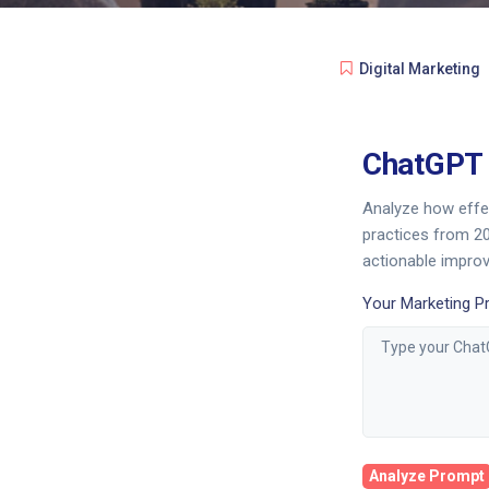
Digital Marketing
ChatGPT 
Analyze how effe
practices from 20
actionable impro
Your Marketing P
Analyze Prompt