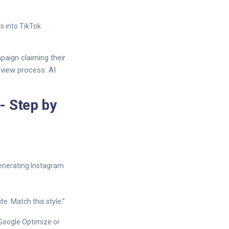
s into TikTok
aign claiming their
eview process: AI
- Step by
generating Instagram
e. Match this style.”
 Google Optimize or