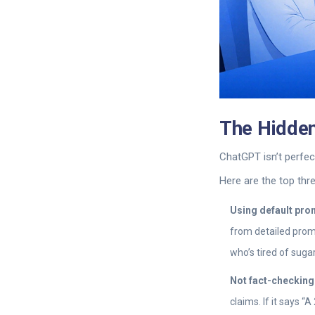
The Hidden
ChatGPT isn’t perfect
Here are the top th
Using default pro
from detailed promp
who’s tired of suga
Not fact-checking
claims. If it says 