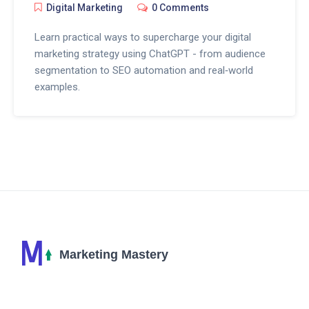
Digital Marketing
0 Comments
Learn practical ways to supercharge your digital
marketing strategy using ChatGPT - from audience
segmentation to SEO automation and real‑world
examples.