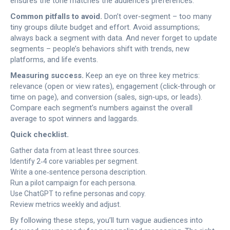
ensures the tone matches the audience’s preferences.
Common pitfalls to avoid.
Don’t over‑segment – too many
tiny groups dilute budget and effort. Avoid assumptions;
always back a segment with data. And never forget to update
segments – people’s behaviors shift with trends, new
platforms, and life events.
Measuring success.
Keep an eye on three key metrics:
relevance (open or view rates), engagement (click‑through or
time on page), and conversion (sales, sign‑ups, or leads).
Compare each segment’s numbers against the overall
average to spot winners and laggards.
Quick checklist.
Gather data from at least three sources.
Identify 2‑4 core variables per segment.
Write a one‑sentence persona description.
Run a pilot campaign for each persona.
Use ChatGPT to refine personas and copy.
Review metrics weekly and adjust.
By following these steps, you’ll turn vague audiences into