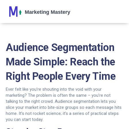
Audience Segmentation
Made Simple: Reach the
Right People Every Time
Ever felt like you’re shouting into the void with your
marketing? The problem is often the same – you’re not
talking to the right crowd. Audience segmentation lets you
slice your market into bite‑size groups so each message hits
home. It’s not rocket science; it’s a series of practical steps
you can start today.