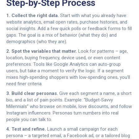
Step‑by‑Step Process
1. Collect the right data.
Start with what you already have:
website analytics, email open rates, purchase histories, and
social insights. Add a few quick polls or feedback forms to fill
gaps. The goal is a mix of behavior (what they do) and
demographics (who they are).
2. Spot the variables that matter.
Look for patterns – age,
location, buying frequency, device used, or even content
preferences. Tools like Google Analytics can auto‑group
users, but take a moment to verify the logic. If a segment
mixes high‑spending shoppers with low‑spending ones, you’ll
need finer criteria.
3. Build clear personas.
Give each segment a name, a short
bio, and a list of pain points. Example: “Budget‑Savvy
Millennials” who browse on mobile, love discounts, and follow
Instagram influencers. Personas turn numbers into real
people you can talk to.
4. Test and refine.
Launch a small campaign for each
persona – a targeted email, a Facebook ad, or a tailored blog