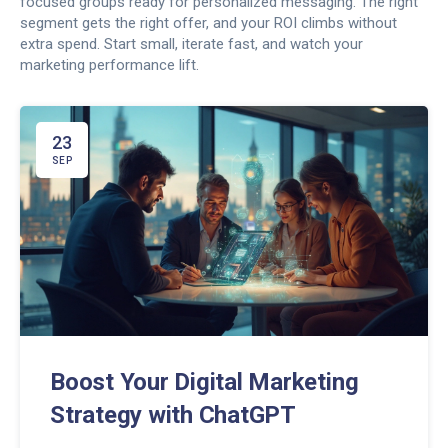
focused groups ready for personalized messaging. The right
segment gets the right offer, and your ROI climbs without
extra spend. Start small, iterate fast, and watch your
marketing performance lift.
23
SEP
Boost Your Digital Marketing
Strategy with ChatGPT