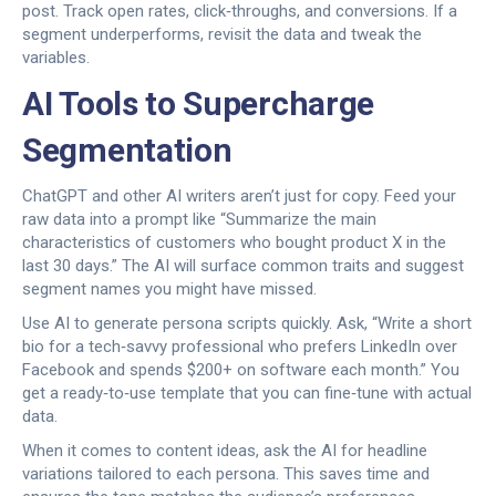
post. Track open rates, click‑throughs, and conversions. If a
segment underperforms, revisit the data and tweak the
variables.
AI Tools to Supercharge
Segmentation
ChatGPT and other AI writers aren’t just for copy. Feed your
raw data into a prompt like “Summarize the main
characteristics of customers who bought product X in the
last 30 days.” The AI will surface common traits and suggest
segment names you might have missed.
Use AI to generate persona scripts quickly. Ask, “Write a short
bio for a tech‑savvy professional who prefers LinkedIn over
Facebook and spends $200+ on software each month.” You
get a ready‑to‑use template that you can fine‑tune with actual
data.
When it comes to content ideas, ask the AI for headline
variations tailored to each persona. This saves time and