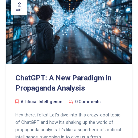
lively, and effective than ever before. So, let's toast
2
to the future of advertising, folks!
AUG
ChatGPT: A New Paradigm in
Propaganda Analysis
Artificial Intelligence
0 Comments
Hey there, folks! Let's dive into this crazy-cool topic
of ChatGPT and how it's shaking up the world of
propaganda analysis. It's like a superhero of artificial
intelligence, swooping in to give us a fresh