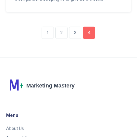
perspective on propaganda. Imagine, this technology
can analyze and dissect propaganda like a master
chef dicing onions. So, as we venture into this brave
new world, let's embrace ChatGPT - the Sherlock
1
2
3
4
Holmes of propaganda analysis - and wait to see
what other exciting revelations it brings!
Menu
About Us