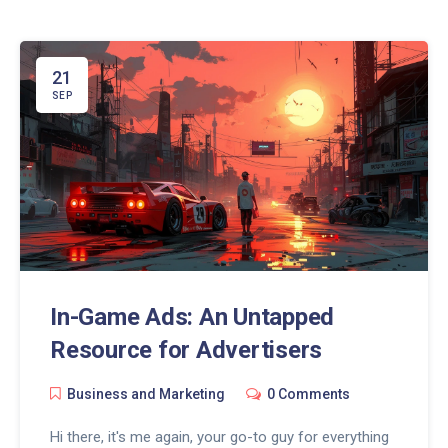
effectively, and truly make the internet your
playground. Come, let's conquer the online world
together.
21
SEP
In-Game Ads: An Untapped
Resource for Advertisers
Business and Marketing
0 Comments
Hi there, it's me again, your go-to guy for everything