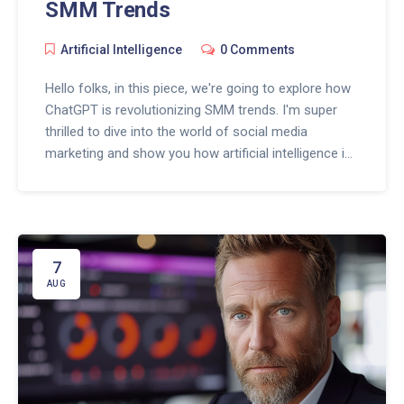
SMM Trends
Artificial Intelligence
0 Comments
Hello folks, in this piece, we're going to explore how
ChatGPT is revolutionizing SMM trends. I'm super
thrilled to dive into the world of social media
marketing and show you how artificial intelligence is
shaping our approach. From content creation to
user interaction, AI is a game changer. Join me on
this exciting journey and learn how to level up your
SMM strategy with ChatGPT!
7
AUG