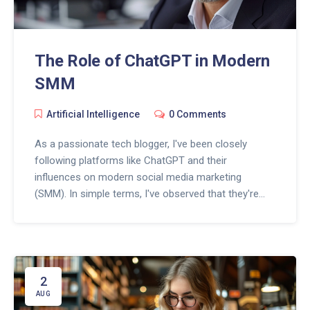
The Role of ChatGPT in Modern
SMM
Artificial Intelligence
0 Comments
As a passionate tech blogger, I've been closely
following platforms like ChatGPT and their
influences on modern social media marketing
(SMM). In simple terms, I've observed that they're
reshaping the digital landscape immensely. These
advanced AI models not only automate responses
but also deliver personalized content, enhancing
businesses' digital presence. Join me as we delve
deeper into this fascinating intersection of AI and
2
SMM, and find out how ChatGPT is truly the game-
AUG
changer for SMM strategies.