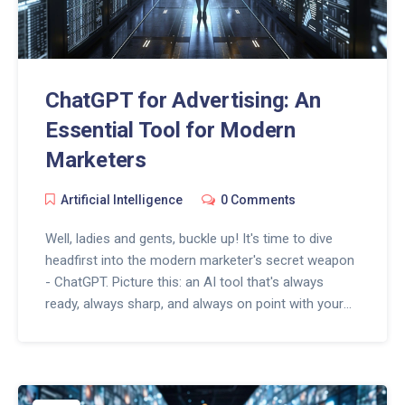
ChatGPT for Advertising: An
Essential Tool for Modern
Marketers
Artificial Intelligence
0 Comments
Well, ladies and gents, buckle up! It's time to dive
headfirst into the modern marketer's secret weapon
- ChatGPT. Picture this: an AI tool that's always
ready, always sharp, and always on point with your
brand's voice. It's like having a 24/7 super-smart
advertising whiz kid, minus the overtime pay! In this
digital age, ChatGPT is like a fresh espresso shot for
your marketing strategy, making it more engaging,