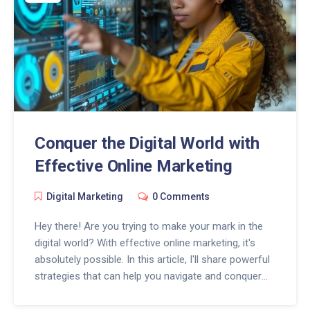
Conquer the Digital World with
Effective Online Marketing
Digital Marketing
0 Comments
Hey there! Are you trying to make your mark in the
digital world? With effective online marketing, it's
absolutely possible. In this article, I'll share powerful
strategies that can help you navigate and conquer
the digital sphere. We'll explore insights, tips and
tricks on how to stand out, reach your audience