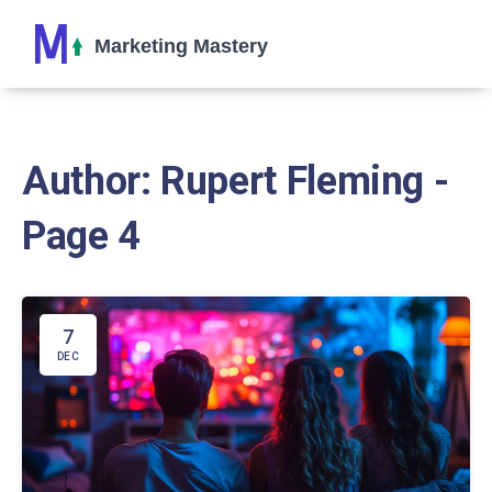
Author: Rupert Fleming -
Page 4
7
DEC