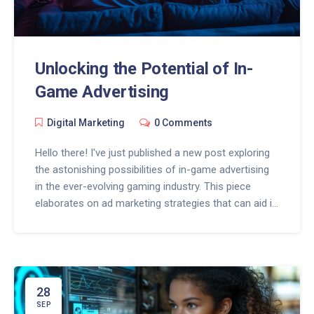
Unlocking the Potential of In-
Game Advertising
Digital Marketing
0 Comments
Hello there! I've just published a new post exploring
the astonishing possibilities of in-game advertising
in the ever-evolving gaming industry. This piece
elaborates on ad marketing strategies that can aid in
effectively unlocking the business potential game
environments possess. It's a fascinating topic, and I
believe both gaming enthusiasts and marketing
gurus would find this quite intriguing. Do join me in
navigating this exciting terrain where technology
28
meets creativity.
SEP