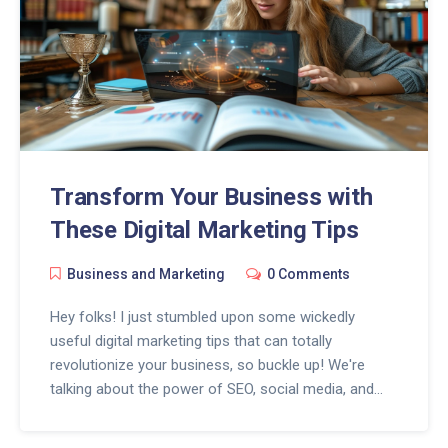
Transform Your Business with
These Digital Marketing Tips
Business and Marketing
0 Comments
Hey folks! I just stumbled upon some wickedly
useful digital marketing tips that can totally
revolutionize your business, so buckle up! We're
talking about the power of SEO, social media, and
content marketing, all bundled up with a shiny bow of
analytics. Pop the champagne, because with these