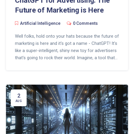
ChatGPT for Advertising: The
Future of Marketing is Here
Artificial Intelligence
0 Comments
Well folks, hold onto your hats because the future of
marketing is here and it's got a name - ChatGPT! It's
like a super-intelligent, shiny new toy for advertisers
that's going to rock their world. Imagine, a tool that
can chat, think, and even create adverts with the
same quirkiness as us humans. It's like having a
super cool robot sidekick in the world of advertising.
So buckle up, because the marketing realm is about
to get a whole lot more exciting, and yes, you heard
2
it here first!
AUG