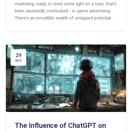
marketing, ready to shed some light on a topic that's
been repeatedly overlooked - in-game advertising.
There's an incredible wealth of untapped potential
there that businesses and advertisers need to take
advantage of. It's more than just mindless banners
or pop-ups during gameplay; with the right strategy, it
can become a profitable avenue to reach a
completely engaged audience. So buckle up, let's
29
explore this underutilized resource and navigate the
AUG
world of video game marketing together.
The Influence of ChatGPT on