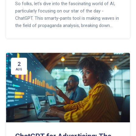
So folks, let's dive into the fascinating world of AI,
particularly focusing on our star of the day -
ChatGPT. This smarty-pants tool is making waves in
the field of propaganda analysis, breaking down
complex narratives like it's a piece of cake! It's like
Sherlock Holmes with a dash of Einstein, analyzing
patterns, detecting biases, and spotting hidden
agendas. In short, it's doing a darn impressive job!
So, cheers to ChatGPT, the unsung hero, making
2
propaganda analysis as easy as ABC!
AUG