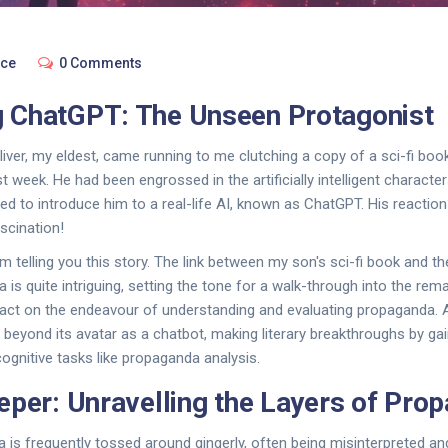
nce
0 Comments
 ChatGPT: The Unseen Protagonist
liver, my eldest, came running to me clutching a copy of a sci-fi book
t week. He had been engrossed in the artificially intelligent characte
 need to introduce him to a real-life AI, known as ChatGPT. His reacti
ascination!
 telling you this story. The link between my son's sci-fi book and the
 is quite intriguing, setting the tone for a walk-through into the rem
act on the endeavour of understanding and evaluating propaganda. 
eyond its avatar as a chatbot, making literary breakthroughs by ga
n cognitive tasks like propaganda analysis.
eper: Unravelling the Layers of Pro
is frequently tossed around gingerly, often being misinterpreted a