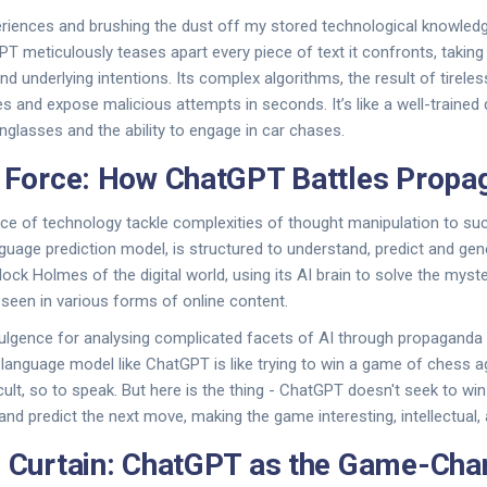
riences and brushing the dust off my stored technological knowledge
 meticulously teases apart every piece of text it confronts, taking
and underlying intentions. Its complex algorithms, the result of tireles
s and expose malicious attempts in seconds. It’s like a well-trained d
nglasses and the ability to engage in car chases.
e Force: How ChatGPT Battles Propa
ce of technology tackle complexities of thought manipulation to su
guage prediction model, is structured to understand, predict and ge
herlock Holmes of the digital world, using its AI brain to solve the myst
 seen in various forms of online content.
lgence for analysing complicated facets of AI through propaganda a
 language model like ChatGPT is like trying to win a game of chess a
cult, so to speak. But here is the thing - ChatGPT doesn't seek to wi
nd predict the next move, making the game interesting, intellectual, a
e Curtain: ChatGPT as the Game-Cha