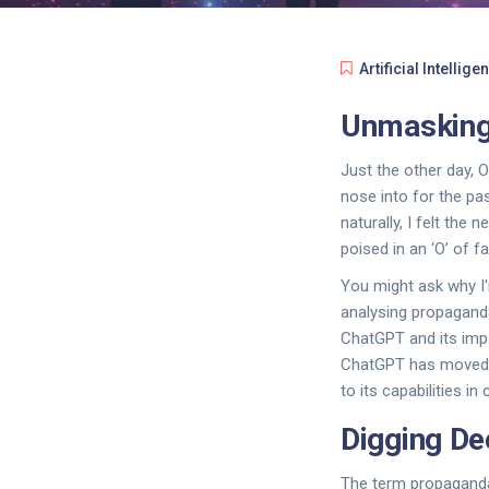
Artificial Intellige
Unmasking
Just the other day, O
nose into for the pas
naturally, I felt the
poised in an ‘O’ of f
You might ask why I'm
analysing propaganda
ChatGPT and its imp
ChatGPT has moved b
to its capabilities i
Digging De
The term propaganda 