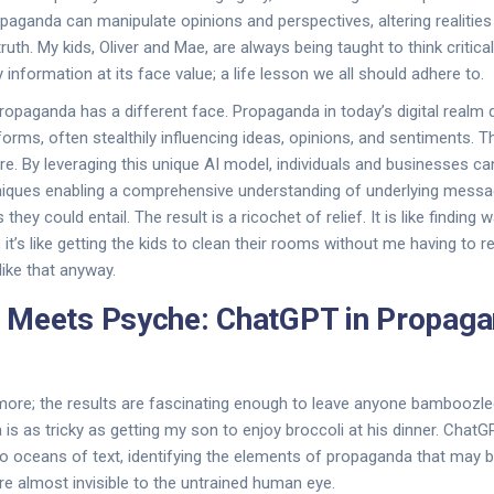
aganda can manipulate opinions and perspectives, altering realities 
uth. My kids, Oliver and Mae, are always being taught to think critica
information at its face value; a life lesson we all should adhere to.
 propaganda has a different face. Propaganda in today’s digital realm
forms, often stealthily influencing ideas, opinions, and sentiments. 
re. By leveraging this unique AI model, individuals and businesses 
niques enabling a comprehensive understanding of underlying messa
 they could entail. The result is a ricochet of relief. It is like finding 
, it’s like getting the kids to clean their rooms without me having to 
 like that anyway.
 Meets Psyche: ChatGPT in Propag
ymore; the results are fascinating enough to leave anyone bamboozl
s as tricky as getting my son to enjoy broccoli at his dinner. ChatGP
nto oceans of text, identifying the elements of propaganda that may 
are almost invisible to the untrained human eye.