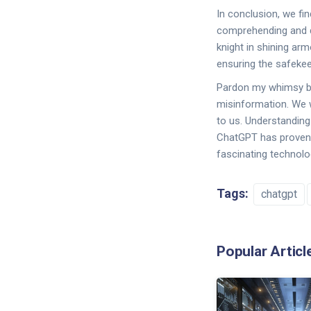
In conclusion, we fi
comprehending and di
knight in shining arm
ensuring the safeke
Pardon my whimsy but
misinformation. We wo
to us. Understanding 
ChatGPT has proven it
fascinating technolo
Tags:
chatgpt
Popular Articl