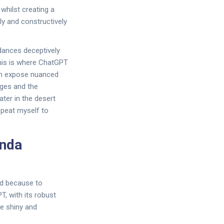
whilst creating a
lly and constructively
 dances deceptively
This is where ChatGPT
can expose nuanced
ges and the
water in the desert
repeat myself to
anda
ed because to
T, with its robust
be shiny and