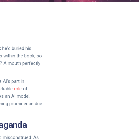
 he'd buried his
rs within the book, so
on? A mouth perfectly
 AI’s part in
arkable
role
of
As an AI model,
ining prominence due
paganda
nd misconstrued. As