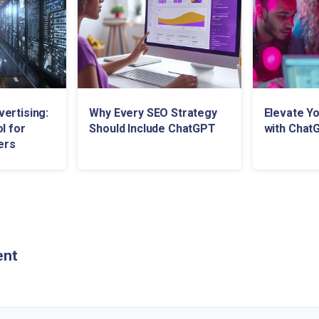
ertising:
Why Every SEO Strategy
Elevate Y
l for
Should Include ChatGPT
with Chat
ers
ent