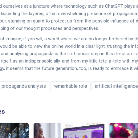
nd ourselves at a juncture where technology such as ChatGPT plays a c
ssecting the layered, often overwhelming presence of propaganda. It'
our, standing on guard to protect us from the possible influence of d
eping of our thought processes and perspectives.
 imagine, if you will, a world where we are no longer bothered by t
uld be able to view the online world in a clear light, trusting the i
and analysing propaganda is the first crucial step in this direction - a
self as an indispensable ally, and from my little tete-a-tete with my
gy, it seems that the future generation, too, is ready to embrace it 
propaganda analysis
remarkable role
artificial intelligence
es