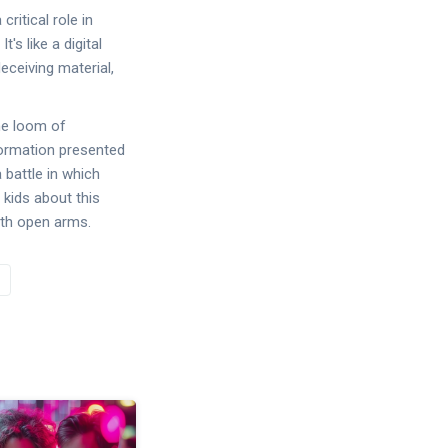
ritical role in
s like a digital
eceiving material,
he loom of
nformation presented
 battle in which
 kids about this
with open arms.