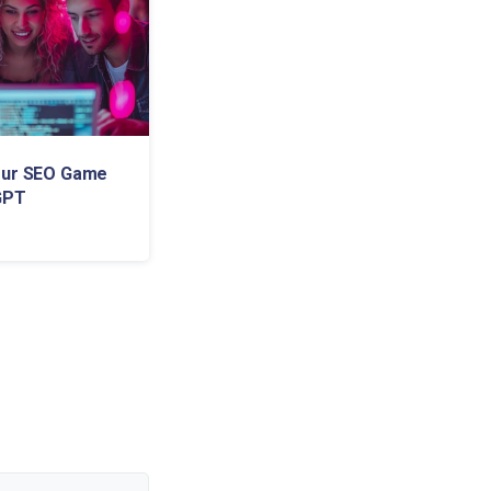
our SEO Game
GPT