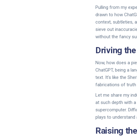
Pulling from my expe
drawn to how ChatGPT
context, subtleties, 
sieve out inaccuracie
without the fancy su
Driving th
Now, how does a pie
ChatGPT, being a lan
text. It’s like the S
fabrications of truth
Let me share my indu
at such depth with a
supercomputer. Diffi
plays to understand a
Raising th