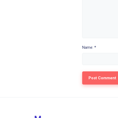
Name: *