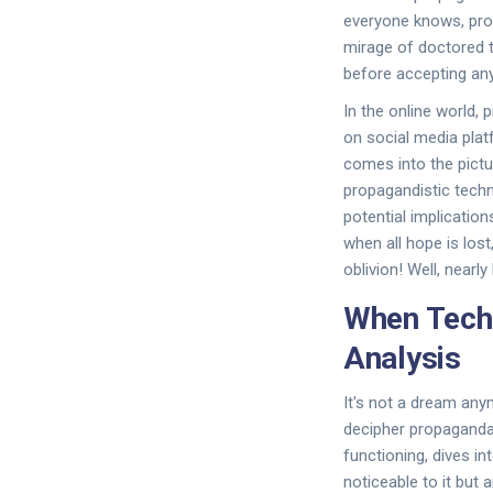
everyone knows, prop
mirage of doctored tr
before accepting any 
In the online world,
on social media plat
comes into the pictu
propagandistic tech
potential implications
when all hope is lost
oblivion! Well, nearly
When Tech
Analysis
It's not a dream an
decipher propaganda i
functioning, dives i
noticeable to it but 