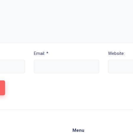
Email: *
Website:
Menu