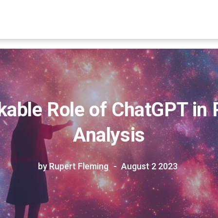
able Role of ChatGPT in
Analysis
by Rupert Fleming
August 2 2023