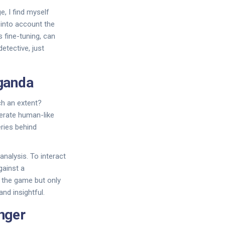
, I find myself
 into account the
s fine-tuning, can
etective, just
ganda
ch an extent?
nerate human-like
eries behind
nalysis. To interact
gainst a
n the game but only
nd insightful.
nger