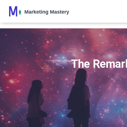
The Remark