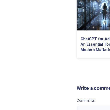
ChatGPT for Adv
An Essential Too
Modern Market
Write a comm
Comments