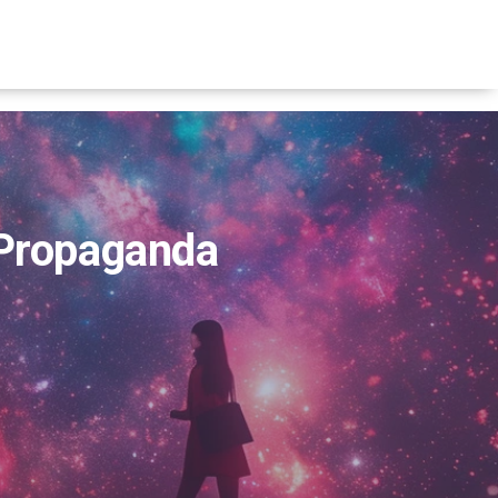
 Propaganda