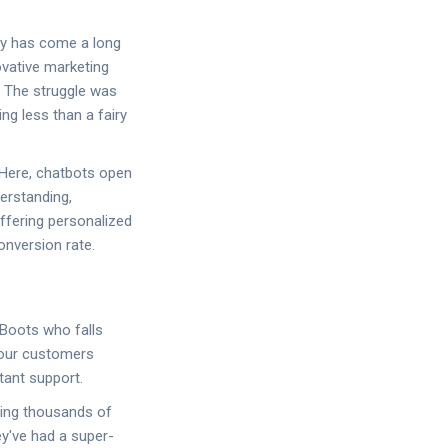
ry has come a long
ovative marketing
! The struggle was
ng less than a fairy
 Here, chatbots open
derstanding,
offering personalized
onversion rate.
 Boots who falls
 your customers
tant support.
ndling thousands of
ey've had a super-