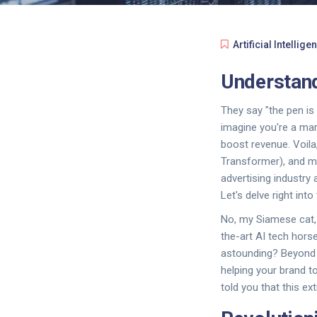
Artificial Intellige
Understand
They say "the pen is m
imagine you're a mar
boost revenue. Voil
Transformer), and mo
advertising industr
Let's delve right into 
No, my Siamese cat, 
the-art AI tech hors
astounding? Beyond cr
helping your brand to
told you that this ex