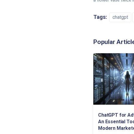
a flower vase twice 
Tags:
chatgpt
Popular Articl
ChatGPT for Adv
An Essential Too
Modern Market