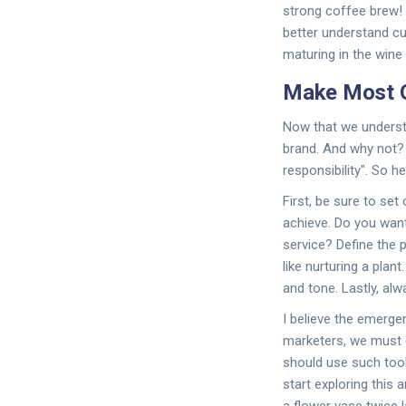
strong coffee brew! 
better understand cu
maturing in the wine 
Make Most O
Now that we understa
brand. And why not? 
responsibility". So h
First, be sure to set 
achieve. Do you wan
service? Define the p
like nurturing a plan
and tone. Lastly, al
I believe the emerge
marketers, we must 
should use such tool
start exploring this