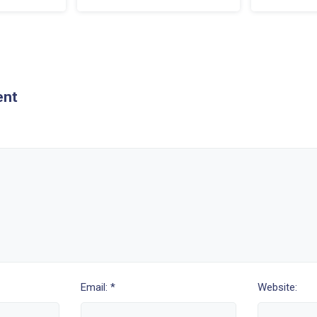
ent
Email: *
Website: