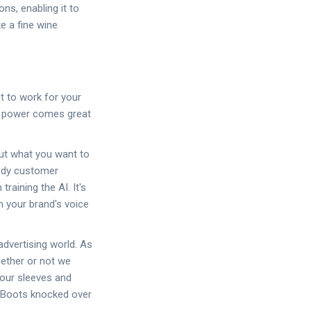
s, enabling it to
e a fine wine
t to work for your
at power comes great
about what you want to
eedy customer
raining the AI. It's
h your brand's voice
advertising world. As
ether or not we
 our sleeves and
n Boots knocked over