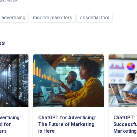
last week!
advertising
modern marketers
essential tool
es
ertising:
ChatGPT for Advertising:
ChatGPT: 
l for
The Future of Marketing
Successful
ers
is Here
Marketing