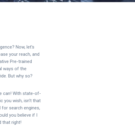
ligence? Now, let's
ease your reach, and
tive Pre-trained
al ways of the
ide. But why so?
e can! With state-of-
 you wish, isn't that
d for search engines,
uld you believe if I
 that right!