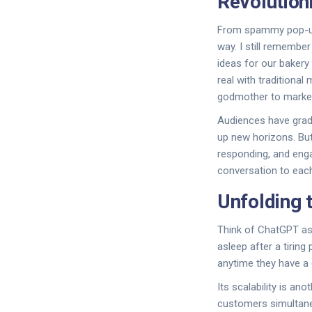
Revolution
From spammy pop-ups
way. I still remembe
ideas for our bakery
real with traditiona
godmother to marke
Audiences have gradu
up new horizons. But 
responding, and enga
conversation to each
Unfolding 
Think of ChatGPT as 
asleep after a tirin
anytime they have a q
Its scalability is an
customers simultaneo