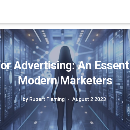
r Advertising: An Essenti
Modern Marketers
by Rupert Fleming
August 2 2023