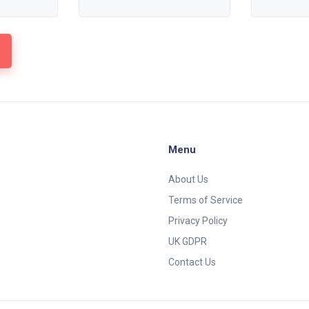
Menu
About Us
Terms of Service
Privacy Policy
UK GDPR
Contact Us