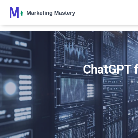
ChatGPT fo