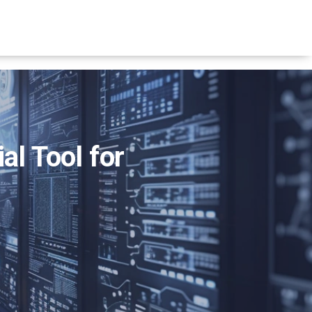
al Tool for