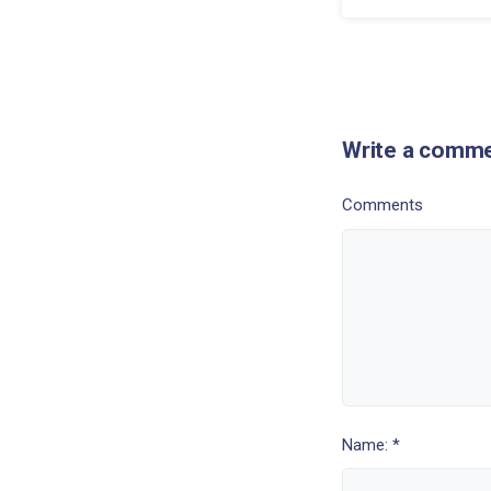
Write a comm
Comments
Name: *