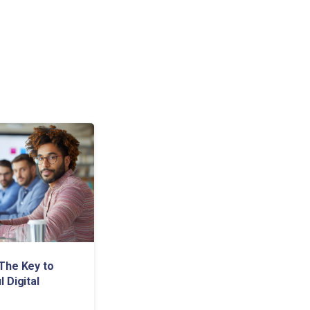
The Key to
 Digital