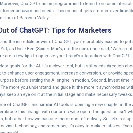
Moreover, ChatGPT can be programmed to learn from user interaction
stomer behavior and needs. This means it gets smarter over time lik
cellars of Barossa Valley.
ut of ChatGPT: Tips for Marketers
nd the incredible power of ChatGPT, you're probably excited to put i
Yet, as Uncle Ben (Spider-Man's, not the rice), once said, "With gre
ere are a few tips to optimize your brand's interaction with ChatGPT.
clear goals for the AI. It's a clever tool, but it still needs direction 
t to enhance user engagement, increase conversion, or provide sp
urpose before setting the AI engine in motion. Second, invest time in t
t. The more you understand and guide it, the more it synchronizes wit
ways keep an eye on it at the initial stage and make necessary tweaks.
nce of ChatGPT and similar AI tools is opening a new chapter in the 
embrace this change with our arms wide open. The question isn't wh
s, but rather how we can use them most effectively. So, let's roll up
 amazing technology, and remember, it's okay to make mistakes. Eve