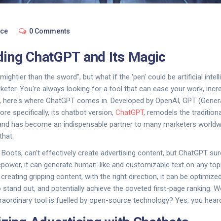
nce
0 Comments
ing ChatGPT and Its Magic
ightier than the sword", but what if the 'pen' could be artificial intel
keter. You're always looking for a tool that can ease your work, incr
a, here's where ChatGPT comes in. Developed by OpenAI, GPT (Genera
re specifically, its chatbot version,
ChatGPT
, remodels the tradition
y and has become an indispensable partner to many marketers worldw
that.
Boots, can't effectively create advertising content, but ChatGPT sur
epower, it can generate human-like and customizable text on any topic
eating gripping content, with the right direction, it can be optimize
 stand out, and potentially achieve the coveted first-page ranking. Wo
traordinary tool is fuelled by open-source technology? Yes, you heard