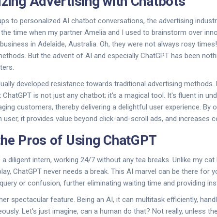
izing Advertising with Chatbots
 to personalized AI chatbot conversations, the advertising indust
r the time when my partner Amelia and I used to brainstorm over inn
 business in Adelaide, Australia. Oh, they were not always rosy times
l methods. But the advent of AI and especially ChatGPT has been nothi
ters.
ally developed resistance towards traditional advertising methods.
ChatGPT is not just any chatbot; it's a magical tool. It's fluent in un
ging customers, thereby delivering a delightful user experience. By 
 user, it provides value beyond click-and-scroll ads, and increases c
the Pros of Using ChatGPT
a diligent intern, working 24/7 without any tea breaks. Unlike my cat
g play, ChatGPT never needs a break. This AI marvel can be there for
uery or confusion, further eliminating waiting time and providing ins
other spectacular feature. Being an AI, it can multitask efficiently, ha
usly. Let's just imagine, can a human do that? Not really, unless th