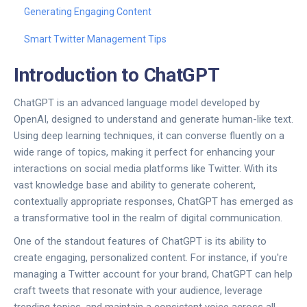
Generating Engaging Content
Smart Twitter Management Tips
Introduction to ChatGPT
ChatGPT is an advanced language model developed by
OpenAI, designed to understand and generate human-like text.
Using deep learning techniques, it can converse fluently on a
wide range of topics, making it perfect for enhancing your
interactions on social media platforms like Twitter. With its
vast knowledge base and ability to generate coherent,
contextually appropriate responses, ChatGPT has emerged as
a transformative tool in the realm of digital communication.
One of the standout features of ChatGPT is its ability to
create engaging, personalized content. For instance, if you're
managing a Twitter account for your brand, ChatGPT can help
craft tweets that resonate with your audience, leverage