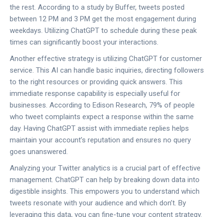
the rest. According to a study by Buffer, tweets posted
between 12 PM and 3 PM get the most engagement during
weekdays. Utilizing ChatGPT to schedule during these peak
times can significantly boost your interactions.
Another effective strategy is utilizing ChatGPT for customer
service. This AI can handle basic inquiries, directing followers
to the right resources or providing quick answers. This
immediate response capability is especially useful for
businesses. According to Edison Research, 79% of people
who tweet complaints expect a response within the same
day. Having ChatGPT assist with immediate replies helps
maintain your account’s reputation and ensures no query
goes unanswered.
Analyzing your Twitter analytics is a crucial part of effective
management. ChatGPT can help by breaking down data into
digestible insights. This empowers you to understand which
tweets resonate with your audience and which don’t. By
leveraging this data, you can fine-tune your content strategy.