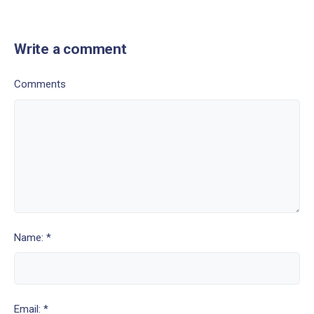
Write a comment
Comments
Name: *
Email: *