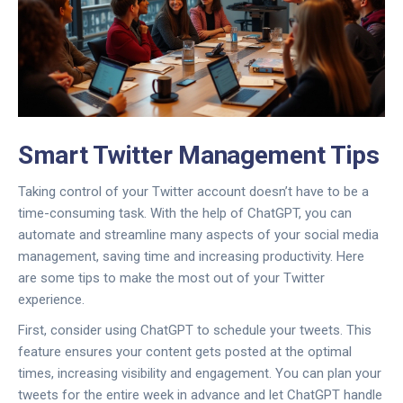
Smart Twitter Management Tips
Taking control of your Twitter account doesn’t have to be a
time-consuming task. With the help of ChatGPT, you can
automate and streamline many aspects of your social media
management, saving time and increasing productivity. Here
are some tips to make the most out of your Twitter
experience.
First, consider using ChatGPT to schedule your tweets. This
feature ensures your content gets posted at the optimal
times, increasing visibility and engagement. You can plan your
tweets for the entire week in advance and let ChatGPT handle