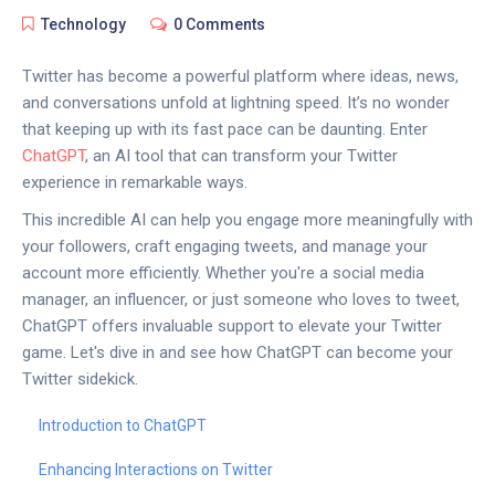
Technology
0 Comments
Twitter has become a powerful platform where ideas, news,
and conversations unfold at lightning speed. It’s no wonder
that keeping up with its fast pace can be daunting. Enter
ChatGPT
, an AI tool that can transform your Twitter
experience in remarkable ways.
This incredible AI can help you engage more meaningfully with
your followers, craft engaging tweets, and manage your
account more efficiently. Whether you're a social media
manager, an influencer, or just someone who loves to tweet,
ChatGPT offers invaluable support to elevate your Twitter
game. Let's dive in and see how ChatGPT can become your
Twitter sidekick.
Introduction to ChatGPT
Enhancing Interactions on Twitter