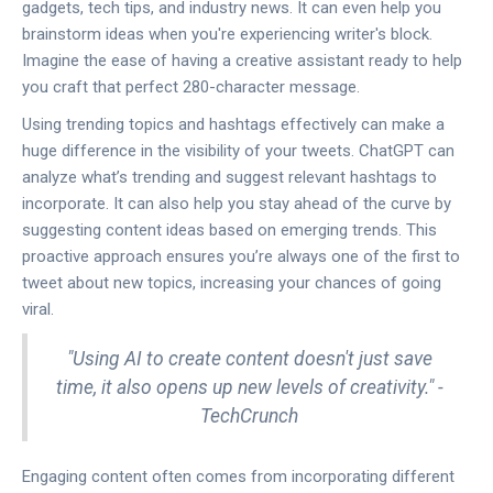
gadgets, tech tips, and industry news. It can even help you
brainstorm ideas when you're experiencing writer's block.
Imagine the ease of having a creative assistant ready to help
you craft that perfect 280-character message.
Using trending topics and hashtags effectively can make a
huge difference in the visibility of your tweets. ChatGPT can
analyze what’s trending and suggest relevant hashtags to
incorporate. It can also help you stay ahead of the curve by
suggesting content ideas based on emerging trends. This
proactive approach ensures you’re always one of the first to
tweet about new topics, increasing your chances of going
viral.
"Using AI to create content doesn't just save
time, it also opens up new levels of creativity." -
TechCrunch
Engaging content often comes from incorporating different