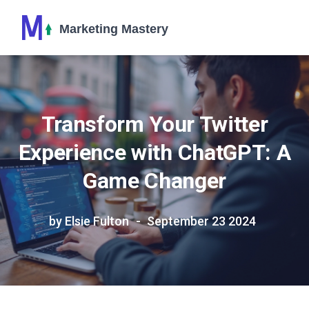
Transform Your Twitter
Experience with ChatGPT: A
Game Changer
by Elsie Fulton
September 23 2024