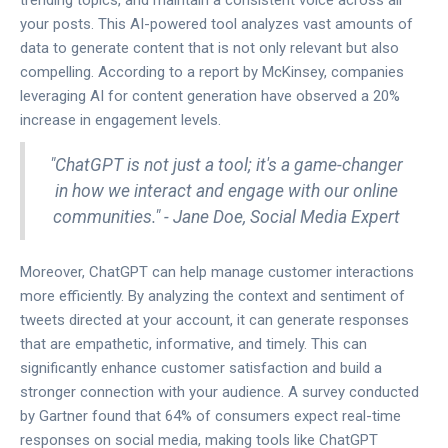
trending topics, and maintain a consistent voice across all
your posts. This AI-powered tool analyzes vast amounts of
data to generate content that is not only relevant but also
compelling. According to a report by McKinsey, companies
leveraging AI for content generation have observed a 20%
increase in engagement levels.
"ChatGPT is not just a tool; it's a game-changer
in how we interact and engage with our online
communities." - Jane Doe, Social Media Expert
Moreover, ChatGPT can help manage customer interactions
more efficiently. By analyzing the context and sentiment of
tweets directed at your account, it can generate responses
that are empathetic, informative, and timely. This can
significantly enhance customer satisfaction and build a
stronger connection with your audience. A survey conducted
by Gartner found that 64% of consumers expect real-time
responses on social media, making tools like ChatGPT