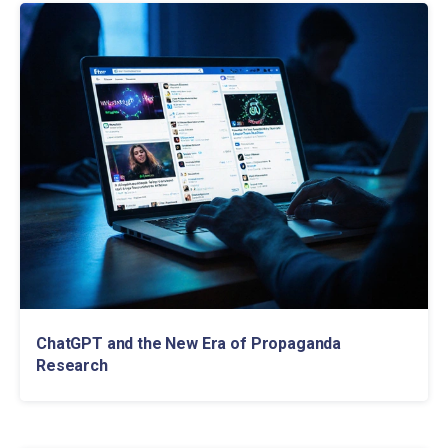
ChatGPT and the New Era of Propaganda
Research