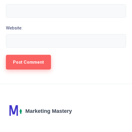
Website: