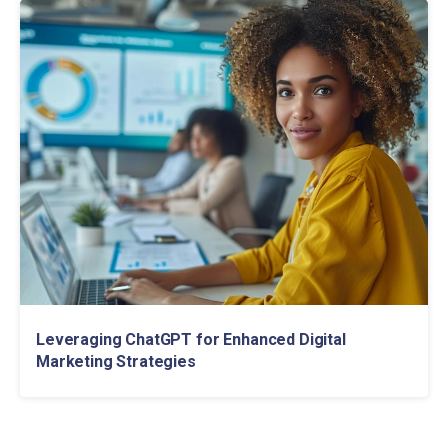
Leveraging ChatGPT for Enhanced Digital
Marketing Strategies