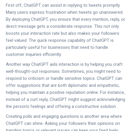
First off, ChatGPT can assist in replying to tweets promptly.
Many users express frustration when tweets go unanswered.
By deploying ChatGPT, you ensure that every mention, reply, or
direct message gets a considerate response. This not only
boosts your interaction rate but also makes your followers
feel valued. The quick response capability of ChatGPT is
particularly useful for businesses that need to handle
customer inquiries efficiently.
Another way ChatGPT aids interaction is by helping you craft
well-thought-out responses. Sometimes, you might need to
respond to criticism or handle sensitive topics. ChatGPT can
offer suggestions that are both diplomatic and empathetic,
helping you maintain a positive reputation online. For instance,
instead of a curt reply, ChatGPT might suggest acknowledging
the person's feelings and offering a constructive solution.
Creating polls and engaging questions is another area where
ChatGPT can shine. Asking your followers their opinions on
trending topics or relevant issues can keep your feed lively.