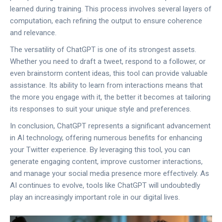
learned during training. This process involves several layers of
computation, each refining the output to ensure coherence
and relevance.
The versatility of ChatGPT is one of its strongest assets.
Whether you need to draft a tweet, respond to a follower, or
even brainstorm content ideas, this tool can provide valuable
assistance. Its ability to learn from interactions means that
the more you engage with it, the better it becomes at tailoring
its responses to suit your unique style and preferences.
In conclusion, ChatGPT represents a significant advancement
in AI technology, offering numerous benefits for enhancing
your Twitter experience. By leveraging this tool, you can
generate engaging content, improve customer interactions,
and manage your social media presence more effectively. As
AI continues to evolve, tools like ChatGPT will undoubtedly
play an increasingly important role in our digital lives.