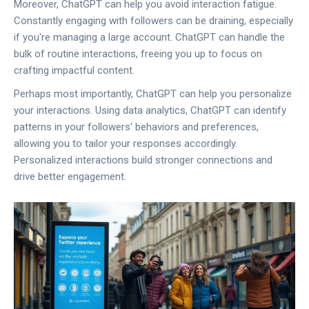
Moreover, ChatGPT can help you avoid interaction fatigue.
Constantly engaging with followers can be draining, especially
if you're managing a large account. ChatGPT can handle the
bulk of routine interactions, freeing you up to focus on
crafting impactful content.
Perhaps most importantly, ChatGPT can help you personalize
your interactions. Using data analytics, ChatGPT can identify
patterns in your followers' behaviors and preferences,
allowing you to tailor your responses accordingly.
Personalized interactions build stronger connections and
drive better engagement.