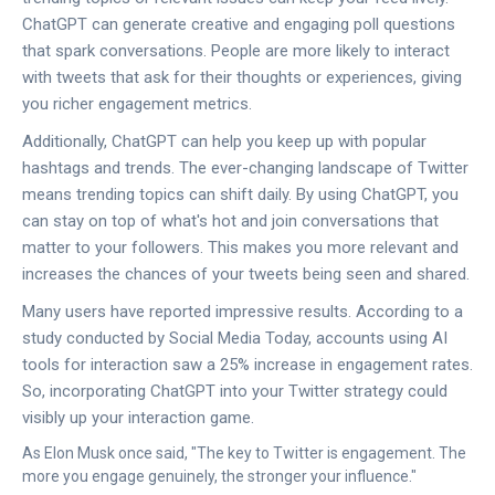
ChatGPT can generate creative and engaging poll questions
that spark conversations. People are more likely to interact
with tweets that ask for their thoughts or experiences, giving
you richer engagement metrics.
Additionally, ChatGPT can help you keep up with popular
hashtags and trends. The ever-changing landscape of Twitter
means trending topics can shift daily. By using ChatGPT, you
can stay on top of what's hot and join conversations that
matter to your followers. This makes you more relevant and
increases the chances of your tweets being seen and shared.
Many users have reported impressive results. According to a
study conducted by Social Media Today, accounts using AI
tools for interaction saw a 25% increase in engagement rates.
So, incorporating ChatGPT into your Twitter strategy could
visibly up your interaction game.
As Elon Musk once said, "The key to Twitter is engagement. The
more you engage genuinely, the stronger your influence."