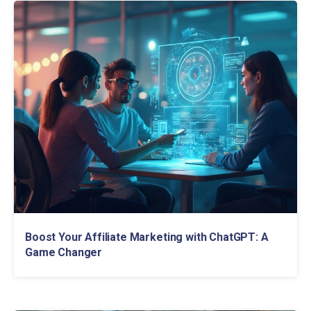
Boost Your Affiliate Marketing with ChatGPT: A
Game Changer