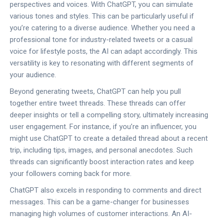
perspectives and voices. With ChatGPT, you can simulate
various tones and styles. This can be particularly useful if
you’re catering to a diverse audience. Whether you need a
professional tone for industry-related tweets or a casual
voice for lifestyle posts, the AI can adapt accordingly. This
versatility is key to resonating with different segments of
your audience.
Beyond generating tweets, ChatGPT can help you pull
together entire tweet threads. These threads can offer
deeper insights or tell a compelling story, ultimately increasing
user engagement. For instance, if you’re an influencer, you
might use ChatGPT to create a detailed thread about a recent
trip, including tips, images, and personal anecdotes. Such
threads can significantly boost interaction rates and keep
your followers coming back for more.
ChatGPT also excels in responding to comments and direct
messages. This can be a game-changer for businesses
managing high volumes of customer interactions. An AI-