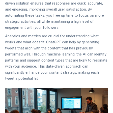
driven solution ensures that responses are quick, accurate,
and engaging, improving overall user satisfaction. By
automating these tasks, you free up time to focus on more
strategic activities, all while maintaining a high level of
engagement with your followers.
Analytics and metrics are crucial for understanding what
works and what doesn’t. ChatGPT can help by generating
tweets that align with the content that has previously
performed well. Through machine learning, the AI can identify
patterns and suggest content types that are likely to resonate
with your audience. This data-driven approach can
significantly enhance your content strategy, making each
tweet a potential hit.