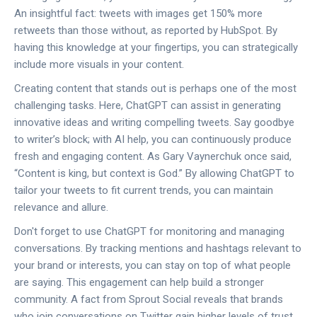
An insightful fact: tweets with images get 150% more
retweets than those without, as reported by HubSpot. By
having this knowledge at your fingertips, you can strategically
include more visuals in your content.
Creating content that stands out is perhaps one of the most
challenging tasks. Here, ChatGPT can assist in generating
innovative ideas and writing compelling tweets. Say goodbye
to writer’s block; with AI help, you can continuously produce
fresh and engaging content. As Gary Vaynerchuk once said,
“Content is king, but context is God.” By allowing ChatGPT to
tailor your tweets to fit current trends, you can maintain
relevance and allure.
Don't forget to use ChatGPT for monitoring and managing
conversations. By tracking mentions and hashtags relevant to
your brand or interests, you can stay on top of what people
are saying. This engagement can help build a stronger
community. A fact from Sprout Social reveals that brands
who join conversations on Twitter gain higher levels of trust