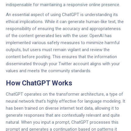
indispensable for maintaining a responsive online presence.
An essential aspect of using ChatGPT is understanding its
ethical implications. While it can generate human-like text, the
responsibility of ensuring the accuracy and appropriateness
of the content generated lies with the user. OpenAI has
implemented various safety measures to minimize harmful
outputs, but users must remain vigilant and review the
content before posting. This ensures that the information
disseminated through your Twitter account aligns with your
values and meets the community standards.
How ChatGPT Works
ChatGPT operates on the transformer architecture, a type of
neural network that's highly effective for language modeling. It
has been trained on diverse internet text data, allowing it to
generate responses that are contextually relevant and quite
natural. When you input a prompt, ChatGPT processes this
prompt and generates a continuation based on patterns it