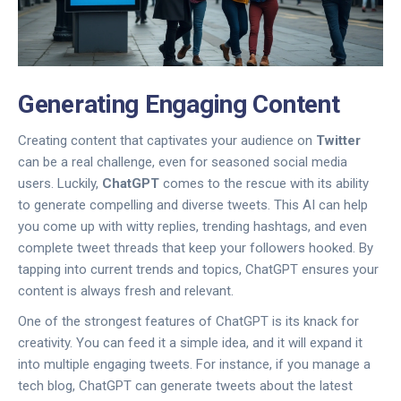
Generating Engaging Content
Creating content that captivates your audience on
Twitter
can be a real challenge, even for seasoned social media
users. Luckily,
ChatGPT
comes to the rescue with its ability
to generate compelling and diverse tweets. This AI can help
you come up with witty replies, trending hashtags, and even
complete tweet threads that keep your followers hooked. By
tapping into current trends and topics, ChatGPT ensures your
content is always fresh and relevant.
One of the strongest features of ChatGPT is its knack for
creativity. You can feed it a simple idea, and it will expand it
into multiple engaging tweets. For instance, if you manage a
tech blog, ChatGPT can generate tweets about the latest