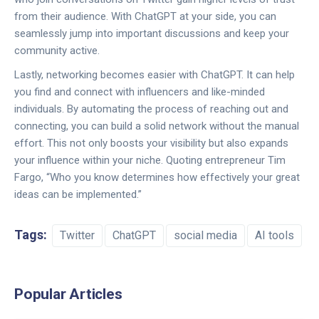
from their audience. With ChatGPT at your side, you can
seamlessly jump into important discussions and keep your
community active.
Lastly, networking becomes easier with ChatGPT. It can help
you find and connect with influencers and like-minded
individuals. By automating the process of reaching out and
connecting, you can build a solid network without the manual
effort. This not only boosts your visibility but also expands
your influence within your niche. Quoting entrepreneur Tim
Fargo, “Who you know determines how effectively your great
ideas can be implemented.”
Tags:
Twitter
ChatGPT
social media
AI tools
Popular Articles