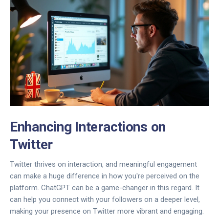
Enhancing Interactions on
Twitter
Twitter thrives on interaction, and meaningful engagement
can make a huge difference in how you're perceived on the
platform. ChatGPT can be a game-changer in this regard. It
can help you connect with your followers on a deeper level,
making your presence on Twitter more vibrant and engaging.