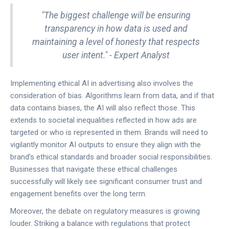
"The biggest challenge will be ensuring
transparency in how data is used and
maintaining a level of honesty that respects
user intent." - Expert Analyst
Implementing ethical AI in advertising also involves the
consideration of bias. Algorithms learn from data, and if that
data contains biases, the AI will also reflect those. This
extends to societal inequalities reflected in how ads are
targeted or who is represented in them. Brands will need to
vigilantly monitor AI outputs to ensure they align with the
brand’s ethical standards and broader social responsibilities.
Businesses that navigate these ethical challenges
successfully will likely see significant consumer trust and
engagement benefits over the long term.
Moreover, the debate on regulatory measures is growing
louder. Striking a balance with regulations that protect