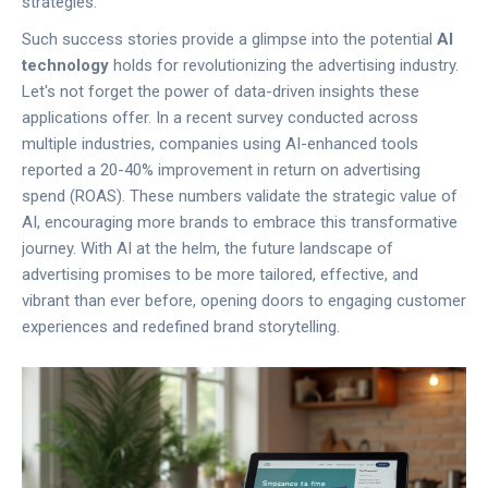
strategies.
Such success stories provide a glimpse into the potential
AI
technology
holds for revolutionizing the advertising industry.
Let's not forget the power of data-driven insights these
applications offer. In a recent survey conducted across
multiple industries, companies using AI-enhanced tools
reported a 20-40% improvement in return on advertising
spend (ROAS). These numbers validate the strategic value of
AI, encouraging more brands to embrace this transformative
journey. With AI at the helm, the future landscape of
advertising promises to be more tailored, effective, and
vibrant than ever before, opening doors to engaging customer
experiences and redefined brand storytelling.