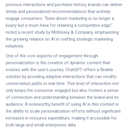
previous interactions and purchase history, brands can deliver
timely and personalized recommendations that actively
engage consumers. “Data-driven marketing is no longer a
luxury but a must-have for retaining a competitive edge,”
noted a recent study by McKinsey & Company, emphasizing
the growing reliance on AI in crafting strategic marketing
initiatives.
One of the core aspects of engagement through
personalization is the creation of dynamic content that
evolves with the user’s journey. ChatGPT offers a flexible
solution by providing adaptive interactions that can modify
conversation paths in real-time. This level of interaction not
only keeps the consumer engaged but also fosters a sense
of connection and understanding between the brand and its
audience. A noteworthy benefit of using AI in this context is
the ability to scale personalization efforts without significant
increases in resource expenditure, making it accessible for
both large and small enterprises alike.