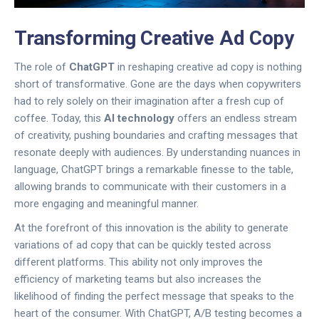
Transforming Creative Ad Copy
The role of
ChatGPT
in reshaping creative ad copy is nothing
short of transformative. Gone are the days when copywriters
had to rely solely on their imagination after a fresh cup of
coffee. Today, this
AI technology
offers an endless stream
of creativity, pushing boundaries and crafting messages that
resonate deeply with audiences. By understanding nuances in
language, ChatGPT brings a remarkable finesse to the table,
allowing brands to communicate with their customers in a
more engaging and meaningful manner.
At the forefront of this innovation is the ability to generate
variations of ad copy that can be quickly tested across
different platforms. This ability not only improves the
efficiency of marketing teams but also increases the
likelihood of finding the perfect message that speaks to the
heart of the consumer. With ChatGPT, A/B testing becomes a