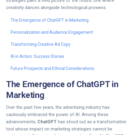
strategies paint a vivid picture of the future, one where
creativity dances alongside technological prowess.
The Emergence of ChatGPT in Marketing
Personalization and Audience Engagement
Transforming Creative Ad Copy
AI in Action: Success Stories
Future Prospects and Ethical Considerations
The Emergence of ChatGPT in
Marketing
Over the past few years, the advertising industry has
cautiously embraced the power of AI. Among these
advancements,
ChatGPT
has stood out as a transformative
tool whose impact on marketing strategies cannot be