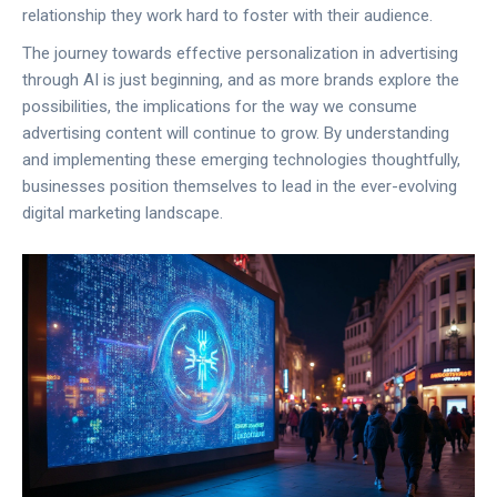
relationship they work hard to foster with their audience.
The journey towards effective personalization in advertising
through AI is just beginning, and as more brands explore the
possibilities, the implications for the way we consume
advertising content will continue to grow. By understanding
and implementing these emerging technologies thoughtfully,
businesses position themselves to lead in the ever-evolving
digital marketing landscape.