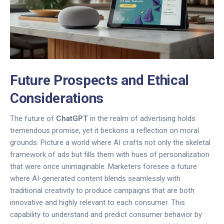
Future Prospects and Ethical
Considerations
The future of
ChatGPT
in the realm of advertising holds
tremendous promise, yet it beckons a reflection on moral
grounds. Picture a world where AI crafts not only the skeletal
framework of ads but fills them with hues of personalization
that were once unimaginable. Marketers foresee a future
where AI-generated content blends seamlessly with
traditional creativity to produce campaigns that are both
innovative and highly relevant to each consumer. This
capability to understand and predict consumer behavior by