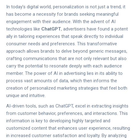
In today’s digital world, personalization is not just a trend; it
has become a necessity for brands seeking meaningful
engagement with their audience. With the advent of AI
technologies like
ChatGPT
, advertisers have found a potent
ally in tailoring experiences that speak directly to individual
consumer needs and preferences. This transformative
approach allows brands to delve beyond generic messages,
crafting communications that are not only relevant but also
carry the potential to resonate deeply with each audience
member. The power of AI in advertising lies in its ability to
process vast amounts of data, which then informs the
creation of personalized marketing strategies that feel both
unique and intuitive.
AI-driven tools, such as ChatGPT, excel in extracting insights
from customer behavior, preferences, and interactions. This
information is key to developing highly targeted and
customized content that enhances user experience, resulting
in increased customer satisfaction and loyalty. By analyzing