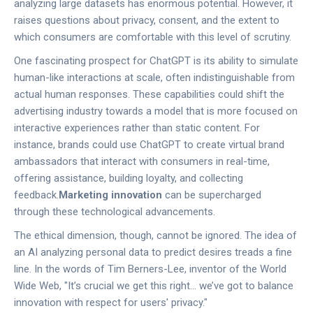
analyzing large datasets has enormous potential. However, it
raises questions about privacy, consent, and the extent to
which consumers are comfortable with this level of scrutiny.
One fascinating prospect for ChatGPT is its ability to simulate
human-like interactions at scale, often indistinguishable from
actual human responses. These capabilities could shift the
advertising industry towards a model that is more focused on
interactive experiences rather than static content. For
instance, brands could use ChatGPT to create virtual brand
ambassadors that interact with consumers in real-time,
offering assistance, building loyalty, and collecting
feedback.
Marketing innovation
can be supercharged
through these technological advancements.
The ethical dimension, though, cannot be ignored. The idea of
an AI analyzing personal data to predict desires treads a fine
line. In the words of Tim Berners-Lee, inventor of the World
Wide Web, "It’s crucial we get this right... we’ve got to balance
innovation with respect for users' privacy."