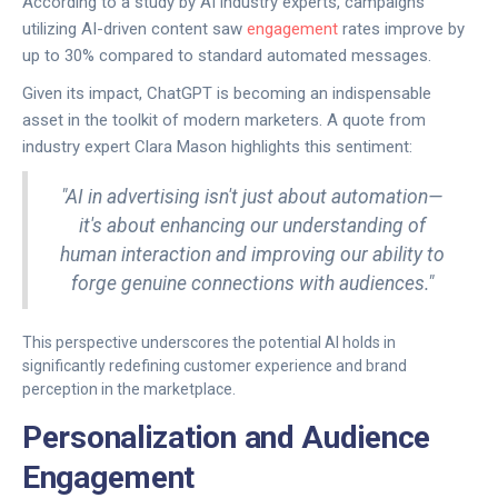
According to a study by AI industry experts, campaigns
utilizing AI-driven content saw
engagement
rates improve by
up to 30% compared to standard automated messages.
Given its impact, ChatGPT is becoming an indispensable
asset in the toolkit of modern marketers. A quote from
industry expert Clara Mason highlights this sentiment:
"AI in advertising isn't just about automation—
it's about enhancing our understanding of
human interaction and improving our ability to
forge genuine connections with audiences."
This perspective underscores the potential AI holds in
significantly redefining customer experience and brand
perception in the marketplace.
Personalization and Audience
Engagement