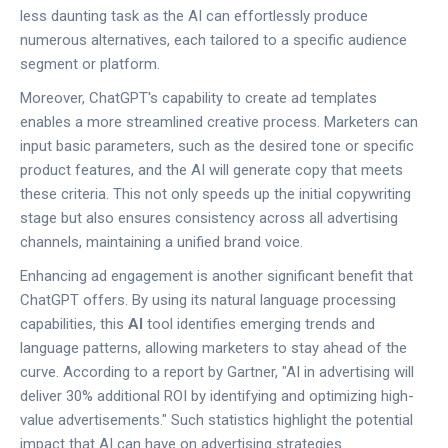
less daunting task as the AI can effortlessly produce
numerous alternatives, each tailored to a specific audience
segment or platform.
Moreover, ChatGPT's capability to create ad templates
enables a more streamlined creative process. Marketers can
input basic parameters, such as the desired tone or specific
product features, and the AI will generate copy that meets
these criteria. This not only speeds up the initial copywriting
stage but also ensures consistency across all advertising
channels, maintaining a unified brand voice.
Enhancing ad engagement is another significant benefit that
ChatGPT offers. By using its natural language processing
capabilities, this
AI
tool identifies emerging trends and
language patterns, allowing marketers to stay ahead of the
curve. According to a report by Gartner, "AI in advertising will
deliver 30% additional ROI by identifying and optimizing high-
value advertisements." Such statistics highlight the potential
impact that AI can have on advertising strategies.