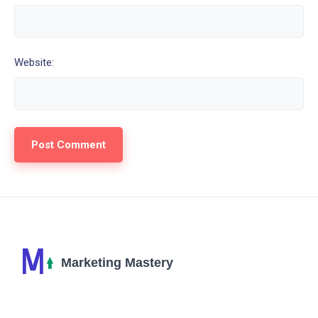
Website: