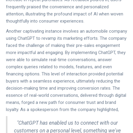
frequently praised the convenience and personalized
attention, illustrating the profound impact of AI when woven
thoughtfully into consumer experiences.
Another captivating instance involves an automobile company
using ChatGPT to revamp its marketing efforts. The company
faced the challenge of making their pre-sales engagement
more impactful and engaging. By implementing ChatGPT, they
were able to simulate real-time conversations, answer
complex queries related to models, features, and even
financing options. This level of interaction provided potential
buyers with a seamless experience, ultimately reducing the
decision-making time and improving conversion rates. The
essence of real-world conversations, delivered through digital
means, forged a new path for consumer trust and brand
loyalty. As a spokesperson from the company highlighted,
"ChatGPT has enabled us to connect with our
customers on a personal level, something we've