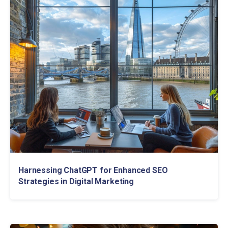
Harnessing ChatGPT for Enhanced SEO
Strategies in Digital Marketing