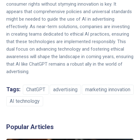
consumer rights without stymying innovation is key. It
appears that comprehensive policies and universal standards
might be needed to guide the use of AI in advertising
effectively. As near-term solutions, companies are investing
in creating teams dedicated to ethical AI practices, ensuring
that these technologies are implemented responsibly. This
dual focus on advancing technology and fostering ethical
awareness will shape the landscape in coming years, ensuring
that AI like ChatGPT remains a robust ally in the world of
advertising.
Tags:
ChatGPT
advertising
marketing innovation
AI technology
Popular Articles