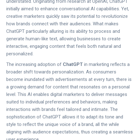
understated. Originating from research at OpenAI, ChatGPT
initially aimed to enhance conversational AI capabilities. Yet,
creative marketers quickly saw its potential to revolutionize
how brands connect with their audiences. What makes
ChatGPT particularly alluring is its ability to process and
generate human-like text, allowing businesses to create
interactive, engaging content that feels both natural and
personalized.
The increasing adoption of
ChatGPT
in marketing reflects a
broader shift towards personalization. As consumers
become inundated with advertisements at every turn, there is
a growing demand for content that resonates on a personal
level. This AI enables digital marketers to deliver messages
suited to individual preferences and behaviors, making
interactions with brands feel tailored and intimate. The
sophistication of ChatGPT allows it to adapt its tone and
style to reflect the unique voice of a brand, all the while
aligning with audience expectations, thus creating a seamless
user experience.