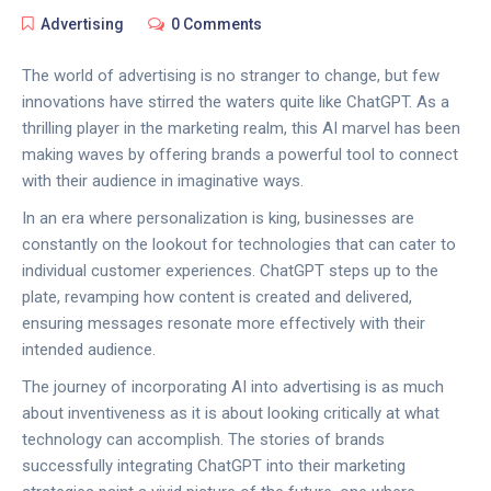
Advertising
0 Comments
The world of advertising is no stranger to change, but few
innovations have stirred the waters quite like ChatGPT. As a
thrilling player in the marketing realm, this AI marvel has been
making waves by offering brands a powerful tool to connect
with their audience in imaginative ways.
In an era where personalization is king, businesses are
constantly on the lookout for technologies that can cater to
individual customer experiences. ChatGPT steps up to the
plate, revamping how content is created and delivered,
ensuring messages resonate more effectively with their
intended audience.
The journey of incorporating AI into advertising is as much
about inventiveness as it is about looking critically at what
technology can accomplish. The stories of brands
successfully integrating ChatGPT into their marketing