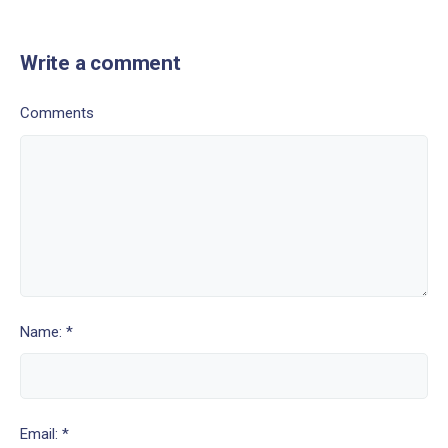
Write a comment
Comments
Name: *
Email: *