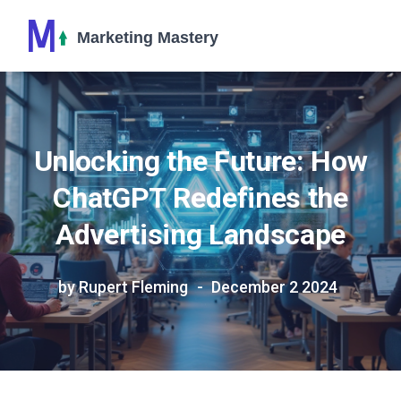
Unlocking the Future: How
ChatGPT Redefines the
Advertising Landscape
by Rupert Fleming
December 2 2024