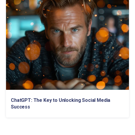
ChatGPT: The Key to Unlocking Social Media
Success