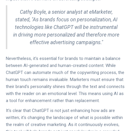
Cathy Boyle, a senior analyst at eMarketer,
stated, "As brands focus on personalization, AI
technologies like ChatGPT will be instrumental
in driving more personalized and therefore more
effective advertising campaigns."
Nevertheless, it's essential for brands to maintain a balance
between AI-generated and human-created content. While
ChatGPT can automate much of the copywriting process, the
human touch remains invaluable. Marketers must ensure that
their brand's personality shines through the text and connects
with the reader on an emotional level. This means using AI as
a tool for enhancement rather than replacement.
It's clear that ChatGPT is not just enhancing how ads are
written; it's changing the landscape of what is possible within
the realm of creative marketing. As it continuously evolves,