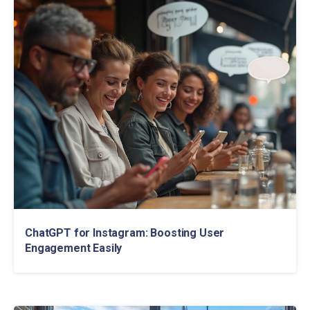
ChatGPT for Instagram: Boosting User
Engagement Easily