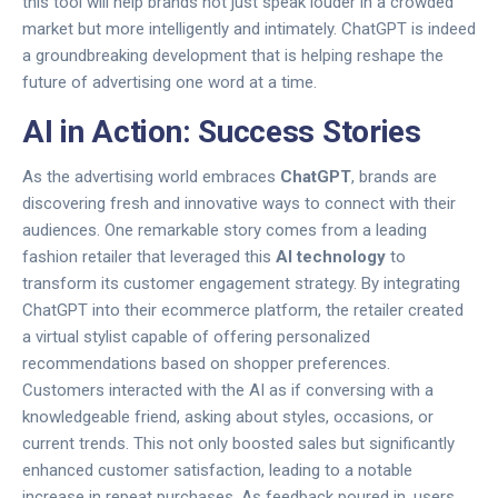
this tool will help brands not just speak louder in a crowded
market but more intelligently and intimately. ChatGPT is indeed
a groundbreaking development that is helping reshape the
future of advertising one word at a time.
AI in Action: Success Stories
As the advertising world embraces
ChatGPT
, brands are
discovering fresh and innovative ways to connect with their
audiences. One remarkable story comes from a leading
fashion retailer that leveraged this
AI technology
to
transform its customer engagement strategy. By integrating
ChatGPT into their ecommerce platform, the retailer created
a virtual stylist capable of offering personalized
recommendations based on shopper preferences.
Customers interacted with the AI as if conversing with a
knowledgeable friend, asking about styles, occasions, or
current trends. This not only boosted sales but significantly
enhanced customer satisfaction, leading to a notable
increase in repeat purchases. As feedback poured in, users