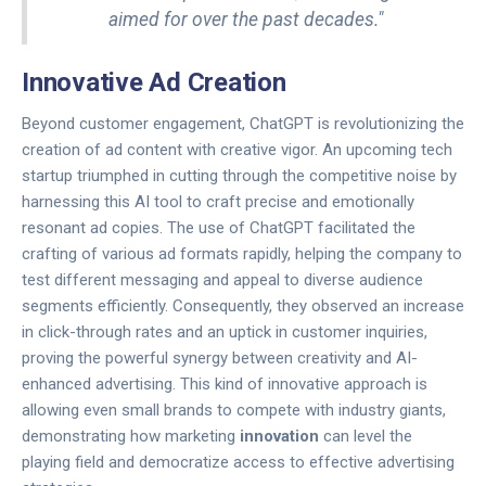
aimed for over the past decades."
Innovative Ad Creation
Beyond customer engagement, ChatGPT is revolutionizing the
creation of ad content with creative vigor. An upcoming tech
startup triumphed in cutting through the competitive noise by
harnessing this AI tool to craft precise and emotionally
resonant ad copies. The use of ChatGPT facilitated the
crafting of various ad formats rapidly, helping the company to
test different messaging and appeal to diverse audience
segments efficiently. Consequently, they observed an increase
in click-through rates and an uptick in customer inquiries,
proving the powerful synergy between creativity and AI-
enhanced advertising. This kind of innovative approach is
allowing even small brands to compete with industry giants,
demonstrating how marketing
innovation
can level the
playing field and democratize access to effective advertising