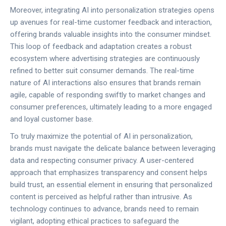
Moreover, integrating AI into personalization strategies opens
up avenues for real-time customer feedback and interaction,
offering brands valuable insights into the consumer mindset.
This loop of feedback and adaptation creates a robust
ecosystem where advertising strategies are continuously
refined to better suit consumer demands. The real-time
nature of AI interactions also ensures that brands remain
agile, capable of responding swiftly to market changes and
consumer preferences, ultimately leading to a more engaged
and loyal customer base.
To truly maximize the potential of AI in personalization,
brands must navigate the delicate balance between leveraging
data and respecting consumer privacy. A user-centered
approach that emphasizes transparency and consent helps
build trust, an essential element in ensuring that personalized
content is perceived as helpful rather than intrusive. As
technology continues to advance, brands need to remain
vigilant, adopting ethical practices to safeguard the