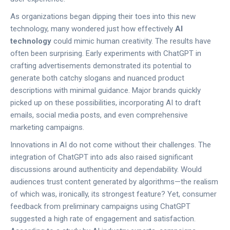
As organizations began dipping their toes into this new
technology, many wondered just how effectively
AI
technology
could mimic human creativity. The results have
often been surprising. Early experiments with ChatGPT in
crafting advertisements demonstrated its potential to
generate both catchy slogans and nuanced product
descriptions with minimal guidance. Major brands quickly
picked up on these possibilities, incorporating AI to draft
emails, social media posts, and even comprehensive
marketing campaigns.
Innovations in AI do not come without their challenges. The
integration of ChatGPT into ads also raised significant
discussions around authenticity and dependability. Would
audiences trust content generated by algorithms—the realism
of which was, ironically, its strongest feature? Yet, consumer
feedback from preliminary campaigns using ChatGPT
suggested a high rate of engagement and satisfaction.