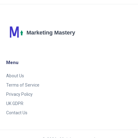
possibilities seem both boundless and inviting.
Understanding the potentials and limitations of AI-
driven advertising in today’s market is crucial for
ensuring successful campaigns.
Menu
About Us
Terms of Service
Privacy Policy
UK GDPR
Contact Us