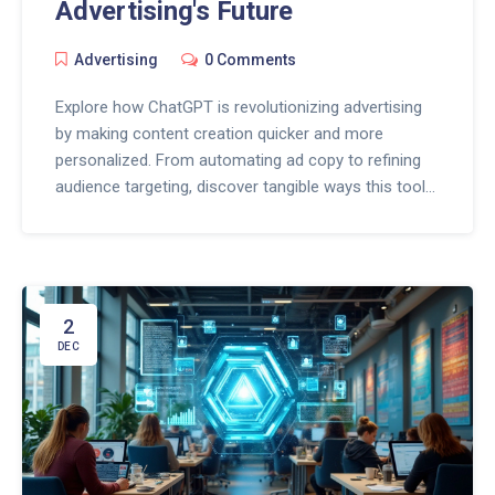
Advertising's Future
Advertising
0 Comments
Explore how ChatGPT is revolutionizing advertising
by making content creation quicker and more
personalized. From automating ad copy to refining
audience targeting, discover tangible ways this tool
is impacting strategies. Learn about the innovative
changes and real-life applications that are currently
shaping tomorrow’s advertising industry. Stay ahead
with insights into optimizing ChatGPT for your
advertising needs. Dive into the future where AI
2
makes ad campaigns smarter and more effective.
DEC