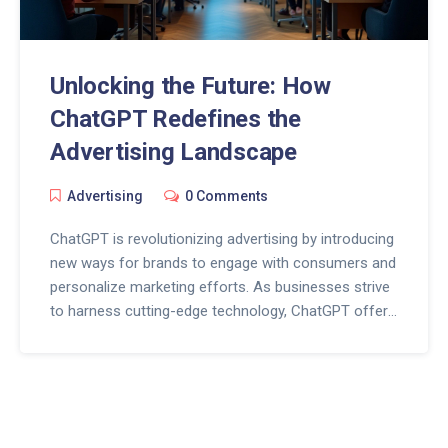
Unlocking the Future: How
ChatGPT Redefines the
Advertising Landscape
Advertising
0 Comments
ChatGPT is revolutionizing advertising by introducing
new ways for brands to engage with consumers and
personalize marketing efforts. As businesses strive
to harness cutting-edge technology, ChatGPT offers
dynamic solutions to conventional challenges faced
by marketers. From crafting compelling ad copy to
responding in real time to customer inquiries, the
impact of AI on advertising is profound and
promising. As this technology evolves, the strategic