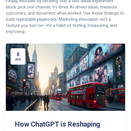
Finally, innovate by iterating. Run a two-week experiment
block: pick one channel, try three AI-driven ideas, measure
outcomes, and document what worked. Use those findings to
build repeatable playbooks. Marketing innovation isn’t a
feature you turn on—it’s a habit of testing, measuring, and
improving.
8
APR
How ChatGPT is Reshaping