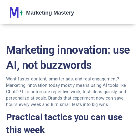
Marketing innovation: use
AI, not buzzwords
Want faster content, smarter ads, and real engagement?
Marketing innovation today mostly means using AI tools like
ChatGPT to automate repetitive work, test ideas quickly, and
personalize at scale. Brands that experiment now can save
hours every week and turn small tests into big wins.
Practical tactics you can use
this week