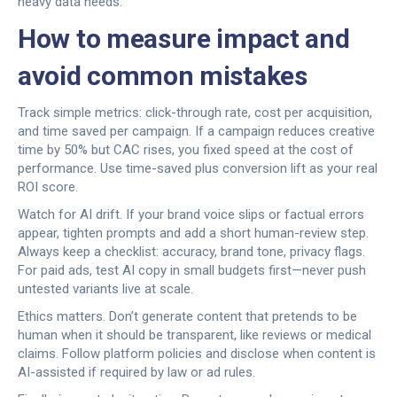
heavy data needs.
How to measure impact and
avoid common mistakes
Track simple metrics: click-through rate, cost per acquisition,
and time saved per campaign. If a campaign reduces creative
time by 50% but CAC rises, you fixed speed at the cost of
performance. Use time-saved plus conversion lift as your real
ROI score.
Watch for AI drift. If your brand voice slips or factual errors
appear, tighten prompts and add a short human-review step.
Always keep a checklist: accuracy, brand tone, privacy flags.
For paid ads, test AI copy in small budgets first—never push
untested variants live at scale.
Ethics matters. Don’t generate content that pretends to be
human when it should be transparent, like reviews or medical
claims. Follow platform policies and disclose when content is
AI-assisted if required by law or ad rules.