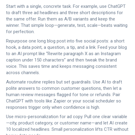
Start with a single, concrete task. For example, use ChatGPT
to draft three ad headlines and three short descriptions for
the same offer. Run them as A/B variants and keep the
winner. That simple loop—generate, test, scale—beats waiting
for perfection.
Repurpose one long blog post into five social posts: a short
hook, a data point, a question, a tip, and a link. Feed your blog
to an AI prompt like “Rewrite paragraph X as an Instagram
caption under 150 characters” and then tweak the brand
voice. This saves time and keeps messaging consistent
across channels.
Automate routine replies but set guardrails. Use AI to draft
polite answers to common customer questions, then let a
human review messages flagged for tone or refunds. Pair
ChatGPT with tools like Zapier or your social scheduler so
responses trigger only when confidence is high.
Use micro-personalization for ad copy. Pull one clear variable
—city, product category, or customer name—and let AI create
10 localized headlines. Small personalization lifts CTR without