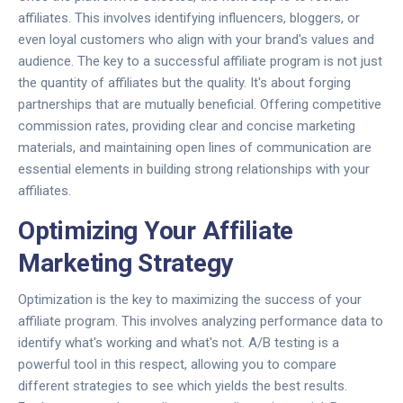
affiliates. This involves identifying influencers, bloggers, or
even loyal customers who align with your brand's values and
audience. The key to a successful affiliate program is not just
the quantity of affiliates but the quality. It's about forging
partnerships that are mutually beneficial. Offering competitive
commission rates, providing clear and concise marketing
materials, and maintaining open lines of communication are
essential elements in building strong relationships with your
affiliates.
Optimizing Your Affiliate
Marketing Strategy
Optimization is the key to maximizing the success of your
affiliate program. This involves analyzing performance data to
identify what's working and what's not. A/B testing is a
powerful tool in this respect, allowing you to compare
different strategies to see which yields the best results.