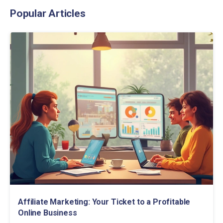
Popular Articles
Affiliate Marketing: Your Ticket to a Profitable
Online Business