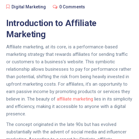
Digital Marketing
0 Comments
Introduction to Affiliate
Marketing
Affiliate marketing, at its core, is a performance-based
marketing strategy that rewards affiliates for sending traffic
or customers to a business's website. This symbiotic
relationship allows businesses to pay for performance rather
than potential, shifting the risk from being heavily invested in
upfront marketing costs. For affiliates, it's an opportunity to
earn passive income by promoting products or services they
believe in. The beauty of
affiliate marketing
lies in its simplicity
and efficiency, making it accessible to anyone with a digital
presence.
The concept originated in the late 90s but has evolved
substantially with the advent of social media and influencer