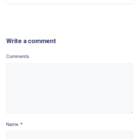
Write a comment
Comments
Name: *