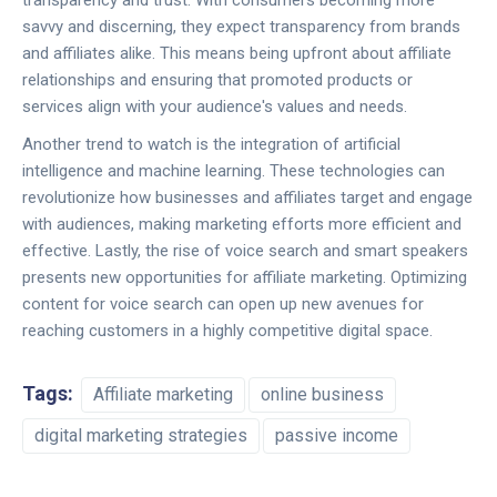
transparency and trust. With consumers becoming more
savvy and discerning, they expect transparency from brands
and affiliates alike. This means being upfront about affiliate
relationships and ensuring that promoted products or
services align with your audience's values and needs.
Another trend to watch is the integration of artificial
intelligence and machine learning. These technologies can
revolutionize how businesses and affiliates target and engage
with audiences, making marketing efforts more efficient and
effective. Lastly, the rise of voice search and smart speakers
presents new opportunities for affiliate marketing. Optimizing
content for voice search can open up new avenues for
reaching customers in a highly competitive digital space.
Tags:
Affiliate marketing
online business
digital marketing strategies
passive income