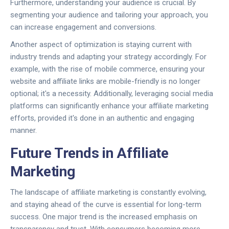
Furthermore, understanding your audience is crucial. By
segmenting your audience and tailoring your approach, you
can increase engagement and conversions.
Another aspect of optimization is staying current with
industry trends and adapting your strategy accordingly. For
example, with the rise of mobile commerce, ensuring your
website and affiliate links are mobile-friendly is no longer
optional; it's a necessity. Additionally, leveraging social media
platforms can significantly enhance your affiliate marketing
efforts, provided it's done in an authentic and engaging
manner.
Future Trends in Affiliate
Marketing
The landscape of affiliate marketing is constantly evolving,
and staying ahead of the curve is essential for long-term
success. One major trend is the increased emphasis on