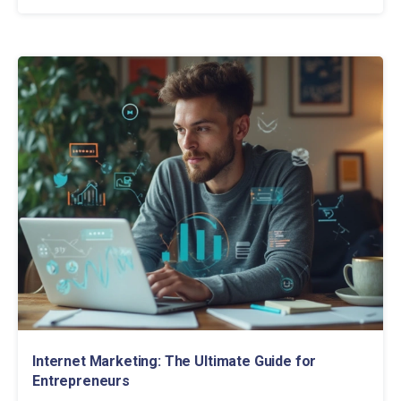
Internet Marketing: The Ultimate Guide for
Entrepreneurs