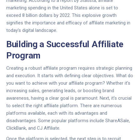
marketing. According to a report by Statista, affiliate
marketing spending in the United States alone is set to
exceed 8 billion dollars by 2022. This explosive growth
signifies the importance and efficacy of affiliate marketing in
today's digital landscape.
Building a Successful Affiliate
Program
Creating a robust affiliate program requires strategic planning
and execution. It starts with defining clear objectives. What do
you want to achieve with your affiliate program? Whether it's
increasing sales, generating leads, or boosting brand
awareness, having a clear goal is paramount. Next, it's crucial
to select the right affiliate platform. There are numerous
platforms available, each with its advantages and
disadvantages. Some popular platforms include ShareASale,
ClickBank, and CJ Affiliate.
Once the platform is selected, the next step is to recruit