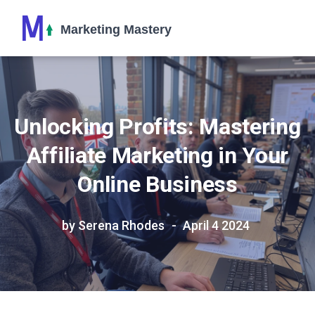
Unlocking Profits: Mastering
Affiliate Marketing in Your
Online Business
by Serena Rhodes
April 4 2024