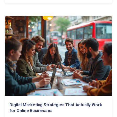
Digital Marketing Strategies That Actually Work
for Online Businesses