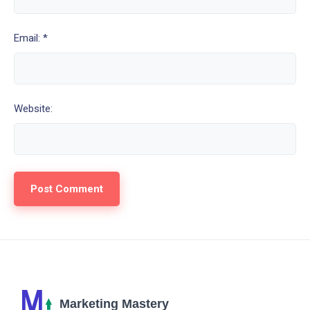
Email: *
Website: