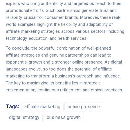
experts who bring authenticity and targeted outreach to their
promotional efforts. Such partnerships generate trust and
reliability, crucial for consumer brands. Moreover, these real-
world examples highlight the flexibility and adaptability of
affiliate marketing strategies across various sectors, including
technology, education, and health services.
To conclude, the powerful combination of well-planned
affiliate strategies and genuine partnerships can lead to
exponential growth and a stronger online presence. As digital
landscapes evolve, so too does the potential of affiliate
marketing to transform a business's outreach and influence.
The key to maximizing its benefits lies in strategic
implementation, continuous refinement, and ethical practices.
Tags:
affiliate marketing
online presence
digital strategy
business growth