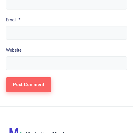
Email: *
Website: