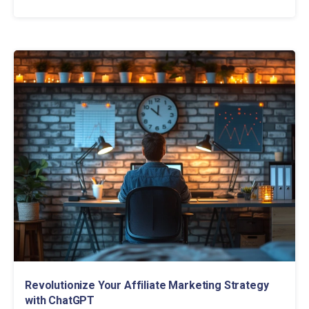
Revolutionize Your Affiliate Marketing Strategy
with ChatGPT