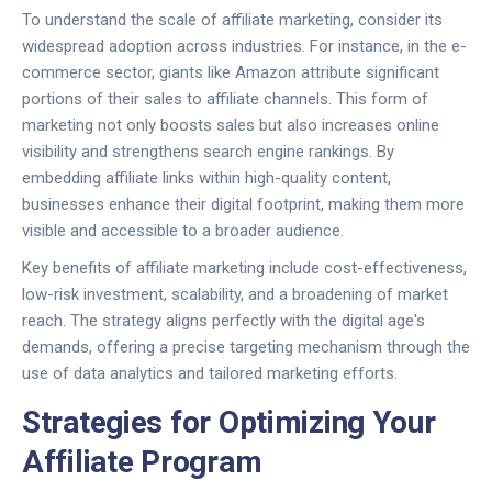
To understand the scale of affiliate marketing, consider its
widespread adoption across industries. For instance, in the e-
commerce sector, giants like Amazon attribute significant
portions of their sales to affiliate channels. This form of
marketing not only boosts sales but also increases online
visibility and strengthens search engine rankings. By
embedding affiliate links within high-quality content,
businesses enhance their digital footprint, making them more
visible and accessible to a broader audience.
Key benefits of affiliate marketing include cost-effectiveness,
low-risk investment, scalability, and a broadening of market
reach. The strategy aligns perfectly with the digital age's
demands, offering a precise targeting mechanism through the
use of data analytics and tailored marketing efforts.
Strategies for Optimizing Your
Affiliate Program