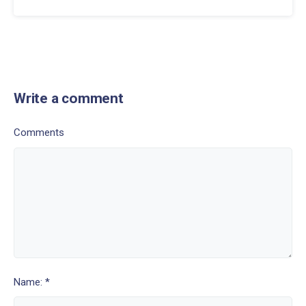
Write a comment
Comments
Name: *