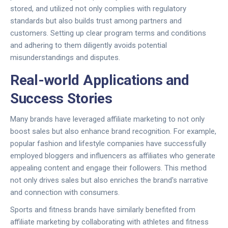
stored, and utilized not only complies with regulatory
standards but also builds trust among partners and
customers. Setting up clear program terms and conditions
and adhering to them diligently avoids potential
misunderstandings and disputes.
Real-world Applications and
Success Stories
Many brands have leveraged affiliate marketing to not only
boost sales but also enhance brand recognition. For example,
popular fashion and lifestyle companies have successfully
employed bloggers and influencers as affiliates who generate
appealing content and engage their followers. This method
not only drives sales but also enriches the brand's narrative
and connection with consumers.
Sports and fitness brands have similarly benefited from
affiliate marketing by collaborating with athletes and fitness