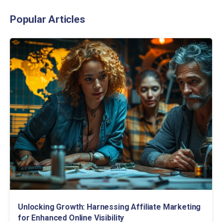
Popular Articles
Unlocking Growth: Harnessing Affiliate Marketing
for Enhanced Online Visibility