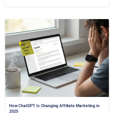
How ChatGPT Is Changing Affiliate Marketing in
2025