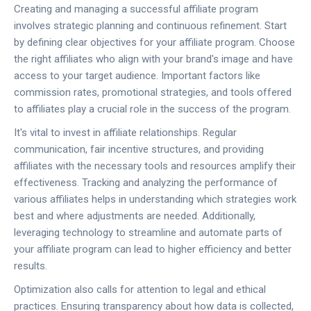
Creating and managing a successful affiliate program
involves strategic planning and continuous refinement. Start
by defining clear objectives for your affiliate program. Choose
the right affiliates who align with your brand's image and have
access to your target audience. Important factors like
commission rates, promotional strategies, and tools offered
to affiliates play a crucial role in the success of the program.
It's vital to invest in affiliate relationships. Regular
communication, fair incentive structures, and providing
affiliates with the necessary tools and resources amplify their
effectiveness. Tracking and analyzing the performance of
various affiliates helps in understanding which strategies work
best and where adjustments are needed. Additionally,
leveraging technology to streamline and automate parts of
your affiliate program can lead to higher efficiency and better
results.
Optimization also calls for attention to legal and ethical
practices. Ensuring transparency about how data is collected,