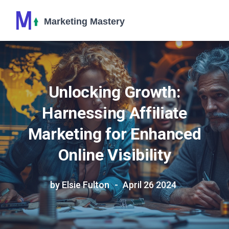
Unlocking Growth:
Harnessing Affiliate
Marketing for Enhanced
Online Visibility
by Elsie Fulton
April 26 2024