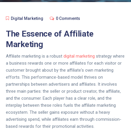
Digital Marketing
0 Comments
The Essence of Affiliate
Marketing
Affiliate marketing is a robust
digital marketing
strategy where
a business rewards one or more affiliates for each visitor or
customer brought about by the affiliate's own marketing
efforts. This performance-based model thrives on
partnerships between advertisers and affiliates. It involves
three main parties: the seller or product creator, the affiliate,
and the consumer. Each player has a clear role, and the
interplay between these roles fuels the affiliate marketing
ecosystem. The seller gains exposure without a heavy
advertising spend, while affiliates earn through commission-
based rewards for their promotional activities.