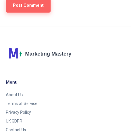
Menu
About Us
Terms of Service
Privacy Policy
UK GDPR
Contact Us