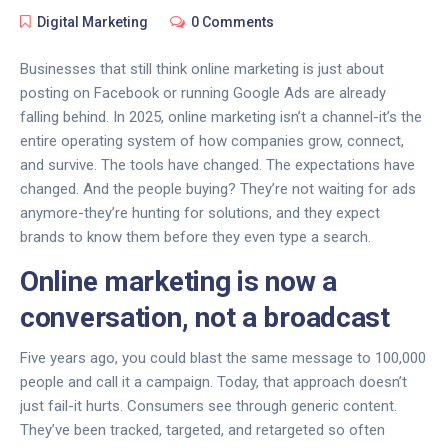
Digital Marketing
0 Comments
Businesses that still think online marketing is just about
posting on Facebook or running Google Ads are already
falling behind. In 2025, online marketing isn’t a channel-it’s the
entire operating system of how companies grow, connect,
and survive. The tools have changed. The expectations have
changed. And the people buying? They’re not waiting for ads
anymore-they’re hunting for solutions, and they expect
brands to know them before they even type a search.
Online marketing is now a
conversation, not a broadcast
Five years ago, you could blast the same message to 100,000
people and call it a campaign. Today, that approach doesn’t
just fail-it hurts. Consumers see through generic content.
They’ve been tracked, targeted, and retargeted so often