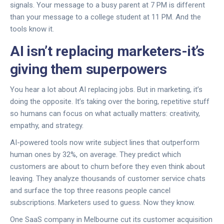
signals. Your message to a busy parent at 7 PM is different
than your message to a college student at 11 PM. And the
tools know it.
AI isn’t replacing marketers-it’s
giving them superpowers
You hear a lot about AI replacing jobs. But in marketing, it’s
doing the opposite. It’s taking over the boring, repetitive stuff
so humans can focus on what actually matters: creativity,
empathy, and strategy.
AI-powered tools now write subject lines that outperform
human ones by 32%, on average. They predict which
customers are about to churn before they even think about
leaving. They analyze thousands of customer service chats
and surface the top three reasons people cancel
subscriptions. Marketers used to guess. Now they know.
One SaaS company in Melbourne cut its customer acquisition