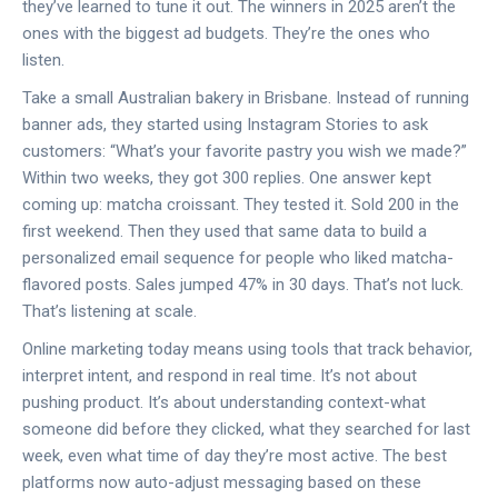
they’ve learned to tune it out. The winners in 2025 aren’t the
ones with the biggest ad budgets. They’re the ones who
listen.
Take a small Australian bakery in Brisbane. Instead of running
banner ads, they started using Instagram Stories to ask
customers: “What’s your favorite pastry you wish we made?”
Within two weeks, they got 300 replies. One answer kept
coming up: matcha croissant. They tested it. Sold 200 in the
first weekend. Then they used that same data to build a
personalized email sequence for people who liked matcha-
flavored posts. Sales jumped 47% in 30 days. That’s not luck.
That’s listening at scale.
Online marketing today means using tools that track behavior,
interpret intent, and respond in real time. It’s not about
pushing product. It’s about understanding context-what
someone did before they clicked, what they searched for last
week, even what time of day they’re most active. The best
platforms now auto-adjust messaging based on these