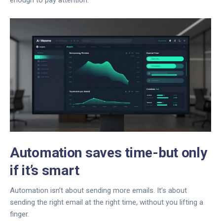
enough to pay attention.
Automation saves time-but only
if it’s smart
Automation isn’t about sending more emails. It’s about
sending the right email at the right time, without you lifting a
finger.