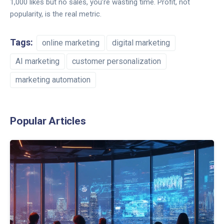
1,000 likes but no sales, you’re wasting time. Profit, not
popularity, is the real metric.
Tags:
online marketing
digital marketing
AI marketing
customer personalization
marketing automation
Popular Articles