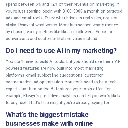
spend between 5% and 12% of their revenue on marketing. If
you’re just starting, begin with $100-$300 a month on targeted
ads and email tools. Track what brings in real sales, not just
clicks. Reinvest what works. Most businesses waste money
by chasing vanity metrics like likes or followers. Focus on
conversions and customer lifetime value instead.
Do I need to use AI in my marketing?
You don’t have to build AI tools, but you should use them. AI-
powered features are now built into most marketing
platforms-email subject line suggestions, customer
segmentation, ad optimization. You don’t need to be a tech
expert. Just turn on the AI features your tools offer. For
example, Klaviyo’s predictive analytics can tell you who’s likely
to buy next. That’s free insight you’re already paying for.
What’s the biggest mistake
businesses make with online