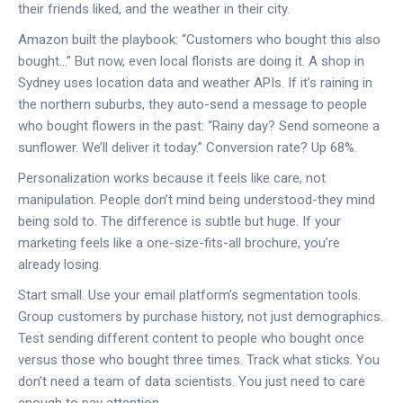
their friends liked, and the weather in their city.
Amazon built the playbook: “Customers who bought this also
bought…” But now, even local florists are doing it. A shop in
Sydney uses location data and weather APIs. If it’s raining in
the northern suburbs, they auto-send a message to people
who bought flowers in the past: “Rainy day? Send someone a
sunflower. We’ll deliver it today.” Conversion rate? Up 68%.
Personalization works because it feels like care, not
manipulation. People don’t mind being understood-they mind
being sold to. The difference is subtle but huge. If your
marketing feels like a one-size-fits-all brochure, you’re
already losing.
Start small. Use your email platform’s segmentation tools.
Group customers by purchase history, not just demographics.
Test sending different content to people who bought once
versus those who bought three times. Track what sticks. You
don’t need a team of data scientists. You just need to care