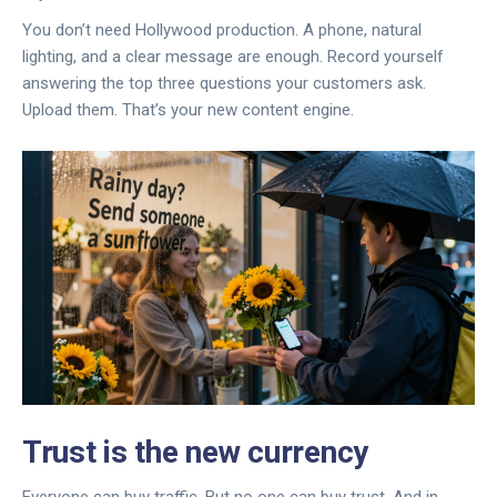
You don’t need Hollywood production. A phone, natural
lighting, and a clear message are enough. Record yourself
answering the top three questions your customers ask.
Upload them. That’s your new content engine.
Trust is the new currency