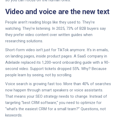
Video and voice are the new text
People aren’t reading blogs like they used to. They’re
watching. They’re listening. In 2025, 73% of B2B buyers say
they prefer video content over written guides when
researching solutions.
Short-form video isn’t just for TikTok anymore. It’s in emails,
on landing pages, inside product pages. A SaaS company in
Adelaide replaced its 1,200-word onboarding guide with a 90-
second video. Support tickets dropped 55%. Why? Because
people learn by seeing, not by scrolling.
Voice search is growing fast too. More than 40% of searches
now happen through smart speakers or voice assistants.
That means your SEO strategy needs to change. Instead of
targeting “best CRM software,” you need to optimize for
“what’s the easiest CRM for a small team?” Questions, not
keywords.