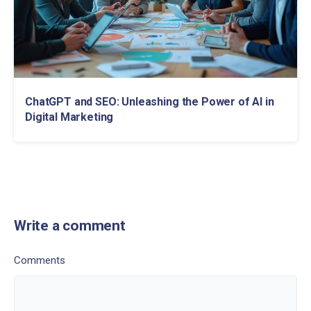
ChatGPT and SEO: Unleashing the Power of AI in
Digital Marketing
Write a comment
Comments