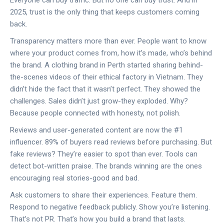
Everyone can buy traffic. But no one can buy trust. And in
2025, trust is the only thing that keeps customers coming
back.
Transparency matters more than ever. People want to know
where your product comes from, how it’s made, who’s behind
the brand. A clothing brand in Perth started sharing behind-
the-scenes videos of their ethical factory in Vietnam. They
didn’t hide the fact that it wasn’t perfect. They showed the
challenges. Sales didn’t just grow-they exploded. Why?
Because people connected with honesty, not polish.
Reviews and user-generated content are now the #1
influencer. 89% of buyers read reviews before purchasing. But
fake reviews? They’re easier to spot than ever. Tools can
detect bot-written praise. The brands winning are the ones
encouraging real stories-good and bad.
Ask customers to share their experiences. Feature them.
Respond to negative feedback publicly. Show you’re listening.
That’s not PR. That’s how you build a brand that lasts.