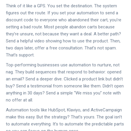
Think of it like a GPS. You set the destination. The system
figures out the route. If you set your automation to send a
discount code to everyone who abandoned their cart, you’re
setting a bad route. Most people abandon carts because
they’re unsure, not because they want a deal. A better path?
Send a helpful video showing how to use the product. Then,
two days later, offer a free consultation. That’s not spam.
That’s support.
Top-performing businesses use automation to nurture, not
nag. They build sequences that respond to behavior: opened
an email? Send a deeper dive. Clicked a product link but didn’t
buy? Send a testimonial from someone like them. Didn’t open
anything in 30 days? Send a simple “We miss you” note with
no offer at all.
Automation tools like HubSpot, Klaviyo, and ActiveCampaign
make this easy. But the strategy? That’s yours. The goal isn’t
to automate everything. It’s to automate the predictable parts
so you can focus on the human ones.