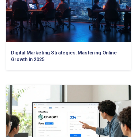
Digital Marketing Strategies: Mastering Online
Growth in 2025