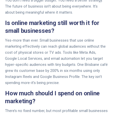
You don’t need a bigger budget. You need a better strategy.
The future of business isn’t about being everywhere. It’s
about being meaningful where it matters.
Is online marketing still worth it for
small businesses?
Yes-more than ever. Small businesses that use online
marketing effectively can reach global audiences without the
cost of physical stores or TV ads. Tools like Meta Ads,
Google Local Services, and email automation let you target
hyper-specific audiences with tiny budgets. One Brisbane café
grew its customer base by 200% in six months using only
Instagram Reels and Google Business Profile. The key isn’t
spending more-it’s being precise.
How much should I spend on online
marketing?
There’s no fixed number, but most profitable small businesses