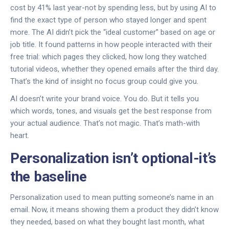
cost by 41% last year-not by spending less, but by using AI to
find the exact type of person who stayed longer and spent
more. The AI didn’t pick the “ideal customer” based on age or
job title. It found patterns in how people interacted with their
free trial: which pages they clicked, how long they watched
tutorial videos, whether they opened emails after the third day.
That’s the kind of insight no focus group could give you.
AI doesn’t write your brand voice. You do. But it tells you
which words, tones, and visuals get the best response from
your actual audience. That’s not magic. That’s math-with
heart.
Personalization isn’t optional-it’s
the baseline
Personalization used to mean putting someone’s name in an
email. Now, it means showing them a product they didn’t know
they needed, based on what they bought last month, what