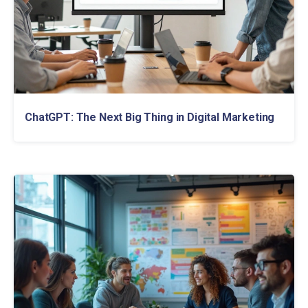
ChatGPT: The Next Big Thing in Digital Marketing