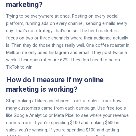
marketing?
Trying to be everywhere at once. Posting on every social
platform, running ads on every channel, sending emails every
day. That’s not strategy-that’s noise. The best marketers
focus on two or three channels where their audience actually
is. Then they do those things really well. One coffee roaster in
Melbourne only uses Instagram and email. They post twice a
week. Their open rates are 62%. They don’t need to be on
TikTok to win.
How do I measure if my online
marketing is working?
Stop looking at likes and shares. Look at sales. Track how
many customers came from each campaign. Use free tools
like Google Analytics or Meta Pixel to see where your revenue
comes from. If you’re spending $100 and making $500 in
sales, you’re winning. If you’re spending $100 and getting