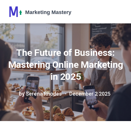
The Future of Business:
Mastering Online Marketing
in 2025
by Serena Rhodes
December 2 2025