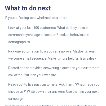
What to do next
If you’re feeling overwhelmed, start here:
Look at your last 100 customers. What do they have in
common beyond age or location? Look at behavior, not
demographics.
Pick one automation flow you can improve. Maybe it’s your
welcome email sequence. Make it more helpful, less salesy.
Record one short video answering a question your customers
ask often. Put it on your website.
Reach out to five past customers. Ask them: “What made you
choose us?” Write down their answers. Use them in your next
campaign.