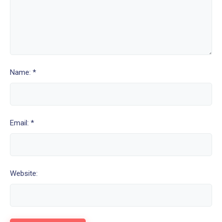
Name: *
Email: *
Website: