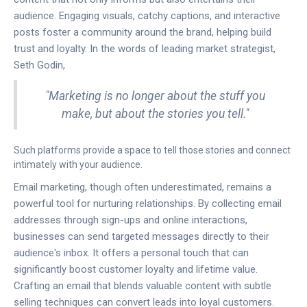
audience. Engaging visuals, catchy captions, and interactive
posts foster a community around the brand, helping build
trust and loyalty. In the words of leading market strategist,
Seth Godin,
"Marketing is no longer about the stuff you
make, but about the stories you tell."
Such platforms provide a space to tell those stories and connect
intimately with your audience.
Email marketing, though often underestimated, remains a
powerful tool for nurturing relationships. By collecting email
addresses through sign-ups and online interactions,
businesses can send targeted messages directly to their
audience's inbox. It offers a personal touch that can
significantly boost customer loyalty and lifetime value.
Crafting an email that blends valuable content with subtle
selling techniques can convert leads into loyal customers.