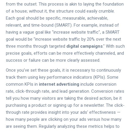
from the outset. This process is akin to laying the foundation
of a house; without it, the structure could easily crumble.
Each goal should be specific, measurable, achievable,
relevant, and time-bound (SMART). For example, instead of
having a vague goal like "increase website traffic", a SMART
goal would be "increase website traffic by 20% over the next
three months through targeted
digital campaigns
." With such
precise goals, efforts can be more effectively channeled, and
success or failure can be more clearly assessed.
Once you’ve set these goals, it is necessary to continuously
track them using key performance indicators (KPIs). Some
common KPIs in
internet advertising
include conversion
rate, click-through rate, and lead generation. Conversion rates
tell you how many visitors are taking the desired action, be it
purchasing a product or signing up for a newsletter. The click-
through rate provides insight into your ads' effectiveness —
how many people are clicking on your ads versus how many
are seeing them. Regularly analyzing these metrics helps to