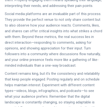
them. Properly engaging them means speaking their language,
interpreting their needs, and addressing their pain points.
Social media platforms are an invaluable part of this process.
They provide the perfect venue to not only share content but
to also observe how your audience reacts. Comments, likes,
and shares can offer critical insights into what strikes a chord
with them. Beyond these metrics, the real success lies in
direct interaction—responding to comments, asking for
opinions, and showing appreciation for their input. Turn
followers into a community where discussions flow naturally,
and your online presence feels more like a gathering of like-
minded individuals than a one-way broadcast.
Content remains king, but it's the consistency and relatability
that keep people engaged. Posting regularly and on schedule
helps maintain interest. Experiment with different content
types—videos, blogs, infographics, and podcasts—to see
what your audience prefers. Remember that the digital
landscape is constantly changing, so staying adaptable is