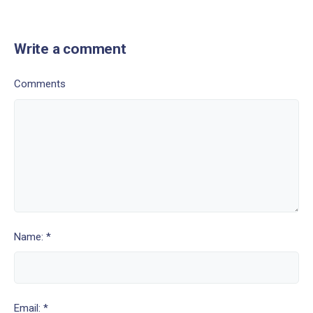
Write a comment
Comments
Name: *
Email: *