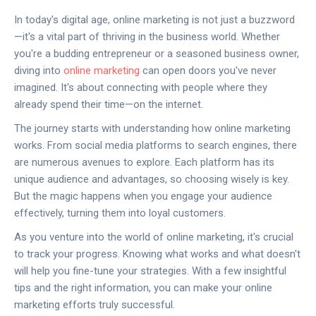
In today's digital age, online marketing is not just a buzzword
—it's a vital part of thriving in the business world. Whether
you're a budding entrepreneur or a seasoned business owner,
diving into
online marketing
can open doors you've never
imagined. It's about connecting with people where they
already spend their time—on the internet.
The journey starts with understanding how online marketing
works. From social media platforms to search engines, there
are numerous avenues to explore. Each platform has its
unique audience and advantages, so choosing wisely is key.
But the magic happens when you engage your audience
effectively, turning them into loyal customers.
As you venture into the world of online marketing, it's crucial
to track your progress. Knowing what works and what doesn't
will help you fine-tune your strategies. With a few insightful
tips and the right information, you can make your online
marketing efforts truly successful.