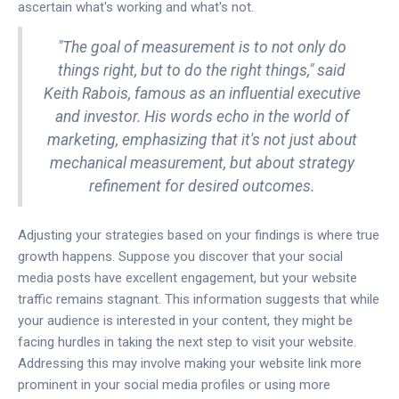
ascertain what's working and what's not.
"The goal of measurement is to not only do
things right, but to do the right things," said
Keith Rabois, famous as an influential executive
and investor. His words echo in the world of
marketing, emphasizing that it's not just about
mechanical measurement, but about strategy
refinement for desired outcomes.
Adjusting your strategies based on your findings is where true
growth happens. Suppose you discover that your social
media posts have excellent engagement, but your website
traffic remains stagnant. This information suggests that while
your audience is interested in your content, they might be
facing hurdles in taking the next step to visit your website.
Addressing this may involve making your website link more
prominent in your social media profiles or using more