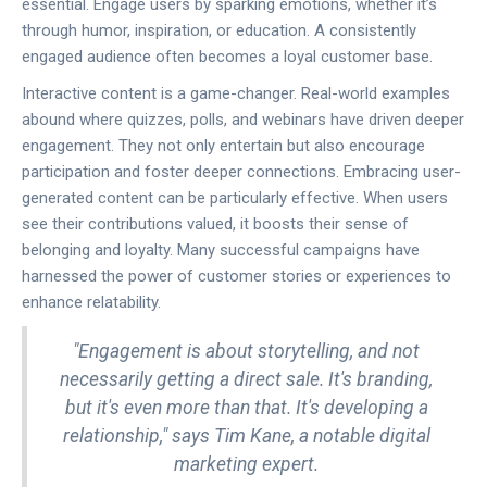
essential. Engage users by sparking emotions, whether it’s
through humor, inspiration, or education. A consistently
engaged audience often becomes a loyal customer base.
Interactive content is a game-changer. Real-world examples
abound where quizzes, polls, and webinars have driven deeper
engagement. They not only entertain but also encourage
participation and foster deeper connections. Embracing user-
generated content can be particularly effective. When users
see their contributions valued, it boosts their sense of
belonging and loyalty. Many successful campaigns have
harnessed the power of customer stories or experiences to
enhance relatability.
"Engagement is about storytelling, and not
necessarily getting a direct sale. It's branding,
but it's even more than that. It's developing a
relationship," says Tim Kane, a notable digital
marketing expert.