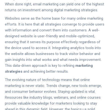
When done right, email marketing can yield one of the highest
returns on investment among digital marketing strategies.
Websites serve as the home base for many online marketing
efforts. It is here that all strategies converge to provide users
with information and convert them into customers. A well-
designed website is user-friendly and mobile-optimized,
ensuring that it serves its purpose effectively regardless of
the device used to access it. Integrating analytics tools into
the website allows businesses to track visitor behavior and
gain insights into what works and what needs improvement.
This data-driven approach is key to refining
marketing
strategies
and achieving better results.
The evolving nature of technology means that online
marketing is never static. Trends change, new tools emerge,
and consumer behavior evolves. Staying updated is vital.
Resources like industry blogs, webinars, and online courses
provide valuable knowledge for marketers looking to stay
ahead in this dynamic field. However, the basics—a solid