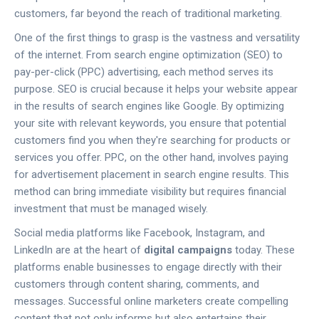
customers, far beyond the reach of traditional marketing.
One of the first things to grasp is the vastness and versatility
of the internet. From search engine optimization (SEO) to
pay-per-click (PPC) advertising, each method serves its
purpose. SEO is crucial because it helps your website appear
in the results of search engines like Google. By optimizing
your site with relevant keywords, you ensure that potential
customers find you when they're searching for products or
services you offer. PPC, on the other hand, involves paying
for advertisement placement in search engine results. This
method can bring immediate visibility but requires financial
investment that must be managed wisely.
Social media platforms like Facebook, Instagram, and
LinkedIn are at the heart of
digital campaigns
today. These
platforms enable businesses to engage directly with their
customers through content sharing, comments, and
messages. Successful online marketers create compelling
content that not only informs but also entertains their