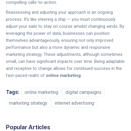
compelling calls-to-action.
Reassessing and adjusting your approach is an ongoing
process. It's like steering a ship — you must continuously
adjust your sails to stay on course amidst changing winds. By
leveraging the power of data, businesses can position
themselves advantageously, ensuring not only improved
performance but also a more dynamic and responsive
marketing strategy. These adjustments, although sometimes
small, can have significant impacts over time. Being adaptable
and receptive to change allows for continued success in the
fast-paced realm of
online marketing
.
Tags:
online marketing
digital campaigns
marketing strategy
internet advertising
Popular Articles