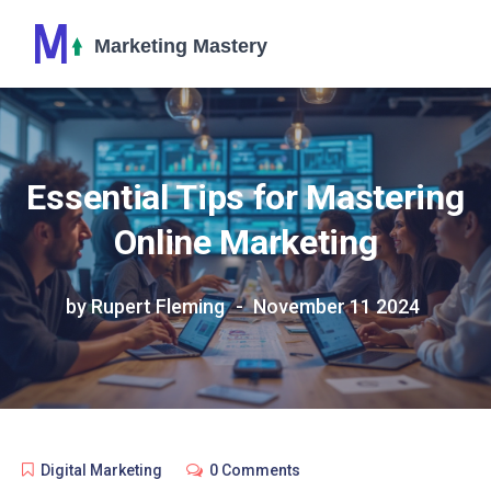
Essential Tips for Mastering
Online Marketing
by Rupert Fleming
November 11 2024
Digital Marketing
0 Comments