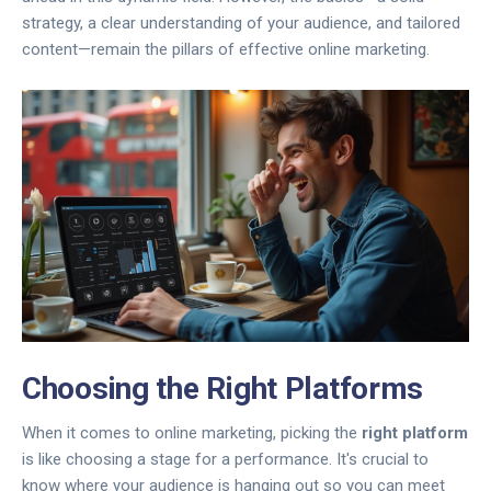
strategy, a clear understanding of your audience, and tailored
content—remain the pillars of effective online marketing.
Choosing the Right Platforms
When it comes to online marketing, picking the
right platform
is like choosing a stage for a performance. It's crucial to
know where your audience is hanging out so you can meet