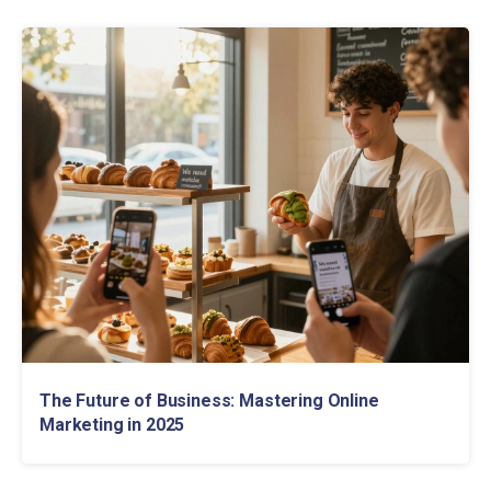
The Future of Business: Mastering Online
Marketing in 2025