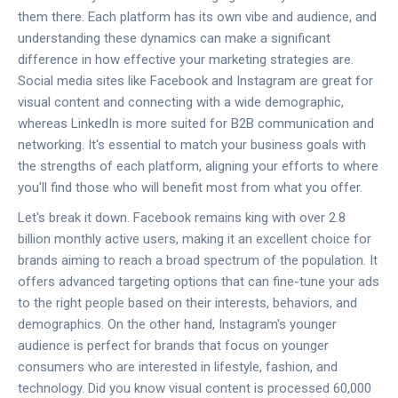
them there. Each platform has its own vibe and audience, and
understanding these dynamics can make a significant
difference in how effective your marketing strategies are.
Social media sites like Facebook and Instagram are great for
visual content and connecting with a wide demographic,
whereas LinkedIn is more suited for B2B communication and
networking. It's essential to match your business goals with
the strengths of each platform, aligning your efforts to where
you'll find those who will benefit most from what you offer.
Let's break it down. Facebook remains king with over 2.8
billion monthly active users, making it an excellent choice for
brands aiming to reach a broad spectrum of the population. It
offers advanced targeting options that can fine-tune your ads
to the right people based on their interests, behaviors, and
demographics. On the other hand, Instagram's younger
audience is perfect for brands that focus on younger
consumers who are interested in lifestyle, fashion, and
technology. Did you know visual content is processed 60,000