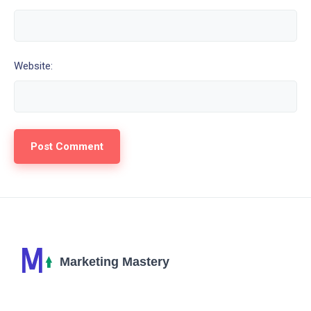
Website: