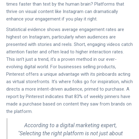
times faster than text by the human brain? Platforms that
thrive on visual content like Instagram can dramatically
enhance your engagement if you play it right.
Statistical evidence shows average engagement rates are
highest on Instagram, particularly when audiences are
presented with stories and reels. Short, engaging videos catch
attention faster and often lead to higher interaction rates.
This isn’t just a trend, it's a proven method in our ever-
evolving digital world. For businesses selling products,
Pinterest offers a unique advantage with its pinboards acting
as virtual storefronts. It’s where folks go for inspiration, which
directs a more intent-driven audience, primed to purchase. A
report by Pinterest indicates that 83% of weekly pinners have
made a purchase based on content they saw from brands on
the platform.
According to a digital marketing expert,
"Selecting the right platform is not just about