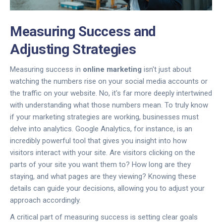
Measuring Success and
Adjusting Strategies
Measuring success in
online marketing
isn't just about
watching the numbers rise on your social media accounts or
the traffic on your website. No, it's far more deeply intertwined
with understanding what those numbers mean. To truly know
if your marketing strategies are working, businesses must
delve into analytics. Google Analytics, for instance, is an
incredibly powerful tool that gives you insight into how
visitors interact with your site. Are visitors clicking on the
parts of your site you want them to? How long are they
staying, and what pages are they viewing? Knowing these
details can guide your decisions, allowing you to adjust your
approach accordingly.
A critical part of measuring success is setting clear goals