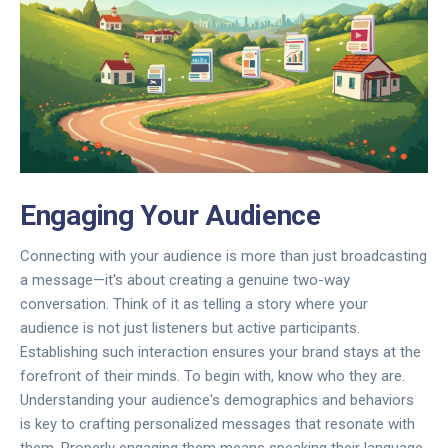
Engaging Your Audience
Connecting with your audience is more than just broadcasting
a message—it's about creating a genuine two-way
conversation. Think of it as telling a story where your
audience is not just listeners but active participants.
Establishing such interaction ensures your brand stays at the
forefront of their minds. To begin with, know who they are.
Understanding your audience's demographics and behaviors
is key to crafting personalized messages that resonate with