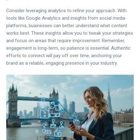
Consider leveraging analytics to refine your approach. With
tools like Google Analytics and insights from social media
platforms, businesses can better understand what content
works best. These insights allow you to tweak your strategies
and focus on areas that require improvement. Remember,
engagement is long-term, so patience is essential. Authentic
efforts to connect will pay off over time, anchoring your
brand as a reliable, engaging presence in your industry.