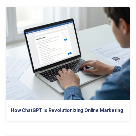
How ChatGPT is Revolutionizing Online Marketing