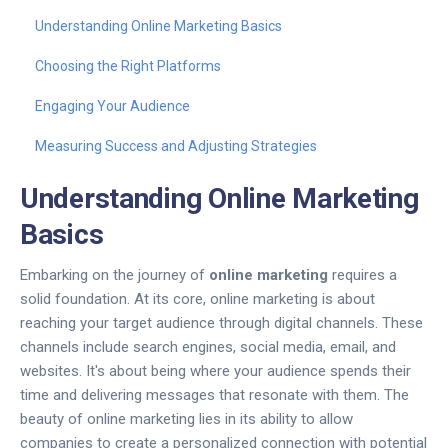
Understanding Online Marketing Basics
Choosing the Right Platforms
Engaging Your Audience
Measuring Success and Adjusting Strategies
Understanding Online Marketing
Basics
Embarking on the journey of
online marketing
requires a
solid foundation. At its core, online marketing is about
reaching your target audience through digital channels. These
channels include search engines, social media, email, and
websites. It's about being where your audience spends their
time and delivering messages that resonate with them. The
beauty of online marketing lies in its ability to allow
companies to create a personalized connection with potential