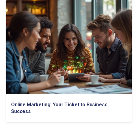
Online Marketing: Your Ticket to Business
Success