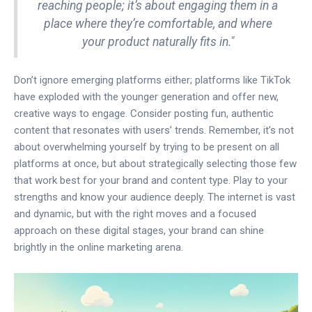
reaching people; it’s about engaging them in a
place where they’re comfortable, and where
your product naturally fits in."
Don’t ignore emerging platforms either; platforms like TikTok
have exploded with the younger generation and offer new,
creative ways to engage. Consider posting fun, authentic
content that resonates with users’ trends. Remember, it’s not
about overwhelming yourself by trying to be present on all
platforms at once, but about strategically selecting those few
that work best for your brand and content type. Play to your
strengths and know your audience deeply. The internet is vast
and dynamic, but with the right moves and a focused
approach on these digital stages, your brand can shine
brightly in the online marketing arena.