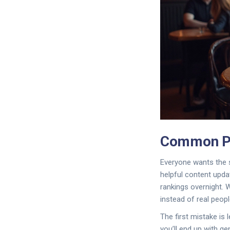
Common Pi
Everyone wants the s
helpful content updat
rankings overnight. 
instead of real peopl
The first mistake is l
you’ll end up with g