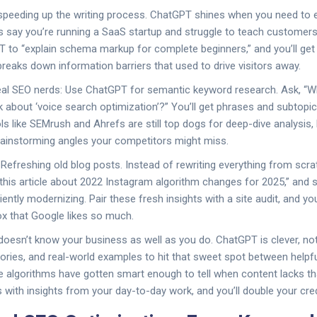
t speeding up the writing process. ChatGPT shines when you need to ex
’s say you’re running a SaaS startup and struggle to teach custome
to “explain schema markup for complete beginners,” and you’ll get a
reaks down information barriers that used to drive visitors away.
 real SEO nerds: Use ChatGPT for semantic keyword research. Ask, “W
 about ‘voice search optimization’?” You’ll get phrases and subtopic
ools like SEMrush and Ahrefs are still top dogs for deep-dive analysi
rainstorming angles your competitors might miss.
efreshing old blog posts. Instead of rewriting everything from scr
his article about 2022 Instagram algorithm changes for 2025,” and 
iciently modernizing. Pair these fresh insights with a site audit, and yo
x that Google likes so much.
doesn’t know your business as well as you do. ChatGPT is clever, no
stories, and real-world examples to hit that sweet spot between helpf
 algorithms have gotten smart enough to tell when content lacks t
 with insights from your day-to-day work, and you’ll double your credi