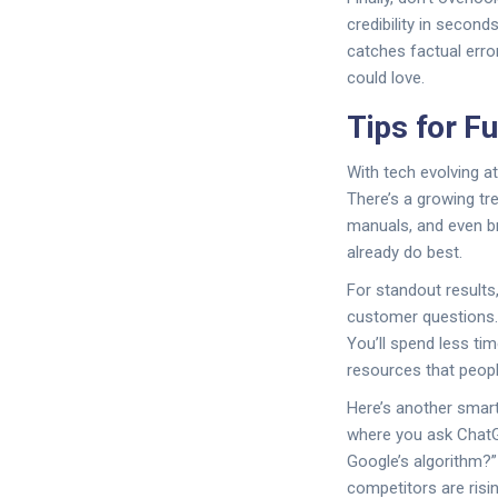
credibility in second
catches factual erro
could love.
Tips for F
With tech evolving a
There’s a growing tr
manuals, and even br
already do best.
For standout results
customer questions. 
You’ll spend less ti
resources that peopl
Here’s another smart
where you ask ChatGP
Google’s algorithm?
competitors are risin