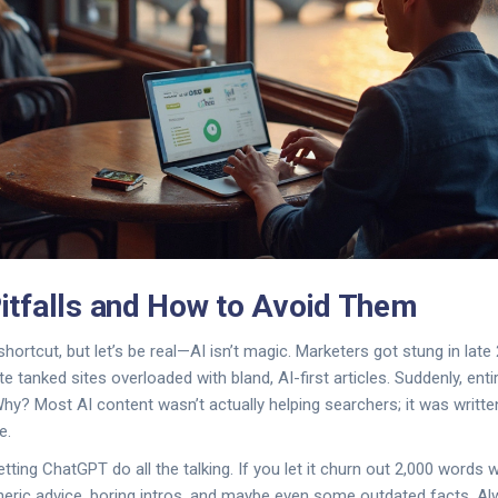
tfalls and How to Avoid Them
hortcut, but let’s be real—AI isn’t magic. Marketers got stung in lat
e tanked sites overloaded with bland, AI-first articles. Suddenly, entire
Why? Most AI content wasn’t actually helping searchers; it was writt
e.
etting ChatGPT do all the talking. If you let it churn out 2,000 words w
eneric advice, boring intros, and maybe even some outdated facts. 