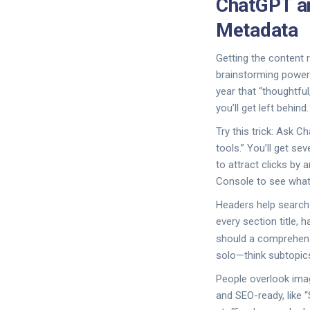
ChatGPT a
Metadata
Getting the content 
brainstorming power
year that “thoughtfu
you’ll get left behind.
Try this trick: Ask 
tools.” You’ll get s
to attract clicks by 
Console to see what 
Headers help search
every section title,
should a comprehensi
solo—think subtopics
People overlook imag
and SEO-ready, like 