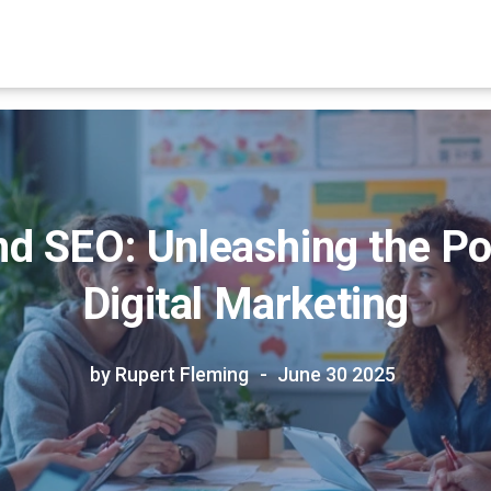
d SEO: Unleashing the Pow
Digital Marketing
by Rupert Fleming
June 30 2025