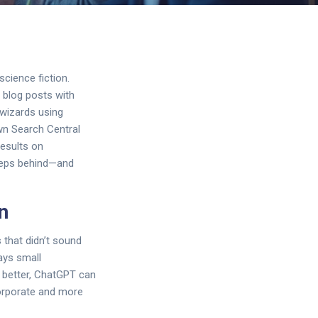
science fiction.
g blog posts with
 wizards using
own Search Central
results on
 steps behind—and
n
 that didn’t sound
ways small
n better, ChatGPT can
corporate and more