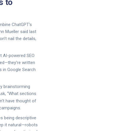
s to
combine ChatGPT’s
n Mueller said last
t nail the details,
out AI-powered SEO
ked—they’re written
ons in Google Search
ly brainstorming
Ask, “What sections
n’t have thought of
 campaigns.
s being descriptive
ep it natural—robots