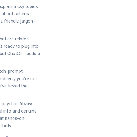
plain tricky topics
rs about schema
 friendly, jargon-
hat are related
s ready to plug into
s, but ChatGPT adds a
atch, prompt
suddenly you’re not
u’ve ticked the
t psychic. Always
ul info and genuine
hat hands-on
bility.