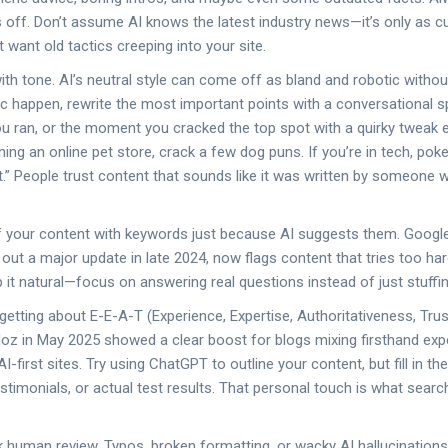
 off. Don’t assume AI knows the latest industry news—it’s only as cur
 want old tactics creeping into your site.
ith tone. AI’s neutral style can come off as bland and robotic withou
c happen, rewrite the most important points with a conversational sp
u ran, or the moment you cracked the top spot with a quirky tweak 
ning an online pet store, crack a few dog puns. If you’re in tech, pok
t.” People trust content that sounds like it was written by someone w
ff your content with keywords just because AI suggests them. Googl
out a major update in late 2024, now flags content that tries too hard
it natural—focus on answering real questions instead of just stuffi
getting about E-E-A-T (Experience, Expertise, Authoritativeness, Tru
oz in May 2025 showed a clear boost for blogs mixing firsthand exp
-first sites. Try using ChatGPT to outline your content, but fill in th
stimonials, or actual test results. That personal touch is what searc
ok human review. Typos, broken formatting, or wacky AI hallucinations