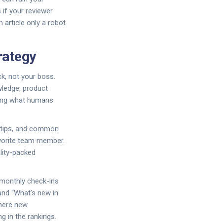
s if your reviewer
 article only a robot
rategy
ck, not your boss.
wledge, product
ying what humans
e tips, and common
avorite team member.
ality-packed
 monthly check-ins
and “What’s new in
where new
g in the rankings.