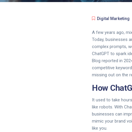
Digital Marketing
A few years ago, mixi
Today, businesses are
complex prompts, web
ChatGPT to spark ide
Blog reported in 202
competitive keywords.
missing out on the 
How ChatGP
It used to take hours
like robots. With Cha
businesses can impro
mimic your brand vo
like you.