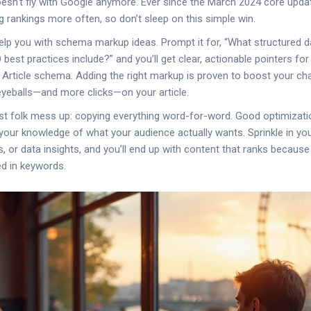
esn’t fly with Google anymore. Ever since the March 2024 core upda
g rankings more often, so don’t sleep on this simple win.
lp you with schema markup ideas. Prompt it for, “What structured d
best practices include?” and you’ll get clear, actionable pointers fo
ticle schema. Adding the right markup is proven to boost your chan
eballs—and more clicks—on your article.
t folk mess up: copying everything word-for-word. Good optimizatio
your knowledge of what your audience actually wants. Sprinkle in y
, or data insights, and you’ll end up with content that ranks because 
d in keywords.