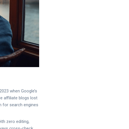
e 2023 when Google’s
 affiliate blogs lost
en for search engines
ith zero editing,
Always cross-check