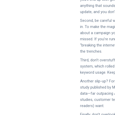
anything that sounds
update, and you don’t
Second, be careful w
in. To make the magi
about a campaign yo
missed. If you’re run
“breaking the interne
the trenches.
Third, don’t overstu
system, which rolled 
keyword usage. Keep 
Another slip-up? For
study published by M
data—far outpacing AI
studies, customer te
readers) want.
Finally, don’t overlo