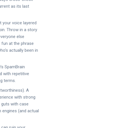
rent as its last
t your voice layered
in. Throw in a story
everyone else
e fun at the phrase
ho’s actually been in
e’s SpamBrain
 with repetitive
ng terms.
stworthiness). A
erience with strong
e guts with case
h engines (and actual
 can ruin your