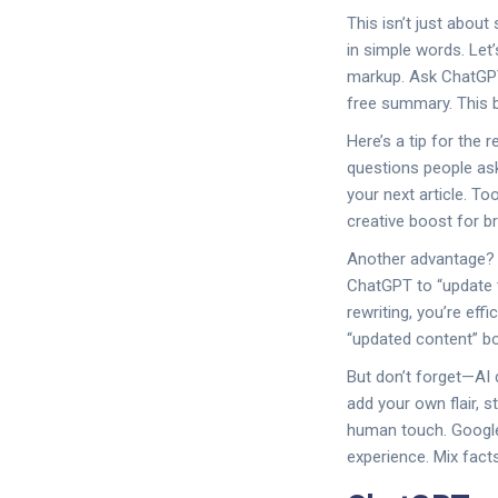
This isn’t just abou
in simple words. Let
markup. Ask ChatGPT 
free summary. This b
Here’s a tip for the
questions people ask
your next article. T
creative boost for b
Another advantage? R
ChatGPT to “update t
rewriting, you’re eff
“updated content” bo
But don’t forget—AI 
add your own flair, 
human touch. Google
experience. Mix facts