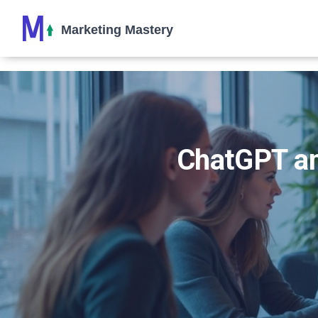
ChatGPT an