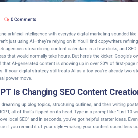
0 Comments
ng artificial intelligence with everyday digital marketing sounded like 
n’t just using AI—they're relying on it. You’ll find copywriters refinin
 agencies streamlining content calendars in a few clicks, and SEO
as that would normally take hours. But here’s the kicker: Google’s 
4 that AI-generated content is showing up in over 20% of first-page 
 If your digital strategy still treats AI as a toy, you’re already two
real power move.
T Is Changing SEO Content Creatio
 dreaming up blog topics, structuring outlines, and then writing posts
tGPT, all of that’s flipped on its head. Type in a prompt like “List 10 
ve local SEO” and in seconds, you’ve got helpful starter ideas. Eve
ice if you remind it of your style—making your content sound less 