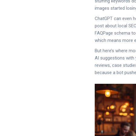
stuffing keywords do
images started losin
ChatGPT can even he
post about local SEO 
FAQPage schema to Ar
which means more ey
But here’s where mos
AI suggestions with 
reviews, case studies
because a bot pushe