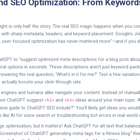
nd SEO Optimization: From Keyword
right is only half the story. The real SEO magic happens when you 
 with sharp metadata, headers, and keyword placement. Google’s Joh
l, user-focused optimization has never mattered more”—and if you don’
ChatGPT to “suggest optimized meta descriptions for a blog post ab
everal options in seconds. These descriptions aren’t just keyword-pac
answering the real question, ‘What’s in it for me?’ Test a few variati
actually boosts your click-through rate.
 engines and humans alike navigate your content. Instead of manual
 have ChatGPT suggest
and
ideas around your main topic. 
<h2>
<h3>
ve guide to ChatGPT SEO include?” You’ll likely get ideas you would
 like AI for voice search or troubleshooting bot errors in real-world
e optimization, but it matters! Ask ChatGPT for alt text that balance
“Screenshot of ChatGPT generating meta tags for a fitness blog.” Ke