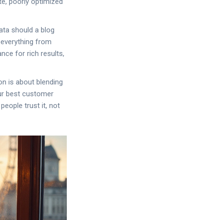
te, poorly optimized
ata should a blog
r everything from
ce for rich results,
n is about blending
our best customer
people trust it, not