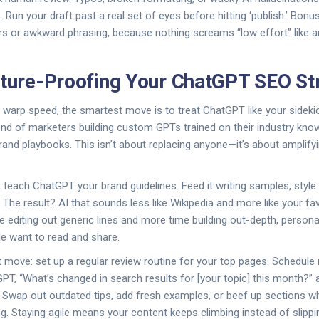
s. Run your draft past a real set of eyes before hitting ‘publish.’ Bonu
rs or awkward phrasing, because nothing screams “low effort” like an
uture-Proofing Your ChatGPT SEO St
t warp speed, the smartest move is to treat ChatGPT like your sideki
end of marketers building custom GPTs trained on their industry kno
and playbooks. This isn’t about replacing anyone—it’s about amplif
, teach ChatGPT your brand guidelines. Feed it writing samples, styl
The result? AI that sounds less like Wikipedia and more like your f
me editing out generic lines and more time building out-depth, person
e want to read and share.
 move: set up a regular review routine for your top pages. Schedule
T, “What’s changed in search results for [your topic] this month?” 
” Swap out outdated tips, add fresh examples, or beef up sections 
g. Staying agile means your content keeps climbing instead of slippin