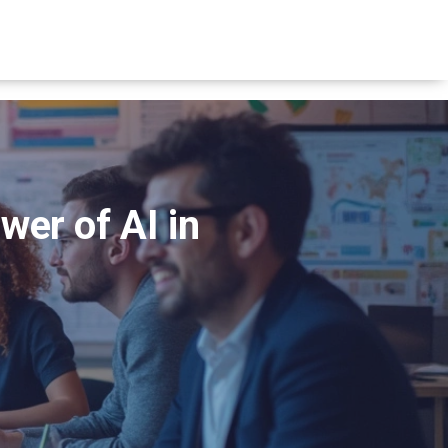
er of AI in