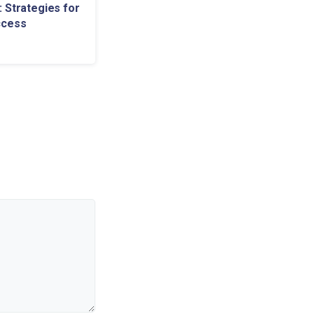
 Strategies for
ccess