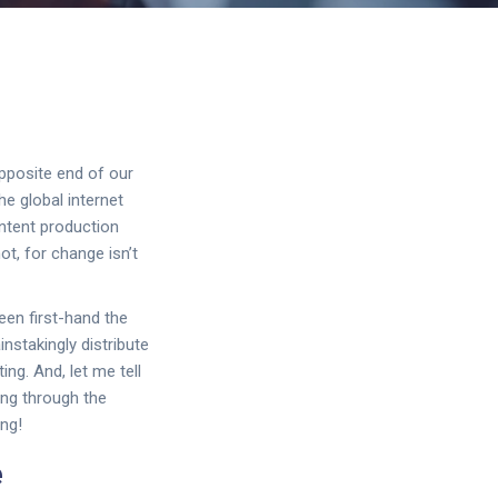
opposite end of our
e global internet
ontent production
ot, for change isn’t
een first-hand the
instakingly distribute
ng. And, let me tell
ing through the
ng!
e