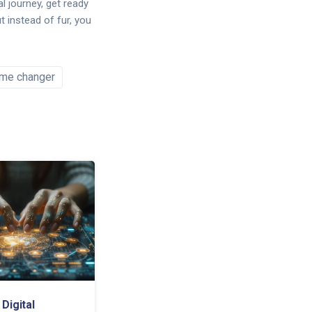
al journey, get ready
t instead of fur, you
me changer
Digital