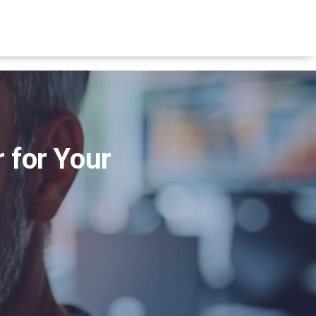
 for Your