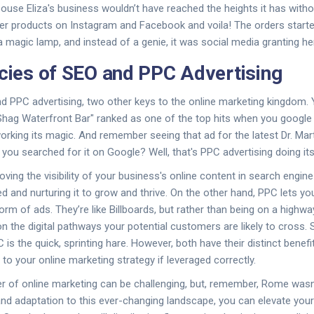
pouse Eliza's business wouldn’t have reached the heights it has with
r products on Instagram and Facebook and voila! The orders started
a magic lamp, and instead of a genie, it was social media granting he
acies of SEO and PPC Advertising
nd PPC advertising, two other keys to the online marketing kingdom
 Shag Waterfront Bar" ranked as one of the top hits when you google 
orking its magic. And remember seeing that ad for the latest Dr. Ma
you searched for it on Google? Well, that's PPC advertising doing its
oving the visibility of your business's online content in search engine 
eed and nurturing it to grow and thrive. On the other hand, PPC lets you 
orm of ads. They’re like Billboards, but rather than being on a highway
on the digital pathways your potential customers are likely to cross.
 is the quick, sprinting hare. However, both have their distinct benef
to your online marketing strategy if leveraged correctly.
 of online marketing can be challenging, but, remember, Rome wasn't 
and adaptation to this ever-changing landscape, you can elevate you