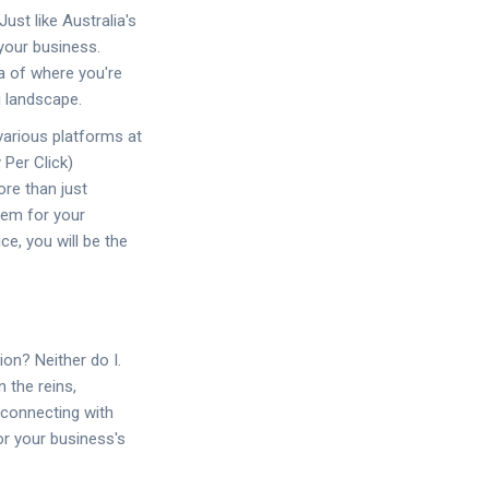
Just like Australia's
your business.
ea of where you're
g landscape.
various platforms at
 Per Click)
ore than just
hem for your
ce, you will be the
on? Neither do I.
 the reins,
 connecting with
or your business's