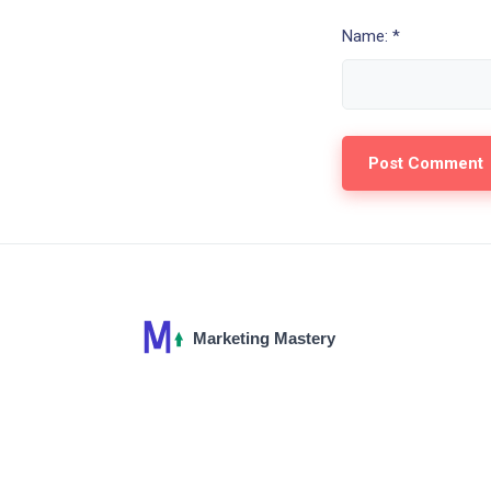
Name: *