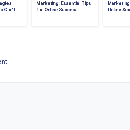
egies
Marketing: Essential Tips
Marketing:
s Can't
for Online Success
Online Su
ent