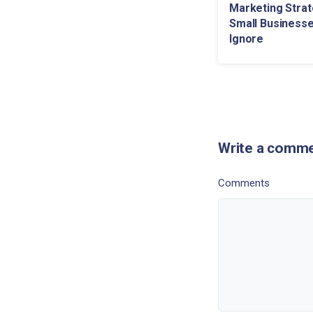
Marketing Strat
Small Businesse
Ignore
Write a comm
Comments