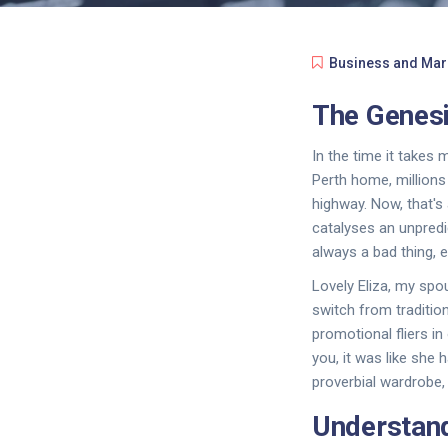
Business and Mar
The Genesi
In the time it takes
Perth home, millions
highway. Now, that's 
catalyses an unpredi
always a bad thing, e
Lovely Eliza, my spo
switch from tradition
promotional fliers in
you, it was like she
proverbial wardrobe,
Understand