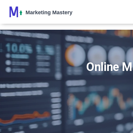
Online M