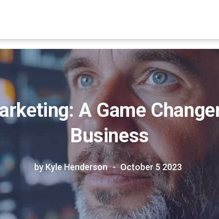
arketing: A Game Changer
Business
by Kyle Henderson
October 5 2023