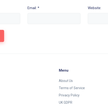
Email: *
Website:
Menu
About Us
Terms of Service
Privacy Policy
UK GDPR