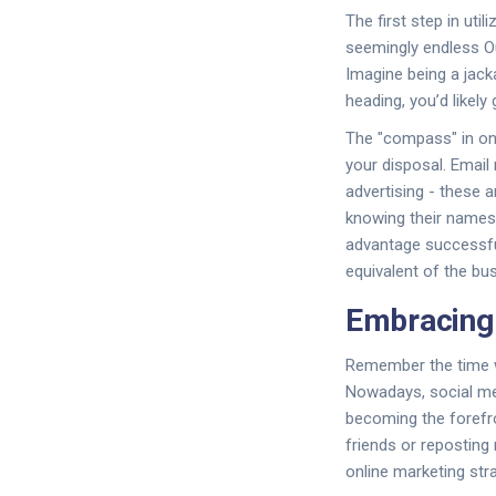
The first step in util
seemingly endless Ou
Imagine being a jack
heading, you’d likely
The "compass" in onl
your disposal. Email
advertising - these a
knowing their names
advantage successfull
equivalent of the bu
Embracing 
Remember the time w
Nowadays, social med
becoming the forefro
friends or reposting
online marketing stra