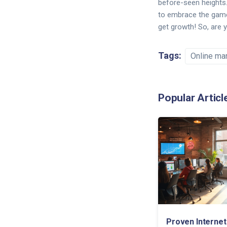
before-seen heights. 
to embrace the game-c
get growth! So, are 
Tags:
Online ma
Popular Articl
Proven Internet