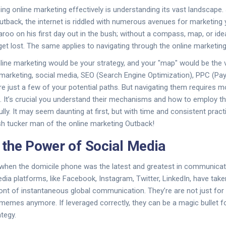
izing online marketing effectively is understanding its vast landscape. 
tback, the internet is riddled with numerous avenues for marketing 
aroo on his first day out in the bush; without a compass, map, or id
 get lost. The same applies to navigating through the online marketin
ine marketing would be your strategy, and your "map" would be the 
 marketing, social media, SEO (Search Engine Optimization), PPC (Pay
re just a few of your potential paths. But navigating them requires m
. It’s crucial you understand their mechanisms and how to employ t
y. It may seem daunting at first, but with time and consistent practi
sh tucker man of the online marketing Outback!
the Power of Social Media
hen the domicile phone was the latest and greatest in communicati
ia platforms, like Facebook, Instagram, Twitter, LinkedIn, have taken
nt of instantaneous global communication. They’re are not just for
 memes anymore. If leveraged correctly, they can be a magic bullet f
tegy.