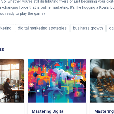
So, whether you're still distributing flyers or just beginning your digit
hanging force that is online marketing. It’s like hugging a Koala, bu
you ready to play the game?
rketing
digital marketing strategies
business growth
ga
es
Mastering Digital
Mastering 