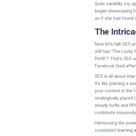
Quite candidly, my s
began showcasing he
as if she had found 
The Intric
Now let's talk SEO a
still has "The Lucky
Perth"? That's SEO w
Facebook feed after 
SEO is all about impr
It’s like planting a s
your content in the f
strategically placed 
steady turtle and PPC
contribute massively 
Harnessing the power
consistent learning 