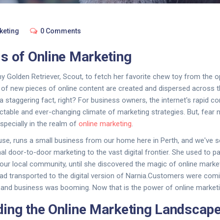
keting
0 Comments
s of Online Marketing
 my Golden Retriever, Scout, to fetch her favorite chew toy from the 
 of new pieces of online content are created and dispersed across th
a staggering fact, right? For business owners, the internet's rapid c
ctable and ever-changing climate of marketing strategies. But, fear n
specially in the realm of
online marketing
.
use, runs a small business from our home here in Perth, and we've s
al door-to-door marketing to the vast digital frontier. She used to pa
 our local community, until she discovered the magic of online marketi
 had transported to the digital version of Narnia.Customers were com
 and business was booming. Now that is the power of online marketi
ing the Online Marketing Landscap