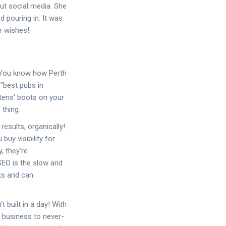
out social media. She
 pouring in. It was
r wishes!
. You know how Perth
"best pubs in
rtens' boots on your
 thing.
results, organically!
buy visibility for
, they're
 SEO is the slow and
its and can
built in a day! With
r business to never-