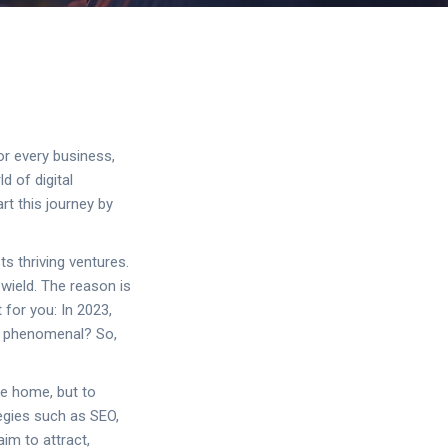
or every business,
d of digital
art this journey by
s thriving ventures.
 wield. The reason is
 for you: In 2023,
st phenomenal? So,
ne home, but to
tegies such as SEO,
aim to attract,