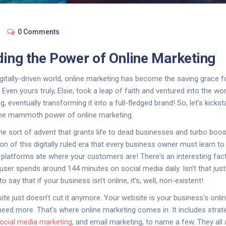
0 Comments
ing the Power of Online Marketing
igitally-driven world, online marketing has become the saving grace f
 Even yours truly, Elsie, took a leap of faith and ventured into the worl
, eventually transforming it into a full-fledged brand! So, let’s kickst
 the mammoth power of online marketing.
the sort of advent that grants life to dead businesses and turbo boost
on of this digitally ruled era that every business owner must learn to
 platforms ate where your customers are! There's an interesting fact
 user spends around 144 minutes on social media daily. Isn’t that ju
to say that if your business isn't online, it's, well, non-existent!
ite just doesn’t cut it anymore. Your website is your business's onli
u need more. That's where online marketing comes in. It includes stra
ocial media marketing
, and email marketing, to name a few. They all 