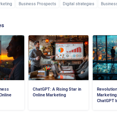
rketing
Business Prospects
Digital strategies
Busines
es
iness
ChatGPT: A Rising Star in
Revolution
Online
Online Marketing
Marketing
ChatGPT I