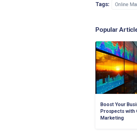
Tags:
Online Ma
Popular Articl
Boost Your Bus
Prospects with 
Marketing