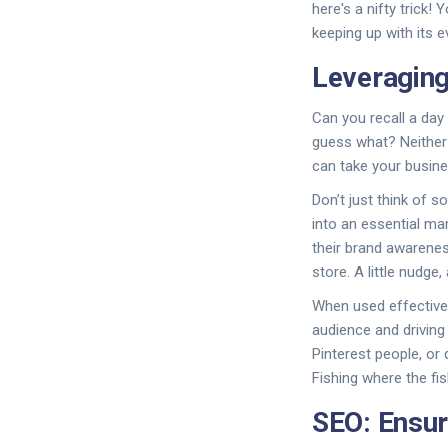
here's a nifty trick! 
keeping up with its 
Leveraging
Can you recall a day 
guess what? Neither
can take your busine
Don’t just think of s
into an essential ma
their brand awareness
store. A little nudg
When used effectivel
audience and driving
Pinterest people, or
Fishing where the fish
SEO: Ensur