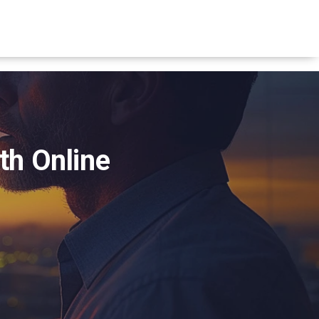
th Online