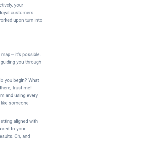
tively, your
 loyal customers.
worked upon turn into
a map— it's possible,
 guiding you through
 do you begin? What
there, trust me!
orm and using every
s like someone
etting aligned with
lored to your
esults. Oh, and