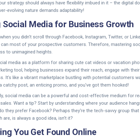
Your strategy should always have flexibility imbued in it – the digital d
ever-evolving nature demands adaptability!
 Social Media for Business Growth
when you didn't scroll through Facebook, Instagram, Twitter, or Linke
 can most of your prospective customers. Therefore, mastering soc
ss to unimagined heights.
ocial media as a platform for sharing cute cat videos or vacation pho
rketing tool, helping businesses expand their reach, engage with thei
. It's like a vibrant marketplace bustling with potential customers wa
e, a catchy post, an enticing promo, and you've got them hooked!
y, social media can be a powerful and cost-effective medium for re
 sales. Want a tip? Start by understanding where your audience hang
 do they prefer Facebook? Perhaps they're the tech-savvy group that 
 are, is always a good idea, isn’t it?
ing You Get Found Online