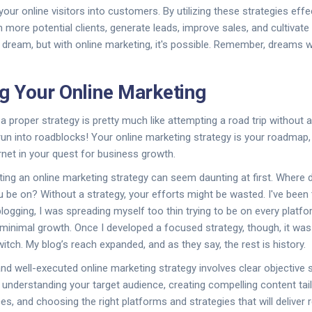
ur online visitors into customers. By utilizing these strategies effec
 more potential clients, generate leads, improve sales, and cultivate
 a dream, but with online marketing, it's possible. Remember, dreams 
ng Your Online Marketing
 a proper strategy is pretty much like attempting a road trip without 
run into roadblocks! Your online marketing strategy is your roadmap,
rnet in your quest for business growth.
ing an online marketing strategy can seem daunting at first. Where
 be on? Without a strategy, your efforts might be wasted. I've been 
blogging, I was spreading myself too thin trying to be on every platf
in minimal growth. Once I developed a focused strategy, though, it wa
witch. My blog’s reach expanded, and as they say, the rest is history.
nd well-executed online marketing strategy involves clear objective s
 understanding your target audience, creating compelling content tai
s, and choosing the right platforms and strategies that will deliver r