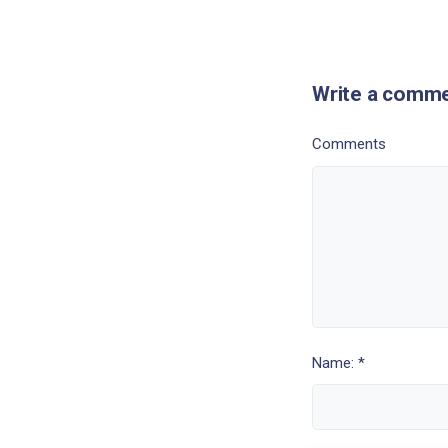
Write a comm
Comments
Name: *