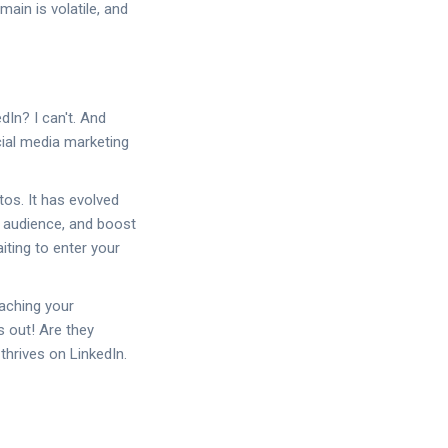
omain is volatile, and
dIn? I can't. And
ial media marketing
tos. It has evolved
r audience, and boost
iting to enter your
aching your
s out! Are they
thrives on LinkedIn.