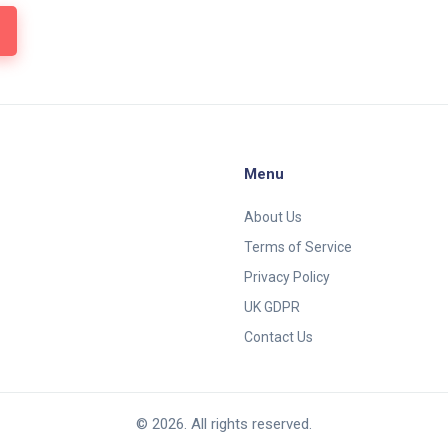
Menu
About Us
Terms of Service
Privacy Policy
UK GDPR
Contact Us
© 2026. All rights reserved.