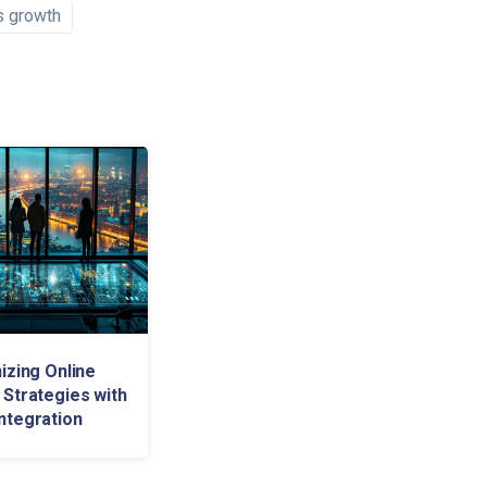
s growth
izing Online
 Strategies with
ntegration