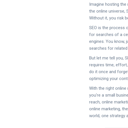
Imagine hosting the 
the online universe,
Without it, you risk 
SEO is the process o
for searches of a cer
engines. You know, 
searches for related
But let me tell you, 
requires time, effort
do it once and forge
optimizing your conten
With the right onlin
you're a small busin
reach, online market
online marketing, the
world, one strategy a