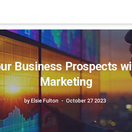
ur Business Prospects wi
Marketing
by Elsie Fulton
October 27 2023