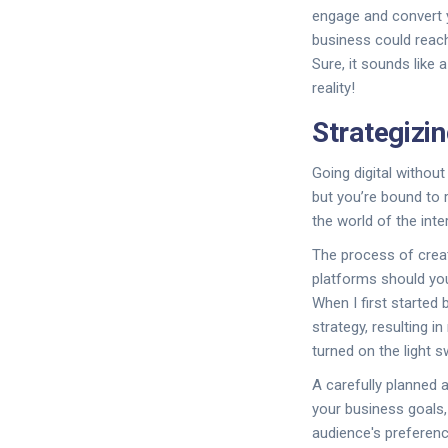
engage and convert yo
business could reach
Sure, it sounds like
reality!
Strategizi
Going digital without
but you’re bound to 
the world of the inte
The process of creat
platforms should you
When I first started 
strategy, resulting 
turned on the light s
A carefully planned a
your business goals,
audience's preference