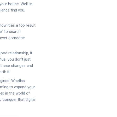
your house. Well, in
ience find you.
ow it as a top result
le" to search
enever someone
ood relationship, it
lus, you don’t just
of these changes and
rth it!
agined. Whether
iming to expand your
r, in the world of
o conquer that digital