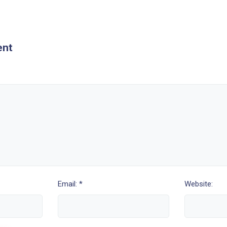
ent
Email: *
Website: