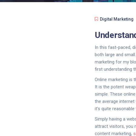
Digital Marketing
Understand
In this fast-paced, d
both large and small.
marketing for my blog
first understanding
Online marketing is 
It is the potent weap
simple. These online
the average internet
it's quite reasonable 
Simply having a webs
attract visitors, yo
content marketing,
s