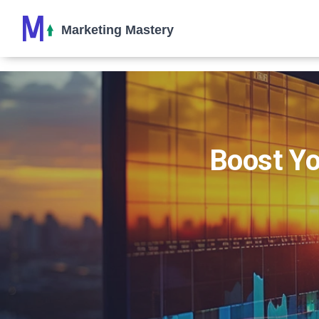
Boost Yo