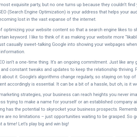
most exquisite party, but no one turns up because they couldn't find 
 SEO (Search Engine Optimization) is your address that helps your aud
becoming lost in the vast expanse of the internet.
f optimizing your website content so that a search engine likes to sh
tain keyword. I like to think of it as making your website more "likab
just casually sweet-talking Google into showing your webpages wh
 information.
SEO isn't a one-time thing. It's an ongoing commitment. Just like any g
, and constant tweaks and updates to keep the relationship thriving. P
t about it. Google’s algorithms change regularly, so staying on top 
t accordingly is essential. It can be a bit of a hassle, but oh, is it wo
e marketing strategies, your business can reach heights you never im
ess trying to make a name for yourself or an established company a
ing has the potential to skyrocket your business prospects. Remembe
re are no limitations – just opportunities waiting to be grasped. So g
t a time! Let's play big and win big!