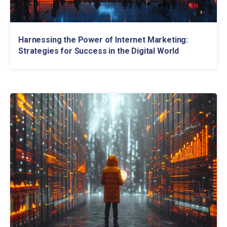
Harnessing the Power of Internet Marketing:
Strategies for Success in the Digital World