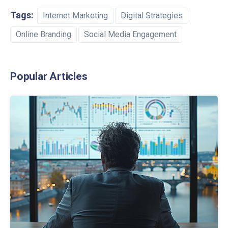
Tags:
Internet Marketing
Digital Strategies
Online Branding
Social Media Engagement
Popular Articles