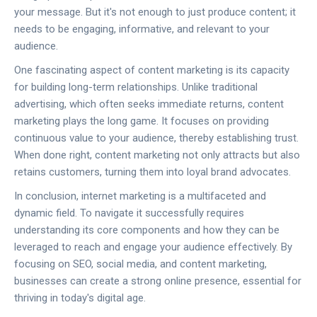
your message. But it's not enough to just produce content; it
needs to be engaging, informative, and relevant to your
audience.
One fascinating aspect of content marketing is its capacity
for building long-term relationships. Unlike traditional
advertising, which often seeks immediate returns, content
marketing plays the long game. It focuses on providing
continuous value to your audience, thereby establishing trust.
When done right, content marketing not only attracts but also
retains customers, turning them into loyal brand advocates.
In conclusion, internet marketing is a multifaceted and
dynamic field. To navigate it successfully requires
understanding its core components and how they can be
leveraged to reach and engage your audience effectively. By
focusing on SEO, social media, and content marketing,
businesses can create a strong online presence, essential for
thriving in today's digital age.