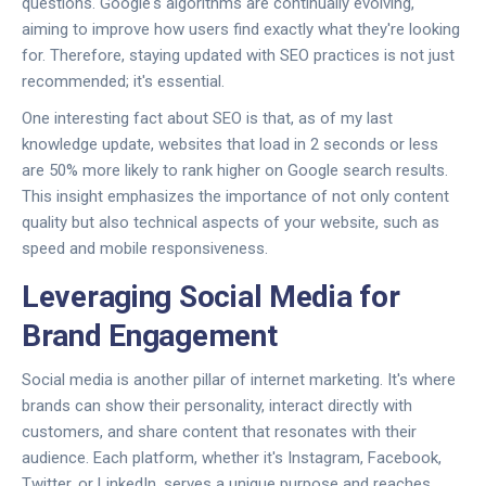
questions. Google's algorithms are continually evolving,
aiming to improve how users find exactly what they're looking
for. Therefore, staying updated with SEO practices is not just
recommended; it's essential.
One interesting fact about SEO is that, as of my last
knowledge update, websites that load in 2 seconds or less
are 50% more likely to rank higher on Google search results.
This insight emphasizes the importance of not only content
quality but also technical aspects of your website, such as
speed and mobile responsiveness.
Leveraging Social Media for
Brand Engagement
Social media is another pillar of internet marketing. It's where
brands can show their personality, interact directly with
customers, and share content that resonates with their
audience. Each platform, whether it's Instagram, Facebook,
Twitter, or LinkedIn, serves a unique purpose and reaches