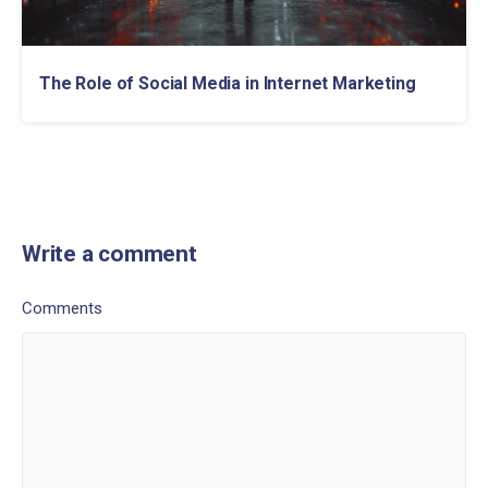
The Role of Social Media in Internet Marketing
Write a comment
Comments