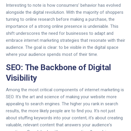
Interesting to note is how consumers' behavior has evolved
alongside the digital revolution. With the majority of shoppers
turning to online research before making a purchase, the
importance of a strong online presence is undeniable. This
shift underscores the need for businesses to adapt and
embrace internet marketing strategies that resonate with their
audience. The goal is clear: to be visible in the digital space
where your audience spends most of their time.
SEO: The Backbone of Digital
Visibility
Among the most critical components of internet marketing is
SEO. It's the art and science of making your website more
appealing to search engines. The higher you rank in search
results, the more likely people are to find you. It's not just
about stuffing keywords into your content; it's about creating
valuable, relevant content that answers your audience's