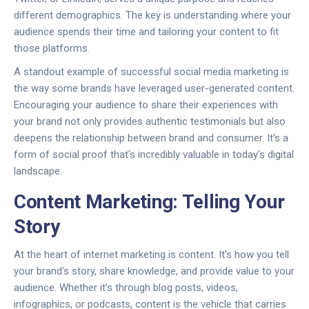
different demographics. The key is understanding where your
audience spends their time and tailoring your content to fit
those platforms.
A standout example of successful social media marketing is
the way some brands have leveraged user-generated content.
Encouraging your audience to share their experiences with
your brand not only provides authentic testimonials but also
deepens the relationship between brand and consumer. It's a
form of social proof that's incredibly valuable in today's digital
landscape.
Content Marketing: Telling Your
Story
At the heart of internet marketing is content. It's how you tell
your brand's story, share knowledge, and provide value to your
audience. Whether it's through blog posts, videos,
infographics, or podcasts, content is the vehicle that carries