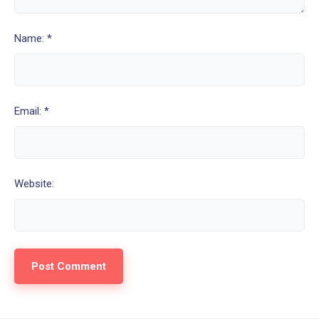
Name: *
Email: *
Website: