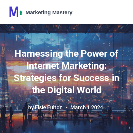
Harnessing the Power of
Internet Marketing:
Strategies for Success in
the Digital World
by Elsie Fulton
March 1 2024