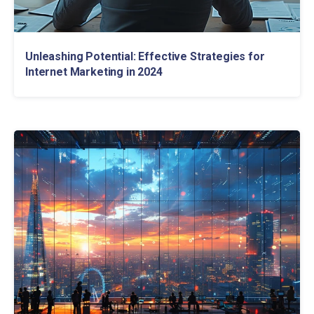
Unleashing Potential: Effective Strategies for
Internet Marketing in 2024