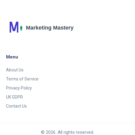
Menu
About Us
Terms of Service
Privacy Policy
UK GDPR
Contact Us
© 2026. All rights reserved.