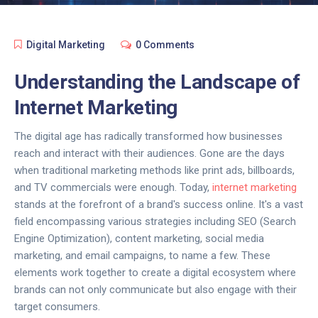
Digital Marketing
0 Comments
Understanding the Landscape of
Internet Marketing
The digital age has radically transformed how businesses
reach and interact with their audiences. Gone are the days
when traditional marketing methods like print ads, billboards,
and TV commercials were enough. Today,
internet marketing
stands at the forefront of a brand's success online. It's a vast
field encompassing various strategies including SEO (Search
Engine Optimization), content marketing, social media
marketing, and email campaigns, to name a few. These
elements work together to create a digital ecosystem where
brands can not only communicate but also engage with their
target consumers.