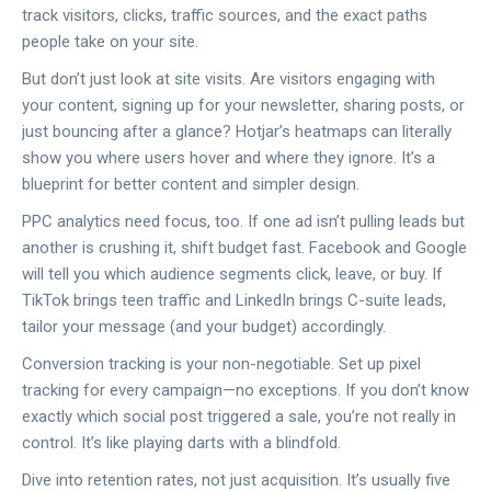
track visitors, clicks, traffic sources, and the exact paths
people take on your site.
But don’t just look at site visits. Are visitors engaging with
your content, signing up for your newsletter, sharing posts, or
just bouncing after a glance? Hotjar’s heatmaps can literally
show you where users hover and where they ignore. It’s a
blueprint for better content and simpler design.
PPC analytics need focus, too. If one ad isn’t pulling leads but
another is crushing it, shift budget fast. Facebook and Google
will tell you which audience segments click, leave, or buy. If
TikTok brings teen traffic and LinkedIn brings C-suite leads,
tailor your message (and your budget) accordingly.
Conversion tracking is your non-negotiable. Set up pixel
tracking for every campaign—no exceptions. If you don’t know
exactly which social post triggered a sale, you’re not really in
control. It’s like playing darts with a blindfold.
Dive into retention rates, not just acquisition. It’s usually five