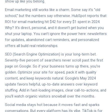
show up like you belong.
Email marketing still works like a charm. Some say it’s “old
school,” but the numbers say otherwise. HubSpot reports that
ROI for email marketing hit $42 for every $1 spent in 2024.
Why? It’s direct, personal, and it doesn’t get buried when you
shut your laptop. You can’t ignore the power here: newsletters
for updates, abandoned cart reminders, and personalized
offers all build real relationships.
SEO (Search Engine Optimization) is your long-term bet.
Seventy-five percent of searchers never scroll past the first
page on Google. So if your business turns up there, you’re
golden. Optimize your site for speed, pack it with quality
content, and keep keywords natural. Google’s May 2024
update favors helpful, up-to-date answers over keyword
stuffing. Add in fast-loading images, clear call-to-actions, and
you’ll watch organic visitors snowball over the months.
Social media stays hot because it moves fast and sparks
conversations. But every platform has its vibe. TikTok is for