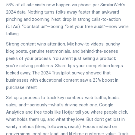
58% of all site visits now happen via phone, per SimilarWeb’s
2024 data. Nothing turns folks away faster than awkward
pinching and zooming. Next, drop in strong calls-to-action
(CTAs). “Contact us”—boring. “Get your free audit”—now we’re
talking.
Strong content wins attention. Mix how-to videos, punchy
blog posts, genuine testimonials, and behind-the-scenes
peeks of your process. You aren’t just selling a product;
you’re solving problems. Share tips your competition keeps
locked away. The 2024 Trustpilot survey showed that
businesses with educational content saw a 23% boost in
purchase intent.
Set up a process to track key numbers: web traffic, leads,
sales, and—seriously—what’s driving each one. Google
Analytics and free tools like Hotjar tell you where people click,
what holds them up, and what they love. But don’t get lost in
vanity metrics (likes, followers, reach). Focus instead on
conversions, cost per lead, and lifetime customer value. Track