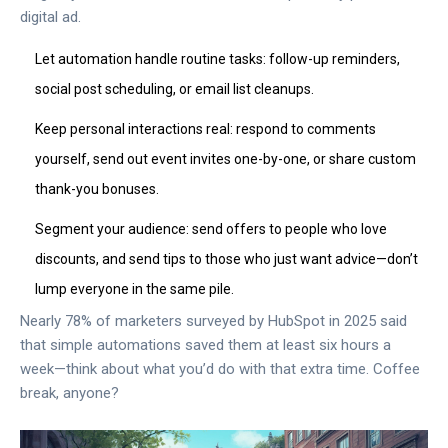
digital ad.
Let automation handle routine tasks: follow-up reminders,
social post scheduling, or email list cleanups.
Keep personal interactions real: respond to comments
yourself, send out event invites one-by-one, or share custom
thank-you bonuses.
Segment your audience: send offers to people who love
discounts, and send tips to those who just want advice—don’t
lump everyone in the same pile.
Nearly 78% of marketers surveyed by HubSpot in 2025 said
that simple automations saved them at least six hours a
week—think about what you’d do with that extra time. Coffee
break, anyone?