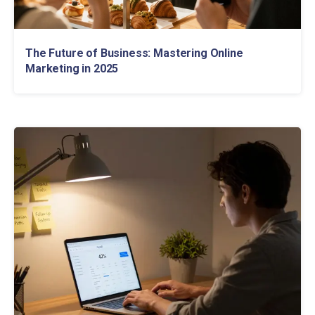
The Future of Business: Mastering Online
Marketing in 2025