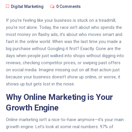
Digital Marketing
0 Comments
If you’re feeling like your business is stuck on a treadmill,
you’re not alone. Today, the race isn’t about who spends the
most money on flashy ads; it’s about who moves smart and
fast in the online world. When was the last time you made a
big purchase without Googling it first? Exactly. Gone are the
days when people just walked into shops without digging into
reviews, checking competitor prices, or swiping past offers
on social media. Imagine missing out on all that action just
because your business doesn’t show up online, or worse, it
shows up but gets lost in the noise.
Why Online Marketing is Your
Growth Engine
Online marketing isn’t a nice-to-have anymore—it’s your main
growth engine. Let’s look at some real numbers: 97% of