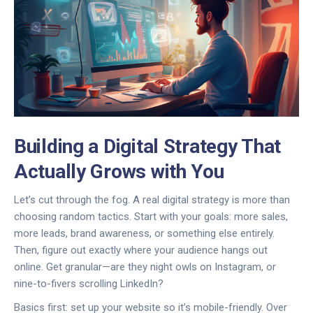
Building a Digital Strategy That
Actually Grows with You
Let’s cut through the fog. A real digital strategy is more than
choosing random tactics. Start with your goals: more sales,
more leads, brand awareness, or something else entirely.
Then, figure out exactly where your audience hangs out
online. Get granular—are they night owls on Instagram, or
nine-to-fivers scrolling LinkedIn?
Basics first: set up your website so it’s mobile-friendly. Over