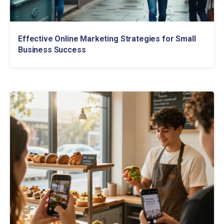
Effective Online Marketing Strategies for Small
Business Success