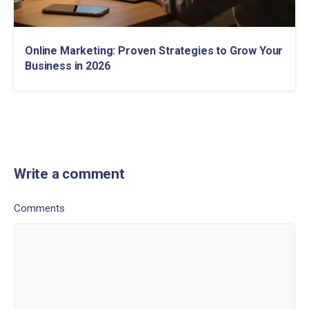
Online Marketing: Proven Strategies to Grow Your
Business in 2026
Write a comment
Comments