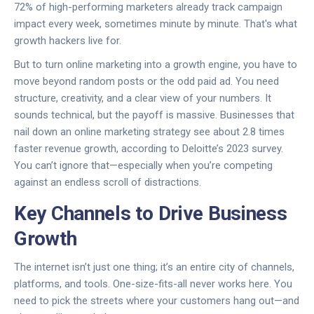
72% of high-performing marketers already track campaign
impact every week, sometimes minute by minute. That's what
growth hackers live for.
But to turn online marketing into a growth engine, you have to
move beyond random posts or the odd paid ad. You need
structure, creativity, and a clear view of your numbers. It
sounds technical, but the payoff is massive. Businesses that
nail down an online marketing strategy see about 2.8 times
faster revenue growth, according to Deloitte’s 2023 survey.
You can’t ignore that—especially when you’re competing
against an endless scroll of distractions.
Key Channels to Drive Business
Growth
The internet isn’t just one thing; it’s an entire city of channels,
platforms, and tools. One-size-fits-all never works here. You
need to pick the streets where your customers hang out—and