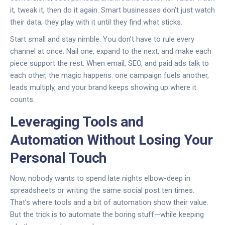
it, tweak it, then do it again. Smart businesses don’t just watch
their data; they play with it until they find what sticks.
Start small and stay nimble. You don’t have to rule every
channel at once. Nail one, expand to the next, and make each
piece support the rest. When email, SEO, and paid ads talk to
each other, the magic happens: one campaign fuels another,
leads multiply, and your brand keeps showing up where it
counts.
Leveraging Tools and
Automation Without Losing Your
Personal Touch
Now, nobody wants to spend late nights elbow-deep in
spreadsheets or writing the same social post ten times.
That’s where tools and a bit of automation show their value.
But the trick is to automate the boring stuff—while keeping