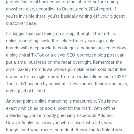
people find local businesses on the internet before going
anywhere else, according to BrightLocal’s 2024 report. If
you’re invisible there, you’re basically writing off your biggest
customer base.
It’s bigger than just being on a map, though. The truth is,
online marketing levels the field. Fifteen years ago, only
brands with deep pockets could get a national audience. Now,
a single viral TikTok or a clever SEO-optimized blog post can
put a small business on the radar overnight. Remember the
small bakery from Iowa whose pumpkin bread sold out in five
states after a single repost from a foodie influencer in 2023?
That didn’t happen by accident. They planned their online push,
and it paid off—fast.
Another point: online marketing is measurable. You know
exactly which ad or social post hit the mark. With offline
advertising, you’re mostly guessing. Facebook Ads and
Google Analytics show you who clicked, who left, who
bought, and what made them do it. According to Salesforce,