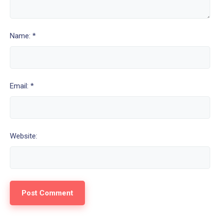
Name: *
Email: *
Website: