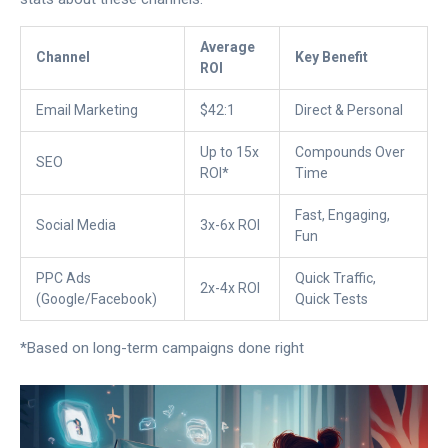
Average
Channel
Key Benefit
ROI
Email Marketing
$42:1
Direct & Personal
Up to 15x
Compounds Over
SEO
ROI*
Time
Fast, Engaging,
Social Media
3x-6x ROI
Fun
PPC Ads
Quick Traffic,
2x-4x ROI
(Google/Facebook)
Quick Tests
*Based on long-term campaigns done right