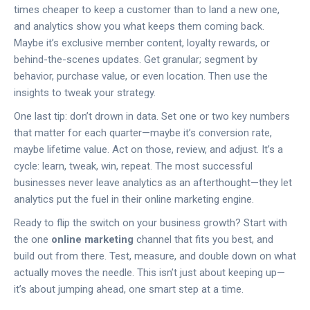
times cheaper to keep a customer than to land a new one,
and analytics show you what keeps them coming back.
Maybe it’s exclusive member content, loyalty rewards, or
behind-the-scenes updates. Get granular; segment by
behavior, purchase value, or even location. Then use the
insights to tweak your strategy.
One last tip: don’t drown in data. Set one or two key numbers
that matter for each quarter—maybe it’s conversion rate,
maybe lifetime value. Act on those, review, and adjust. It’s a
cycle: learn, tweak, win, repeat. The most successful
businesses never leave analytics as an afterthought—they let
analytics put the fuel in their online marketing engine.
Ready to flip the switch on your business growth? Start with
the one
online marketing
channel that fits you best, and
build out from there. Test, measure, and double down on what
actually moves the needle. This isn’t just about keeping up—
it’s about jumping ahead, one smart step at a time.