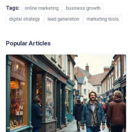
Tags:
online marketing
business growth
digital strategy
lead generation
marketing tools
Popular Articles