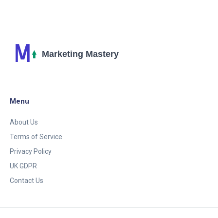
Menu
About Us
Terms of Service
Privacy Policy
UK GDPR
Contact Us