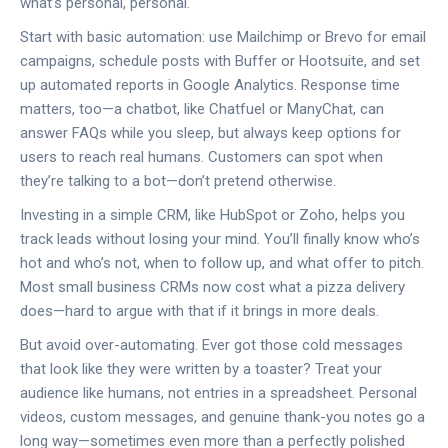
what’s personal, personal.
Start with basic automation: use Mailchimp or Brevo for email
campaigns, schedule posts with Buffer or Hootsuite, and set
up automated reports in Google Analytics. Response time
matters, too—a chatbot, like Chatfuel or ManyChat, can
answer FAQs while you sleep, but always keep options for
users to reach real humans. Customers can spot when
they’re talking to a bot—don’t pretend otherwise.
Investing in a simple CRM, like HubSpot or Zoho, helps you
track leads without losing your mind. You’ll finally know who’s
hot and who’s not, when to follow up, and what offer to pitch.
Most small business CRMs now cost what a pizza delivery
does—hard to argue with that if it brings in more deals.
But avoid over-automating. Ever got those cold messages
that look like they were written by a toaster? Treat your
audience like humans, not entries in a spreadsheet. Personal
videos, custom messages, and genuine thank-you notes go a
long way—sometimes even more than a perfectly polished