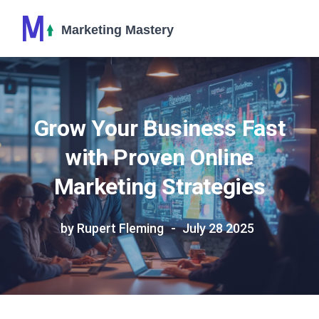
Grow Your Business Fast
with Proven Online
Marketing Strategies
by Rupert Fleming
July 28 2025