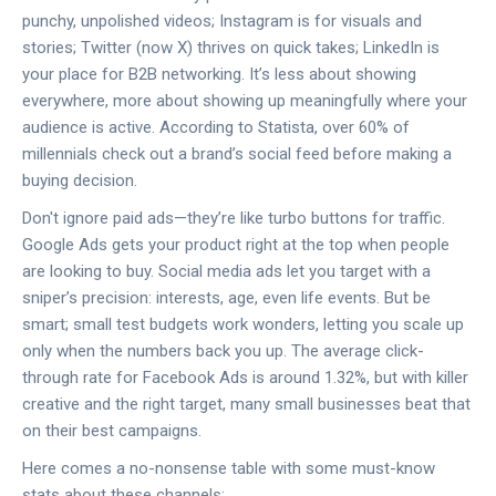
punchy, unpolished videos; Instagram is for visuals and
stories; Twitter (now X) thrives on quick takes; LinkedIn is
your place for B2B networking. It’s less about showing
everywhere, more about showing up meaningfully where your
audience is active. According to Statista, over 60% of
millennials check out a brand’s social feed before making a
buying decision.
Don't ignore paid ads—they’re like turbo buttons for traffic.
Google Ads gets your product right at the top when people
are looking to buy. Social media ads let you target with a
sniper’s precision: interests, age, even life events. But be
smart; small test budgets work wonders, letting you scale up
only when the numbers back you up. The average click-
through rate for Facebook Ads is around 1.32%, but with killer
creative and the right target, many small businesses beat that
on their best campaigns.
Here comes a no-nonsense table with some must-know
stats about these channels: