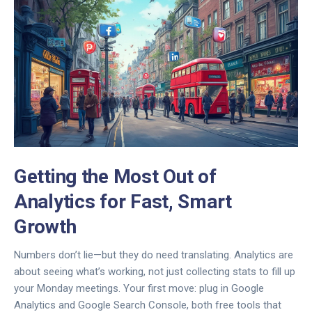
Getting the Most Out of
Analytics for Fast, Smart
Growth
Numbers don’t lie—but they do need translating. Analytics are
about seeing what’s working, not just collecting stats to fill up
your Monday meetings. Your first move: plug in Google
Analytics and Google Search Console, both free tools that