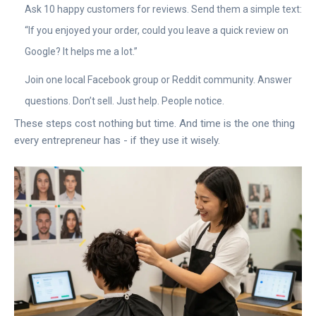
Ask 10 happy customers for reviews. Send them a simple text:
“If you enjoyed your order, could you leave a quick review on
Google? It helps me a lot.”
Join one local Facebook group or Reddit community. Answer
questions. Don’t sell. Just help. People notice.
These steps cost nothing but time. And time is the one thing
every entrepreneur has - if they use it wisely.