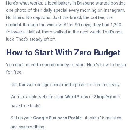
Here’s what works: a local bakery in Brisbane started posting
one photo of their daily special every morning on Instagram.
No filters. No captions. Just the bread, the coffee, the
sunlight through the window. After 90 days, they had 1,200
followers. Half of them walked in the next week. That’s not
luck. That’s steady effort.
How to Start With Zero Budget
You don’t need to spend money to start. Here’s how to begin
for free:
Use
Canva
to design social media posts. It’s free and easy.
Write a simple website using
WordPress
or
Shopify
(both
have free trials).
Set up your
Google Business Profile
- it takes 15 minutes
and costs nothing.