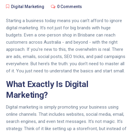
Digital Marketing
0 Comments
Starting a business today means you can’t afford to ignore
digital marketing. It’s not just for big brands with huge
budgets. Even a one-person shop in Brisbane can reach
customers across Australia - and beyond - with the right
approach. If you’re new to this, the overwhelm is real. There
are ads, emails, social posts, SEO tricks, and paid campaigns
everywhere. But here’s the truth: you don’t need to master all
of it. You just need to understand the basics and start small.
What Exactly Is Digital
Marketing?
Digital marketing is simply promoting your business using
online channels. That includes websites, social media, email,
search engines, and even text messages. It’s not magic. It’s
strategy. Think of it like setting up a storefront, but instead of