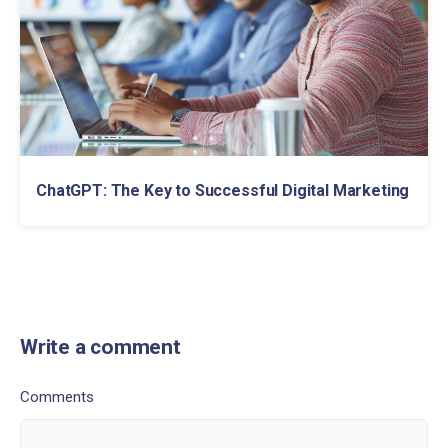
ChatGPT: The Key to Successful Digital Marketing
Write a comment
Comments