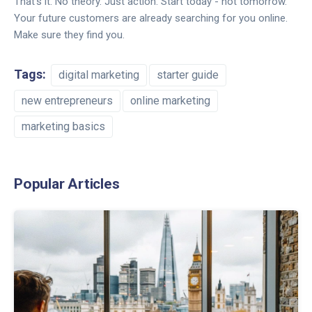
That’s it. No theory. Just action. Start today - not tomorrow.
Your future customers are already searching for you online.
Make sure they find you.
Tags:
digital marketing
starter guide
new entrepreneurs
online marketing
marketing basics
Popular Articles