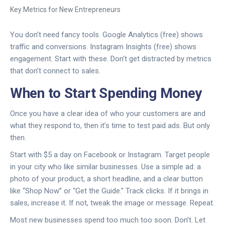
Key Metrics for New Entrepreneurs
You don’t need fancy tools. Google Analytics (free) shows
traffic and conversions. Instagram Insights (free) shows
engagement. Start with these. Don’t get distracted by metrics
that don’t connect to sales.
When to Start Spending Money
Once you have a clear idea of who your customers are and
what they respond to, then it’s time to test paid ads. But only
then.
Start with $5 a day on Facebook or Instagram. Target people
in your city who like similar businesses. Use a simple ad: a
photo of your product, a short headline, and a clear button
like “Shop Now” or “Get the Guide.” Track clicks. If it brings in
sales, increase it. If not, tweak the image or message. Repeat.
Most new businesses spend too much too soon. Don’t. Let