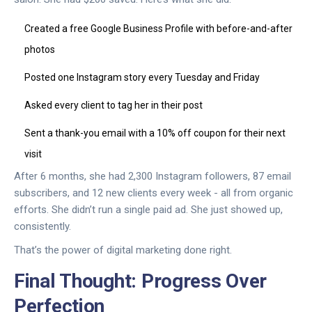
Created a free Google Business Profile with before-and-after
photos
Posted one Instagram story every Tuesday and Friday
Asked every client to tag her in their post
Sent a thank-you email with a 10% off coupon for their next
visit
After 6 months, she had 2,300 Instagram followers, 87 email
subscribers, and 12 new clients every week - all from organic
efforts. She didn’t run a single paid ad. She just showed up,
consistently.
That’s the power of digital marketing done right.
Final Thought: Progress Over
Perfection