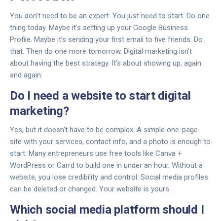
You don’t need to be an expert. You just need to start. Do one
thing today. Maybe it’s setting up your Google Business
Profile. Maybe it’s sending your first email to five friends. Do
that. Then do one more tomorrow. Digital marketing isn’t
about having the best strategy. It’s about showing up, again
and again.
Do I need a website to start digital
marketing?
Yes, but it doesn’t have to be complex. A simple one-page
site with your services, contact info, and a photo is enough to
start. Many entrepreneurs use free tools like Canva +
WordPress or Carrd to build one in under an hour. Without a
website, you lose credibility and control. Social media profiles
can be deleted or changed. Your website is yours.
Which social media platform should I