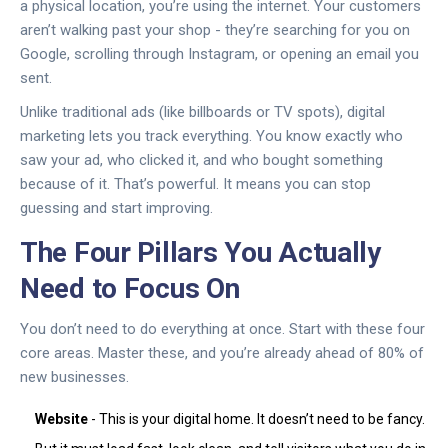
a physical location, you’re using the internet. Your customers
aren’t walking past your shop - they’re searching for you on
Google, scrolling through Instagram, or opening an email you
sent.
Unlike traditional ads (like billboards or TV spots), digital
marketing lets you track everything. You know exactly who
saw your ad, who clicked it, and who bought something
because of it. That’s powerful. It means you can stop
guessing and start improving.
The Four Pillars You Actually
Need to Focus On
You don’t need to do everything at once. Start with these four
core areas. Master these, and you’re already ahead of 80% of
new businesses.
Website
- This is your digital home. It doesn’t need to be fancy.