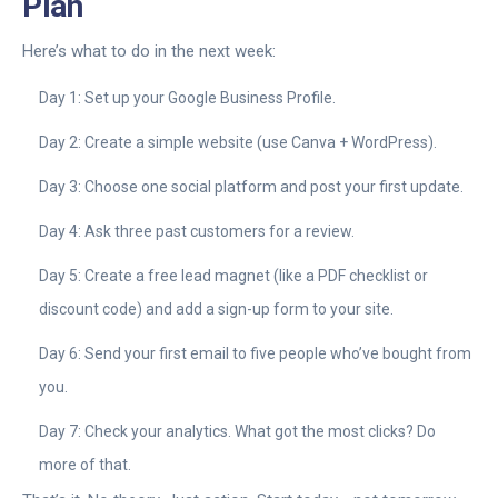
Plan
Here’s what to do in the next week:
Day 1: Set up your Google Business Profile.
Day 2: Create a simple website (use Canva + WordPress).
Day 3: Choose one social platform and post your first update.
Day 4: Ask three past customers for a review.
Day 5: Create a free lead magnet (like a PDF checklist or
discount code) and add a sign-up form to your site.
Day 6: Send your first email to five people who’ve bought from
you.
Day 7: Check your analytics. What got the most clicks? Do
more of that.