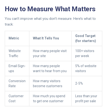
How to Measure What Matters
You can’t improve what you don’t measure. Here’s what to
track:
Good Target
Metric
What It Tells You
(for starters)
Website
How many people visit
100+ visitors
Traffic
your site
per week
Email Sign-
How many people
5% of website
ups
want to hear from you
visitors
Conversion
How many visitors
2-5%
Rate
become customers
Customer
How much you spend
Less than your
Cost
to get one customer
profit per sale