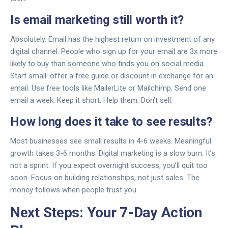
Is email marketing still worth it?
Absolutely. Email has the highest return on investment of any
digital channel. People who sign up for your email are 3x more
likely to buy than someone who finds you on social media.
Start small: offer a free guide or discount in exchange for an
email. Use free tools like MailerLite or Mailchimp. Send one
email a week. Keep it short. Help them. Don’t sell.
How long does it take to see results?
Most businesses see small results in 4-6 weeks. Meaningful
growth takes 3-6 months. Digital marketing is a slow burn. It’s
not a sprint. If you expect overnight success, you’ll quit too
soon. Focus on building relationships, not just sales. The
money follows when people trust you.
Next Steps: Your 7-Day Action