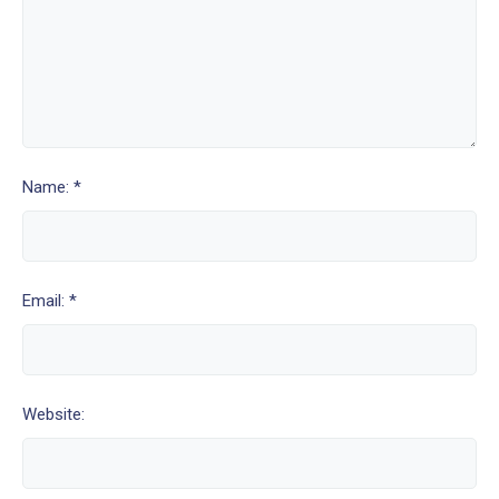
Name: *
Email: *
Website: