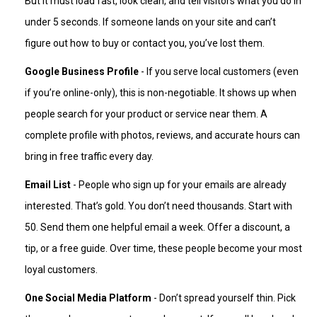
But it must load fast, look clean, and tell visitors what you do in
under 5 seconds. If someone lands on your site and can’t
figure out how to buy or contact you, you’ve lost them.
Google Business Profile
- If you serve local customers (even
if you’re online-only), this is non-negotiable. It shows up when
people search for your product or service near them. A
complete profile with photos, reviews, and accurate hours can
bring in free traffic every day.
Email List
- People who sign up for your emails are already
interested. That’s gold. You don’t need thousands. Start with
50. Send them one helpful email a week. Offer a discount, a
tip, or a free guide. Over time, these people become your most
loyal customers.
One Social Media Platform
- Don’t spread yourself thin. Pick