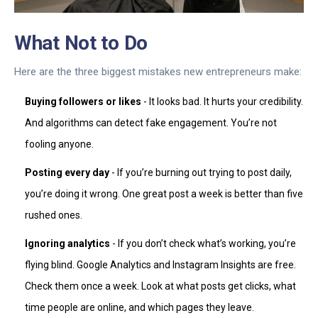
What Not to Do
Here are the three biggest mistakes new entrepreneurs make:
Buying followers or likes
- It looks bad. It hurts your credibility.
And algorithms can detect fake engagement. You’re not
fooling anyone.
Posting every day
- If you’re burning out trying to post daily,
you’re doing it wrong. One great post a week is better than five
rushed ones.
Ignoring analytics
- If you don’t check what’s working, you’re
flying blind. Google Analytics and Instagram Insights are free.
Check them once a week. Look at what posts get clicks, what
time people are online, and which pages they leave.