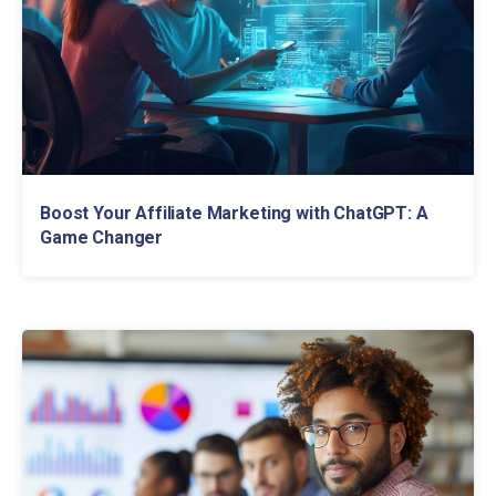
Boost Your Affiliate Marketing with ChatGPT: A
Game Changer