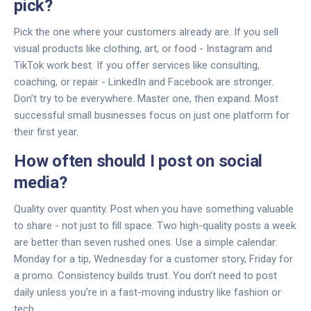
pick?
Pick the one where your customers already are. If you sell
visual products like clothing, art, or food - Instagram and
TikTok work best. If you offer services like consulting,
coaching, or repair - LinkedIn and Facebook are stronger.
Don’t try to be everywhere. Master one, then expand. Most
successful small businesses focus on just one platform for
their first year.
How often should I post on social
media?
Quality over quantity. Post when you have something valuable
to share - not just to fill space. Two high-quality posts a week
are better than seven rushed ones. Use a simple calendar:
Monday for a tip, Wednesday for a customer story, Friday for
a promo. Consistency builds trust. You don’t need to post
daily unless you’re in a fast-moving industry like fashion or
tech.