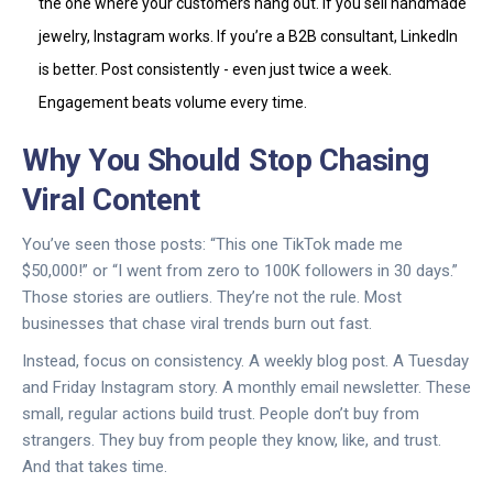
the one where your customers hang out. If you sell handmade
jewelry, Instagram works. If you’re a B2B consultant, LinkedIn
is better. Post consistently - even just twice a week.
Engagement beats volume every time.
Why You Should Stop Chasing
Viral Content
You’ve seen those posts: “This one TikTok made me
$50,000!” or “I went from zero to 100K followers in 30 days.”
Those stories are outliers. They’re not the rule. Most
businesses that chase viral trends burn out fast.
Instead, focus on consistency. A weekly blog post. A Tuesday
and Friday Instagram story. A monthly email newsletter. These
small, regular actions build trust. People don’t buy from
strangers. They buy from people they know, like, and trust.
And that takes time.