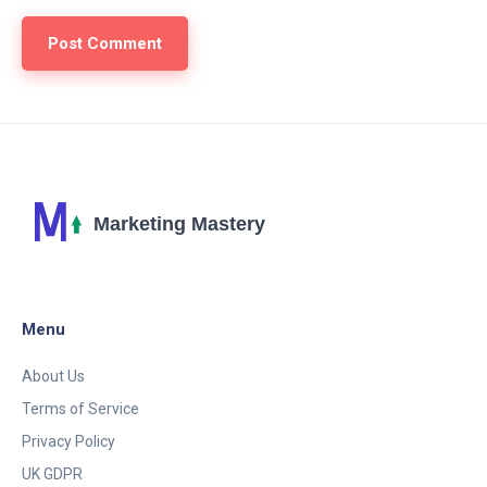
Menu
About Us
Terms of Service
Privacy Policy
UK GDPR