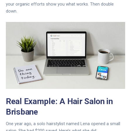
your organic efforts show you what works. Then double
down.
Real Example: A Hair Salon in
Brisbane
One year ago, a solo hairstylist named Lena opened a small
salon. She had $200 saved. Here’s what she did: