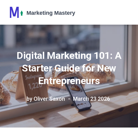
Digital Marketing 101: A
Starter Guide for New
Entrepreneurs
by Oliver Saxon
March 23 2026