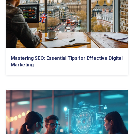
Mastering SEO: Essential Tips for Effective Digital
Marketing